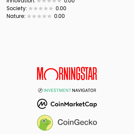
Innovation:
0.00
Society:
0.00
Nature:
0.00