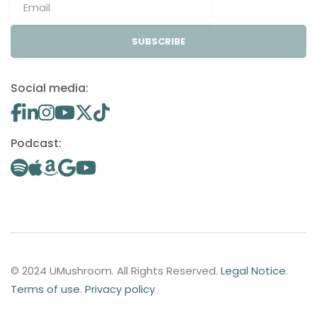
SUBSCRIBE
Social media:
Podcast:
© 2024 UMushroom. All Rights Reserved.
Legal Notice
.
Terms of use
.
Privacy policy
.