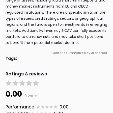
range of assets, including liquid short-term deposits and
money market instruments from EU and OECD-
regulated institutions. There are no specific limits on the
types of issuers, credit ratings, sectors, or geographical
regions, and the fund is open to investments in emerging
markets. Additionally, Invermay SICAV can fully expose its
portfolio to currency risks and may take short positions
to benefit from potential market declines.
Content summarized by AI chatbot
Tags:
Ratings & reviews
0.00
0 votes
Performance:
0.00