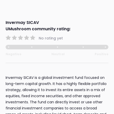
Invermay SICAV
UMushroom community rating:
No rating yet
Negative
Neutral
Positive
Invermay SICAV is a global investment fund focused on
long-term capital growth. It has a highly flexible portfolio
strategy, allowing it to invest its entire assets in a mix of
equities, fixed income securities, and other approved
investments. The fund can directly invest or use other
financial investment companies to access a broad