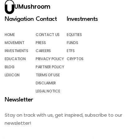
UMushroom
Navigation
Contact
Investments
HOME
CONTACT US
EQUITIES
MOVEMENT
PRESS
FUNDS
INVESTMENTS
CAREERS
ETFS
EDUCATION
PRIVACY POLICY
CRYPTOS
BLOG
PARTNER POLICY
LEXICON
TERMS OF USE
DISCLAIMER
LEGAL NOTICE
Newsletter
Stay on track with us, get inspired, subscribe to our
newsletter!