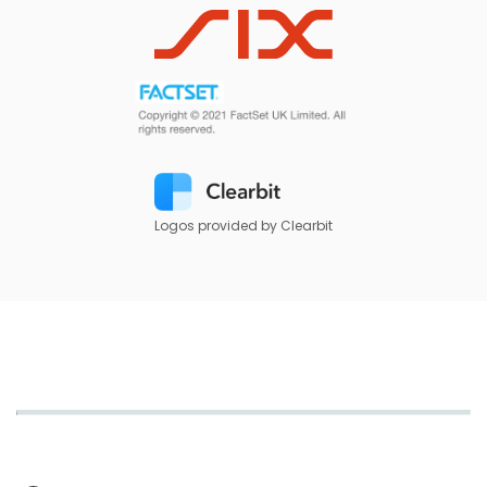
Logos provided by Clearbit