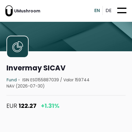
EN
DE
UMushroom
Invermay SICAV
Fund
ISIN ES0155887039
/
Valor 159744
NAV (2026-07-30)
EUR
122.27
+1.31%