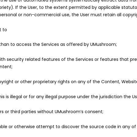
 by the use of automated systems systematically extract data fr
priety). If the User, to the extent permitted by applicable statu
personal or non-commercial use, the User must retain all copyrig
t to
 than to access the Services as offered by UMushroom;
ith security related features of the Services or features that pre
ntent;
right or other proprietary rights on any of the Content, Website
s is illegal or for any illegal purpose under the jurisdiction the Us
rs or third parties without UMushroom’s consent;
le or otherwise attempt to discover the source code in any of 