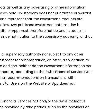
ts as well as any advertising or other information
urposes only. UMushroom does not guarantee or warrant
t and represent that the Investment Products are
ble law. Any published Investment Information is
ite or App must therefore not be understood in a
ce notification to the supervisory authority, or that
al supervisory authority nor subject to any other
vestment recommendation, an offer, a solicitation to
n addition, neither do the Investment Information nor
thereto) according to the Swiss Financial Services Act
rsonal recommendations on transactions with
and/or Users on the Website or App does not
 Financial Services Act and/or the Swiss Collective
 provided by third parties, such as the providers of