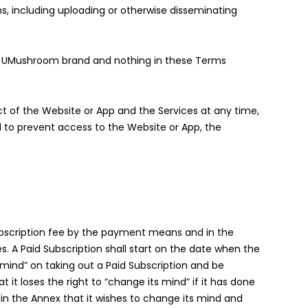
, including uploading or otherwise disseminating
e UMushroom brand and nothing in these Terms
ct of the Website or App and the Services at any time,
nd to prevent access to the Website or App, the
subscription fee by the payment means and in the
es. A Paid Subscription shall start on the date when the
 mind” on taking out a Paid Subscription and be
 it loses the right to “change its mind” if it has done
m in the Annex that it wishes to change its mind and