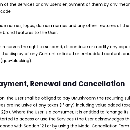
n of the Services or any User’s enjoyment of them by any means
 code.
ade names, logos, domain names and any other features of th
se brand features to the User.
m reserves the right to suspend, discontinue or modify any aspe
ally the display of any Content or linked or embedded content, a
 (geo-blocking).
 Payment, Renewal and Cancellation
tion, the User shall be obliged to pay UMushroom the recurring 
fees are inclusive of any taxes (if any) including value added tax
2(b). Where the User is a consumer, it is entitled to “change its
 started to access or use the Services (the User acknowledges that
ordance with Section 12.1 or by using the Model Cancellation For