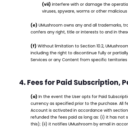
(vii)
interfere with or damage the operatio
viruses, spyware, worms or other malicious
(e)
UMushroom owns any and all trademarks, tr
confers any right, title or interests to and in the
(f)
Without limitation to Section 10.2, UMushroo
including the right to discontinue fully or parti
Services or any Content from specific territories
4. Fees for Paid Subscription,
(a)
In the event the User opts for Paid Subscrip
currency as specified prior to the purchase. All 
Account is activated in accordance with section 
refunded the fees paid as long as: (i) it has not
this); (ii) it notifies UMushroom by email in acc