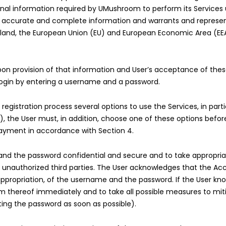
rsonal information required by UMushroom to perform its Service
r accurate and complete information and warrants and represent
zerland, the European Union (EU) and European Economic Area (EEA
on provision of that information and User’s acceptance of thes
o login by entering a username and a password.
istration process several options to use the Services, in partic
”), the User must, in addition, choose one of these options bef
 payment in accordance with Section 4.
nd the password confidential and secure and to take appropria
nauthorized third parties. The User acknowledges that the Accou
appropriation, of the username and the password. If the User kn
m thereof immediately and to take all possible measures to mit
ting the password as soon as possible).