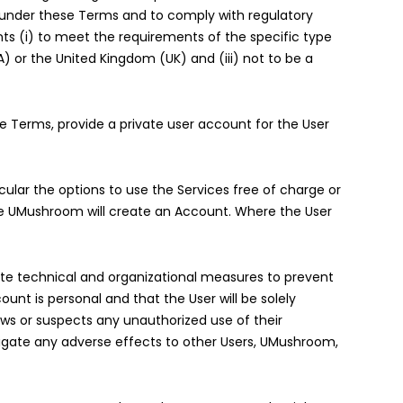
s under these Terms and to comply with regulatory
s (i) to meet the requirements of the specific type
) or the United Kingdom (UK) and (iii) not to be a
e Terms, provide a private user account for the User
ular the options to use the Services free of charge or
ore UMushroom will create an Account. Where the User
te technical and organizational measures to prevent
nt is personal and that the User will be solely
ows or suspects any unauthorized use of their
igate any adverse effects to other Users, UMushroom,