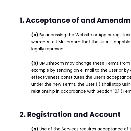
1. Acceptance of and Amendme
(a)
By accessing the Website or App or register
warrants to UMushroom that the User is capable 
legally represent.
(b)
UMushroom may change these Terms from time
example by sending an e-mail to the User or by 
effectiveness constitutes the User’s acceptance
under the new Terms, the User (i) shall stop us
relationship in accordance with Section 10.1 (Ter
2. Registration and Account
(a)
Use of the Services requires acceptance of th