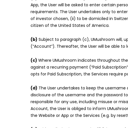
App, the User will be asked to enter certain pe
requirements. The User undertakes only to ente
of investor chosen, (ii) to be domiciled in Swit
citizen of the United States of America.
(b)
Subject to paragraph (c), UMushroom will, up
(“Account”). Thereafter, the User will be able t
(c)
Where UMushroom indicates throughout the reg
against a recurring payment (“Paid Subscription
opts for Paid Subscription, the Services require
(d)
The User undertakes to keep the username a
disclosure of the username and the password to u
responsible for any use, including misuse or mis
Account, the User is obliged to inform UMushroo
the Website or App or the Services (e.g. by reset