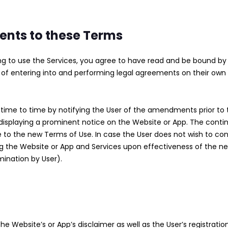
nts to these Terms
ing to use the Services, you agree to have read and be bound b
of entering into and performing legal agreements on their own b
 to time by notifying the User of the amendments prior to th
displaying a prominent notice on the Website or App. The conti
 to the new Terms of Use. In case the User does not wish to co
ing the Website or App and Services upon effectiveness of the 
mination by User).
e Website’s or App’s disclaimer as well as the User’s registratio