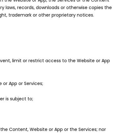
om the Website or App, the Services or the Content
tory laws, records, downloads or otherwise copies the
ht, trademark or other proprietary notices.
vent, limit or restrict access to the Website or App
 or App or Services;
er is subject to;
the Content, Website or App or the Services; nor