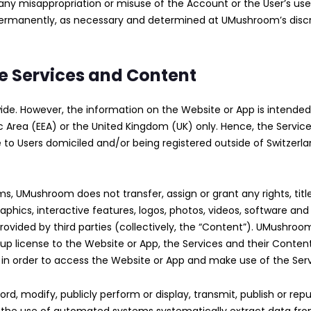
of any misappropriation or misuse of the Account or the User’s 
permanently, as necessary and determined at UMushroom’s discr
the Services and Content
. However, the information on the Website or App is intended f
Area (EEA) or the United Kingdom (UK) only. Hence, the Service
le to Users domiciled and/or being registered outside of Switze
ms, UMushroom does not transfer, assign or grant any rights, titl
 graphics, interactive features, logos, photos, videos, software an
ovided by third parties (collectively, the “Content”). UMushroo
-up license to the Website or App, the Services and their Conten
y in order to access the Website or App and make use of the Se
ord, modify, publicly perform or display, transmit, publish or rep