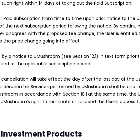
s such right within 14 days of taking out the Paid Subscription.
Paid Subscription from time to time upon prior notice to the Use
of the next subscription period following the notice. By continui
er disagrees with the proposed fee change, the User is entitled 
to the price change going into effect.
 by a notice to UMushroom (see Section 12.1) in text form prior 
 end of the applicable subscription period.
 cancellation will take effect the day after the last day of the
nsideration for Services performed by UMushroom shall be unaff
ushroom in accordance with Section 10.1 at the same time, the 
 UMushroom’s right to terminate or suspend the User’s access t
 Investment Products