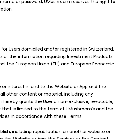
username or password, UMushroom reserves the right to
etion.
or Users domiciled and/or registered in Switzerland,
s or the information regarding Investment Products
rland, the European Union (EU) and European Economic
e or interest in and to the Website or App and the
d all other content or material, including any
m hereby grants the User a non-exclusive, revocable,
t that is limited to the term of UMushroom’s and the
rvices in accordance with these Terms.
ublish, including republication on another website or