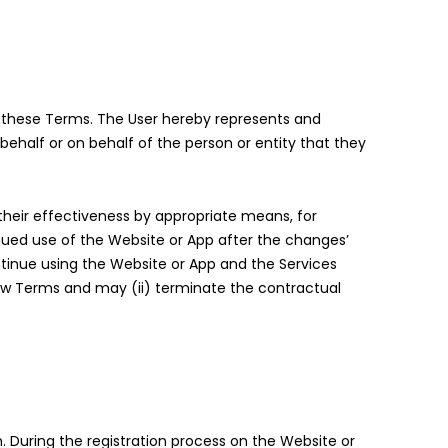
y these Terms. The User hereby represents and
ehalf or on behalf of the person or entity that they
eir effectiveness by appropriate means, for
nued use of the Website or App after the changes’
ntinue using the Website or App and the Services
new Terms and may (ii) terminate the contractual
n. During the registration process on the Website or