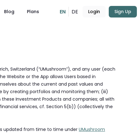
EN
DE
Blog
Plans
Login
Sign Up
rich, Switzerland (“UMushroom”), and any user (each
The Website or the App allows Users based in
emselves about the current and past values and
 by creating portfolios and monitoring them; (iii)
n these Investment Products and companies; all with
nancial services, cf. Section 5(b)) (collectively the
 as updated from time to time under
UMushroom