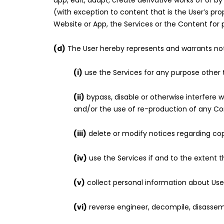
app, edit, adapt, create derivative works of or
(with exception to content that is the User’s pro
Website or App, the Services or the Content for 
(d)
The User hereby represents and warrants no
(i)
use the Services for any purpose other
(ii)
bypass, disable or otherwise interfere w
and/or the use of re-production of any Co
(iii)
delete or modify notices regarding copy
(iv)
use the Services if and to the extent thi
(v)
collect personal information about Use
(vi)
reverse engineer, decompile, disassemb