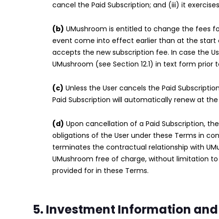
cancel the Paid Subscription; and (iii) it exercise
(b)
UMushroom is entitled to change the fees for 
event come into effect earlier than at the start 
accepts the new subscription fee. In case the Us
UMushroom (see Section 12.1) in text form prior 
(c)
Unless the User cancels the Paid Subscription
Paid Subscription will automatically renew at the
(d)
Upon cancellation of a Paid Subscription, the
obligations of the User under these Terms in co
terminates the contractual relationship with UM
UMushroom free of charge, without limitation to
provided for in these Terms.
5. Investment Information and