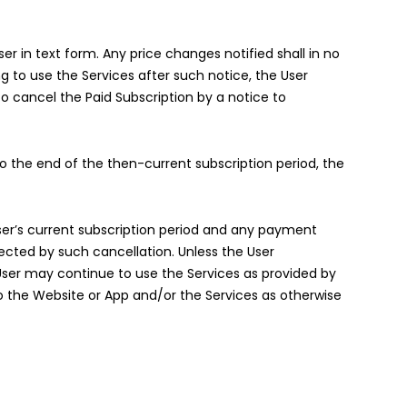
r in text form. Any price changes notified shall in no
ng to use the Services after such notice, the User
to cancel the Paid Subscription by a notice to
to the end of the then-current subscription period, the
 User’s current subscription period and any payment
ected by such cancellation. Unless the User
User may continue to use the Services as provided by
o the Website or App and/or the Services as otherwise