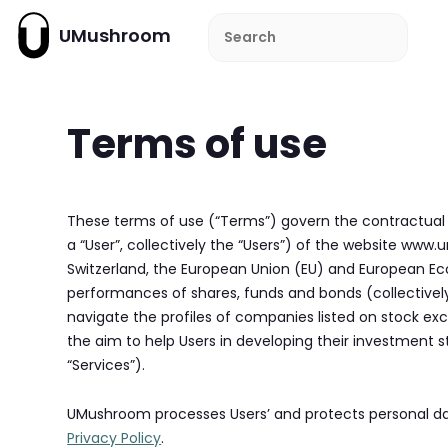
UMushroom
Terms of use
These terms of use (“Terms”) govern the contractual
a “User”, collectively the “Users”) of the website ww
Switzerland, the European Union (EU) and European Ec
performances of shares, funds and bonds (collectively,
navigate the profiles of companies listed on stock e
the aim to help Users in developing their investment st
“Services”).
UMushroom processes Users’ and protects personal dat
Privacy Policy
.