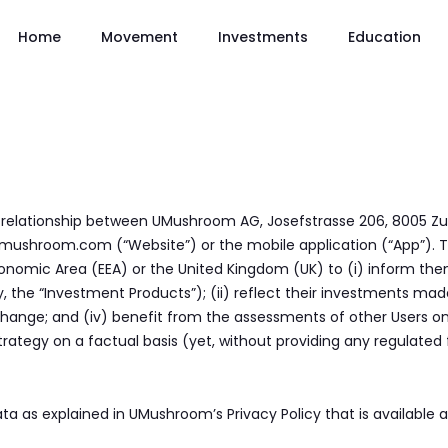
Home
Movement
Investments
Education
 relationship between UMushroom AG, Josefstrasse 206, 8005 Zu
w.umushroom.com (“Website”) or the mobile application (“App”). 
onomic Area (EEA) or the United Kingdom (UK) to (i) inform th
 the “Investment Products”); (ii) reflect their investments made
xchange; and (iv) benefit from the assessments of other Users o
rategy on a factual basis (yet, without providing any regulated fi
a as explained in UMushroom’s Privacy Policy that is available