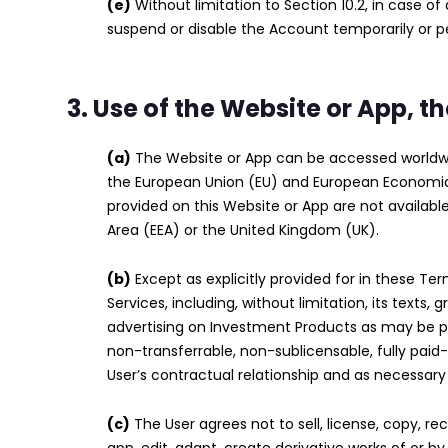
(e)
Without limitation to Section 10.2, in case 
suspend or disable the Account temporarily or 
3. Use of the Website or App, 
(a)
The Website or App can be accessed worldwide
the European Union (EU) and European Economic 
provided on this Website or App are not availab
Area (EEA) or the United Kingdom (UK).
(b)
Except as explicitly provided for in these Ter
Services, including, without limitation, its texts,
advertising on Investment Products as may be pr
non-transferrable, non-sublicensable, fully paid
User’s contractual relationship and as necessar
(c)
The User agrees not to sell, license, copy, rec