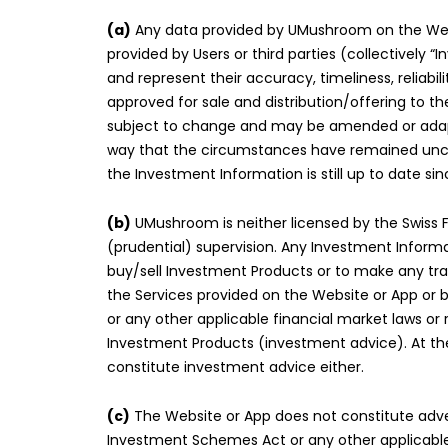
(a)
Any data provided by UMushroom on the Websit
provided by Users or third parties (collectivel
and represent their accuracy, timeliness, relia
approved for sale and distribution/offering to th
subject to change and may be amended or adapt
way that the circumstances have remained unchan
the Investment Information is still up to date sin
(b)
UMushroom is neither licensed by the Swiss Fi
(prudential) supervision. Any Investment Inform
buy/sell Investment Products or to make any tra
the Services provided on the Website or App or b
or any other applicable financial market laws o
Investment Products (investment advice). At th
constitute investment advice either.
(c)
The Website or App does not constitute advert
Investment Schemes Act or any other applicable f