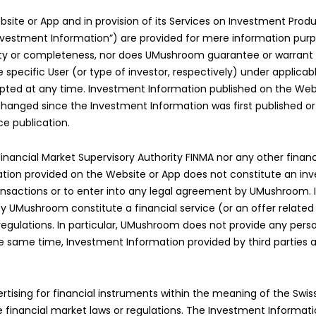
e or App and in provision of its Services on Investment Produc
y “Investment Information”) are provided for mere information p
bility or completeness, nor does UMushroom guarantee or warran
e specific User (or type of investor, respectively) under applica
ed at any time. Investment Information published on the Webs
ged since the Investment Information was first published or sin
ce publication.
nancial Market Supervisory Authority FINMA nor any other financi
ation provided on the Website or App does not constitute an in
nsactions or to enter into any legal agreement by UMushroom. I
y UMushroom constitute a financial service (or an offer related 
r regulations. In particular, UMushroom does not provide any pe
e same time, Investment Information provided by third parties 
ising for financial instruments within the meaning of the Swiss
inancial market laws or regulations. The Investment Information