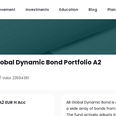
ovement
Investments
Education
Blog
Plan
Global Dynamic Bond Portfolio A2
/
Valor 23594361
A2 EUR H Acc
AB Global Dynamic Bond is a
a wide array of bonds from
The fund actively adjusts it