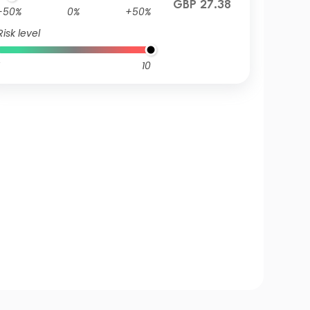
GBP 27.38
-50%
0%
+50%
Risk level
10