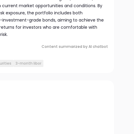
n current market opportunities and conditions. By
sk exposure, the portfolio includes both
-investment-grade bonds, aiming to achieve the
 returns for investors who are comfortable with
isk.
Content summarized by AI chatbot
urities
3-month libor