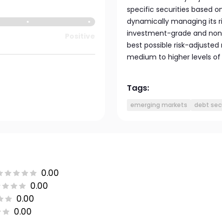
specific securities based o
dynamically managing its ri
investment-grade and non
Positive
best possible risk-adjusted
medium to higher levels of r
Tags:
emerging markets
debt sec
0.00
0.00
0.00
0.00