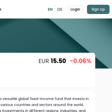
EN
DE
s
Login
Sign Up
EUR
15.50
-0.06%
 versatile global fixed-income fund that invests in
 various countries and sectors around the world.
s investments in different regions, industries, and