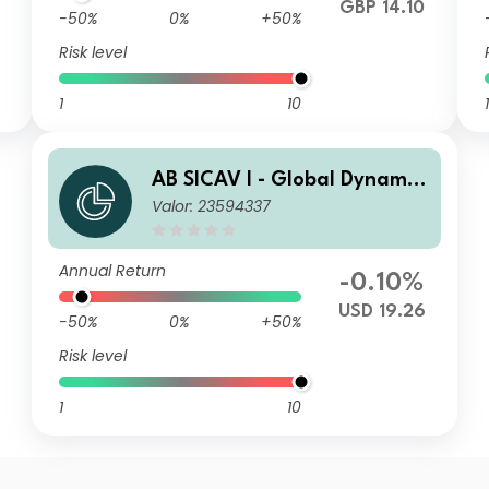
GBP 14.10
-50%
0%
+50%
Risk level
1
10
1
AB SICAV I - Global Dynamic
Valor: 23594337
Bond Portfolio A2 USD H Acc
Annual Return
-0.10%
USD 19.26
-50%
0%
+50%
Risk level
1
10