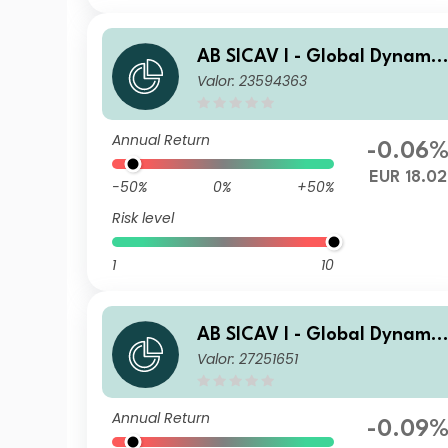
AB SICAV I - Global Dynamic
Valor: 23594363
Bond Portfolio S EUR H Acc
Annual Return
-0.06
EUR 18.02
-50%
0%
+50%
Risk level
1
10
AB SICAV I - Global Dynamic
Valor: 27251651
Bond Portfolio AR EUR H Inc
Annual Return
-0.09