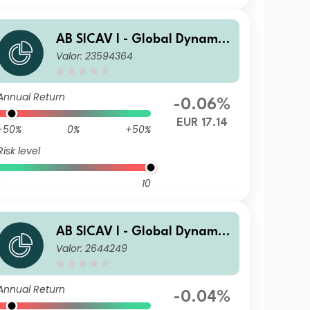
AB SICAV I - Global Dynamic
Valor: 23594364
Bond Portfolio S1 EUR H Acc
Annual Return
-0.06%
EUR 17.14
-50%
0%
+50%
Risk level
10
AB SICAV I - Global Dynamic
Valor: 2644249
Bond Portfolio S GBP Acc
Annual Return
-0.04%