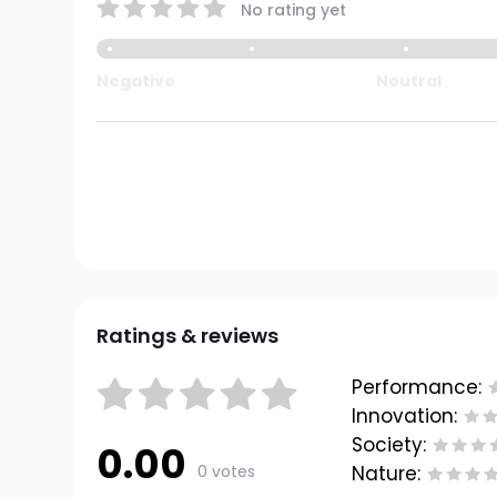
No rating yet
Negative
Neutral
Ratings & reviews
Performance:
Innovation:
Society:
0.00
0 votes
Nature: