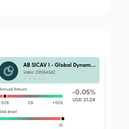
AB SICAV I - Global Dynamic
Valor: 23594342
Bond Portfolio S1 USD H Acc
Annual Return
-0.05%
USD 21.24
-50%
0%
+50%
Risk level
10