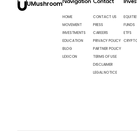
Navigation
Contact
Inve
UMushroom
HOME
CONTACT US
EQUITIE
MOVEMENT
PRESS
FUNDS
INVESTMENTS
CAREERS
ETFS
EDUCATION
PRIVACY POLICY
CRYPT
BLOG
PARTNER POLICY
LEXICON
TERMS OF USE
DISCLAIMER
LEGAL NOTICE