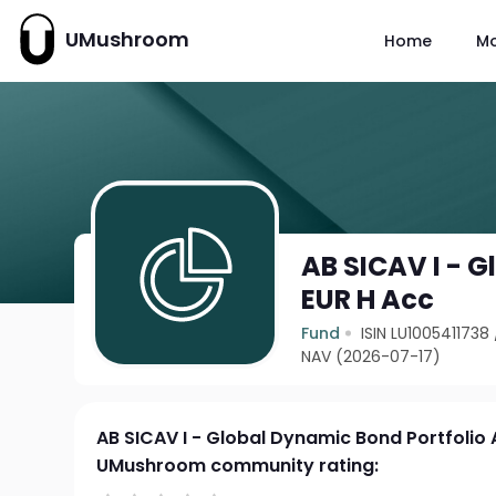
UMushroom
Home
M
AB SICAV I - 
EUR H Acc
Fund
ISIN LU1005411738
NAV (2026-07-17)
AB SICAV I - Global Dynamic Bond Portfolio 
UMushroom community rating: