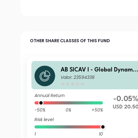
OTHER SHARE CLASSES OF THIS FUND
AB SICAV I - Global Dynamic
Valor: 23594338
Bond Portfolio I2 USD H Acc
Annual Return
-0.05
USD 20.5
-50%
0%
+50%
Risk level
1
10