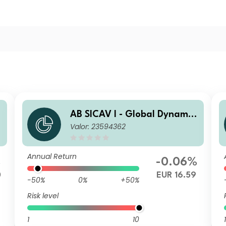
AB SICAV I - Global Dynamic
Valor: 23594362
Bond Portfolio I2 EUR H Acc
Annual Return
%
-0.06%
0
EUR 16.59
-50%
0%
+50%
Risk level
1
10
1