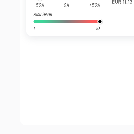
EUR 11.13
-50%
0%
+50%
Risk level
1
10