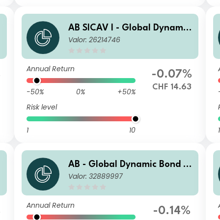
AB SICAV I - Global Dynamic
Valor: 26214746
Bond Portfolio I2 CHF H Acc
Annual Return
%
-0.07%
CHF 14.63
-50%
0%
+50%
Risk level
1
10
1
AB - Global Dynamic Bond P
Valor: 32889997
ortfolio SQD GBP Inc
Annual Return
%
-0.14%