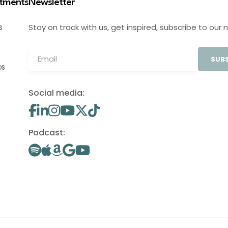
stments
Newsletter
Stay on track with us, get inspired, subscribe to our 
S
SUBS
OS
Social media:
Podcast: