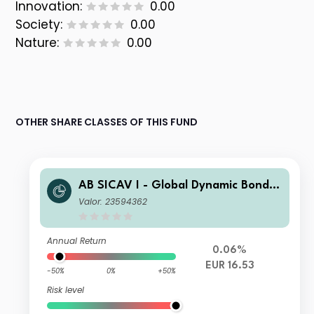
Innovation:
0.00
Society:
0.00
Nature:
0.00
OTHER SHARE CLASSES OF THIS FUND
AB SICAV I - Global Dynamic Bond P
ortfolio I2 EUR H Acc
Valor: 23594362
Annual Return
0.06%
EUR 16.53
-50%
0%
+50%
Risk level