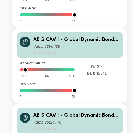
-50%
0%
+50%
Risk level
1
10
AB SICAV I - Global Dynamic Bond P
ortfolio A2 EUR H Acc
Valor: 23594361
Annual Return
0.13%
EUR 15.45
-50%
0%
+50%
Risk level
1
10
AB SICAV I - Global Dynamic Bond P
ortfolio I2 CHF H Acc
Valor: 26214746