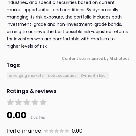
industries, and specific securities based on current
market opportunities and conditions. By dynamically
managing its risk exposure, the portfolio includes both
investment-grade and non-investment-grade bonds,
aiming to achieve the best possible risk-adjusted returns
for investors who are comfortable with medium to
higher levels of risk.
Content summarized by AI chatbot
Tags:
emerging markets
debt securities
3-month libor
Ratings & reviews
0.00
0 votes
Performance:
0.00