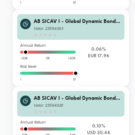
1
10
AB SICAV I - Global Dynamic Bond P
ortfolio S EUR H Acc
Valor: 23594363
Annual Return
0.06%
EUR 17.96
-50%
0%
+50%
Risk level
1
10
AB SICAV I - Global Dynamic Bond P
ortfolio I2 USD H Acc
Valor: 23594338
Annual Return
0.10%
USD 20.44