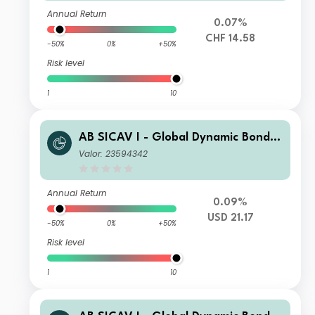
Annual Return
0.07%
CHF 14.58
-50%
0%
+50%
Risk level
1
10
AB SICAV I - Global Dynamic Bond P
ortfolio S1 USD H Acc
Valor: 23594342
Annual Return
0.09%
USD 21.17
-50%
0%
+50%
Risk level
1
10