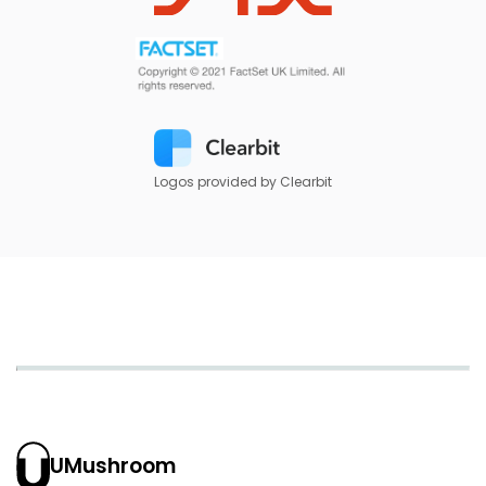
Logos provided by Clearbit
UMushroom