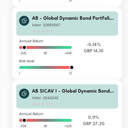
1
10
AB - Global Dynamic Bond Portfolio
SQD GBP Inc
Valor: 32889997
Annual Return
-0.14%
GBP 14.10
-50%
0%
+50%
Risk level
1
10
AB SICAV I - Global Dynamic Bond P
ortfolio S GBP Acc
Valor: 2644249
Annual Return
0.11%
GBP 27.30
-50%
0%
+50%