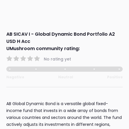
AB SICAV I - Global Dynamic Bond Portfolio A2
USD H Acc
UMushroom community rating:
No rating yet
Negative
Neutral
Positive
AB Global Dynamic Bond is a versatile global fixed-
income fund that invests in a wide array of bonds from
various countries and sectors around the world. The fund
actively adjusts its investments in different regions,