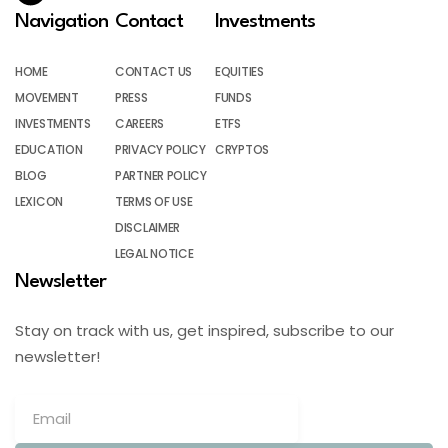
Navigation
Contact
Investments
HOME
CONTACT US
EQUITIES
MOVEMENT
PRESS
FUNDS
INVESTMENTS
CAREERS
ETFS
EDUCATION
PRIVACY POLICY
CRYPTOS
BLOG
PARTNER POLICY
LEXICON
TERMS OF USE
DISCLAIMER
LEGAL NOTICE
Newsletter
Stay on track with us, get inspired, subscribe to our
newsletter!