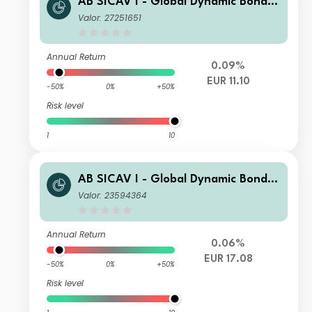
AB SICAV I - Global Dynamic Bond P
ortfolio AR EUR H Inc
Valor: 27251651
Annual Return
0.09%
EUR 11.10
-50%
0%
+50%
Risk level
1
10
AB SICAV I - Global Dynamic Bond P
ortfolio S1 EUR H Acc
Valor: 23594364
Annual Return
0.06%
EUR 17.08
-50%
0%
+50%
Risk level