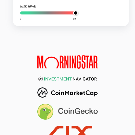
Risk level
1
10