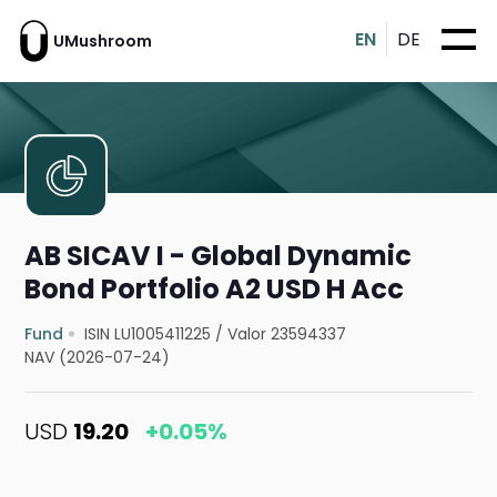
EN
DE
UMushroom
AB SICAV I - Global Dynamic
Bond Portfolio A2 USD H Acc
Fund
ISIN LU1005411225
/
Valor 23594337
NAV (2026-07-24)
USD
19.20
+0.05%