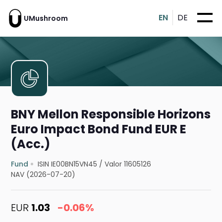
EN
DE
UMushroom
BNY Mellon Responsible Horizons
Euro Impact Bond Fund EUR E
(Acc.)
Fund
ISIN IE00BN15VN45
/
Valor 11605126
NAV (2026-07-20)
EUR
1.03
-0.06%