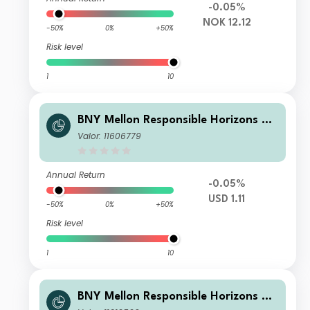
-0.05%
NOK 12.12
-50%
0%
+50%
Risk level
1
10
BNY Mellon Responsible Horizons Eu
ro Impact Bond Fund USD W (Acc.)
Valor: 11606779
(H)
Annual Return
-0.05%
USD 1.11
-50%
0%
+50%
Risk level
1
10
BNY Mellon Responsible Horizons Eu