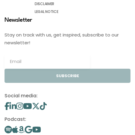
DISCLAIMER
LEGAL NOTICE
Newsletter
Stay on track with us, get inspired, subscribe to our
newsletter!
SUBSCRIBE
Social media:
Podcast: