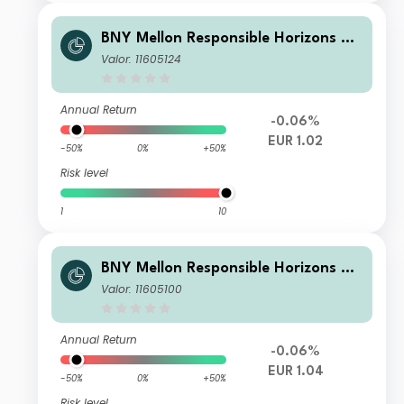
BNY Mellon Responsible Horizons Eu
ro Impact Bond Fund EUR W (Acc.)
Valor: 11605124
Annual Return
-0.06%
EUR 1.02
-50%
0%
+50%
Risk level
1
10
BNY Mellon Responsible Horizons Eu
ro Impact Bond Fund EUR A (Acc.)
Valor: 11605100
Annual Return
-0.06%
EUR 1.04
-50%
0%
+50%
Risk level