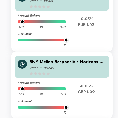
ro Impact Bond Fund EUR X (Acc.)
Valor: 11610503
Annual Return
-0.05%
EUR 1.03
-50%
0%
+50%
Risk level
1
10
BNY Mellon Responsible Horizons Eu
ro Impact Bond Fund GBP W (Acc.)
Valor: 11606745
(H)
Annual Return
-0.05%
GBP 1.09
-50%
0%
+50%
Risk level
1
10