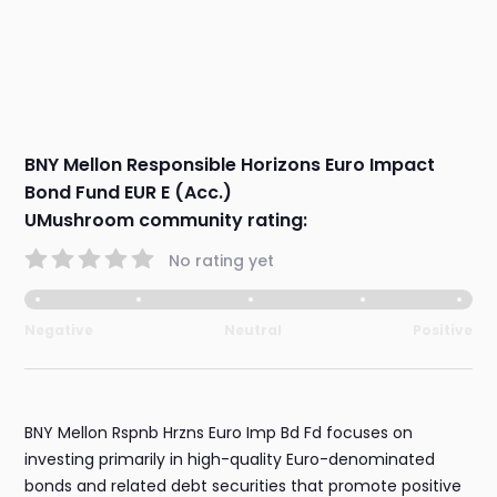
BNY Mellon Responsible Horizons Euro Impact
Bond Fund EUR E (Acc.)
UMushroom community rating:
No rating yet
Negative
Neutral
Positive
BNY Mellon Rspnb Hrzns Euro Imp Bd Fd focuses on
investing primarily in high-quality Euro-denominated
bonds and related debt securities that promote positive