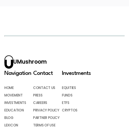
UMushroom
Navigation
Contact
Investments
HOME
CONTACT US
EQUITIES
MOVEMENT
PRESS
FUNDS
INVESTMENTS
CAREERS
ETFS
EDUCATION
PRIVACY POLICY
CRYPTOS
BLOG
PARTNER POLICY
LEXICON
TERMS OF USE