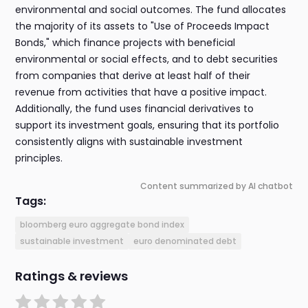
environmental and social outcomes. The fund allocates
the majority of its assets to "Use of Proceeds Impact
Bonds," which finance projects with beneficial
environmental or social effects, and to debt securities
from companies that derive at least half of their
revenue from activities that have a positive impact.
Additionally, the fund uses financial derivatives to
support its investment goals, ensuring that its portfolio
consistently aligns with sustainable investment
principles.
Content summarized by AI chatbot
Tags:
bloomberg euro aggregate bond index
sustainable investment
euro denominated debt
Ratings & reviews