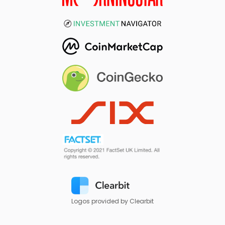
Logos provided by Clearbit