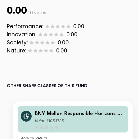
0.00
0 votes
Performance:
0.00
Innovation:
0.00
Society:
0.00
Nature:
0.00
OTHER SHARE CLASSES OF THIS FUND
BNY Mellon Responsible Horizons Eu
ro Impact Bond Fund NOK X (Acc.)
Valor: 13053735
(H)
Annual Return