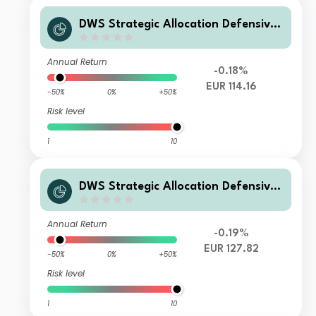
DWS Strategic Allocation Defensive
FC10
Annual Return
-0.18%
EUR 114.16
-50%
0%
+50%
Risk level
1
10
DWS Strategic Allocation Defensive
FC
Annual Return
-0.19%
EUR 127.82
-50%
0%
+50%
Risk level
1
10