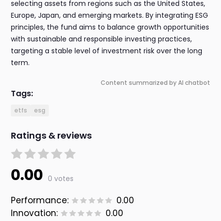
selecting assets from regions such as the United States,
Europe, Japan, and emerging markets. By integrating ESG
principles, the fund aims to balance growth opportunities
with sustainable and responsible investing practices,
targeting a stable level of investment risk over the long
term.
Content summarized by AI chatbot
Tags:
etfs
esg
Ratings & reviews
0.00
0 votes
Performance:
0.00
Innovation:
0.00