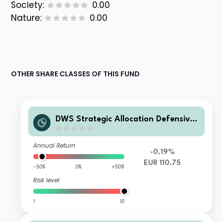
Society:
0.00
Nature:
0.00
OTHER SHARE CLASSES OF THIS FUND
DWS Strategic Allocation Defensive
TFC
Annual Return
-0.19%
EUR 110.75
-50%
0%
+50%
Risk level
1
10