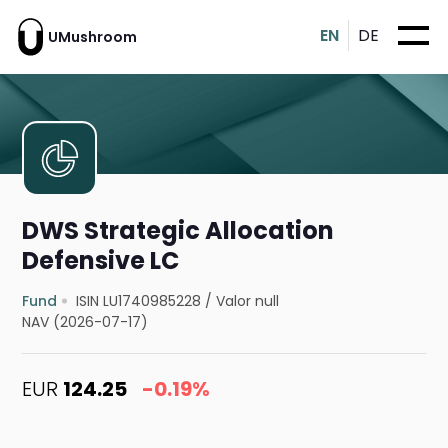
EN
DE
UMushroom
DWS Strategic Allocation
Defensive LC
Fund
ISIN LU1740985228
/
Valor null
NAV (2026-07-17)
EUR
124.25
-0.19%