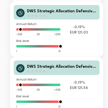
DWS Strategic Allocation Defensive
XD
Annual Return
-0.19%
EUR 121.03
-50%
0%
+50%
Risk level
1
10
DWS Strategic Allocation Defensive
LD
Annual Return
-0.19%
EUR 121.54
-50%
0%
+50%
Risk level
1
10