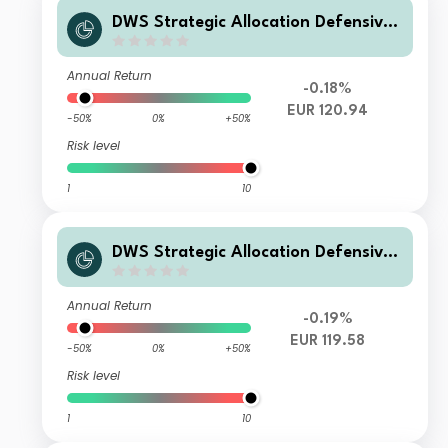
DWS Strategic Allocation Defensive I
D
Annual Return
-0.18%
EUR 120.94
-50%
0%
+50%
Risk level
1
10
DWS Strategic Allocation Defensive
RC
Annual Return
-0.19%
EUR 119.58
-50%
0%
+50%
Risk level
1
10