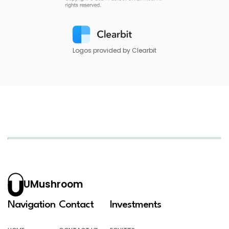
Logos provided by Clearbit
UMushroom
Navigation
Contact
Investments