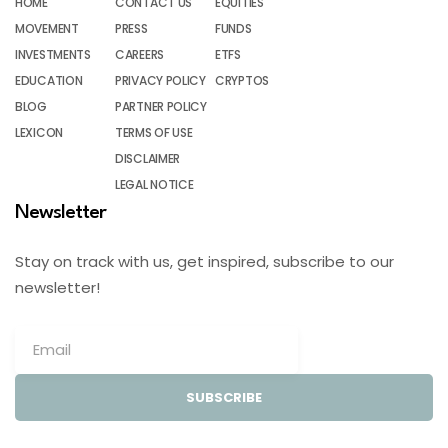
HOME
CONTACT US
EQUITIES
MOVEMENT
PRESS
FUNDS
INVESTMENTS
CAREERS
ETFS
EDUCATION
PRIVACY POLICY
CRYPTOS
BLOG
PARTNER POLICY
LEXICON
TERMS OF USE
DISCLAIMER
LEGAL NOTICE
Newsletter
Stay on track with us, get inspired, subscribe to our
newsletter!
SUBSCRIBE