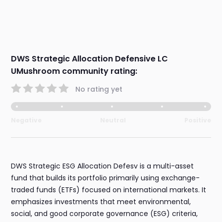
DWS Strategic Allocation Defensive LC
UMushroom community rating:
No rating yet
Negative
Neutral
Positive
DWS Strategic ESG Allocation Defesv is a multi-asset
fund that builds its portfolio primarily using exchange-
traded funds (ETFs) focused on international markets. It
emphasizes investments that meet environmental,
social, and good corporate governance (ESG) criteria,