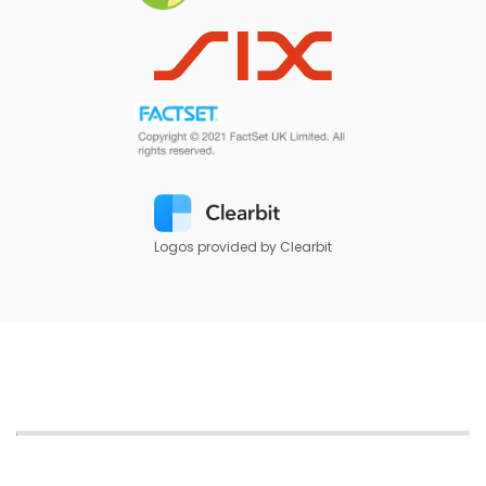
Logos provided by Clearbit