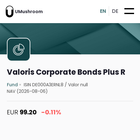
EN
DE
UMushroom
Valoris Corporate Bonds Plus R
Fund
ISIN DE000A3ERNL8
/
Valor null
NAV (2026-08-06)
EUR
99.20
-0.11%