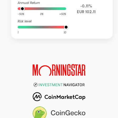
Annual Return
-0.11%
EUR 102.11
-50%
0%
+50%
Risk level
1
10