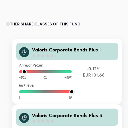
OTHER SHARE CLASSES OF THIS FUND
Valoris Corporate Bonds Plus I
Annual Return
-0.12%
EUR 101.68
-50%
0%
+50%
Risk level
1
10
Valoris Corporate Bonds Plus S