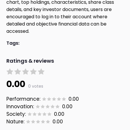
chart, top holdings, characteristics, share class
details, and key investor documents, users are
encouraged to log in to their account where
detailed and objective financial data can be
accessed.
Tags:
Ratings & reviews
0.00
0 votes
Performance:
0.00
Innovation:
0.00
Society:
0.00
Nature:
0.00