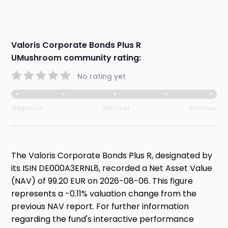
Valoris Corporate Bonds Plus R
UMushroom community rating:
No rating yet
Negative
Neutral
Positive
The Valoris Corporate Bonds Plus R, designated by
its ISIN DE000A3ERNL8, recorded a Net Asset Value
(NAV) of 99.20 EUR on 2026-08-06. This figure
represents a -0.11% valuation change from the
previous NAV report. For further information
regarding the fund's interactive performance