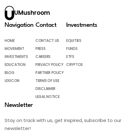
UMushroom
Navigation
Contact
Investments
HOME
CONTACT US
EQUITIES
MOVEMENT
PRESS
FUNDS
INVESTMENTS
CAREERS
ETFS
EDUCATION
PRIVACY POLICY
CRYPTOS
BLOG
PARTNER POLICY
LEXICON
TERMS OF USE
DISCLAIMER
LEGAL NOTICE
Newsletter
Stay on track with us, get inspired, subscribe to our
newsletter!