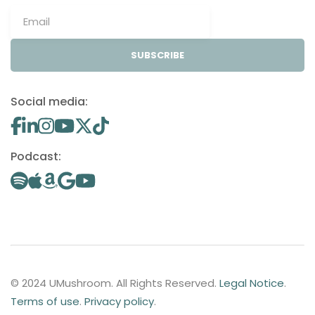
SUBSCRIBE
Social media:
Podcast:
© 2024 UMushroom. All Rights Reserved.
Legal Notice
.
Terms of use
.
Privacy policy
.