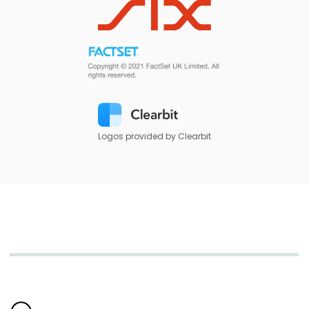
Logos provided by Clearbit