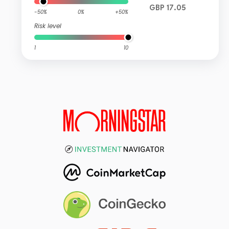
GBP 17.05
-50%
0%
+50%
Risk level
1
10