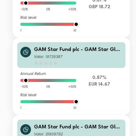
0.87%
GBP 18.72
-50%
0%
+50%
Risk level
1
10
GAM Star Fund plc - GAM Star Glob
al Cautious Ordinary Hedged EUR A
Valor: 19726387
cc
Annual Return
0.87%
EUR 14.67
-50%
0%
+50%
Risk level
1
10
GAM Star Fund plc - GAM Star Glob
al Cautious Selling Agent CQ Incom
Valor: 31909792