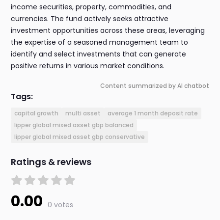
income securities, property, commodities, and
currencies. The fund actively seeks attractive
investment opportunities across these areas, leveraging
the expertise of a seasoned management team to
identify and select investments that can generate
positive returns in various market conditions.
Content summarized by AI chatbot
Tags:
capital growth
multi asset
average 1 month deposit rate
lipper global mixed asset gbp balanced
lipper global mixed asset gbp conservative
Ratings & reviews
0.00
0 votes