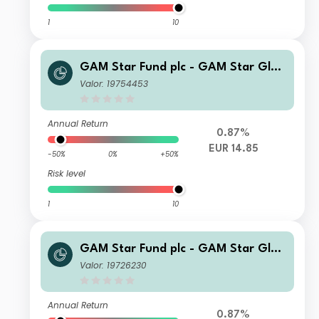
1
10
GAM Star Fund plc - GAM Star Glob
al Cautious Institutional Hedged EU
Valor: 19754453
R Acc
Annual Return
0.87%
EUR 14.85
-50%
0%
+50%
Risk level
1
10
GAM Star Fund plc - GAM Star Glob
al Cautious Ordinary Hedged GBP A
Valor: 19726230
cc
Annual Return
0.87%