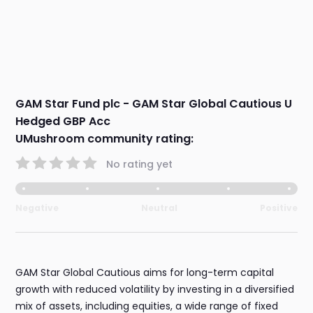
GAM Star Fund plc - GAM Star Global Cautious U
Hedged GBP Acc
UMushroom community rating:
No rating yet
Negative
Neutral
Positive
GAM Star Global Cautious aims for long-term capital
growth with reduced volatility by investing in a diversified
mix of assets, including equities, a wide range of fixed