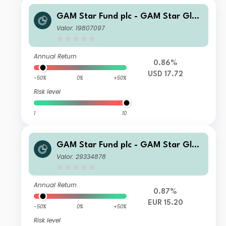
GAM Star Fund plc - GAM Star Glob
al Cautious Selling Agent C USD Acc
Valor: 19807097
Annual Return
0.86%
USD 17.72
-50%
0%
+50%
Risk level
1
10
GAM Star Fund plc - GAM Star Glob
al Cautious Z Hedged EUR Acc
Valor: 29334878
Annual Return
0.87%
EUR 15.20
-50%
0%
+50%
Risk level