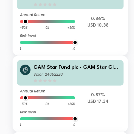
e II USD Inc
Annual Return
0.86%
USD 10.38
-50%
0%
+50%
Risk level
1
10
GAM Star Fund plc - GAM Star Glob
al Cautious Selling Agent A USD Acc
Valor: 24052228
Annual Return
0.87%
USD 17.34
-50%
0%
+50%
Risk level
1
10