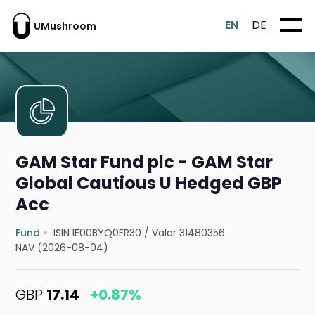
EN
DE
UMushroom
GAM Star Fund plc - GAM Star
Global Cautious U Hedged GBP
Acc
Fund
ISIN IE00BYQ0FR30
/
Valor 31480356
NAV (2026-08-04)
GBP
17.14
+0.87%