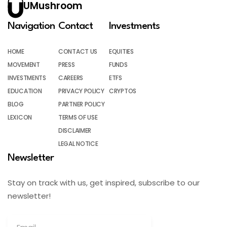
UMushroom
Navigation
Contact
Investments
HOME
CONTACT US
EQUITIES
MOVEMENT
PRESS
FUNDS
INVESTMENTS
CAREERS
ETFS
EDUCATION
PRIVACY POLICY
CRYPTOS
BLOG
PARTNER POLICY
LEXICON
TERMS OF USE
DISCLAIMER
LEGAL NOTICE
Newsletter
Stay on track with us, get inspired, subscribe to our
newsletter!