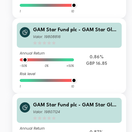
1
10
GAM Star Fund plc - GAM Star Glob
al Cautious Selling Agent C Hedged
Valor: 19808816
GBP Acc
Annual Return
0.86%
GBP 16.85
-50%
0%
+50%
Risk level
1
10
GAM Star Fund plc - GAM Star Glob
al Cautious Selling Agent T Hedged
Valor: 19807124
GBP Acc
Annual Return