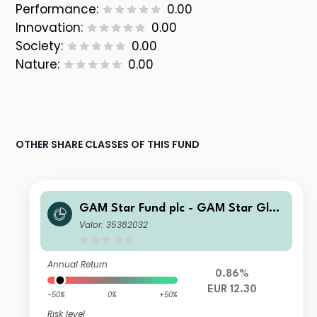
Performance:
0.00
Innovation:
0.00
Society:
0.00
Nature:
0.00
OTHER SHARE CLASSES OF THIS FUND
GAM Star Fund plc - GAM Star Glob
al Cautious Selling Agent G Hedged
Valor: 35382032
EUR Acc
Annual Return
0.86%
EUR 12.30
-50%
0%
+50%
Risk level