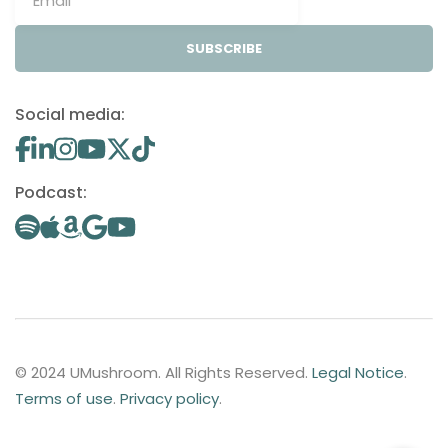
SUBSCRIBE
Social media:
Podcast:
© 2024 UMushroom. All Rights Reserved.
Legal Notice
.
Terms of use
.
Privacy policy
.