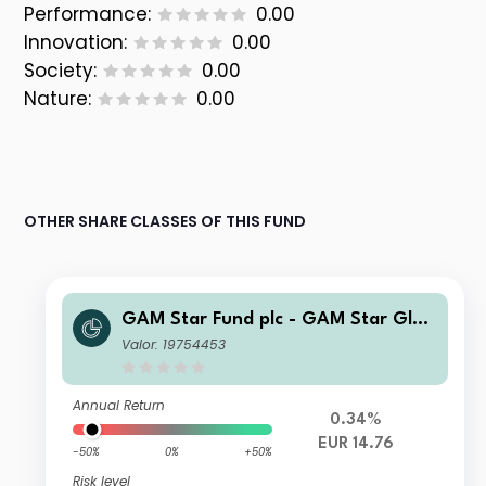
Performance:
0.00
Innovation:
0.00
Society:
0.00
Nature:
0.00
OTHER SHARE CLASSES OF THIS FUND
GAM Star Fund plc - GAM Star Glob
al Cautious Institutional Hedged EU
Valor: 19754453
R Acc
Annual Return
0.34%
EUR 14.76
-50%
0%
+50%
Risk level