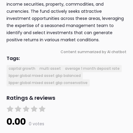
income securities, property, commodities, and
currencies. The fund actively seeks attractive
investment opportunities across these areas, leveraging
the expertise of a seasoned management team to
identify and select investments that can generate
positive returns in various market conditions.
Content summarized by AI chatbot
Tags:
capital growth
multi asset
average 1 month deposit rate
lipper global mixed asset gbp balanced
lipper global mixed asset gbp conservative
Ratings & reviews
0.00
0 votes