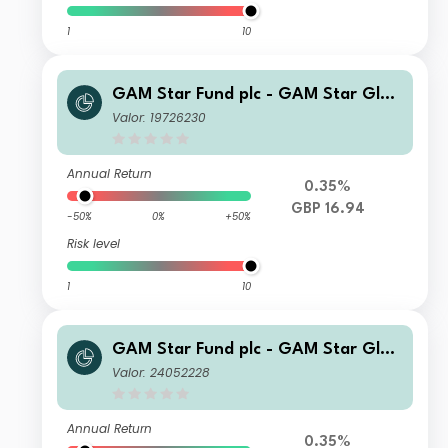
1
10
GAM Star Fund plc - GAM Star Glob
al Cautious Ordinary Hedged GBP A
Valor: 19726230
cc
Annual Return
0.35%
GBP 16.94
-50%
0%
+50%
Risk level
1
10
GAM Star Fund plc - GAM Star Glob
al Cautious Selling Agent A USD Acc
Valor: 24052228
Annual Return
0.35%