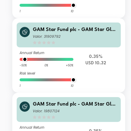
1
10
GAM Star Fund plc - GAM Star Glob
al Cautious Selling Agent CQ Incom
Valor: 31909792
e II USD Inc
Annual Return
0.35%
USD 10.32
-50%
0%
+50%
Risk level
1
10
GAM Star Fund plc - GAM Star Glob
al Cautious Selling Agent T Hedged
Valor: 19807124
GBP Acc
Annual Return