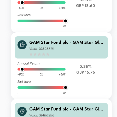
0.35%
GBP 18.60
-50%
0%
+50%
Risk level
1
10
GAM Star Fund plc - GAM Star Glob
al Cautious Selling Agent C Hedged
Valor: 19808816
GBP Acc
Annual Return
0.35%
GBP 16.75
-50%
0%
+50%
Risk level
1
10
GAM Star Fund plc - GAM Star Glob
al Cautious U Hedged GBP Acc
Valor: 31480356