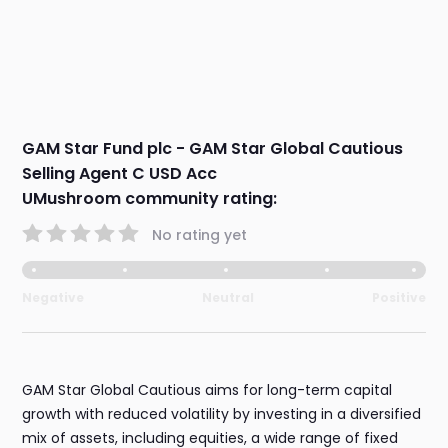
GAM Star Fund plc - GAM Star Global Cautious
Selling Agent C USD Acc
UMushroom community rating:
No rating yet
Negative
Neutral
Positive
GAM Star Global Cautious aims for long-term capital
growth with reduced volatility by investing in a diversified
mix of assets, including equities, a wide range of fixed