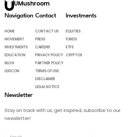
UMushroom
Navigation
Contact
Investments
HOME
CONTACT US
EQUITIES
MOVEMENT
PRESS
FUNDS
INVESTMENTS
CAREERS
ETFS
EDUCATION
PRIVACY POLICY
CRYPTOS
BLOG
PARTNER POLICY
LEXICON
TERMS OF USE
DISCLAIMER
LEGAL NOTICE
Newsletter
Stay on track with us, get inspired, subscribe to our
newsletter!