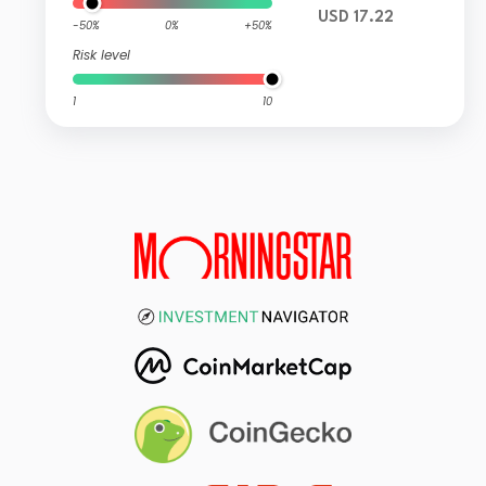
USD 17.22
-50%
0%
+50%
Risk level
1
10