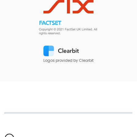
Logos provided by Clearbit