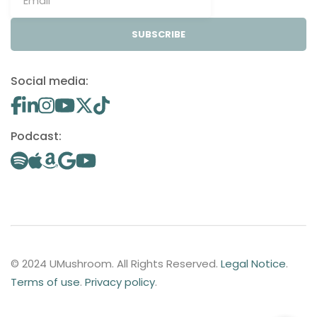
SUBSCRIBE
Social media:
Podcast:
© 2024 UMushroom. All Rights Reserved.
Legal Notice
.
Terms of use
.
Privacy policy
.