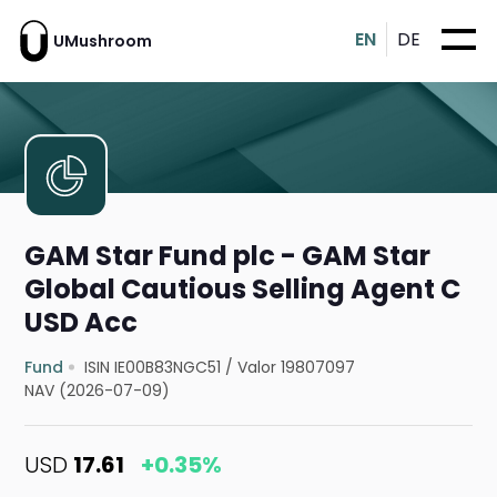
EN
DE
UMushroom
GAM Star Fund plc - GAM Star
Global Cautious Selling Agent C
USD Acc
Fund
ISIN IE00B83NGC51
/
Valor 19807097
NAV (2026-07-09)
USD
17.61
+0.35%