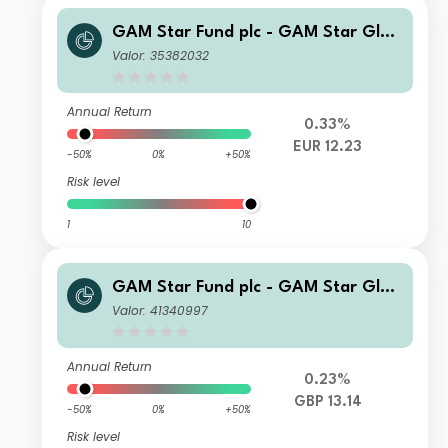
GAM Star Fund plc - GAM Star Glob
al Cautious Selling Agent G Hedged
Valor: 35382032
EUR Acc
Annual Return
0.33%
EUR 12.23
-50%
0%
+50%
Risk level
1
10
GAM Star Fund plc - GAM Star Glob
al Cautious QI Hedged GBP Inc
Valor: 41340997
Annual Return
0.23%
GBP 13.14
-50%
0%
+50%
Risk level