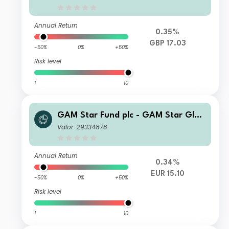
Annual Return
0.35%
GBP 17.03
-50%
0%
+50%
Risk level
1
10
GAM Star Fund plc - GAM Star Glob
al Cautious Z Hedged EUR Acc
Valor: 29334878
Annual Return
0.34%
EUR 15.10
-50%
0%
+50%
Risk level
1
10