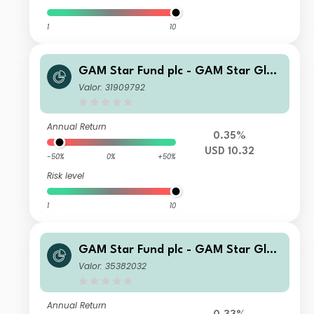
1
10
GAM Star Fund plc - GAM Star Glob
al Cautious Selling Agent CQ Incom
Valor: 31909792
e II USD Inc
Annual Return
0.35%
USD 10.32
-50%
0%
+50%
Risk level
1
10
GAM Star Fund plc - GAM Star Glob
al Cautious Selling Agent G Hedged
Valor: 35382032
EUR Acc
Annual Return