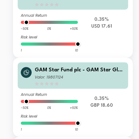
Annual Return
0.35%
USD 17.61
-50%
0%
+50%
Risk level
1
10
GAM Star Fund plc - GAM Star Glob
al Cautious Selling Agent T Hedged
Valor: 19807124
GBP Acc
Annual Return
0.35%
GBP 18.60
-50%
0%
+50%
Risk level
1
10