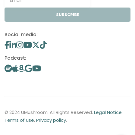
SUBSCRIBE
Social media:
Podcast:
© 2024 UMushroom. All Rights Reserved.
Legal Notice
.
Terms of use
.
Privacy policy
.