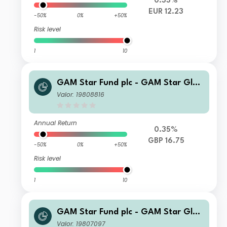
0.33%
EUR 12.23
-50%
0%
+50%
Risk level
1
10
GAM Star Fund plc - GAM Star Glob
al Cautious Selling Agent C Hedged
Valor: 19808816
GBP Acc
Annual Return
0.35%
GBP 16.75
-50%
0%
+50%
Risk level
1
10
GAM Star Fund plc - GAM Star Glob
al Cautious Selling Agent C USD Acc
Valor: 19807097