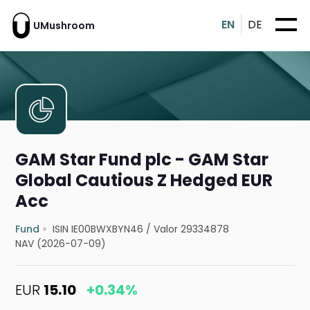
EN
DE
UMushroom
GAM Star Fund plc - GAM Star
Global Cautious Z Hedged EUR
Acc
Fund
ISIN IE00BWXBYN46
/
Valor 29334878
NAV (2026-07-09)
EUR
15.10
+0.34%