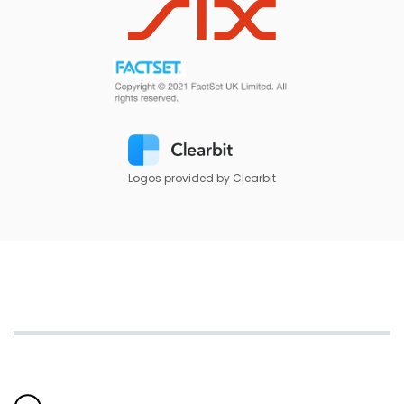
Logos provided by Clearbit