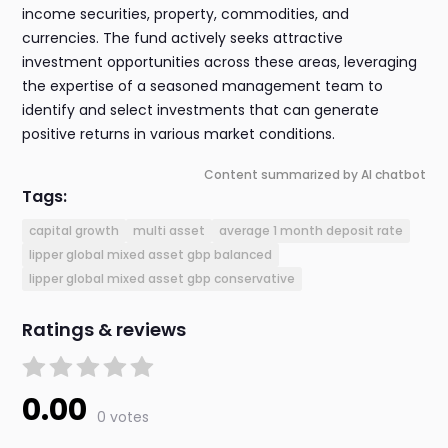
income securities, property, commodities, and
currencies. The fund actively seeks attractive
investment opportunities across these areas, leveraging
the expertise of a seasoned management team to
identify and select investments that can generate
positive returns in various market conditions.
Content summarized by AI chatbot
Tags:
capital growth
multi asset
average 1 month deposit rate
lipper global mixed asset gbp balanced
lipper global mixed asset gbp conservative
Ratings & reviews
0.00
0 votes