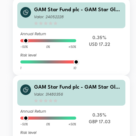
GAM Star Fund plc - GAM Star Glob
al Cautious Selling Agent A USD Acc
Valor: 24052228
Annual Return
0.35%
USD 17.22
-50%
0%
+50%
Risk level
1
10
GAM Star Fund plc - GAM Star Glob
al Cautious U Hedged GBP Acc
Valor: 31480356
Annual Return
0.35%
GBP 17.03
-50%
0%
+50%
Risk level