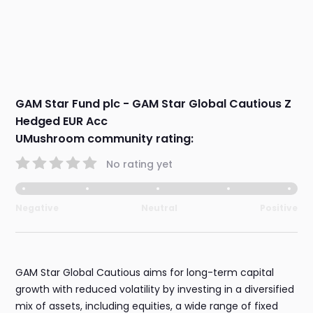
GAM Star Fund plc - GAM Star Global Cautious Z
Hedged EUR Acc
UMushroom community rating:
No rating yet
Negative
Neutral
Positive
GAM Star Global Cautious aims for long-term capital
growth with reduced volatility by investing in a diversified
mix of assets, including equities, a wide range of fixed