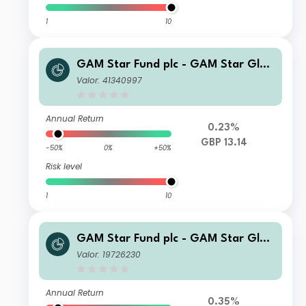
1
10
GAM Star Fund plc - GAM Star Glob
al Cautious QI Hedged GBP Inc
Valor: 41340997
Annual Return
0.23%
GBP 13.14
-50%
0%
+50%
Risk level
1
10
GAM Star Fund plc - GAM Star Glob
al Cautious Ordinary Hedged GBP A
Valor: 19726230
cc
Annual Return
0.35%