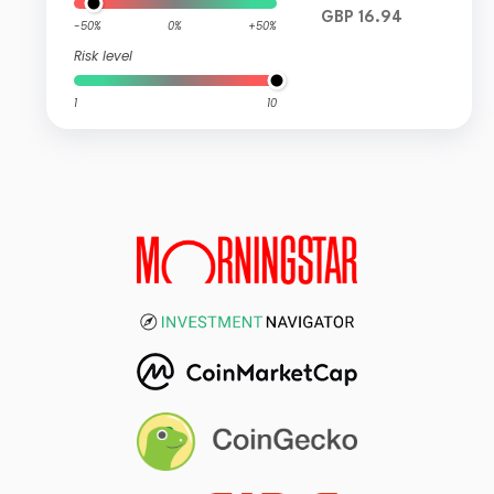
GBP 16.94
-50%
0%
+50%
Risk level
1
10