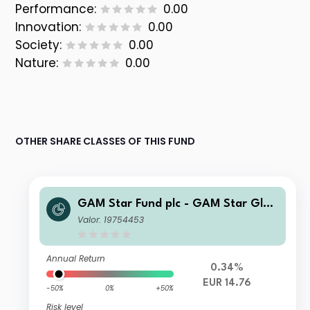
Performance:
0.00
Innovation:
0.00
Society:
0.00
Nature:
0.00
OTHER SHARE CLASSES OF THIS FUND
GAM Star Fund plc - GAM Star Glob
al Cautious Institutional Hedged EU
Valor: 19754453
R Acc
Annual Return
0.34%
EUR 14.76
-50%
0%
+50%
Risk level