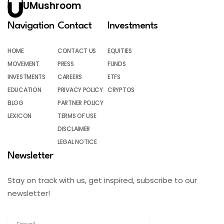
UMushroom
Navigation
Contact
Investments
HOME
CONTACT US
EQUITIES
MOVEMENT
PRESS
FUNDS
INVESTMENTS
CAREERS
ETFS
EDUCATION
PRIVACY POLICY
CRYPTOS
BLOG
PARTNER POLICY
LEXICON
TERMS OF USE
DISCLAIMER
LEGAL NOTICE
Newsletter
Stay on track with us, get inspired, subscribe to our
newsletter!