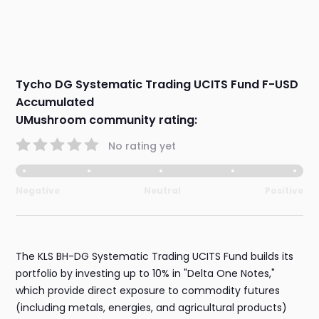
Tycho DG Systematic Trading UCITS Fund F-USD
Accumulated
UMushroom community rating:
No rating yet
Negative
Neutral
Positive
The KLS BH-DG Systematic Trading UCITS Fund builds its
portfolio by investing up to 10% in "Delta One Notes,"
which provide direct exposure to commodity futures
(including metals, energies, and agricultural products)