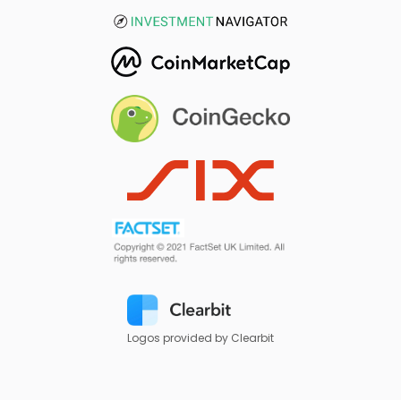
Logos provided by Clearbit