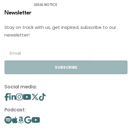
LEGAL NOTICE
Newsletter
Stay on track with us, get inspired, subscribe to our
newsletter!
SUBSCRIBE
Social media:
Podcast: