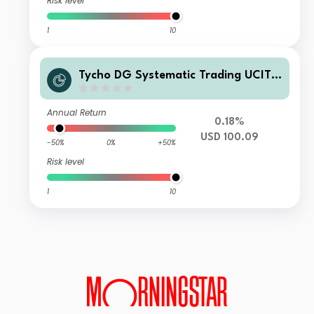
Risk level
1
10
Tycho DG Systematic Trading UCITS
Fund SIF-USD Accumulated
Annual Return
0.18%
USD 100.09
-50%
0%
+50%
Risk level
1
10