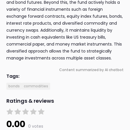
and bond futures. Beyond this, the fund actively holds a
variety of financial instruments such as foreign
exchange forward contracts, equity index futures, bonds,
interest rate products, and diversified commodity and
currency swaps. Additionally, it maintains liquidity by
investing in cash equivalents like US treasury bills,
commercial paper, and money market instruments. This
diversified approach allows the fund to strategically
manage investments across multiple asset classes.
Content summarized by AI chatbot
Tags:
bonds
commodities
Ratings & reviews
0.00
0 votes