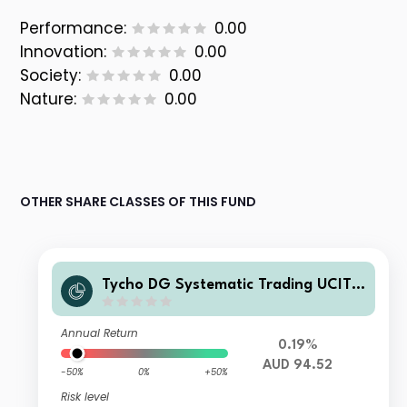
Performance:
0.00
Innovation:
0.00
Society:
0.00
Nature:
0.00
OTHER SHARE CLASSES OF THIS FUND
Tycho DG Systematic Trading UCITS
Fund F-AUD Accumulated
Annual Return
0.19%
AUD 94.52
-50%
0%
+50%
Risk level