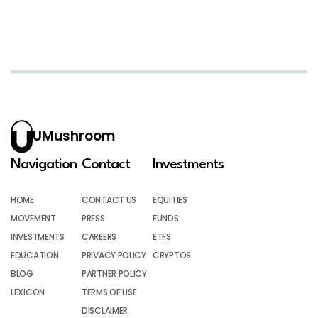
UMushroom
Navigation
Contact
Investments
HOME
CONTACT US
EQUITIES
MOVEMENT
PRESS
FUNDS
INVESTMENTS
CAREERS
ETFS
EDUCATION
PRIVACY POLICY
CRYPTOS
BLOG
PARTNER POLICY
LEXICON
TERMS OF USE
DISCLAIMER