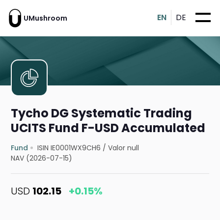
EN
DE
UMushroom
Tycho DG Systematic Trading
UCITS Fund F-USD Accumulated
Fund
ISIN IE0001WX9CH6
/
Valor null
NAV (2026-07-15)
USD
102.15
+0.15%