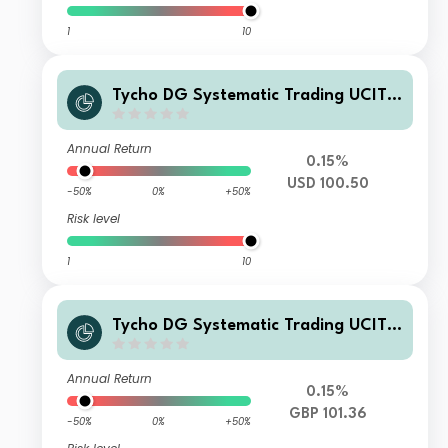
1
10
Tycho DG Systematic Trading UCITS
Fund I-USD Accumulated
Annual Return
0.15%
USD 100.50
-50%
0%
+50%
Risk level
1
10
Tycho DG Systematic Trading UCITS
Fund F-GBP Accumulated
Annual Return
0.15%
GBP 101.36
-50%
0%
+50%