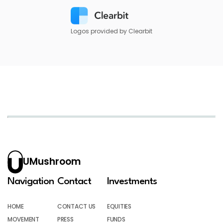
Logos provided by Clearbit
UMushroom
Navigation
Contact
Investments
HOME
CONTACT US
EQUITIES
MOVEMENT
PRESS
FUNDS