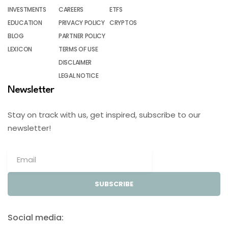
INVESTMENTS
CAREERS
ETFS
EDUCATION
PRIVACY POLICY
CRYPTOS
BLOG
PARTNER POLICY
LEXICON
TERMS OF USE
DISCLAIMER
LEGAL NOTICE
Newsletter
Stay on track with us, get inspired, subscribe to our
newsletter!
SUBSCRIBE
Social media: