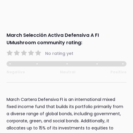
March Selección Activa Defensiva A FI
UMushroom community rating:
No rating yet
Negative
Neutral
Positive
March Cartera Defensiva FI is an international mixed
fixed income fund that builds its portfolio primarily from
a diverse range of global bonds, including government,
corporate, green, and social bonds. Additionally, it
allocates up to 15% of its investments to equities to