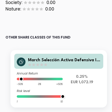
Society:
0.00
Nature:
0.00
OTHER SHARE CLASSES OF THIS FUND
March Selección Activa Defensiva I F
I
Annual Return
0.25%
EUR 1,072.19
-50%
0%
+50%
Risk level
1
10