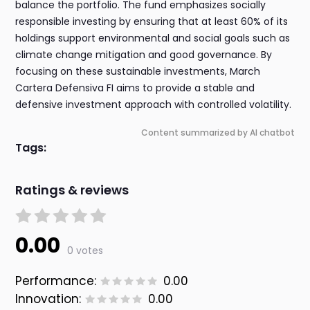
balance the portfolio. The fund emphasizes socially
responsible investing by ensuring that at least 60% of its
holdings support environmental and social goals such as
climate change mitigation and good governance. By
focusing on these sustainable investments, March
Cartera Defensiva FI aims to provide a stable and
defensive investment approach with controlled volatility.
Content summarized by AI chatbot
Tags:
Ratings & reviews
0.00
0 votes
Performance:
0.00
Innovation:
0.00