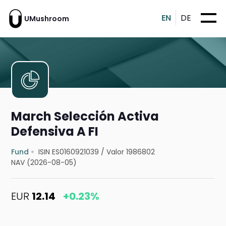
EN
DE
UMushroom
March Selección Activa
Defensiva A FI
Fund
ISIN ES0160921039
/
Valor 1986802
NAV (2026-08-05)
EUR
12.14
+0.23%