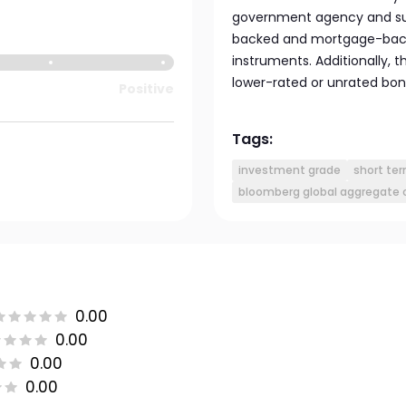
government agency and sup
backed and mortgage-backe
instruments. Additionally, 
lower-rated or unrated bon
Positive
Tags:
investment grade
short te
bloomberg global aggregate c
0.00
0.00
0.00
0.00