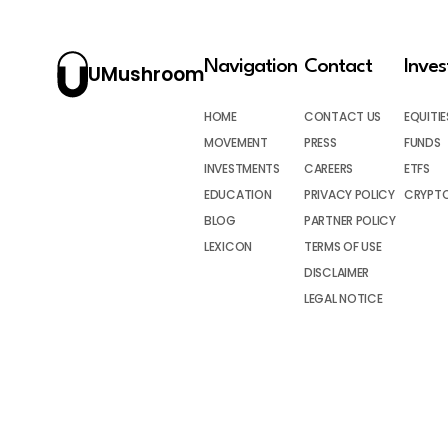
Navigation
Contact
Inve
UMushroom
HOME
CONTACT US
EQUITIE
MOVEMENT
PRESS
FUNDS
INVESTMENTS
CAREERS
ETFS
EDUCATION
PRIVACY POLICY
CRYPT
BLOG
PARTNER POLICY
LEXICON
TERMS OF USE
DISCLAIMER
LEGAL NOTICE