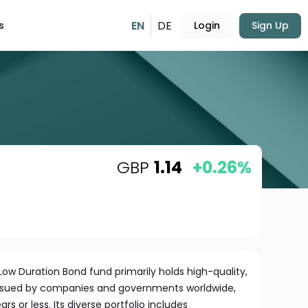
EN
DE
s
Login
Sign Up
GBP
1.14
+0.26%
ow Duration Bond fund primarily holds high-quality,
ssued by companies and governments worldwide,
ars or less. Its diverse portfolio includes