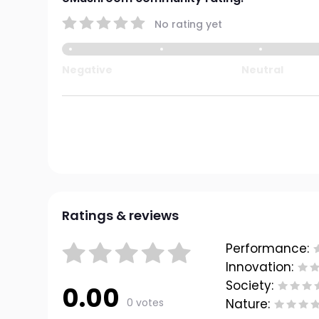
No rating yet
Negative
Neutral
Ratings & reviews
Performance:
Innovation:
Society:
0.00
0 votes
Nature: