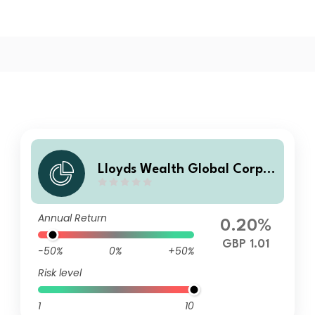
Lloyds Wealth Global Corpor
ate Low Duration Bond Fund
Q Income
Annual Return
0.20%
GBP 1.01
-50%
0%
+50%
Risk level
1
10