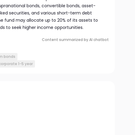
ranational bonds, convertible bonds, asset-
d securities, and various short-term debt
the fund may allocate up to 20% of its assets to
ds to seek higher income opportunities.
Content summarized by AI chatbot
rm bonds
orporate 1-5 year