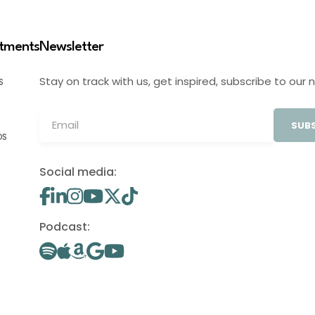
stments
Newsletter
Stay on track with us, get inspired, subscribe to our 
S
SUBS
OS
Social media:
Podcast: