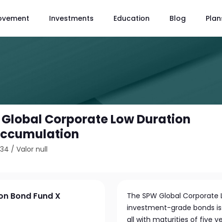
ovement
Investments
Education
Blog
Plan
 Global Corporate Low Duration
Accumulation
834
/
Valor null
on Bond Fund X
The SPW Global Corporate L
investment-grade bonds i
all with maturities of five ye