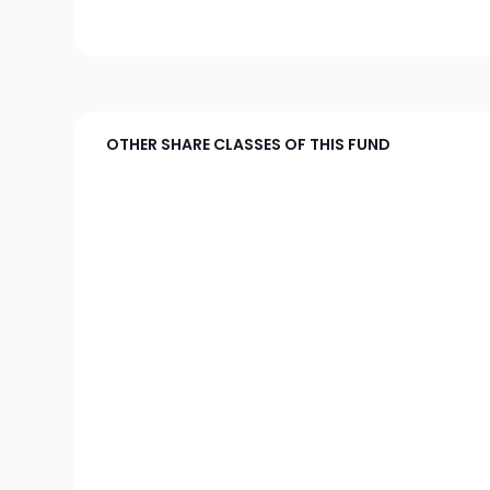
OTHER SHARE CLASSES OF THIS FUND