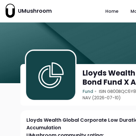
UMushroom
Home
M
Lloyds Wealth
Bond Fund X 
Fund
ISIN GB00BQC6Y
NAV (2026-07-10)
Lloyds Wealth Global Corporate Low Durati
Accumulation
UMushroom community rating: