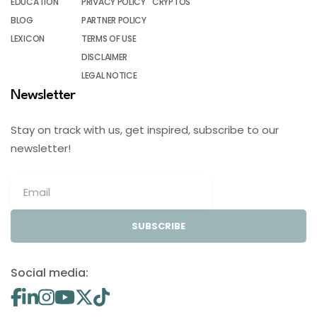
EDUCATION
PRIVACY POLICY
CRYPTOS
BLOG
PARTNER POLICY
LEXICON
TERMS OF USE
DISCLAIMER
LEGAL NOTICE
Newsletter
Stay on track with us, get inspired, subscribe to our
newsletter!
SUBSCRIBE
Social media: