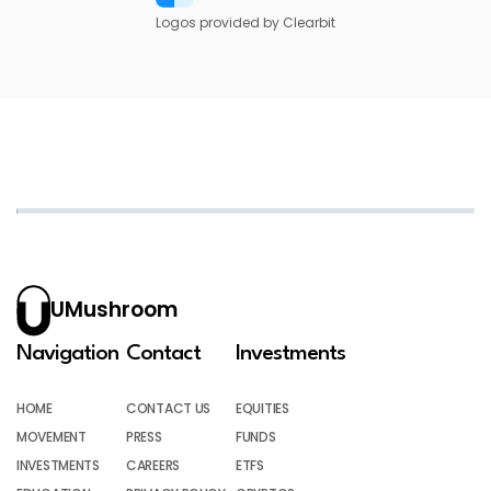
Logos provided by Clearbit
UMushroom
Navigation
Contact
Investments
HOME
CONTACT US
EQUITIES
MOVEMENT
PRESS
FUNDS
INVESTMENTS
CAREERS
ETFS