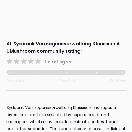
AL Sydbank Vermögensverwaltung Klassisch A
UMushroom community rating:
No rating yet
Negative
Neutral
Positive
Sydbank Vermögensverwaltung Klassisch manages a
diversified portfolio selected by experienced fund
managers, which may include a mix of equities, bonds,
and other securities. The fund actively chooses individual