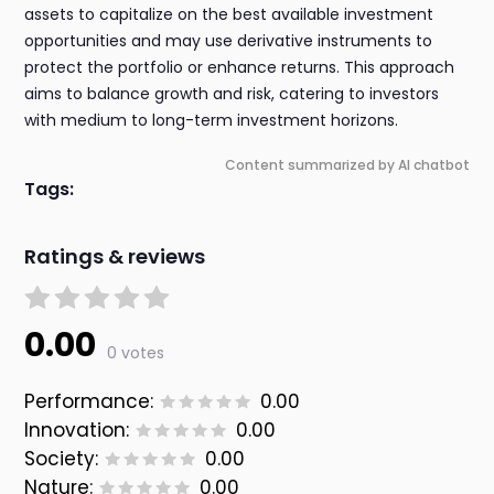
assets to capitalize on the best available investment
opportunities and may use derivative instruments to
protect the portfolio or enhance returns. This approach
aims to balance growth and risk, catering to investors
with medium to long-term investment horizons.
Content summarized by AI chatbot
Tags:
Ratings & reviews
0.00
0 votes
Performance:
0.00
Innovation:
0.00
Society:
0.00
Nature:
0.00