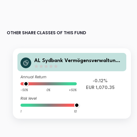
OTHER SHARE CLASSES OF THIS FUND
AL Sydbank Vermögensverwaltung
Klassisch I
Annual Return
-0.12%
EUR 1,070.35
-50%
0%
+50%
Risk level
1
10