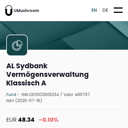
EN
DE
UMushroom
AL Sydbank
Vermögensverwaltung
Klassisch A
Fund
ISIN DE0002605334
/
Valor 4811797
NAV (2026-07-16)
EUR
48.34
-0.10%