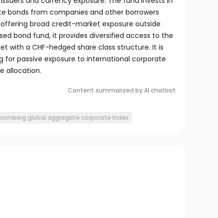
 issuers and currency exposure. The fund invests in
te bonds from companies and other borrowers
offering broad credit-market exposure outside
sed bond fund, it provides diversified access to the
t with a CHF-hedged share class structure. It is
ng for passive exposure to international corporate
 allocation.
Content summarized by AI chatbot
oomberg global aggregate corporate index