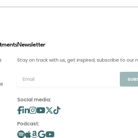
stments
Newsletter
Stay on track with us, get inspired, subscribe to our 
S
SUBS
OS
Social media:
Podcast: