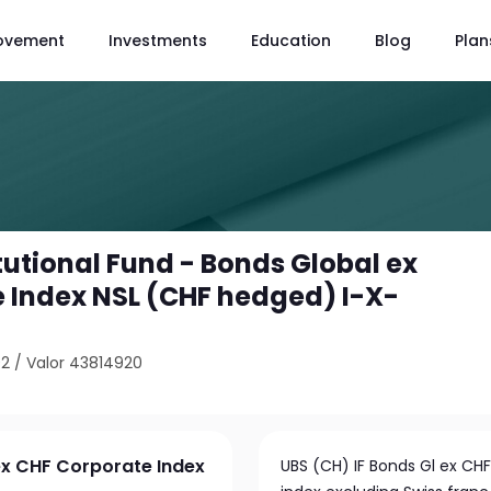
ovement
Investments
Education
Blog
Plan
tutional Fund - Bonds Global ex
 Index NSL (CHF hedged) I-X-
02
/
Valor 43814920
 ex CHF Corporate Index
UBS (CH) IF Bonds Gl ex CHF