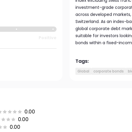
index excluding Swiss franc
investment-grade corpora
across developed markets, 
Switzerland. As an index-ba
global corporate debt marke
suitable for investors looki
Positive
bonds within a fixed-income
Tags:
Global
corporate bonds
bl
0.00
0.00
0.00