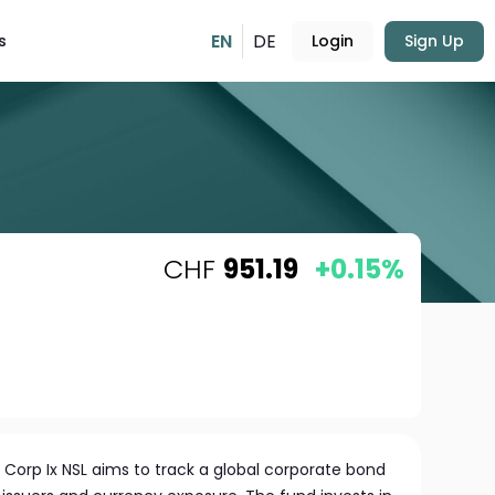
EN
DE
s
Login
Sign Up
CHF
951.19
+0.15%
 Corp Ix NSL aims to track a global corporate bond