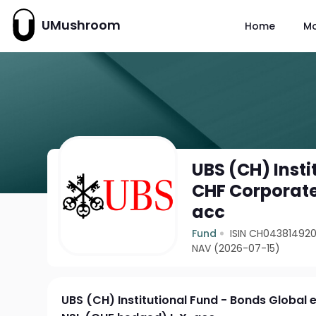
UMushroom
Home
M
UBS (CH) Insti
CHF Corporate
acc
Fund
ISIN CH04381492
NAV (2026-07-15)
UBS (CH) Institutional Fund - Bonds Global