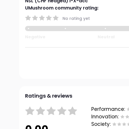
NSL (CHF hedged) I-X-acc
UMushroom community rating:
No rating yet
Negative
Neutral
Ratings & reviews
Performance:
Innovation:
Society: