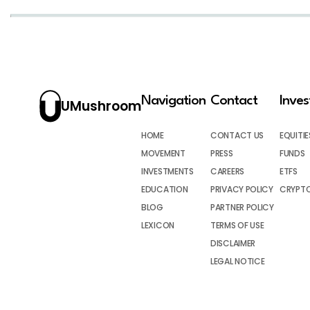
Navigation
Contact
Inve
UMushroom
HOME
CONTACT US
EQUITIE
MOVEMENT
PRESS
FUNDS
INVESTMENTS
CAREERS
ETFS
EDUCATION
PRIVACY POLICY
CRYPT
BLOG
PARTNER POLICY
LEXICON
TERMS OF USE
DISCLAIMER
LEGAL NOTICE