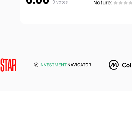
0.00
0 votes
Nature: