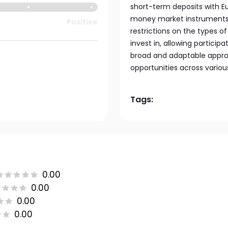
short-term deposits with E
money market instruments w
Positive
restrictions on the types of 
invest in, allowing partici
broad and adaptable appro
opportunities across variou
Tags:
0.00
0.00
0.00
0.00