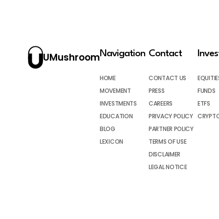
Navigation
Contact
Inve
UMushroom
HOME
CONTACT US
EQUITIE
MOVEMENT
PRESS
FUNDS
INVESTMENTS
CAREERS
ETFS
EDUCATION
PRIVACY POLICY
CRYPT
BLOG
PARTNER POLICY
LEXICON
TERMS OF USE
DISCLAIMER
LEGAL NOTICE