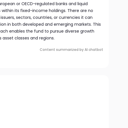
uropean or OECD-regulated banks and liquid
ithin its fixed-income holdings. There are no
issuers, sectors, countries, or currencies it can
pation in both developed and emerging markets. This
ach enables the fund to pursue diverse growth
s asset classes and regions.
Content summarized by AI chatbot