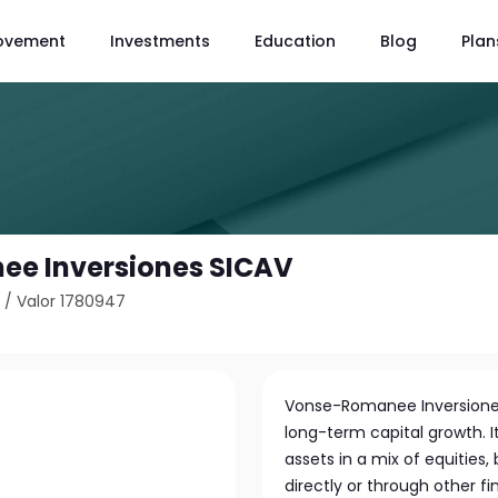
ovement
Investments
Education
Blog
Plan
e Inversiones SICAV
8
/
Valor 1780947
Vonse-Romanee Inversiones
long-term capital growth. It
assets in a mix of equities
directly or through other 