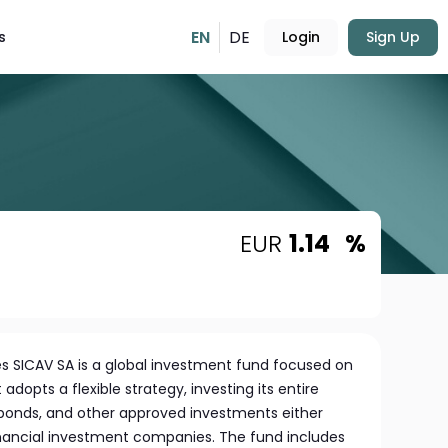
EN
DE
s
Login
Sign Up
EUR
1.14
%
 SICAV SA is a global investment fund focused on
 adopts a flexible strategy, investing its entire
, bonds, and other approved investments either
financial investment companies. The fund includes