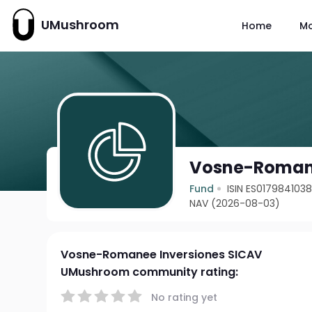
UMushroom
Home
M
Vosne-Romane
Fund
ISIN ES017984103
NAV (2026-08-03)
Vosne-Romanee Inversiones SICAV
UMushroom community rating:
No rating yet