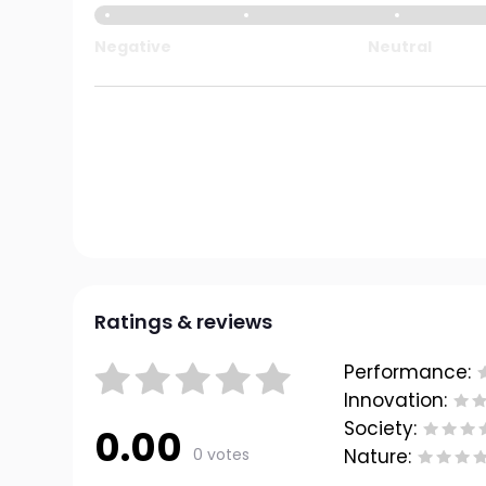
Negative
Neutral
Ratings & reviews
Performance:
Innovation:
Society:
0.00
0 votes
Nature: