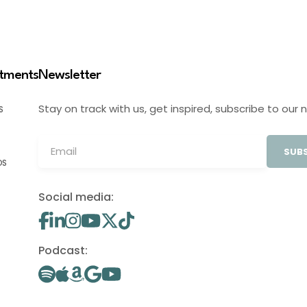
stments
Newsletter
Stay on track with us, get inspired, subscribe to our 
S
SUBS
OS
Social media:
Podcast: