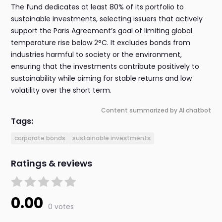
The fund dedicates at least 80% of its portfolio to
sustainable investments, selecting issuers that actively
support the Paris Agreement’s goal of limiting global
temperature rise below 2°C. It excludes bonds from
industries harmful to society or the environment,
ensuring that the investments contribute positively to
sustainability while aiming for stable returns and low
volatility over the short term.
Content summarized by AI chatbot
Tags:
corporate bonds
sustainable investments
Ratings & reviews
0.00
0 votes