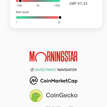
GBP 97.33
-50%
0%
+50%
Risk level
1
10