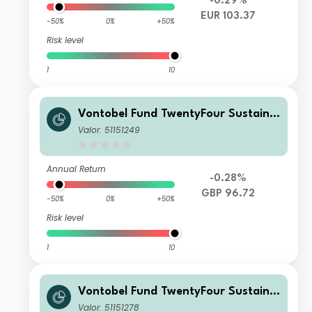
-0.29%
EUR 103.37
-50%
0%
+50%
Risk level
1
10
Vontobel Fund TwentyFour Sustaina
ble Short Term Bond Income AQI GB
Valor: 51151249
P Dist
Annual Return
-0.28%
GBP 96.72
-50%
0%
+50%
Risk level
1
10
Vontobel Fund TwentyFour Sustaina
ble Short Term Bond Income AQN G
Valor: 51151278