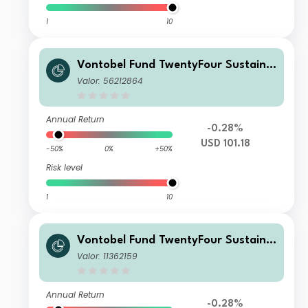
1
10
Vontobel Fund TwentyFour Sustaina
ble Short Term Bond Income AHI US
Valor: 56212864
D H Dist
Annual Return
-0.28%
USD 101.18
-50%
0%
+50%
Risk level
1
10
Vontobel Fund TwentyFour Sustaina
ble Short Term Bond Income AN GB
Valor: 11362159
P Dist
Annual Return
-0.28%