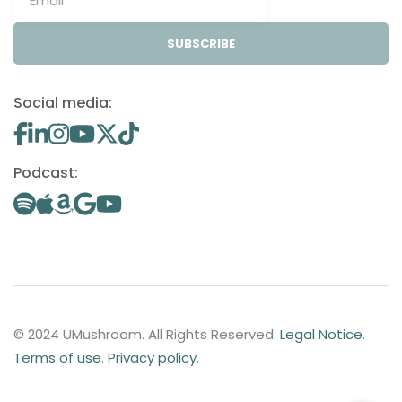
SUBSCRIBE
Social media:
Podcast:
© 2024 UMushroom. All Rights Reserved.
Legal Notice
.
Terms of use
.
Privacy policy
.