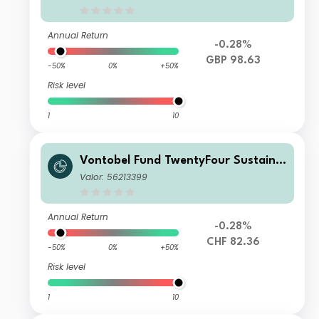
BP Dist
Annual Return
-0.28%
GBP 98.63
-50%
0%
+50%
Risk level
1
10
Vontobel Fund TwentyFour Sustaina
ble Short Term Bond Income AHN C
Valor: 56213399
HF H Dist
Annual Return
-0.28%
CHF 82.36
-50%
0%
+50%
Risk level
1
10