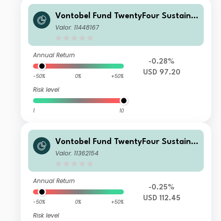
Vontobel Fund TwentyFour Sustaina
ble Short Term Bond Income AQHN
Valor: 11448167
G USD H Dist
Annual Return
-0.28%
USD 97.20
-50%
0%
+50%
Risk level
1
10
Vontobel Fund TwentyFour Sustaina
ble Short Term Bond Income AQH U
Valor: 11362154
SD H Dist
Annual Return
-0.25%
USD 112.45
-50%
0%
+50%
Risk level