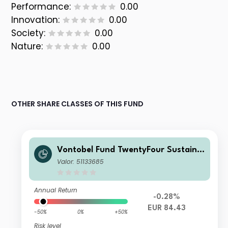
Performance:
0.00
Innovation:
0.00
Society:
0.00
Nature:
0.00
OTHER SHARE CLASSES OF THIS FUND
Vontobel Fund TwentyFour Sustaina
ble Short Term Bond Income AHI EU
Valor: 51133685
R H Dist
Annual Return
-0.28%
EUR 84.43
-50%
0%
+50%
Risk level