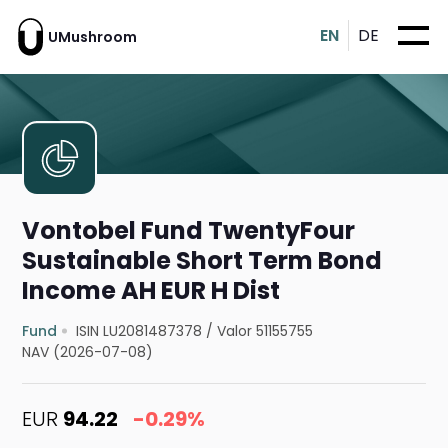
EN
DE
UMushroom
Vontobel Fund TwentyFour
Sustainable Short Term Bond
Income AH EUR H Dist
Fund
ISIN LU2081487378
/
Valor 51155755
NAV (2026-07-08)
EUR
94.22
-0.29%