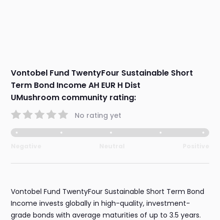
Vontobel Fund TwentyFour Sustainable Short
Term Bond Income AH EUR H Dist
UMushroom community rating:
No rating yet
Negative
Neutral
Positive
Vontobel Fund TwentyFour Sustainable Short Term Bond
Income invests globally in high-quality, investment-
grade bonds with average maturities of up to 3.5 years.