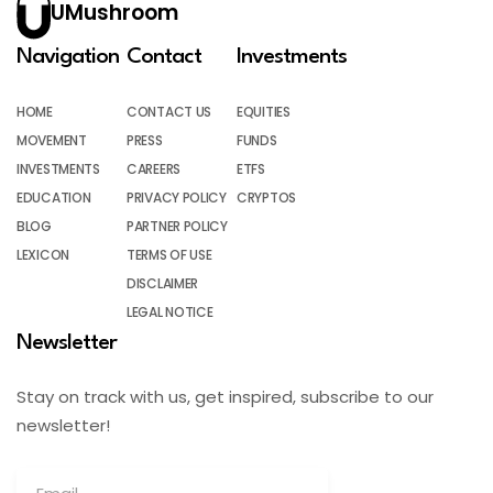
UMushroom
Navigation
Contact
Investments
HOME
CONTACT US
EQUITIES
MOVEMENT
PRESS
FUNDS
INVESTMENTS
CAREERS
ETFS
EDUCATION
PRIVACY POLICY
CRYPTOS
BLOG
PARTNER POLICY
LEXICON
TERMS OF USE
DISCLAIMER
LEGAL NOTICE
Newsletter
Stay on track with us, get inspired, subscribe to our
newsletter!