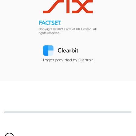
Logos provided by Clearbit