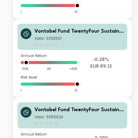
1
10
Vontobel Fund TwentyFour Sustaina
ble Short Term Bond Income AQHN
Valor: 51132510
G EUR H Dist
Annual Return
-0.28%
EUR 89.13
-50%
0%
+50%
Risk level
1
10
Vontobel Fund TwentyFour Sustaina
ble Short Term Bond Income H EUR
Valor: 51155529
H Cap
Annual Return