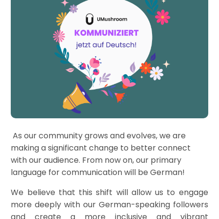
As our community grows and evolves, we are
making a significant change to better connect
with our audience. From now on, our primary
language for communication will be German!
We believe that this shift will allow us to engage
more deeply with our German-speaking followers
and create a more inclusive and vibrant