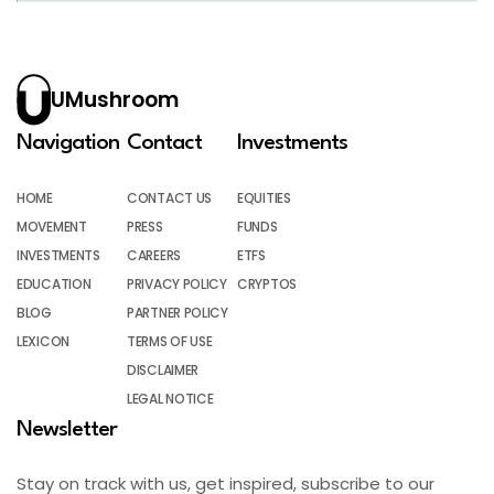
UMushroom
Navigation
Contact
Investments
HOME
CONTACT US
EQUITIES
MOVEMENT
PRESS
FUNDS
INVESTMENTS
CAREERS
ETFS
EDUCATION
PRIVACY POLICY
CRYPTOS
BLOG
PARTNER POLICY
LEXICON
TERMS OF USE
DISCLAIMER
LEGAL NOTICE
Newsletter
Stay on track with us, get inspired, subscribe to our