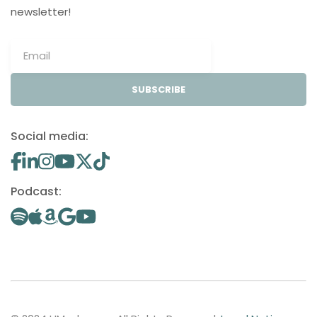
newsletter!
SUBSCRIBE
Social media:
Podcast: