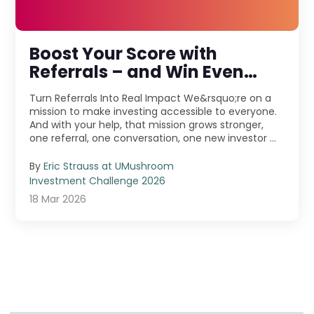
Boost Your Score with
Referrals – and Win Even
More!
Turn Referrals Into Real Impact We&rsquo;re on a
mission to make investing accessible to everyone.
And with your help, that mission grows stronger,
one referral, one conversation, one new investor ...
By
Eric Strauss at UMushroom
Investment Challenge 2026
18 Mar 2026