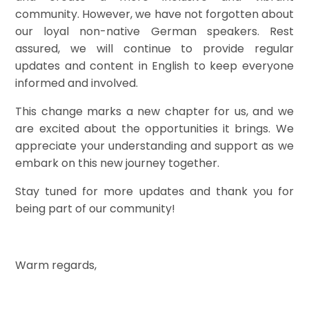
community. However, we have not forgotten about
our loyal non-native German speakers. Rest
assured, we will continue to provide regular
updates and content in English to keep everyone
informed and involved.
This change marks a new chapter for us, and we
are excited about the opportunities it brings. We
appreciate your understanding and support as we
embark on this new journey together.
Stay tuned for more updates and thank you for
being part of our community!
Warm regards,