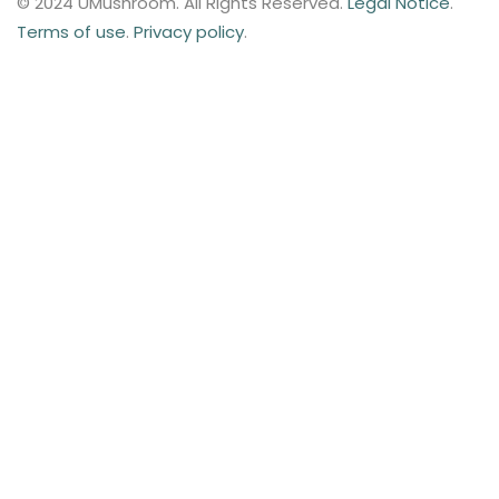
© 2024 UMushroom. All Rights Reserved.
Legal Notice
.
Terms of use
.
Privacy policy
.