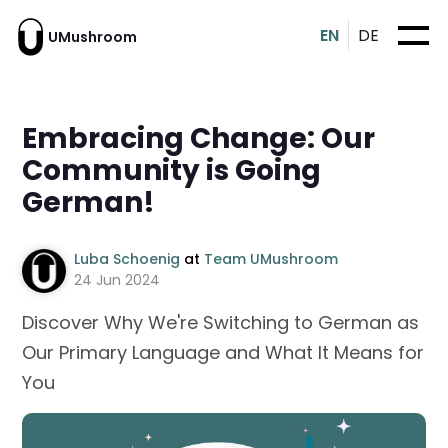
EN
DE
UMushroom
Embracing Change: Our
Community is Going
German!
Luba Schoenig
at
Team UMushroom
24 Jun 2024
Discover Why We're Switching to German as
Our Primary Language and What It Means for
You