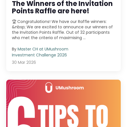
The Winners of the Invitation
Points Raffle are here!
🏆 Congratulations! We have our Raffle winners:
&nbsp; We are excited to announce our winners of
the Invitation Points Raffle. Out of 32 participants
who met the criteria of maximising ...
By
Master CH at UMushroom
Investment Challenge 2026
30 Mar 2026