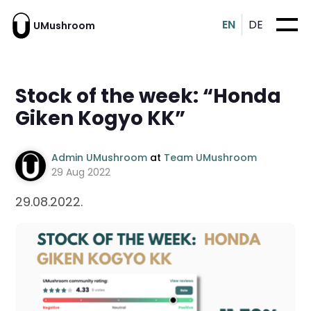
EN
DE
UMushroom
Stock of the week: “Honda
Giken Kogyo KK”
Admin UMushroom
at
Team UMushroom
29 Aug 2022
29.08.2022.