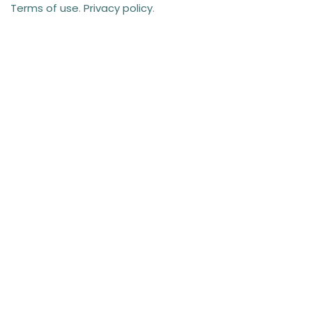
Terms of use
.
Privacy policy
.