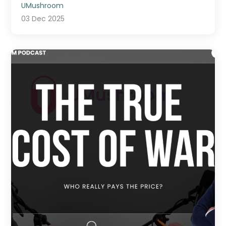
UMushroom
03 Dec 2025