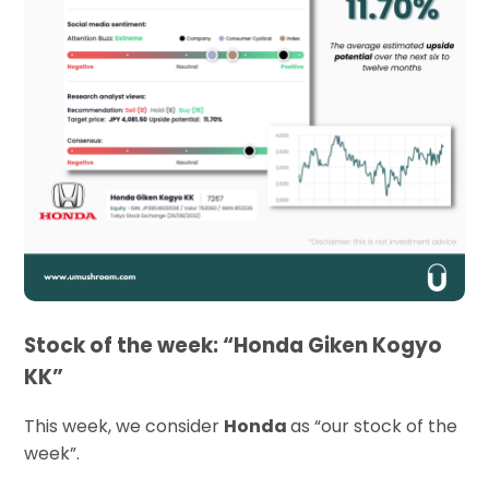
Stock of the week: “Honda Giken Kogyo
KK”
This week, we consider
Honda
as “our stock of the
week”.