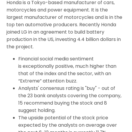
Honda is a Tokyo-based manufacturer of cars,
motorcycles and power equipment. It is the
largest manufacturer of motorcycles and is in the
top ten automotive producers. Recently Honda
joined LG in an agreement to build battery
production in the US, investing 4.4 billion dollars in
the project.
Financial social media sentiment
is exceptionally positive, much higher than
that of the index and the sector, with an
“Extreme” attention buzz.
Analysts' consensus rating is "buy" - out of
the 23 bank analysts covering the company,
15 recommend buying the stock and 8
suggest holding.
The upside potential of the stock price
expected by the analysts on average over