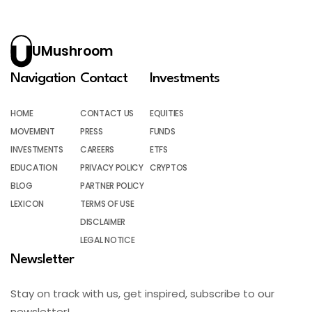
UMushroom
Navigation
Contact
Investments
HOME
CONTACT US
EQUITIES
MOVEMENT
PRESS
FUNDS
INVESTMENTS
CAREERS
ETFS
EDUCATION
PRIVACY POLICY
CRYPTOS
BLOG
PARTNER POLICY
LEXICON
TERMS OF USE
DISCLAIMER
LEGAL NOTICE
Newsletter
Stay on track with us, get inspired, subscribe to our
newsletter!