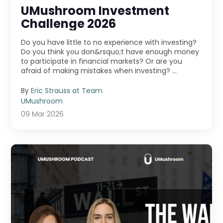
UMushroom Investment
Challenge 2026
Do you have little to no experience with investing?
Do you think you don&rsquo;t have enough money
to participate in financial markets? Or are you
afraid of making mistakes when investing? ...
By
Eric Strauss at Team
UMushroom
09 Mar 2026