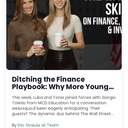
Ditching the Finance
Playbook: Why More Young
Pros Are Jumping Into
This week, Luba and Tonia joined forces with Giorgio
Entrepreneurship
Toledo from MCD Education for a conversation
we&rsquo;d been eagerly anticipating. Their
guests? The dynamic duo behind The Wall Street
Skinny &m ...
By
Eric Strauss at Team