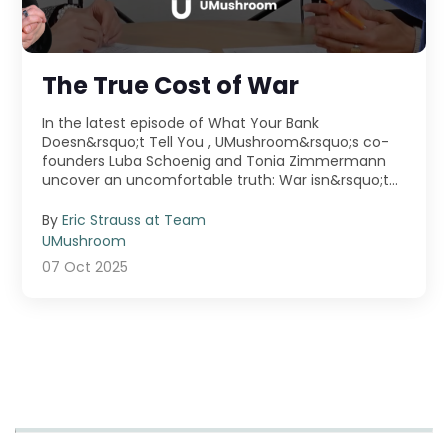
The True Cost of War
In the latest episode of What Your Bank
Doesn&rsquo;t Tell You , UMushroom&rsquo;s co-
founders Luba Schoenig and Tonia Zimmermann
uncover an uncomfortable truth: War isn&rsquo;t
just fought ...
By
Eric Strauss at Team
UMushroom
07 Oct 2025