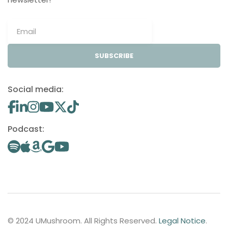
SUBSCRIBE
Social media:
Podcast:
© 2024 UMushroom. All Rights Reserved.
Legal Notice
.