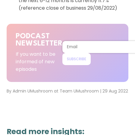
the next 6-12 months is currently 11.7%
(reference close of business 29/08/2022)
PODCAST
NEWSLETTER
If you want to be
SUBSCRIBE
informed of new
episodes
By
Admin UMushroom
at
Team UMushroom
|
29 Aug 2022
Read more insights: