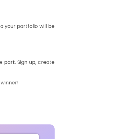
o your portfolio will be
e
part.
Sign
up
,
create
 winner!