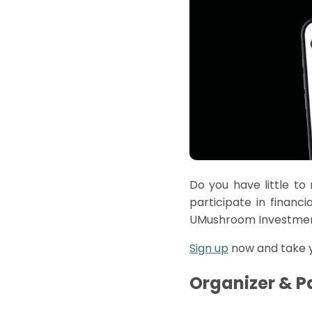
Do you have little to
participate
in financi
UMushroom
Investmen
Sign up
now and take yo
Organizer & P