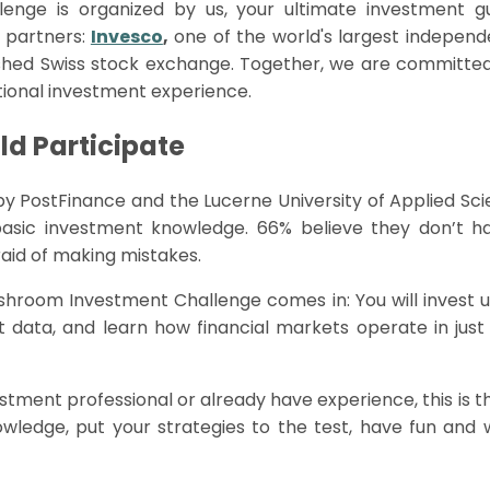
lenge is organized by us, your ultimate investment 
 partners:
Invesco
,
one of the world's largest independ
shed Swiss stock exchange. Together, we are committed 
tional investment experience.
d Participate
by
PostFinance
and the Lucerne University of Applied Sc
basic investment knowledge. 66% believe they
don’t
ha
raid of making mistakes.
shroom
Investment Challenge comes in: You will invest u
t data, and learn how financial markets
operate
in jus
estment professional or already have experience, this is 
ledge, put your strategies to the test, have fun and w