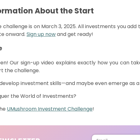
ormation About the Start
he challenge is on March 3, 2025. All investments you add t
ate onward.
Sign up now
and get ready!
e
en!
Our
sign-up
video
explains
exactly
how
you
can
tak
rt
the
challenge
.
o develop investment skills—and
maybe even
emerge
as a
quer the World of Investments?
the
UMushroom
Investment Challenge
!