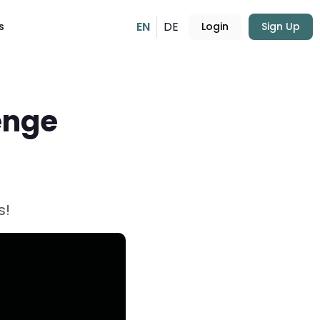
EN
DE
s
Login
Sign Up
enge
s!