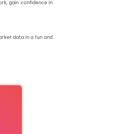
rk, gain confidence in
rket data in a fun and