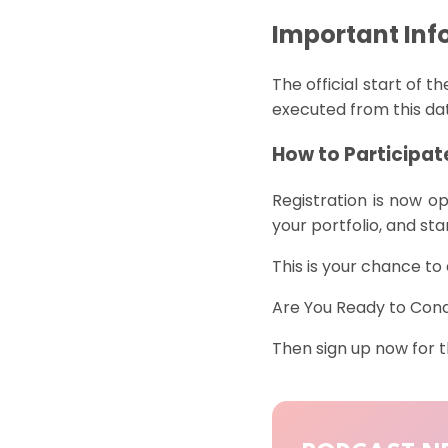
Important Inf
The official start of t
executed from this d
How to Participat
Registration
is
now
op
your
portfolio
, and
sta
This is your chance t
Are You Ready to Con
Then sign up now for 