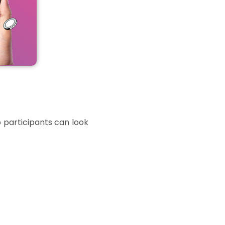
 participants can look