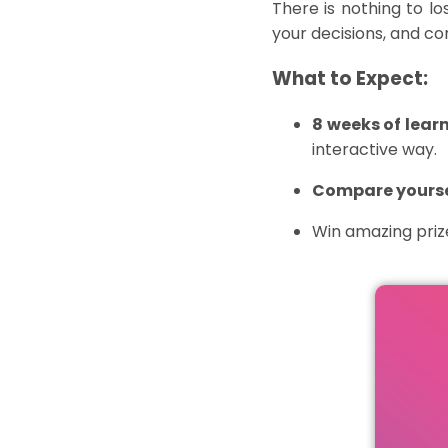
There is nothing to l
your decisions, and c
What to Expect:
8 weeks
of learn
interactive way.
Compare yoursel
Win amazing pri