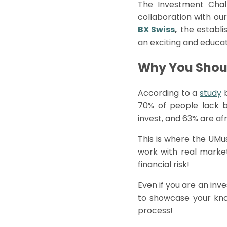
The Investment Chal
collaboration with our
BX Swiss
,
the establi
an exciting and educa
Why You Shoul
According to a
study
70% of people lack 
invest, and 63% are af
This is where the
UMu
work with real marke
financial risk!
Even if you are an inv
to showcase your know
process!