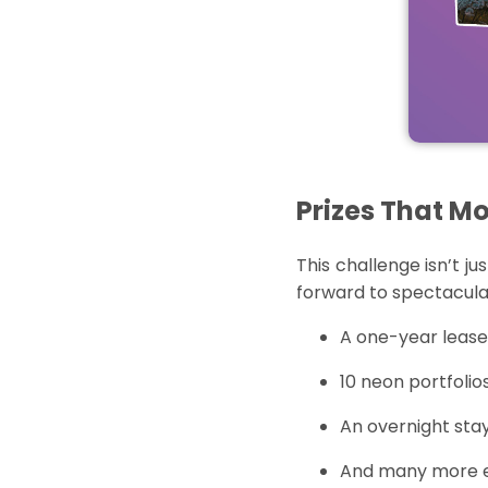
Prizes That M
This challenge
isn’t
ju
forward to spectacular
A one-year lease 
10 neon portfoli
An overnight stay
And many more ex