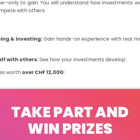
ose—only
to gain
. You will understand how investments wo
ompete with others.
ing & investing:
Gain hands-on experience with real ma
f with others:
See how your investments develop.
zes worth
over CHF 12,000
!