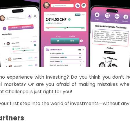
 no experience with investing? Do you think yo
u
don’t
h
al markets? Or are you afraid of making mistakes whe
t Challenge is
just right
for you!
ur first step into the world of investments—without any 
artners