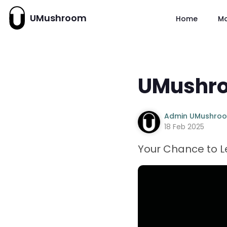
UMushroom
Home
M
UMushro
Admin UMushro
18 Feb 2025
Your Chance to Le