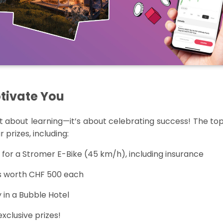
otivate You
st about learning
—
it’s
about celebrating success! The top
 prizes, including:
for a Stromer E-Bike (
45 km
/h), including insurance
os worth CHF 500 each
 in a Bubble Hotel
clusive prizes!