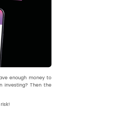
ave enough money
to
n investing? Then the
risk!