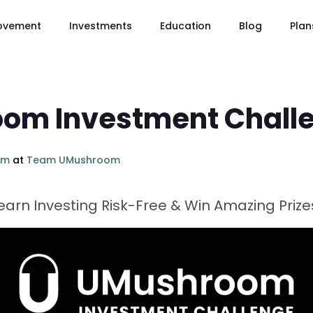
ovement
Investments
Education
Blog
Plan
om Investment Chall
om
at
Team UMushroom
arn Investing Risk-Free & Win Amazing Prize