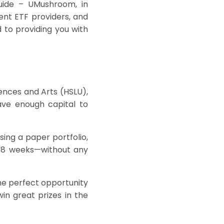
guide –
UMushroom
, in
ent ETF providers, and
to providing you with
iences and Arts (HSLU),
ve enough capital to
sing a paper portfolio,
t 8 weeks—without any
the perfect opportunity
in great prizes in the