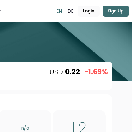
EN
DE
s
Login
Sign Up
USD
0.22
-1.69%
L2
n/a