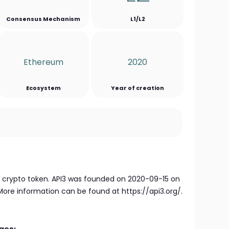
Consensus Mechanism
L1/L2
Ethereum
2020
Ecosystem
Year of creation
e crypto token. API3 was founded on 2020-09-15 on
re information can be found at https://api3.org/.