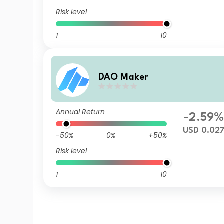
Risk level
1
10
DAO Maker
Annual Return
-2.59
USD 0.02
-50%
0%
+50%
Risk level
1
10