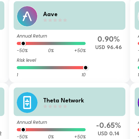
Aave
Annual Return
0.90%
USD 96.46
-50%
0%
+50%
Risk level
1
10
1
Theta Network
Annual Return
-0.65%
2
USD 0.14
-50%
0%
+50%