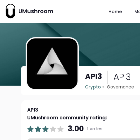
UMushroom
Home
M
API3
API3
Crypto
Governance
API3
UMushroom community rating:
3.00
1 votes