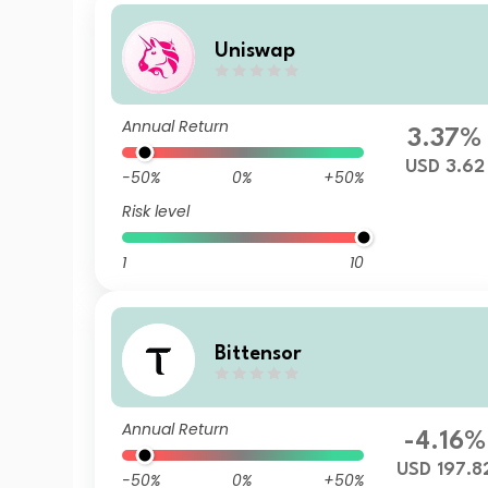
Uniswap
Annual Return
3.37%
USD 3.62
-50%
0%
+50%
Risk level
1
10
Bittensor
Annual Return
-4.16%
USD 197.8
-50%
0%
+50%