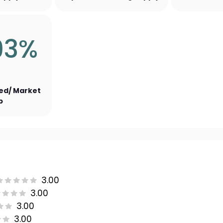
93%
ed/ Market
p
3.00
3.00
3.00
3.00