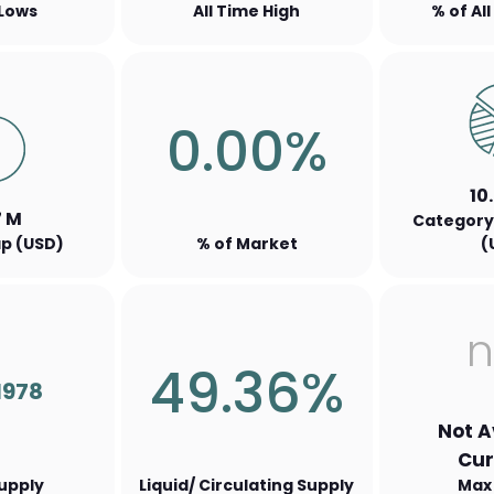
 Lows
All Time High
% of Al
0.00%
10
7 M
Category
p (USD)
% of Market
(
n
49.36%
1978
Not A
Cur
Supply
Liquid/ Circulating Supply
Max