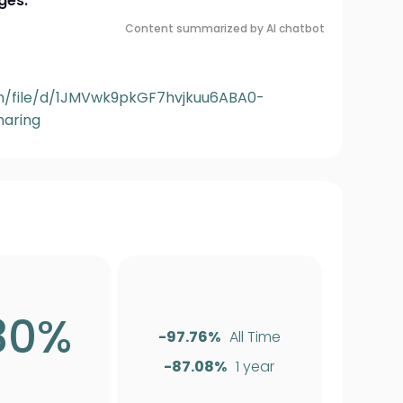
ges:
Content summarized by AI chatbot
om/file/d/1JMVwk9pkGF7hvjkuu6ABA0-
aring
30%
-97.76%
All Time
-87.08%
1 year