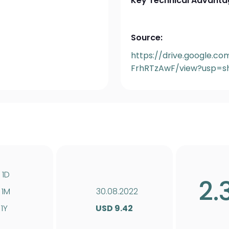
Key Technical Advanta
Source:
https://drive.google.c
FrhRTzAwF/view?usp=sh
1D
2.
1M
30.08.2022
1Y
USD 9.42