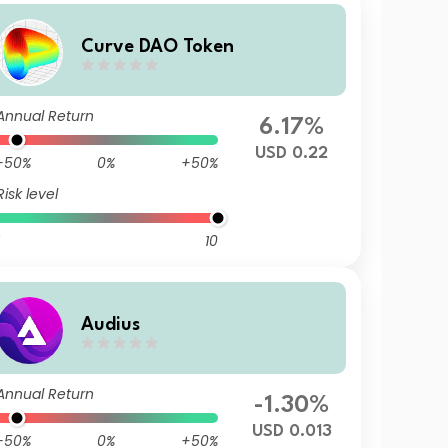
Curve DAO Token
Annual Return
6.17%
USD 0.22
-50%
0%
+50%
Risk level
10
Audius
Annual Return
-1.30%
USD 0.013
-50%
0%
+50%