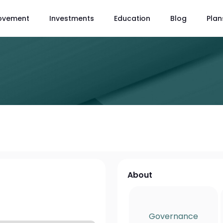
ovement
Investments
Education
Blog
Plan
About
Governance