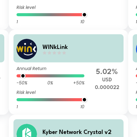
Risk level
1
10
1
WINkLink
Annual Return
%
5.02%
7
USD
-50%
0%
+50%
0.000022
Risk level
1
10
1
Kyber Network Crystal v2