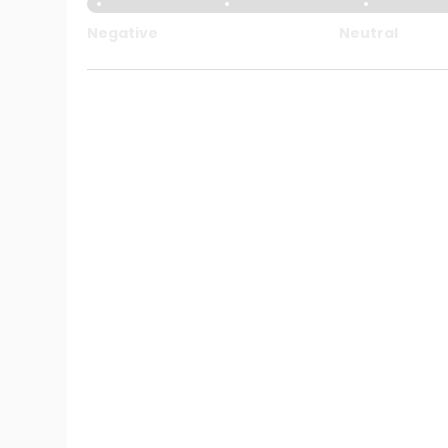
Negative
Neutral