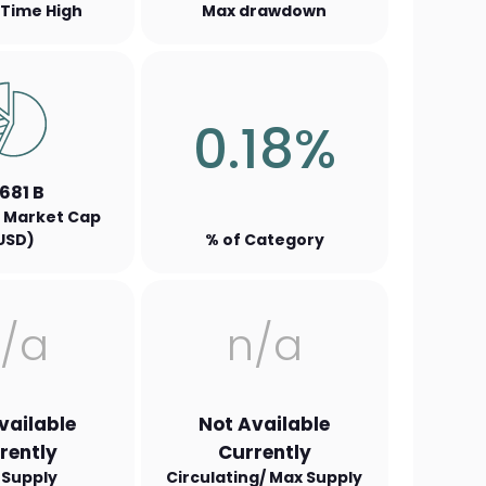
l Time High
Max drawdown
0.18%
.681 B
 Market Cap
USD)
% of Category
/a
n/a
vailable
Not Available
rently
Currently
 Supply
Circulating/ Max Supply