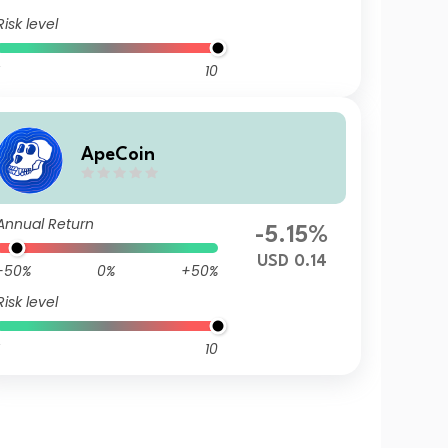
Risk level
10
ApeCoin
Annual Return
-5.15%
USD 0.14
-50%
0%
+50%
Risk level
10