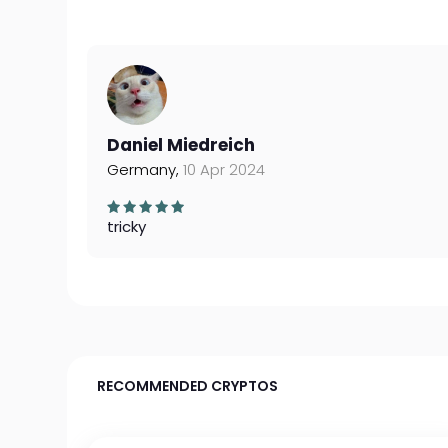
Daniel Miedreich
Germany,
10 Apr 2024
tricky
RECOMMENDED CRYPTOS