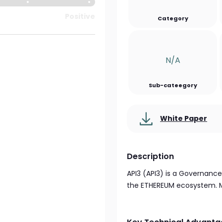
Positive
Category
N/a
Sub-cateegory
White Paper
Description
API3 (API3) is a Governanc
the ETHEREUM ecosystem. Mo