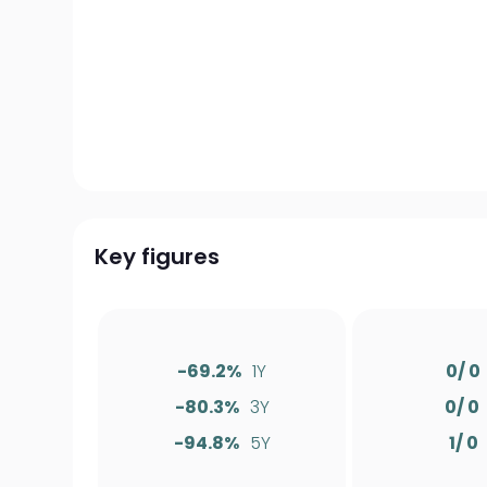
Key figures
-69.2%
1Y
0/ 0
-80.3%
3Y
0/ 0
-94.8%
5Y
1/ 0