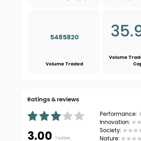
35.
5485820
Volume Trad
Volume Traded
Ca
Ratings & reviews
Performance:
Innovation:
Society:
3.00
1 votes
Nature: