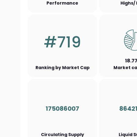
Performance
Highs/
#719
18.7
Ranking by Market Cap
Market ca
175086007
8642
Circulating Supply
Liquid 