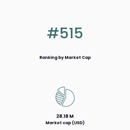
#515
Ranking by Market Cap
28.18 M
Market cap (USD)