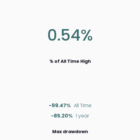
0.54%
% of All Time High
-99.47%
All Time
-85.20%
1 year
Max drawdown