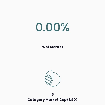
0.00%
% of Market
B
Category Market Cap (USD)