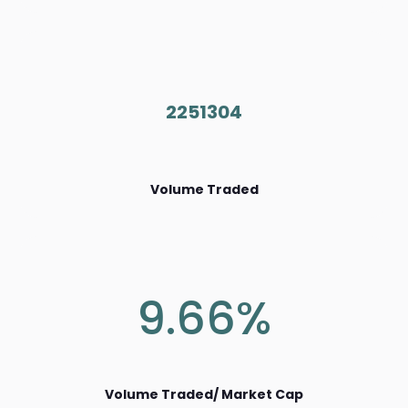
2251304
Volume Traded
9.66%
Volume Traded/ Market Cap