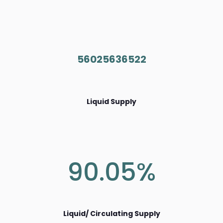
56025636522
Liquid Supply
90.05%
Liquid/ Circulating Supply