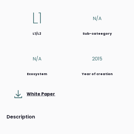
L1
N/a
L1/L2
Sub-cateegory
N/a
2015
Ecosystem
Year of creation
White Paper
Description