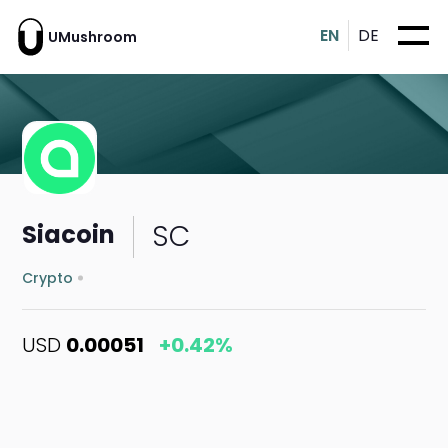
EN
DE
UMushroom
SC
Siacoin
Crypto
USD
0.00051
+0.42%