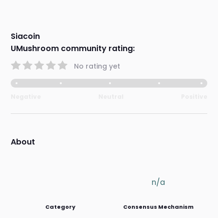
Siacoin
UMushroom community rating:
No rating yet
Negative
Neutral
Positive
About
n/a
Category
Consensus Mechanism