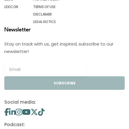
LEXICON
TERMS OF USE
DISCLAIMER
LEGAL NOTICE
Newsletter
Stay on track with us, get inspired, subscribe to our
newsletter!
SUBSCRIBE
Social media:
Podcast: