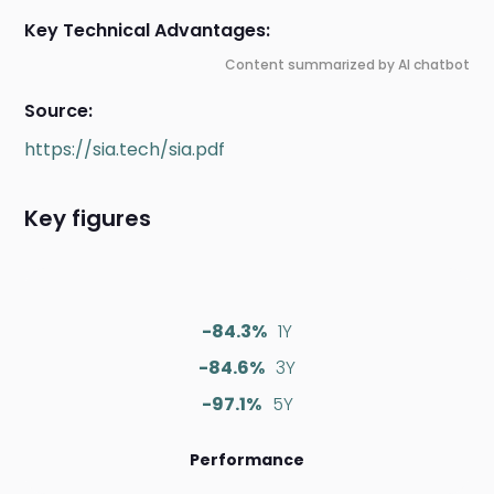
Key Technical Advantages:
Content summarized by AI chatbot
Source:
https://sia.tech/sia.pdf
Key figures
-84.3%
1Y
-84.6%
3Y
-97.1%
5Y
Performance