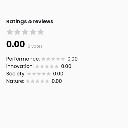
Ratings & reviews
0.00
0 votes
Performance:
0.00
Innovation:
0.00
Society:
0.00
Nature:
0.00