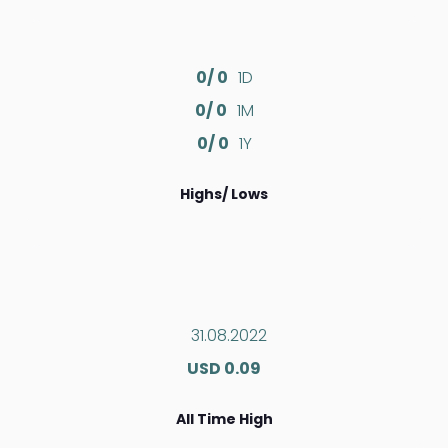
0/ 0
1D
0/ 0
1M
0/ 0
1Y
Highs/ Lows
31.08.2022
USD 0.09
All Time High