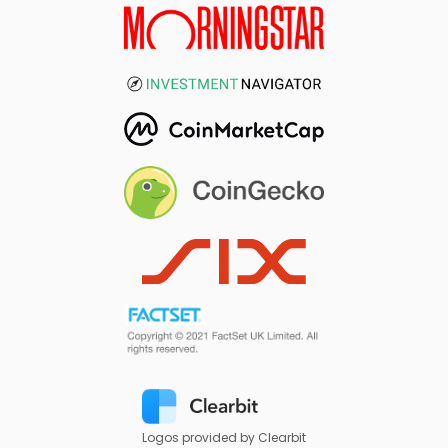
Logos provided by Clearbit