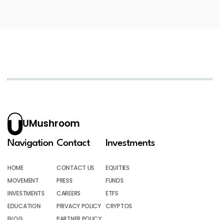
UMushroom
Navigation
Contact
Investments
HOME
CONTACT US
EQUITIES
MOVEMENT
PRESS
FUNDS
INVESTMENTS
CAREERS
ETFS
EDUCATION
PRIVACY POLICY
CRYPTOS
BLOG
PARTNER POLICY