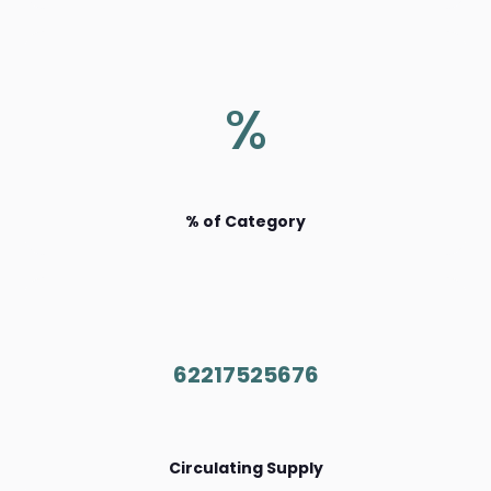
%
% of Category
62217525676
Circulating Supply