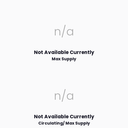
n/a
Not Available Currently
Max Supply
n/a
Not Available Currently
Circulating/ Max Supply