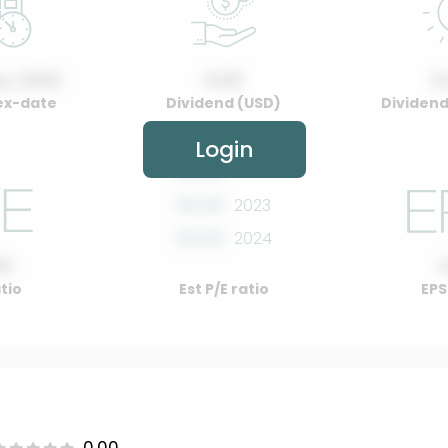
y, 2022
0.00
0
ex-date
Dividend (USD)
Dividend 
Login
00.00
2022
00.00
2023
00.00
2024
00
atio
Est P/E ratio
EPS