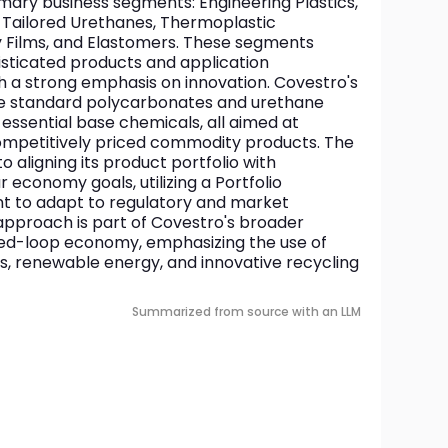
mary business segments: Engineering Plastics, 
 Tailored Urethanes, Thermoplastic 
y Films, and Elastomers. These segments 
isticated products and application 
h a strong emphasis on innovation. Covestro's 
de standard polycarbonates and urethane 
ssential base chemicals, all aimed at 
competitively priced commodity products. The 
aligning its product portfolio with 
r economy goals, utilizing a Portfolio 
nt to adapt to regulatory and market 
approach is part of Covestro's broader 
losed-loop economy, emphasizing the use of 
s, renewable energy, and innovative recycling 
Summarized from source with an LLM