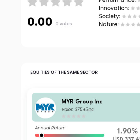
Performance:
Innovation:
Society:
0.00
0 votes
Nature:
EQUITIES OF THE SAME SECTOR
MYR Group Inc
Valor: 3754544
Annual Return
1.90%
USD 337.4