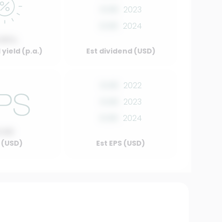
0.00
2023
0.00
2024
.00%
yield (p.a.)
Est dividend (USD)
0.00
2022
0.00
2023
0.00
2024
0.00
 (USD)
Est EPS (USD)