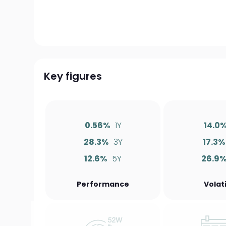
Key figures
0.56%
1Y
14.0
28.3%
3Y
17.3%
12.6%
5Y
26.9
Performance
Volati