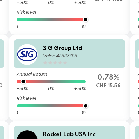
-50%
0%
+50%
Risk level
1
10
1
SIG Group Ltd
Valor: 43537795
Annual Return
0.78%
0
CHF 15.56
-50%
0%
+50%
Risk level
1
10
1
Rocket Lab USA Inc