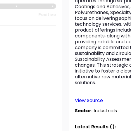
operates through six pri
Coatings and Adhesives,
Polyurethanes, Specialt
Positive
focus on delivering soph
technology services, wit
product offerings inclu
components, along with e
providing reliable and 
company is committed to 
sustainability and circula
Sustainability Assessme
changes. This strategic 
initiative to foster a c
alternative raw material
solutions.
View Source
Sector:
Industrials
Latest Results ():