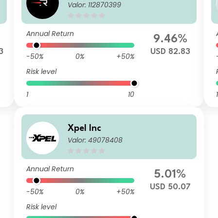
Valor: 112870399
Annual Return
9.46%
3
USD 82.83
-50%
0%
+50%
Risk level
1
10
1
Xpel Inc
Valor: 49078408
Annual Return
5.01%
USD 50.07
-50%
0%
+50%
Risk level