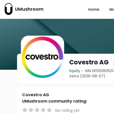
UMushroom
Home
M
Covestro AG
Equity
ISIN DE0006062
Xetra (2026-08-07)
Covestro AG
UMushroom community rating:
No rating yet