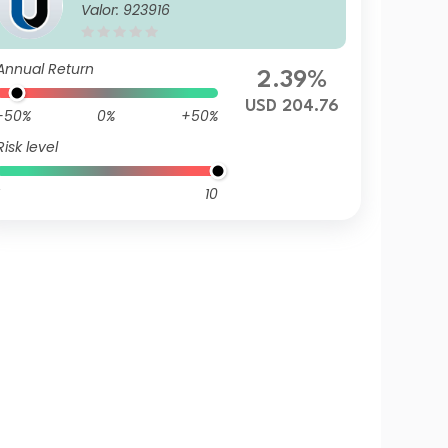
Valor: 923916
Annual Return
2.39%
USD 204.76
-50%
0%
+50%
Risk level
10