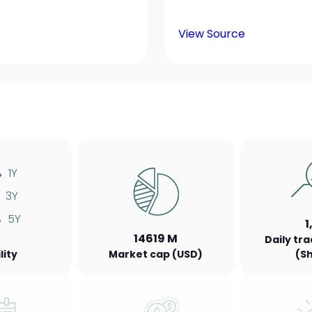
View Source
%
1Y
3Y
%
5Y
1
14619 M
Daily tr
lity
Market cap (USD)
(S