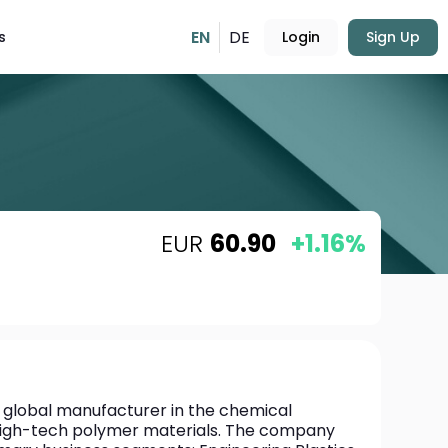
EN
DE
s
Login
Sign Up
EUR
60.90
+1.16%
 global manufacturer in the chemical 
n high-tech polymer materials. The company 