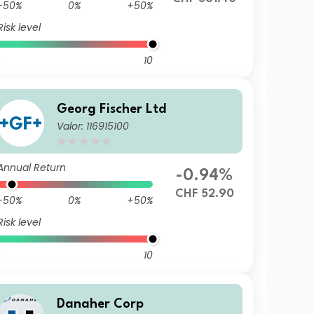
-50%
0%
+50%
Risk level
10
Georg Fischer Ltd
Valor: 116915100
Annual Return
-0.94%
CHF 52.90
-50%
0%
+50%
Risk level
10
Danaher Corp