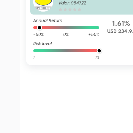
Valor: 984722
Annual Return
1.61%
USD 234.9
-50%
0%
+50%
Risk level
1
10