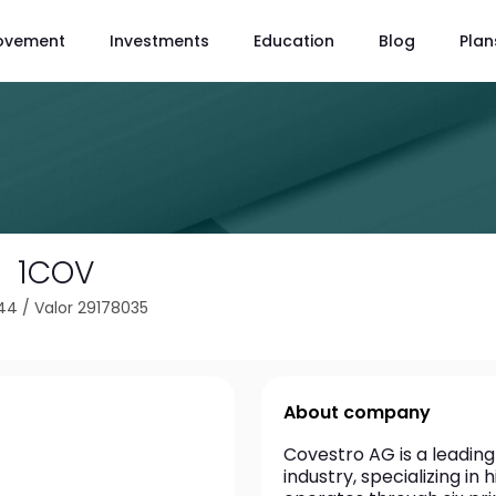
ovement
Investments
Education
Blog
Plan
1COV
144
/
Valor 29178035
About company
Covestro AG is a leading
industry, specializing i