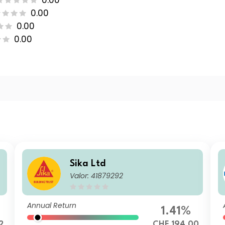
0.00
0.00
0.00
0.00
Sika Ltd
Valor: 41879292
Annual Return
1.41%
2
CHF 194.00