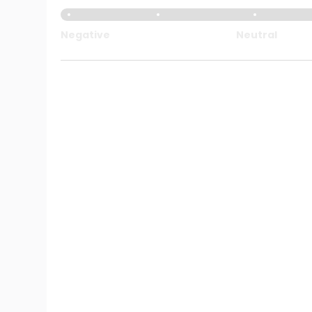
Negative
Neutral