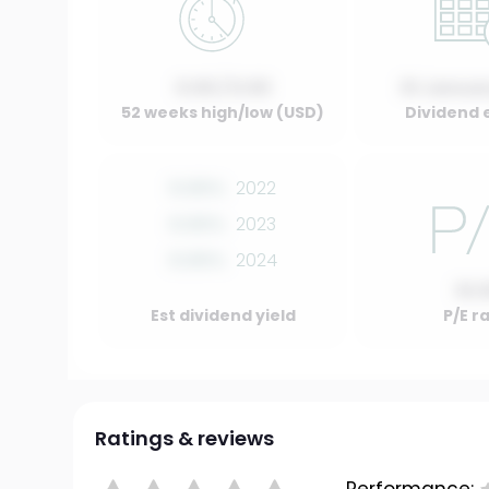
0.00 / 0.00
01 Januar
52 weeks high/low (USD)
Dividend 
0.00%
2022
0.00%
2023
0.00%
2024
10.
Est dividend yield
P/E r
Ratings & reviews