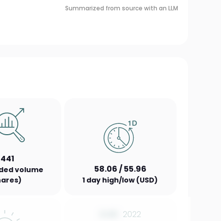
Summarized from source with an LLM
,441
58.06 / 55.96
aded volume
hares)
1 day high/low (USD)
0.00
2022