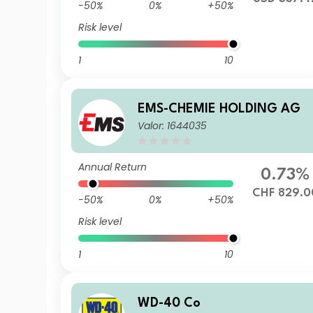
-50%
0%
+50%
Risk level
1
10
EMS-CHEMIE HOLDING AG
Valor: 1644035
Annual Return
0.73%
CHF 829.0
-50%
0%
+50%
Risk level
1
10
WD-40 Co