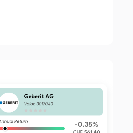
Geberit AG
Valor: 3017040
Annual Return
-0.35%
CHF 561.40