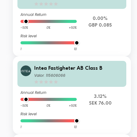
Annual Return
0.00%
GBP 0.085
-50%
0%
+50%
Risk level
1
10
Intea Fastigheter AB Class B
Valor: 115606066
Annual Return
3.12%
SEK 76.00
-50%
0%
+50%
Risk level
1
10