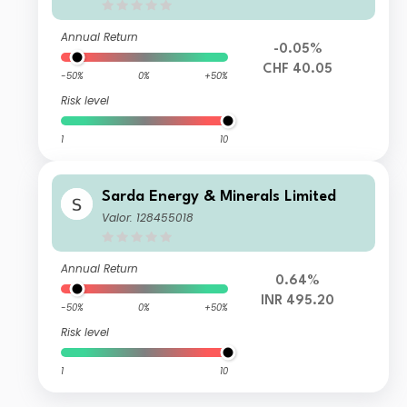
Annual Return
-0.05%
CHF 40.05
-50%
0%
+50%
Risk level
1
10
Sarda Energy & Minerals Limited
Valor: 128455018
Annual Return
0.64%
INR 495.20
-50%
0%
+50%
Risk level
1
10