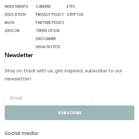
INVESTMENTS
CAREERS
ETFS
EDUCATION
PRIVACY POLICY
CRYPTOS
BLOG
PARTNER POLICY
LEXICON
TERMS OF USE
DISCLAIMER
LEGAL NOTICE
Newsletter
Stay on track with us, get inspired, subscribe to our
newsletter!
SUBSCRIBE
Social media: