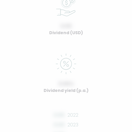
0.00
Dividend (USD)
0.00%
Dividend yield (p.a.)
0.00
2022
0.00
2023