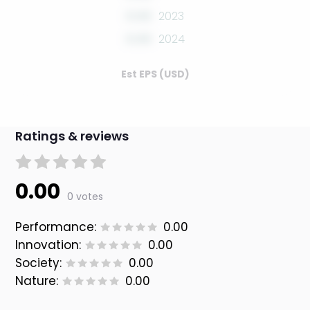
0.00
2023
0.00
2024
Est EPS (USD)
Ratings & reviews
0.00
0 votes
Performance:
0.00
Innovation:
0.00
Society:
0.00
Nature:
0.00