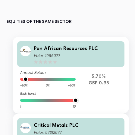
EQUITIES OF THE SAME SECTOR
Pan African Resources PLC
Valor: 1086077
Annual Return
5.70%
GBP 0.95
-50%
0%
+50%
Risk level
1
10
Critical Metals PLC
Valor: 57312877