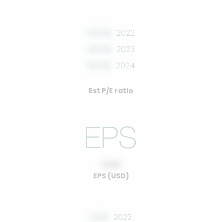
00.00
2022
00.00
2023
00.00
2024
Est P/E ratio
0.00
EPS (USD)
0.00
2022