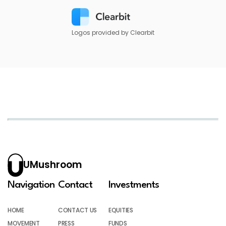
Logos provided by Clearbit
UMushroom
Navigation
Contact
Investments
HOME
CONTACT US
EQUITIES
MOVEMENT
PRESS
FUNDS