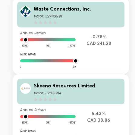
Waste Connections, Inc.
Valor: 32743991
Annual Return
-0.78%
CAD 241.28
-50%
0%
+50%
Risk level
1
10
Skeena Resources Limited
Valor: 112031914
Annual Return
5.43%
CAD 38.86
-50%
0%
+50%
Risk level