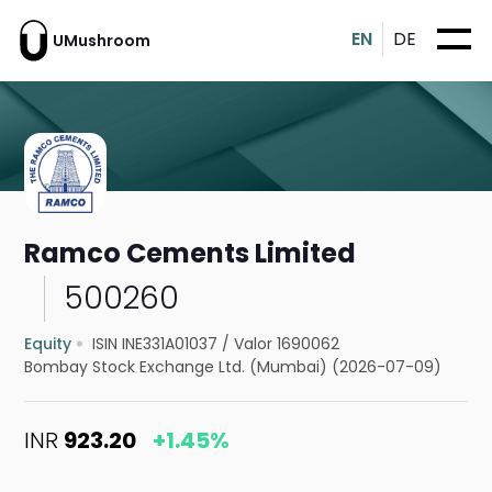
EN
DE
UMushroom
Ramco Cements Limited
500260
Equity
ISIN INE331A01037
/
Valor 1690062
Bombay Stock Exchange Ltd. (Mumbai) (2026-07-09)
INR
923.20
+1.45%