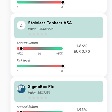
1
10
Stainless Tankers ASA
Valor: 125482228
Annual Return
1.66%
EUR 3.70
-50%
0%
+50%
Risk level
1
10
SigmaRoc Plc
Valor: 35117353
Annual Return
1.93%