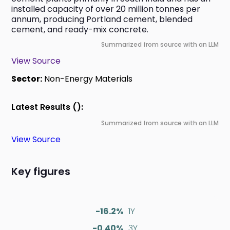
installed capacity of over 20 million tonnes per 
annum, producing Portland cement, blended 
cement, and ready-mix concrete.
Summarized from source with an LLM
View Source
Sector:
Non-Energy Materials
Latest Results ():
Summarized from source with an LLM
View Source
Key figures
-16.2%
1Y
-0.40%
3Y