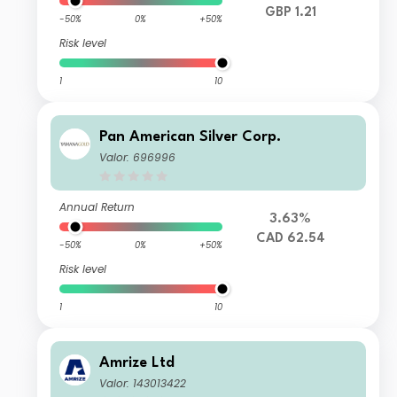
GBP 1.21
-50%
0%
+50%
Risk level
1
10
Pan American Silver Corp.
Valor: 696996
Annual Return
3.63%
CAD 62.54
-50%
0%
+50%
Risk level
1
10
Amrize Ltd
Valor: 143013422