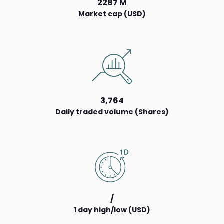
2287 M
Market cap (USD)
3,764
Daily traded volume (Shares)
/
1 day high/low (USD)