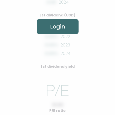
0.00
2024
Est dividend (USD)
Login
0.00%
2022
0.00%
2023
0.00%
2024
Est dividend yield
10.00
P/E ratio