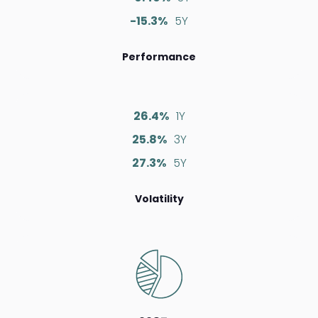
-15.3%
5Y
Performance
26.4%
1Y
25.8%
3Y
27.3%
5Y
Volatility