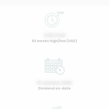
0.00 / 0.00
52 weeks high/low (USD)
01 January, 2022
Dividend ex-date