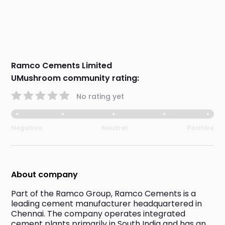
Ramco Cements Limited
UMushroom community rating:
No rating yet
Negative
Neutral
Positive
About company
Part of the Ramco Group, Ramco Cements is a 
leading cement manufacturer headquartered in 
Chennai. The company operates integrated 
cement plants primarily in South India and has an 