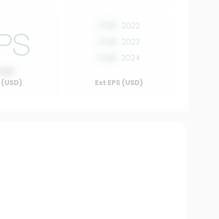
0.00
2022
0.00
2023
0.00
2024
0.00
 (USD)
Est EPS (USD)