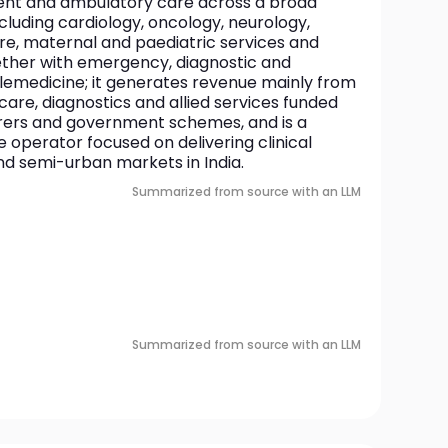
ient and ambulatory care across a broad 
cluding cardiology, oncology, neurology, 
are, maternal and paediatric services and 
ther with emergency, diagnostic and 
elemedicine; it generates revenue mainly from 
care, diagnostics and allied services funded 
urers and government schemes, and is a 
e operator focused on delivering clinical 
nd semi-urban markets in India.
Summarized from source with an LLM
Summarized from source with an LLM