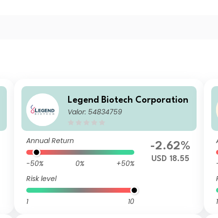
Legend Biotech Corporation
Valor: 54834759
Annual Return
-2.62%
USD 18.55
-50%
0%
+50%
Risk level
1
10
1