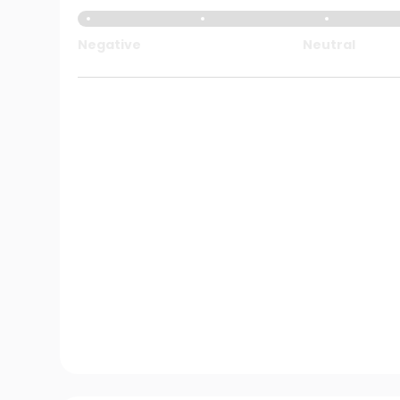
Negative
Neutral