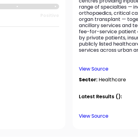
centres providing inpat
range of specialties — in
orthopaedics, critical c
Positive
organ transplant — toge
ancillary services and t
fee-for-service patient 
by private patients, ins
publicly listed healthcar
services across urban a
View Source
Sector:
Healthcare
Latest Results ():
View Source