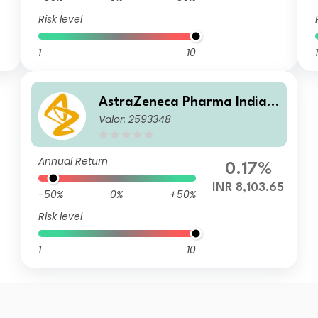
Risk level
1
10
1
AstraZeneca Pharma India L
Valor: 2593348
imited
Annual Return
0.17%
INR 8,103.65
-50%
0%
+50%
Risk level
1
10