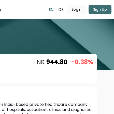
EN
DE
s
Login
Sign Up
INR
944.80
-0.38%
 an India-based private healthcare company 
f hospitals, outpatient clinics and diagnostic 