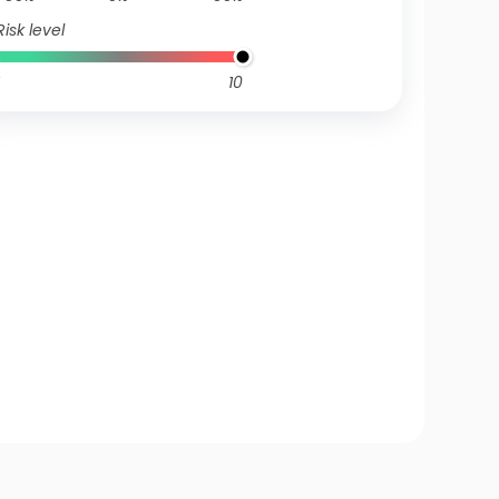
Risk level
10