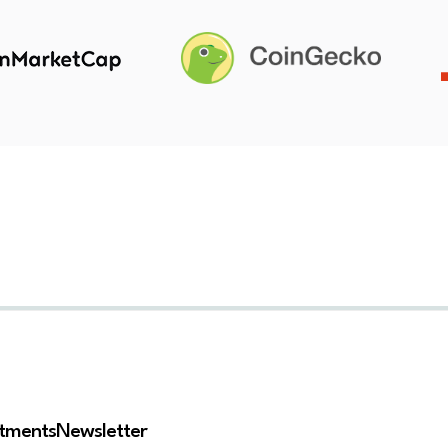
stments
Newsletter