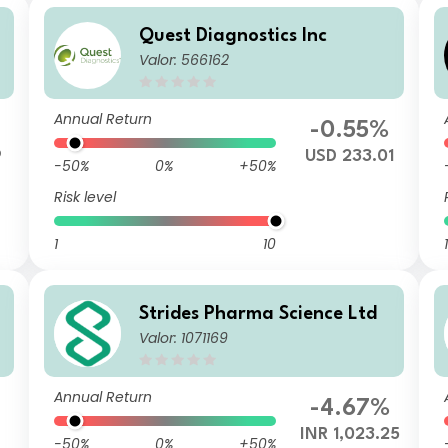
Quest Diagnostics Inc
Valor: 566162
Annual Return
-0.55%
9
USD 233.01
-50%
0%
+50%
Risk level
1
10
1
Strides Pharma Science Ltd
Valor: 1071169
Annual Return
-4.67%
INR 1,023.25
-50%
0%
+50%