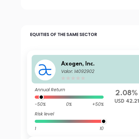
EQUITIES OF THE SAME SECTOR
Axogen, Inc.
Valor: 14092902
Annual Return
2.08%
USD 42.21
-50%
0%
+50%
Risk level
1
10