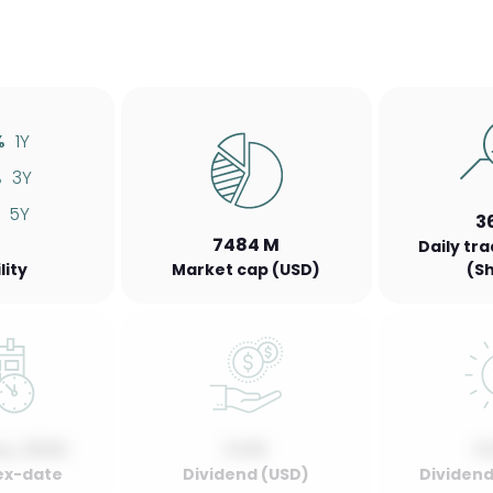
%
1Y
%
3Y
5Y
3
7484 M
Daily tr
lity
Market cap (USD)
(S
y, 2022
0.00
0
ex-date
Dividend (USD)
Dividend 