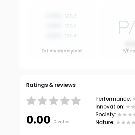
0.00%
2022
0.00%
2023
0.00%
2024
10.
Est dividend yield
P/E r
Ratings & reviews
Performance:
Innovation:
Society:
0.00
0 votes
Nature: