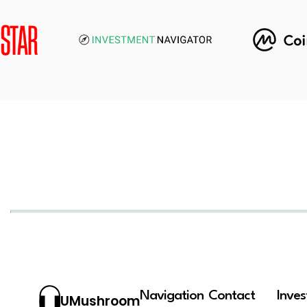
Navigation
Contact
Inve
UMushroom