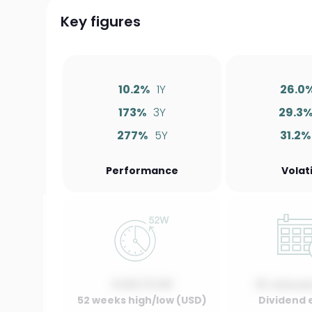
Key figures
10.2%
1Y
26.0
173%
3Y
29.3
277%
5Y
31.2%
Performance
Volati
0.00 / 0.00
01 Januar
52 weeks high/low (USD)
Dividend 