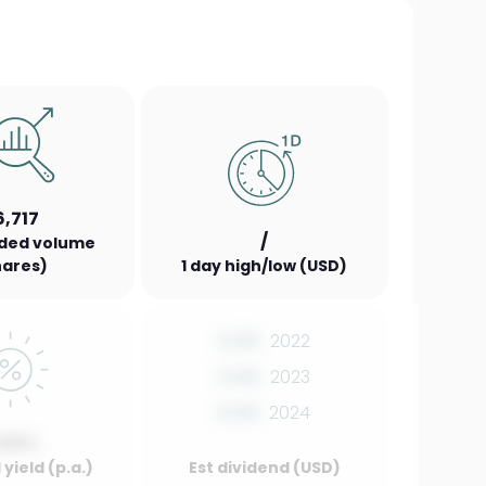
6,717
/
aded volume
hares)
1 day high/low (USD)
0.00
2022
0.00
2023
0.00
2024
.00%
yield (p.a.)
Est dividend (USD)