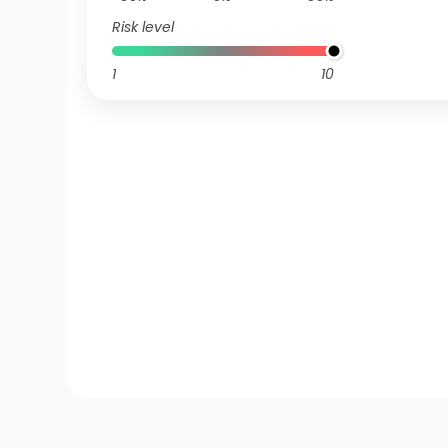
Risk level
1
10