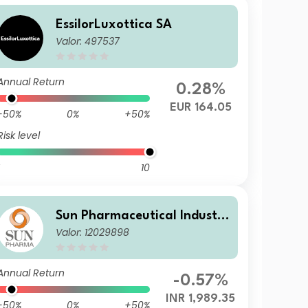
EssilorLuxottica SA
Valor: 497537
Annual Return
0.28%
EUR 164.05
-50%
0%
+50%
Risk level
10
Sun Pharmaceutical Industri
Valor: 12029898
es Limited
Annual Return
-0.57%
INR 1,989.35
-50%
0%
+50%