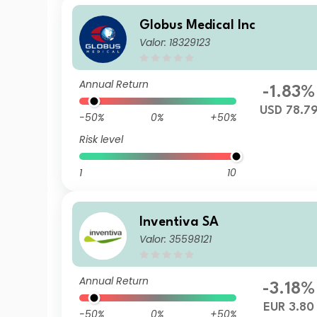
Globus Medical Inc
Valor: 18329123
Annual Return
-1.83%
USD 78.7
-50%
0%
+50%
Risk level
1
10
Inventiva SA
Valor: 35598121
Annual Return
-3.18%
EUR 3.80
-50%
0%
+50%