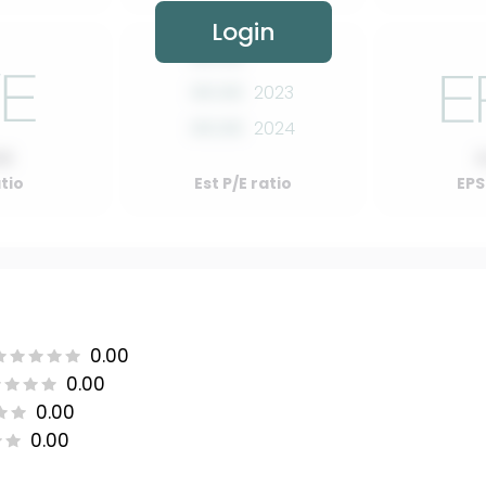
Login
00.00
2022
00.00
2023
00.00
2024
00
atio
Est P/E ratio
EPS
0.00
0.00
0.00
0.00