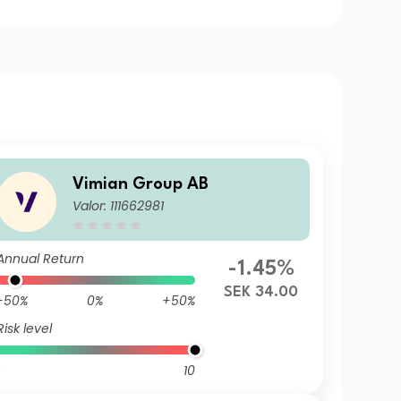
Vimian Group AB
Valor: 111662981
Annual Return
-1.45%
SEK 34.00
-50%
0%
+50%
Risk level
10