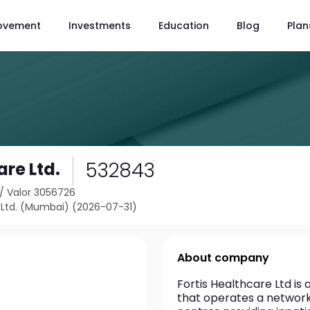
ovement
Investments
Education
Blog
Plan
532843
are Ltd.
/
Valor 3056726
Ltd. (Mumbai) (2026-07-31)
About company
Fortis Healthcare Ltd is
that operates a network o