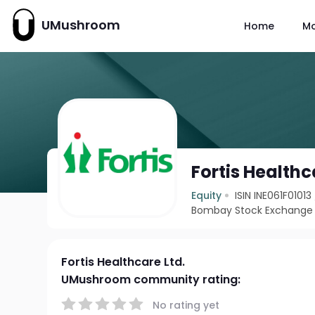
UMushroom
Home
M
Fortis Healthc
Equity
ISIN INE061F01013
Bombay Stock Exchange 
Fortis Healthcare Ltd.
UMushroom community rating:
No rating yet