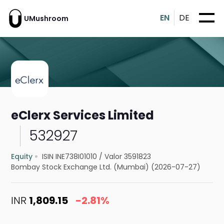
EN
DE
UMushroom
eClerx Services Limited
532927
Equity
ISIN INE738I01010
/
Valor 3591823
Bombay Stock Exchange Ltd. (Mumbai) (2026-07-27)
INR
1,809.15
-2.81%