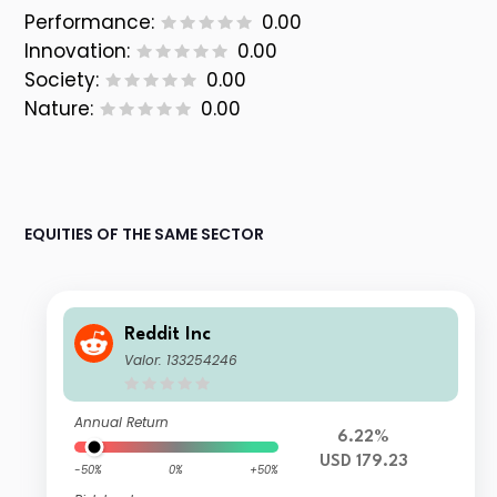
Performance:
0.00
Innovation:
0.00
Society:
0.00
Nature:
0.00
EQUITIES OF THE SAME SECTOR
Reddit Inc
Valor: 133254246
Annual Return
6.22%
USD 179.23
-50%
0%
+50%