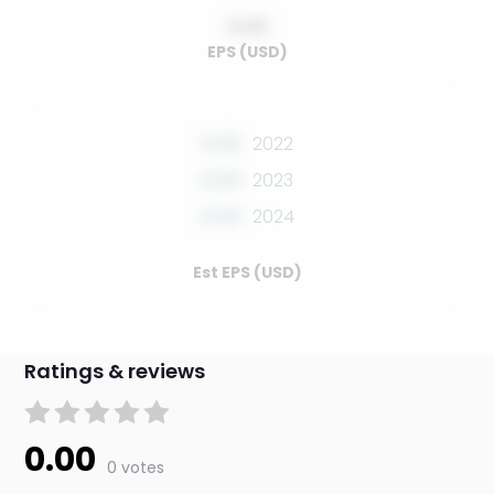
0.00
EPS (USD)
0.00
2022
0.00
2023
0.00
2024
Est EPS (USD)
Ratings & reviews
0.00
0 votes