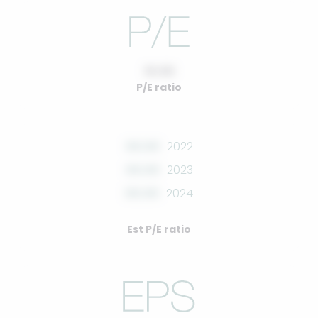
10.00
P/E ratio
00.00
2022
00.00
2023
00.00
2024
Est P/E ratio