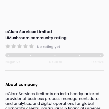
eClerx Services Limited
UMushroom community rating:
No rating yet
Negative
Neutral
Positive
About company
eClerx Services Limited is an India‑headquartered 
provider of business process management, data 
and analytics, and digital operations for global 
corporate clients, particularly in financial services, 