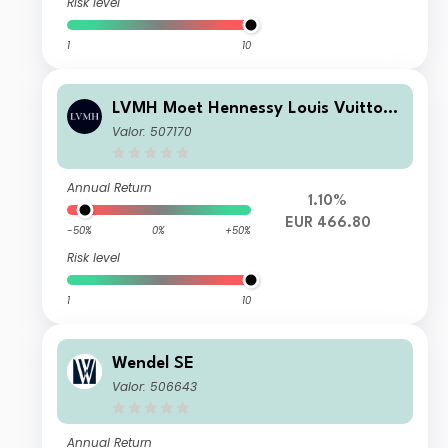
Risk level
1
10
LVMH Moet Hennessy Louis Vuitton
SE
Valor: 507170
Annual Return
1.10%
EUR 466.80
-50%
0%
+50%
Risk level
1
10
Wendel SE
Valor: 506643
Annual Return