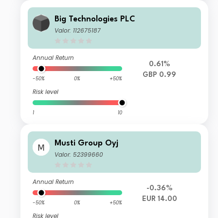
Big Technologies PLC
Valor: 112675187
Annual Return
0.61%
GBP 0.99
-50%
0%
+50%
Risk level
1
10
Musti Group Oyj
Valor: 52399660
Annual Return
-0.36%
EUR 14.00
-50%
0%
+50%
Risk level