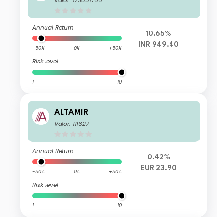
Valor: 123851766
Annual Return
10.65%
INR 949.40
-50%
0%
+50%
Risk level
1
10
ALTAMIR
Valor: 111627
Annual Return
0.42%
EUR 23.90
-50%
0%
+50%
Risk level
1
10