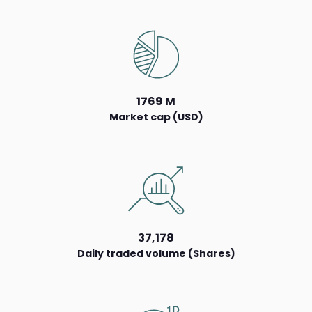
1769 M
Market cap (USD)
37,178
Daily traded volume (Shares)