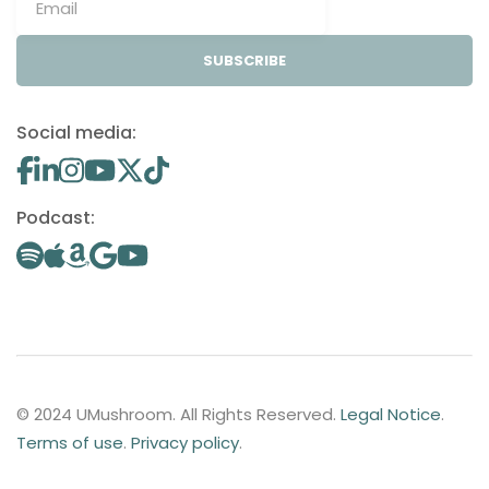
SUBSCRIBE
Social media:
Podcast:
© 2024 UMushroom. All Rights Reserved.
Legal Notice
.
Terms of use
.
Privacy policy
.