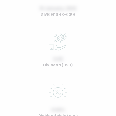
01 January, 2022
Dividend ex-date
0.00
Dividend (USD)
0.00%
Dividend yield (p.a.)