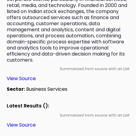
retail, media, and technology. Founded in 2000 and 
listed on Indian stock exchanges, the company 
offers outsourced services such as finance and 
accounting, customer operations, data 
management and analytics, content and digital 
operations, and process automation, combining 
domain-specific process expertise with software 
and analytics tools to improve operational 
efficiency and data-driven decision making for its 
customers.
Summarized from source with an LLM
View Source
Sector:
Business Services
Latest Results ():
Summarized from source with an LLM
View Source