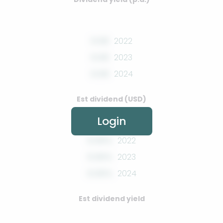
0.00
2022
0.00
2023
0.00
2024
Est dividend (USD)
Login
0.00%
2022
0.00%
2023
0.00%
2024
Est dividend yield