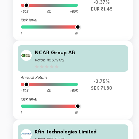
-0.37%
EUR 81.45
-50%
0%
+50%
Risk level
1
10
NCAB Group AB
Valor: 115679172
Annual Return
-3.75%
SEK 71.80
-50%
0%
+50%
Risk level
1
10
Kfin Technologies Limited