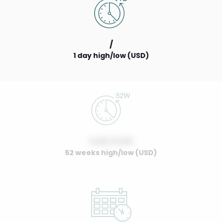
/
1 day high/low (USD)
0.00 / 0.00
52 weeks high/low (USD)