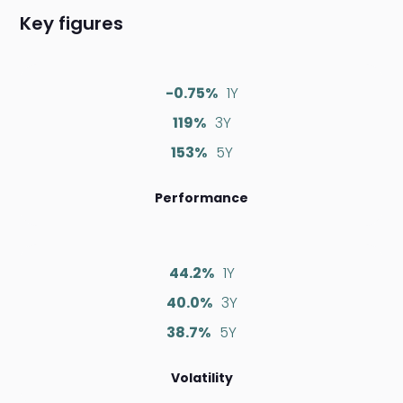
Key figures
-0.75%
1Y
119%
3Y
153%
5Y
Performance
44.2%
1Y
40.0%
3Y
38.7%
5Y
Volatility