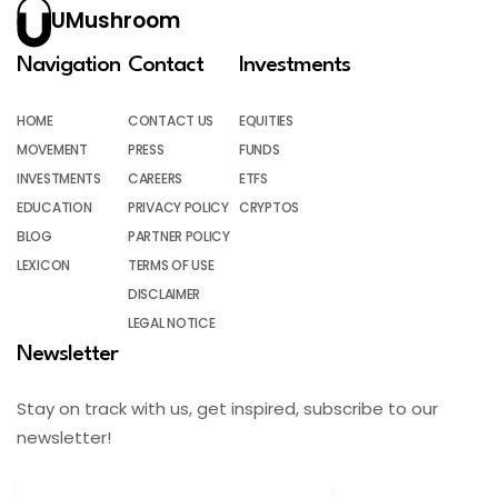
UMushroom
Navigation
Contact
Investments
HOME
CONTACT US
EQUITIES
MOVEMENT
PRESS
FUNDS
INVESTMENTS
CAREERS
ETFS
EDUCATION
PRIVACY POLICY
CRYPTOS
BLOG
PARTNER POLICY
LEXICON
TERMS OF USE
DISCLAIMER
LEGAL NOTICE
Newsletter
Stay on track with us, get inspired, subscribe to our
newsletter!