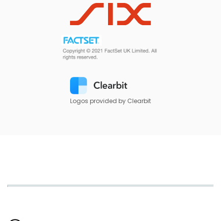
Logos provided by Clearbit