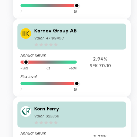
1
10
Karnov Group AB
Valor: 47199453
Annual Return
2.94%
SEK 70.10
-50%
0%
+50%
Risk level
1
10
Korn Ferry
Valor: 323366
Annual Return