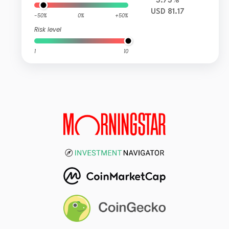
3.73%
USD 81.17
-50%
0%
+50%
Risk level
1
10