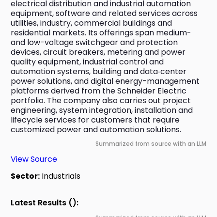
electrical distribution and industrial automation 
equipment, software and related services across 
utilities, industry, commercial buildings and 
residential markets. Its offerings span medium- 
and low-voltage switchgear and protection 
devices, circuit breakers, metering and power 
quality equipment, industrial control and 
automation systems, building and data‑center 
power solutions, and digital energy-management 
platforms derived from the Schneider Electric 
portfolio. The company also carries out project 
engineering, system integration, installation and 
lifecycle services for customers that require 
customized power and automation solutions.
Summarized from source with an LLM
View Source
Sector:
Industrials
Latest Results ():