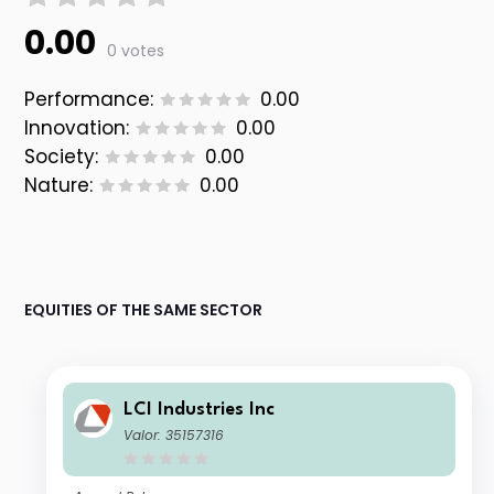
0.00
0 votes
Performance:
0.00
Innovation:
0.00
Society:
0.00
Nature:
0.00
EQUITIES OF THE SAME SECTOR
LCI Industries Inc
Valor: 35157316