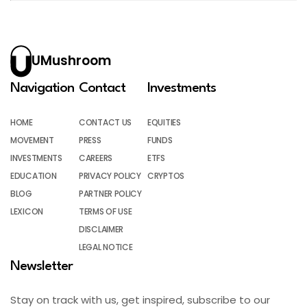
UMushroom
Navigation
Contact
Investments
HOME
CONTACT US
EQUITIES
MOVEMENT
PRESS
FUNDS
INVESTMENTS
CAREERS
ETFS
EDUCATION
PRIVACY POLICY
CRYPTOS
BLOG
PARTNER POLICY
LEXICON
TERMS OF USE
DISCLAIMER
LEGAL NOTICE
Newsletter
Stay on track with us, get inspired, subscribe to our