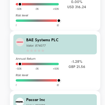
0.00%
USD 316.24
-50%
0%
+50%
Risk level
1
10
BAE Systems PLC
Valor: 874077
Annual Return
-1.28%
GBP 21.56
-50%
0%
+50%
Risk level
1
10
Paccar Inc