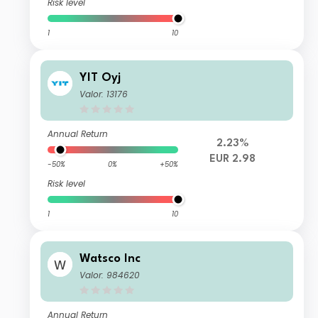
Risk level
1
10
YIT Oyj
Valor: 13176
Annual Return
2.23%
EUR 2.98
-50%
0%
+50%
Risk level
1
10
Watsco Inc
Valor: 984620
Annual Return