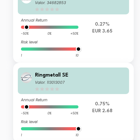
Valor: 34682853
Annual Return
0.27%
EUR 3.65
-50%
0%
+50%
Risk level
1
10
Ringmetall SE
Valor: 113013007
Annual Return
0.75%
EUR 2.68
-50%
0%
+50%
Risk level
1
10