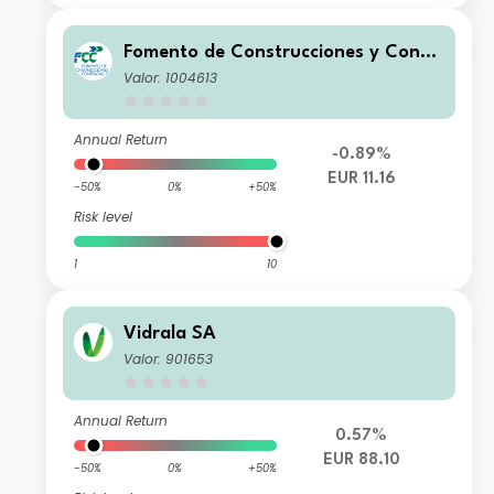
Fomento de Construcciones y Contr
atas SA
Valor: 1004613
Annual Return
-0.89%
EUR 11.16
-50%
0%
+50%
Risk level
1
10
Vidrala SA
Valor: 901653
Annual Return
0.57%
EUR 88.10
-50%
0%
+50%