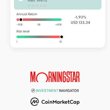
Valor: 959712
Annual Return
-1.93%
USD 133.34
-50%
0%
+50%
Risk level
1
10