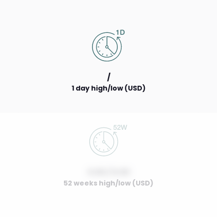
/
1 day high/low (USD)
0.00 / 0.00
52 weeks high/low (USD)