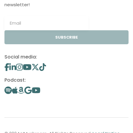
newsletter!
SUBSCRIBE
Social media:
Podcast: