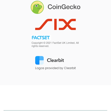
Logos provided by Clearbit