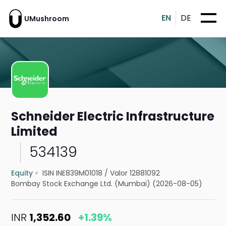
EN
DE
UMushroom
Schneider Electric Infrastructure
Limited
534139
Equity
ISIN INE839M01018
/
Valor 12881092
Bombay Stock Exchange Ltd. (Mumbai) (2026-08-05)
INR
1,352.60
+1.39%