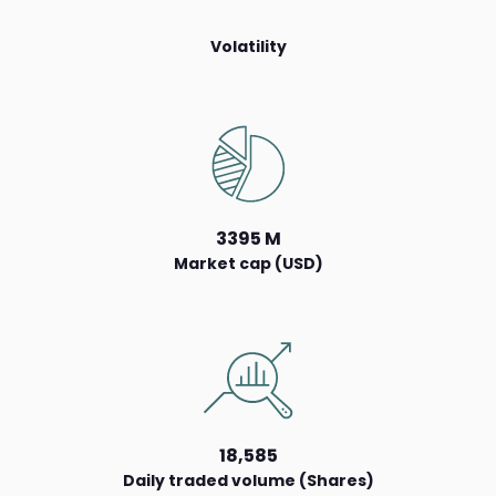
Volatility
3395 M
Market cap (USD)
18,585
Daily traded volume (Shares)