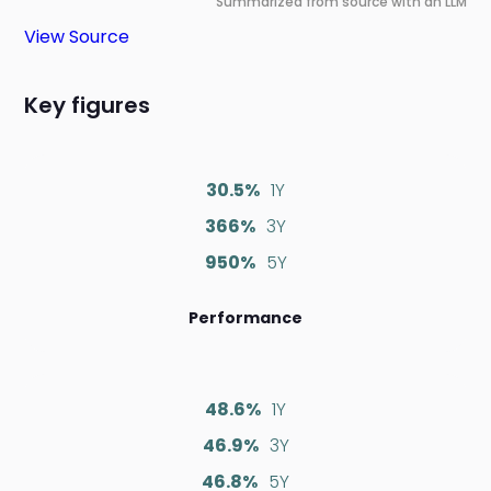
Summarized from source with an LLM
View Source
Key figures
30.5%
1Y
366%
3Y
950%
5Y
Performance
48.6%
1Y
46.9%
3Y
46.8%
5Y