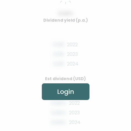
0.00%
Dividend yield (p.a.)
0.00
2022
0.00
2023
0.00
2024
Est dividend (USD)
Login
0.00%
2022
0.00%
2023
0.00%
2024