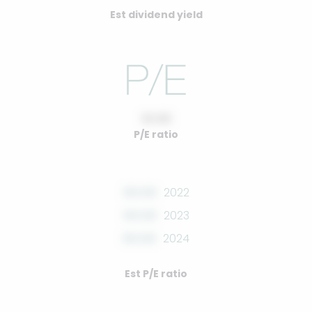
Est dividend yield
10.00
P/E ratio
00.00
2022
00.00
2023
00.00
2024
Est P/E ratio