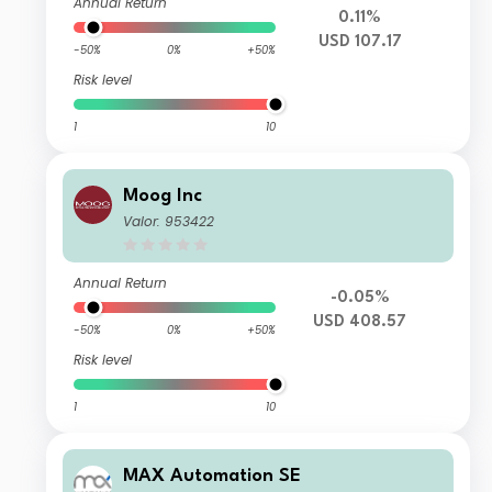
Annual Return
0.11%
USD 107.17
-50%
0%
+50%
Risk level
1
10
Moog Inc
Valor: 953422
Annual Return
-0.05%
USD 408.57
-50%
0%
+50%
Risk level
1
10
MAX Automation SE