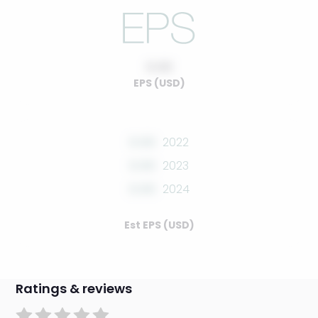
0.00
EPS (USD)
0.00
2022
0.00
2023
0.00
2024
Est EPS (USD)
Ratings & reviews