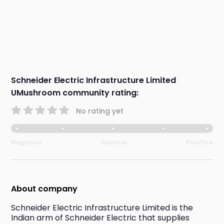
Schneider Electric Infrastructure Limited
UMushroom community rating:
No rating yet
Negative
Neutral
Positive
About company
Schneider Electric Infrastructure Limited is the 
Indian arm of Schneider Electric that supplies 