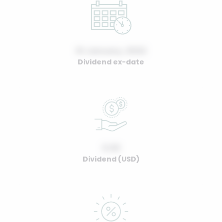
01 January, 2022
Dividend ex-date
0.00
Dividend (USD)