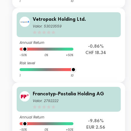
1
10
Vetropack Holding Ltd.
Valor: 53023559
Annual Return
-0.86%
CHF 18.34
-50%
0%
+50%
Risk level
1
10
Francotyp-Postalia Holding AG
Valor: 2792222
Annual Return
-9.86%
EUR 2.56
-50%
0%
+50%