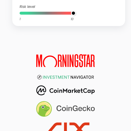
Risk level
1
10