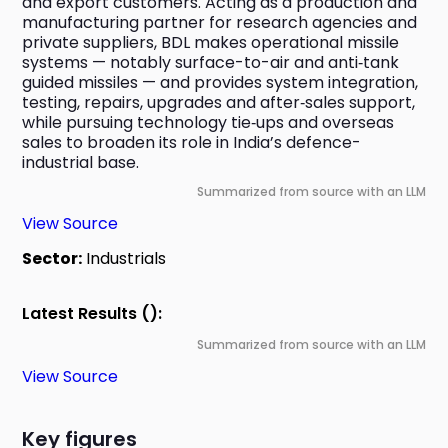
and export customers. Acting as a production and 
manufacturing partner for research agencies and 
private suppliers, BDL makes operational missile 
systems — notably surface-to-air and anti‑tank 
guided missiles — and provides system integration, 
testing, repairs, upgrades and after‑sales support, 
while pursuing technology tie‑ups and overseas 
sales to broaden its role in India’s defence-
industrial base.
Summarized from source with an LLM
View Source
Sector:
Industrials
Latest Results ():
Summarized from source with an LLM
View Source
Key figures