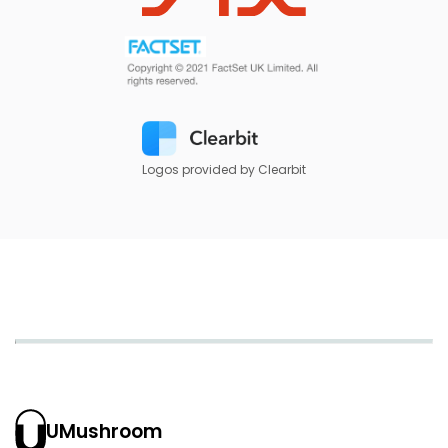
Logos provided by Clearbit
UMushroom