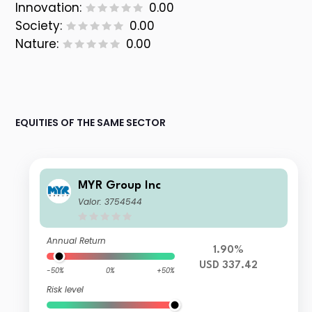
Innovation:
0.00
Society:
0.00
Nature:
0.00
EQUITIES OF THE SAME SECTOR
MYR Group Inc
Valor: 3754544
Annual Return
1.90%
USD 337.42
-50%
0%
+50%
Risk level