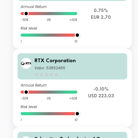
Annual Return
0.75%
EUR 2.70
-50%
0%
+50%
Risk level
1
10
RTX Corporation
Valor: 53852485
Annual Return
-0.10%
USD 223.03
-50%
0%
+50%
Risk level
1
10