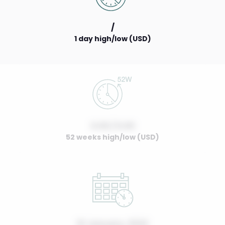
/
1 day high/low (USD)
0.00 / 0.00
52 weeks high/low (USD)
01 January, 2022