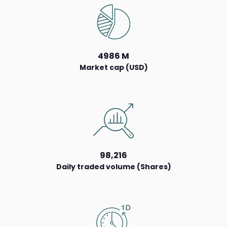
4986 M
Market cap (USD)
98,216
Daily traded volume (Shares)