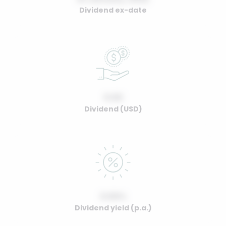
Dividend ex-date
0.00
Dividend (USD)
0.00%
Dividend yield (p.a.)