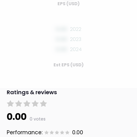
EPS (USD)
0.00
2022
0.00
2023
0.00
2024
Est EPS (USD)
Ratings & reviews
0.00
0 votes
Performance:
0.00