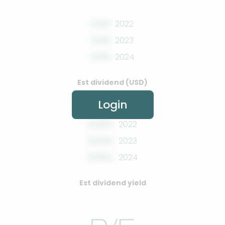
0.00
2022
0.00
2023
0.00
2024
Est dividend (USD)
Login
0.00%
2022
0.00%
2023
0.00%
2024
Est dividend yield