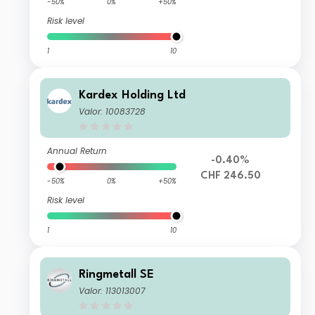
-50%
0%
+50%
Risk level
1
10
Kardex Holding Ltd
Valor: 10083728
Annual Return
-0.40%
CHF 246.50
-50%
0%
+50%
Risk level
1
10
Ringmetall SE
Valor: 113013007