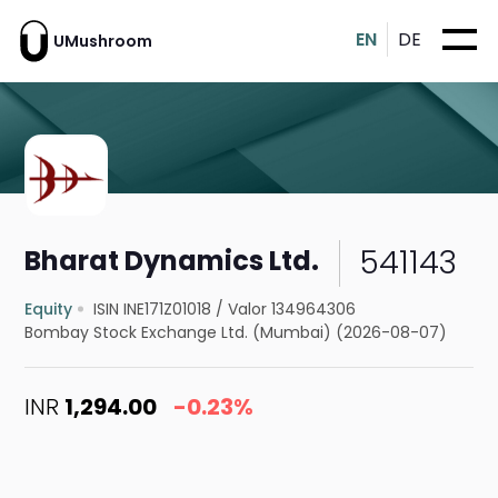
EN
DE
UMushroom
541143
Bharat Dynamics Ltd.
Equity
ISIN INE171Z01018
/
Valor 134964306
Bombay Stock Exchange Ltd. (Mumbai) (2026-08-07)
INR
1,294.00
-0.23%