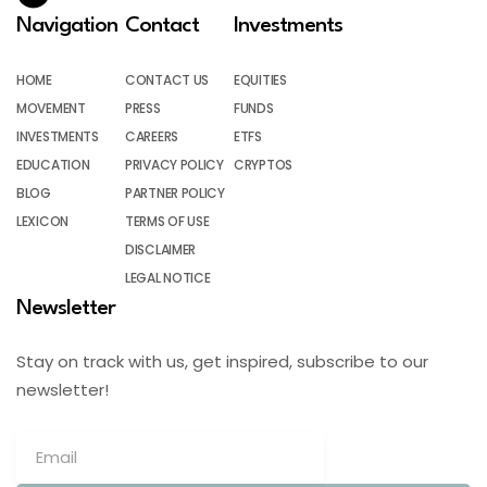
Navigation
Contact
Investments
HOME
CONTACT US
EQUITIES
MOVEMENT
PRESS
FUNDS
INVESTMENTS
CAREERS
ETFS
EDUCATION
PRIVACY POLICY
CRYPTOS
BLOG
PARTNER POLICY
LEXICON
TERMS OF USE
DISCLAIMER
LEGAL NOTICE
Newsletter
Stay on track with us, get inspired, subscribe to our
newsletter!