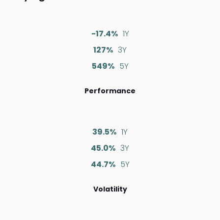
-17.4%
1Y
127%
3Y
549%
5Y
Performance
39.5%
1Y
45.0%
3Y
44.7%
5Y
Volatility