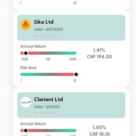
1
10
Sika Ltd
Valor: 41879292
Annual Return
1.41%
CHF 194.00
-50%
0%
+50%
Risk level
1
10
Clariant Ltd
Valor: 1214263
Annual Return
1.00%
CHF 10.10