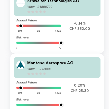
Schweiter Technologies AG
Valor: 124866700
Annual Return
-0.14%
CHF 352.00
-50%
0%
+50%
Risk level
1
10
Montana Aerospace AG
Valor: 111042565
Annual Return
0.20%
CHF 25.30
-50%
0%
+50%
Risk level