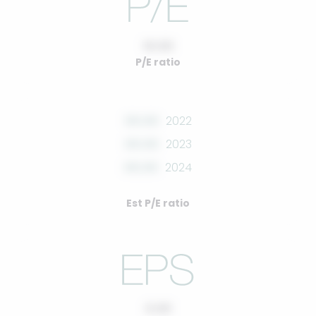
10.00
P/E ratio
00.00
2022
00.00
2023
00.00
2024
Est P/E ratio
0.00