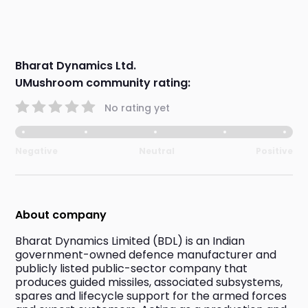
Bharat Dynamics Ltd.
UMushroom community rating:
No rating yet
Negative
Neutral
Positive
About company
Bharat Dynamics Limited (BDL) is an Indian 
government-owned defence manufacturer and 
publicly listed public-sector company that 
produces guided missiles, associated subsystems, 
spares and lifecycle support for the armed forces 