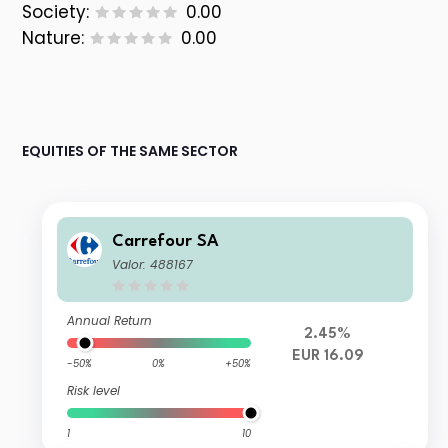
Society:
0.00
Nature:
0.00
EQUITIES OF THE SAME SECTOR
Carrefour SA
Valor: 488167
Annual Return
2.45%
EUR 16.09
-50%
0%
+50%
Risk level
1
10