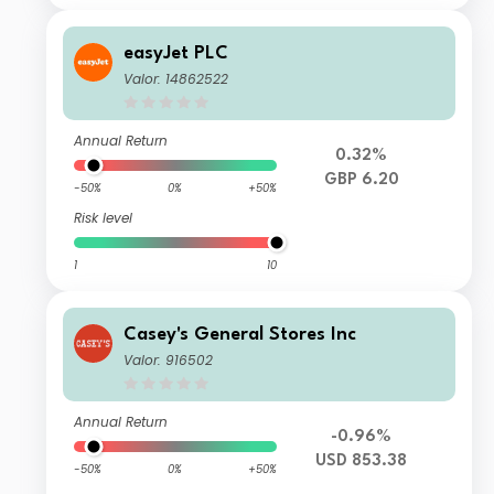
easyJet PLC
Valor: 14862522
Annual Return
0.32%
GBP 6.20
-50%
0%
+50%
Risk level
1
10
Casey's General Stores Inc
Valor: 916502
Annual Return
-0.96%
USD 853.38
-50%
0%
+50%