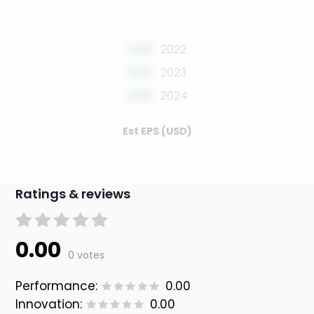
0.00
2022
0.00
2023
0.00
2024
Est EPS (USD)
Ratings & reviews
0.00
0 votes
Performance:
0.00
Innovation:
0.00