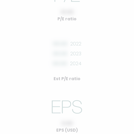
10.00
P/E ratio
00.00
2022
00.00
2023
00.00
2024
Est P/E ratio
0.00
EPS (USD)