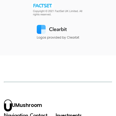
Logos provided by Clearbit
UMushroom
Navigation
Contact
Investments