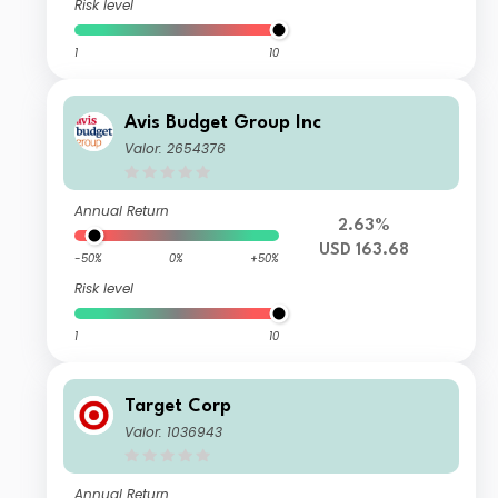
Risk level
1
10
Avis Budget Group Inc
Valor: 2654376
Annual Return
2.63%
USD 163.68
-50%
0%
+50%
Risk level
1
10
Target Corp
Valor: 1036943
Annual Return