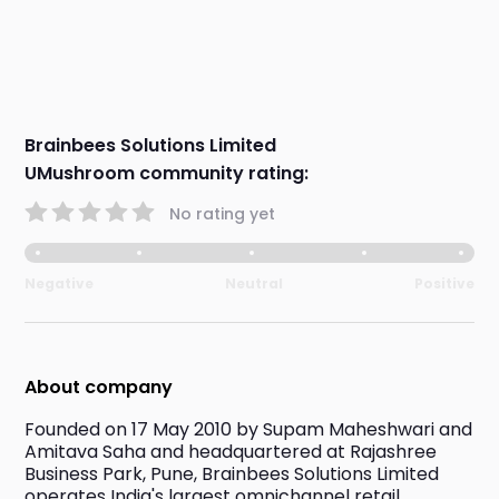
Brainbees Solutions Limited
UMushroom community rating:
No rating yet
Negative
Neutral
Positive
About company
Founded on 17 May 2010 by Supam Maheshwari and 
Amitava Saha and headquartered at Rajashree 
Business Park, Pune, Brainbees Solutions Limited 
operates India's largest omnichannel retail 