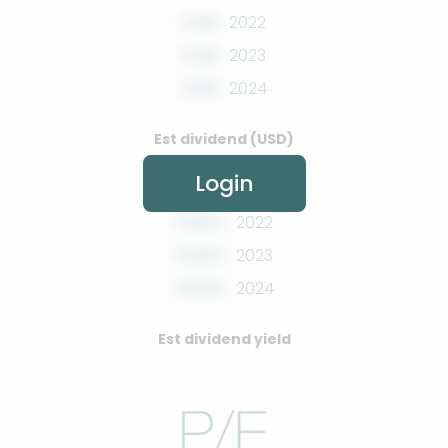
0.00
2022
0.00
2023
0.00
2024
Est dividend (USD)
Login
0.00%
2022
0.00%
2023
0.00%
2024
Est dividend yield