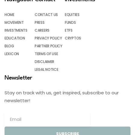
HOME
CONTACT US
EQUITIES
MOVEMENT
PRESS
FUNDS
INVESTMENTS
CAREERS
ETFS
EDUCATION
PRIVACY POLICY
CRYPTOS
BLOG
PARTNER POLICY
LEXICON
TERMS OF USE
DISCLAIMER
LEGAL NOTICE
Newsletter
Stay on track with us, get inspired, subscribe to our
newsletter!
SUBSCRIBE