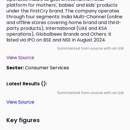
platform for mothers', babies' and kids' products 
under the FirstCry brand. The company operates 
through four segments: India Multi-Channel (online 
and offline stores covering home brand and third-
party products), International (UAE and KSA 
operations), Globalbees Brands and Others. It 
listed via IPO on BSE and NSE in August 2024.
Summarized from source with an LLM
View Source
Sector:
Consumer Services
Latest Results ():
Summarized from source with an LLM
View Source
Key figures