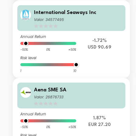
International Seaways Inc
Valor: 34577495
Annual Return
-1.72%
USD 90.69
-50%
0%
+50%
Risk level
1
10
Aena SME SA
Valor: 26876733
Annual Return
1.87%
EUR 27.20
-50%
0%
+50%
Risk level