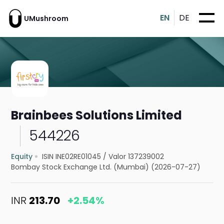
EN
DE
UMushroom
Brainbees Solutions Limited
544226
Equity
ISIN INE02RE01045
/
Valor 137239002
Bombay Stock Exchange Ltd. (Mumbai) (2026-07-27)
INR
213.70
+2.54%