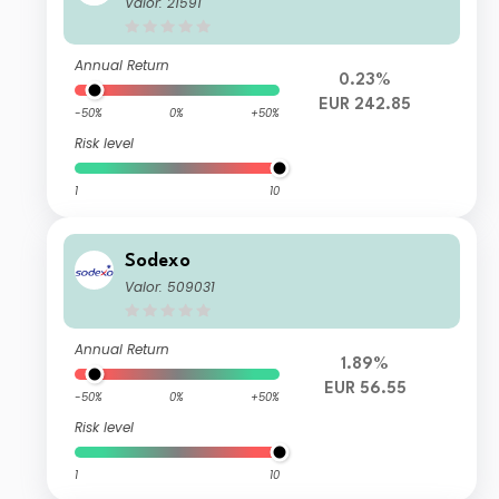
Valor: 21591
Annual Return
0.23%
EUR 242.85
-50%
0%
+50%
Risk level
1
10
Sodexo
Valor: 509031
Annual Return
1.89%
EUR 56.55
-50%
0%
+50%
Risk level
1
10