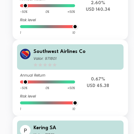
2.60%
USD 140.34
-50%
0%
+50%
Risk level
1
10
Southwest Airlines Co
Valor: 971801
Annual Return
0.67%
USD 45.38
-50%
0%
+50%
Risk level
1
10
Kering SA