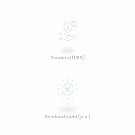
0.00
Dividend (USD)
0.00%
Dividend yield (p.a.)