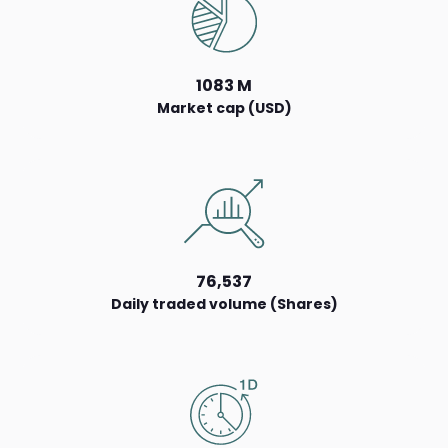
1083 M
Market cap (USD)
76,537
Daily traded volume (Shares)