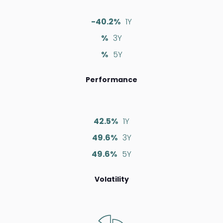
-40.2%
1Y
%
3Y
%
5Y
Performance
42.5%
1Y
49.6%
3Y
49.6%
5Y
Volatility