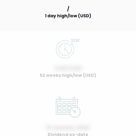
/
1 day high/low (USD)
0.00 / 0.00
52 weeks high/low (USD)
01 January, 2022
Dividend ex-date