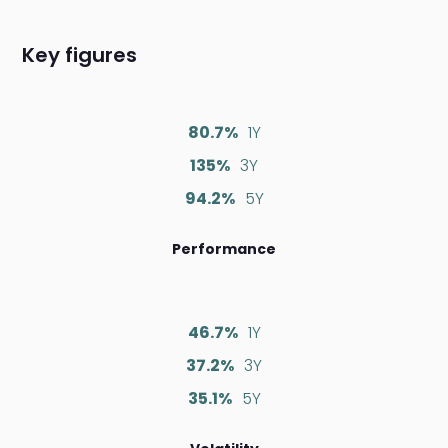
Key figures
80.7%
1Y
135%
3Y
94.2%
5Y
Performance
46.7%
1Y
37.2%
3Y
35.1%
5Y