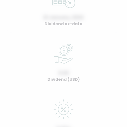
01 January, 2022
Dividend ex-date
0.00
Dividend (USD)