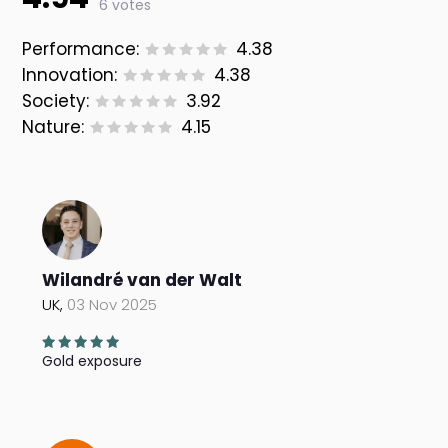
6 votes
Performance:
4.38
Innovation:
4.38
Society:
3.92
Nature:
4.15
Wilandré van der Walt
UK,
03 Nov 2025
Gold exposure