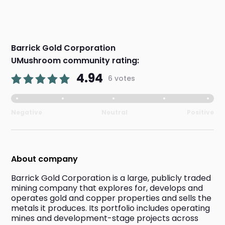
Barrick Gold Corporation
UMushroom community rating:
4.94
6 votes
Negative
Neutral
Positive
About company
Barrick Gold Corporation is a large, publicly traded 
mining company that explores for, develops and 
operates gold and copper properties and sells the 
metals it produces. Its portfolio includes operating 
mines and development-stage projects across 