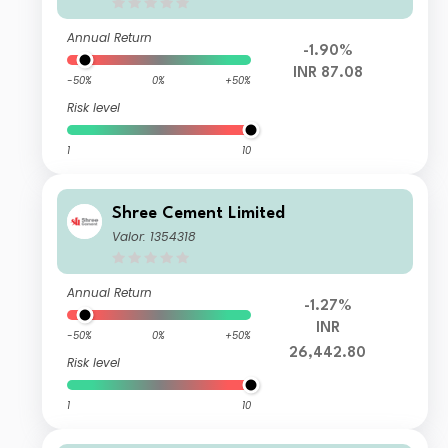
Annual Return
-1.90%
INR 87.08
-50%
0%
+50%
Risk level
1
10
Shree Cement Limited
Valor: 1354318
Annual Return
-1.27%
INR
-50%
0%
+50%
26,442.80
Risk level
1
10