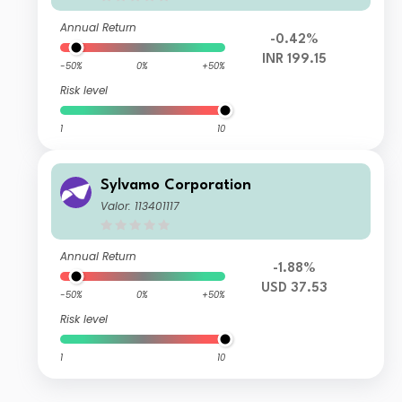
Annual Return
-0.42%
INR 199.15
-50%
0%
+50%
Risk level
1
10
Sylvamo Corporation
Valor: 113401117
Annual Return
-1.88%
USD 37.53
-50%
0%
+50%
Risk level
1
10