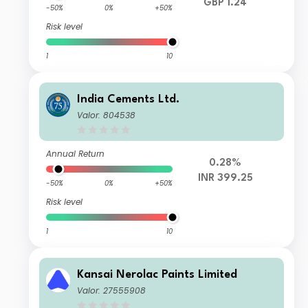
GBP 1.24
-50%
0%
+50%
Risk level
1
10
India Cements Ltd.
Valor: 804538
Annual Return
0.28%
INR 399.25
-50%
0%
+50%
Risk level
1
10
Kansai Nerolac Paints Limited
Valor: 27555908