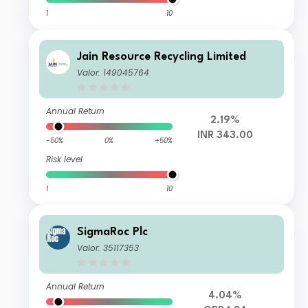
1
10
Jain Resource Recycling Limited
Valor: 149045764
Annual Return
2.19%
INR 343.00
-50%
0%
+50%
Risk level
1
10
SigmaRoc Plc
Valor: 35117353
Annual Return
4.04%