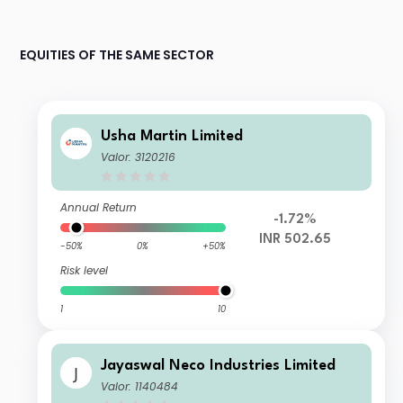
EQUITIES OF THE SAME SECTOR
Usha Martin Limited
Valor: 3120216
Annual Return
-1.72%
INR 502.65
-50%
0%
+50%
Risk level
1
10
Jayaswal Neco Industries Limited
Valor: 1140484