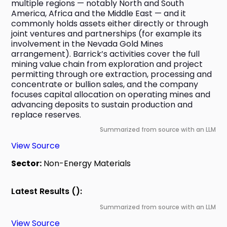
multiple regions — notably North and South 
America, Africa and the Middle East — and it 
commonly holds assets either directly or through 
joint ventures and partnerships (for example its 
involvement in the Nevada Gold Mines 
arrangement). Barrick’s activities cover the full 
mining value chain from exploration and project 
permitting through ore extraction, processing and 
concentrate or bullion sales, and the company 
focuses capital allocation on operating mines and 
advancing deposits to sustain production and 
replace reserves.
Summarized from source with an LLM
View Source
Sector:
Non-Energy Materials
Latest Results ():
Summarized from source with an LLM
View Source