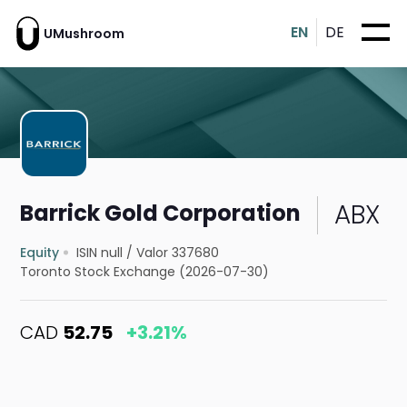
EN
DE
UMushroom
ABX
Barrick Gold Corporation
Equity
ISIN null
/
Valor 337680
Toronto Stock Exchange (2026-07-30)
CAD
52.75
+3.21%