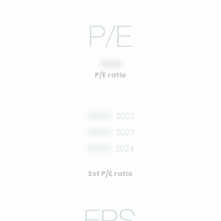
10.00
P/E ratio
00.00
2022
00.00
2023
00.00
2024
Est P/E ratio