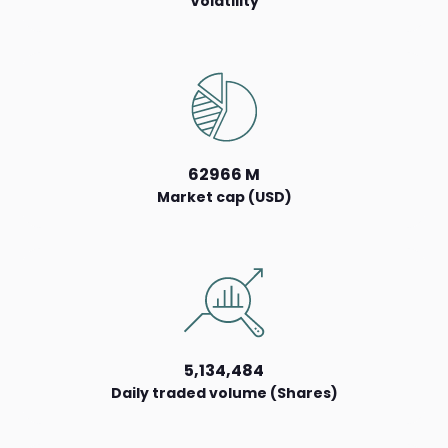
Volatility
62966 M
Market cap (USD)
5,134,484
Daily traded volume (Shares)