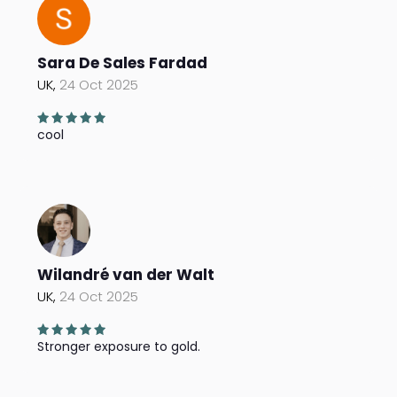
Sara De Sales Fardad
UK,
24 Oct 2025
cool
Wilandré van der Walt
UK,
24 Oct 2025
Stronger exposure to gold.