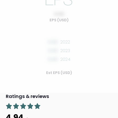
0.00
EPS (USD)
0.00
2022
0.00
2023
0.00
2024
Est EPS (USD)
Ratings & reviews
4.94