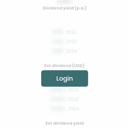
0.00%
Dividend yield (p.a.)
0.00
2022
0.00
2023
0.00
2024
Est dividend (USD)
Login
0.00%
2022
0.00%
2023
0.00%
2024
Est dividend yield