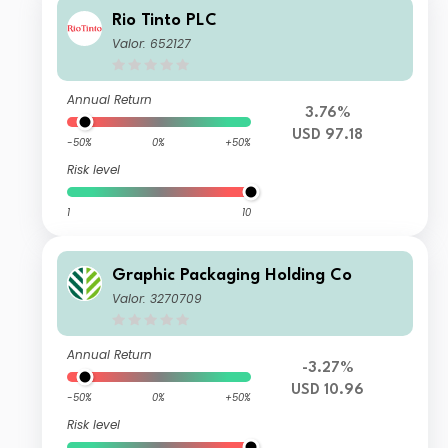
Rio Tinto PLC
Valor: 652127
Annual Return
3.76%
USD 97.18
-50%
0%
+50%
Risk level
1
10
Graphic Packaging Holding Co
Valor: 3270709
Annual Return
-3.27%
USD 10.96
-50%
0%
+50%
Risk level