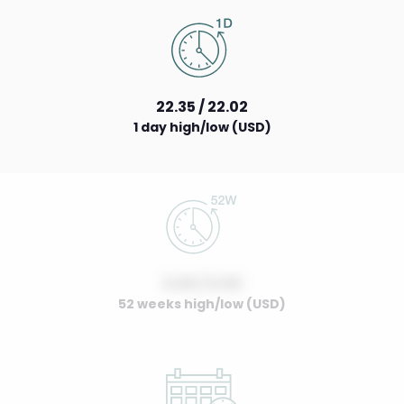
22.35 / 22.02
1 day high/low (USD)
0.00 / 0.00
52 weeks high/low (USD)