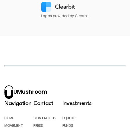
Logos provided by Clearbit
UMushroom
Navigation
Contact
Investments
HOME
CONTACT US
EQUITIES
MOVEMENT
PRESS
FUNDS