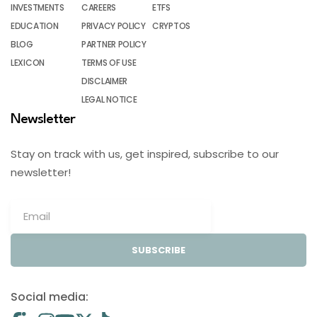
INVESTMENTS
CAREERS
ETFS
EDUCATION
PRIVACY POLICY
CRYPTOS
BLOG
PARTNER POLICY
LEXICON
TERMS OF USE
DISCLAIMER
LEGAL NOTICE
Newsletter
Stay on track with us, get inspired, subscribe to our
newsletter!
SUBSCRIBE
Social media: