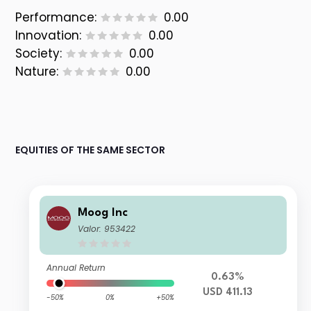
Performance:
0.00
Innovation:
0.00
Society:
0.00
Nature:
0.00
EQUITIES OF THE SAME SECTOR
Moog Inc
Valor: 953422
Annual Return
0.63%
USD 411.13
-50%
0%
+50%