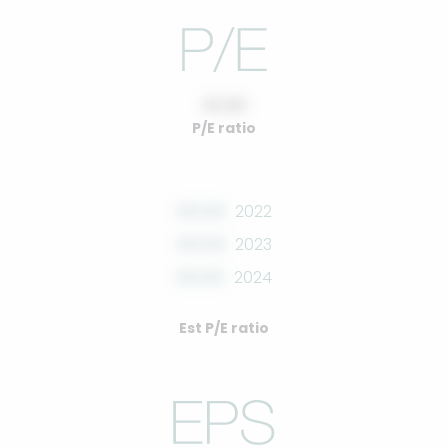
10.00
P/E ratio
00.00
2022
00.00
2023
00.00
2024
Est P/E ratio