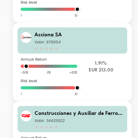
Risk level
1
10
Acciona SA
Valor: 978954
Annual Return
1.91%
EUR 213.00
-50%
0%
+50%
Risk level
1
10
Construcciones y Auxiliar de Ferroca
rriles SA
Valor: 34425922
Annual Return