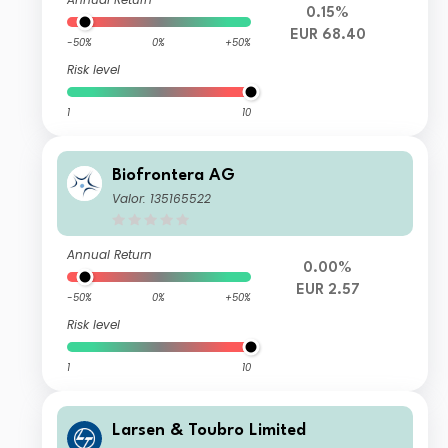
0.15%
EUR 68.40
-50%
0%
+50%
Risk level
1
10
Biofrontera AG
Valor: 135165522
Annual Return
0.00%
EUR 2.57
-50%
0%
+50%
Risk level
1
10
Larsen & Toubro Limited