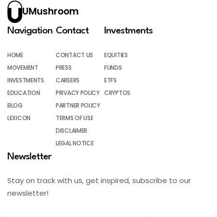
UMushroom
Navigation
Contact
Investments
HOME
CONTACT US
EQUITIES
MOVEMENT
PRESS
FUNDS
INVESTMENTS
CAREERS
ETFS
EDUCATION
PRIVACY POLICY
CRYPTOS
BLOG
PARTNER POLICY
LEXICON
TERMS OF USE
DISCLAIMER
LEGAL NOTICE
Newsletter
Stay on track with us, get inspired, subscribe to our
newsletter!