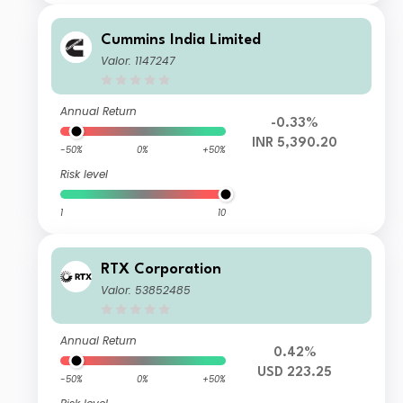
Cummins India Limited
Valor: 1147247
Annual Return
-0.33%
INR 5,390.20
-50%
0%
+50%
Risk level
1
10
RTX Corporation
Valor: 53852485
Annual Return
0.42%
USD 223.25
-50%
0%
+50%