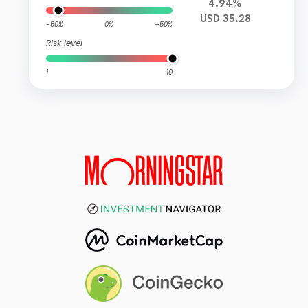
4.94%
USD 35.28
-50%
0%
+50%
Risk level
1
10