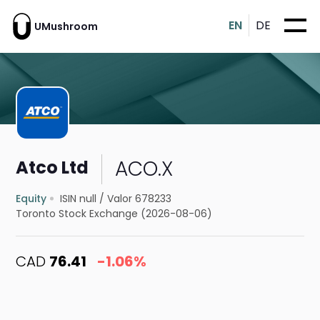
EN
DE
UMushroom
ACO.X
Atco Ltd
Equity
ISIN null
/
Valor 678233
Toronto Stock Exchange (2026-08-06)
CAD
76.41
-1.06%