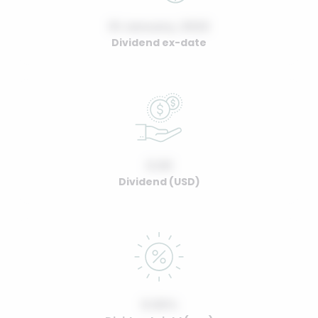
01 January, 2022
Dividend ex-date
0.00
Dividend (USD)
0.00%