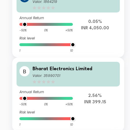
Valor: 1864219
Annual Return
0.05%
INR 4,050.00
-50%
0%
+50%
Risk level
1
10
Bharat Electronics Limited
Valor: 35990701
Annual Return
2.56%
INR 399.15
-50%
0%
+50%
Risk level
1
10