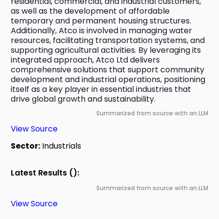
residential, commercial, and industrial customers, 
as well as the development of affordable 
temporary and permanent housing structures. 
Additionally, Atco is involved in managing water 
resources, facilitating transportation systems, and 
supporting agricultural activities. By leveraging its 
integrated approach, Atco Ltd delivers 
comprehensive solutions that support community 
development and industrial operations, positioning 
itself as a key player in essential industries that 
drive global growth and sustainability.
Summarized from source with an LLM
View Source
Sector:
Industrials
Latest Results ():
Summarized from source with an LLM
View Source