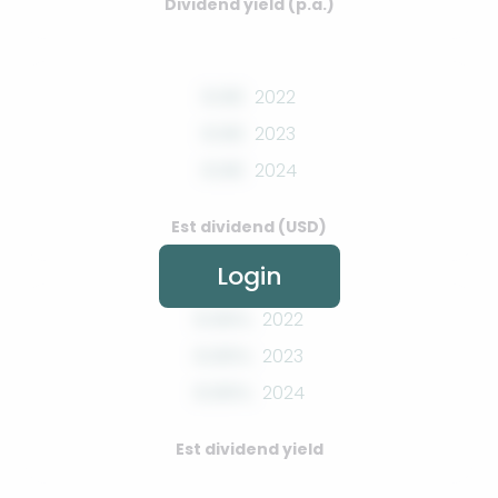
Dividend yield (p.a.)
0.00
2022
0.00
2023
0.00
2024
Est dividend (USD)
Login
0.00%
2022
0.00%
2023
0.00%
2024
Est dividend yield