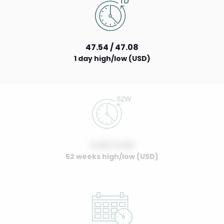
47.54 / 47.08
1 day high/low (USD)
0.00 / 0.00
52 weeks high/low (USD)