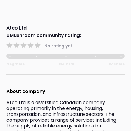
Atco Ltd
UMushroom community rating:
No rating yet
Negative
Neutral
Positive
About company
Atco Ltd is a diversified Canadian company 
operating primarily in the energy, housing, 
transportation, and infrastructure sectors. The 
company provides a range of services including 
the supply of reliable energy solutions for 