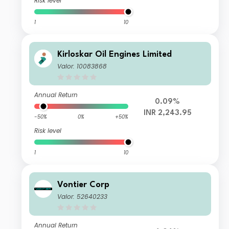
Risk level
1
10
Kirloskar Oil Engines Limited
Valor: 10083868
Annual Return
0.09%
INR 2,243.95
-50%
0%
+50%
Risk level
1
10
Vontier Corp
Valor: 52640233
Annual Return