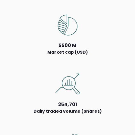
5500 M
Market cap (USD)
254,701
Daily traded volume (Shares)