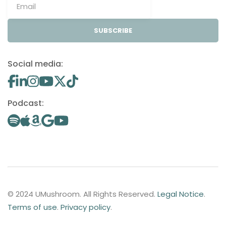
SUBSCRIBE
Social media:
Podcast:
© 2024 UMushroom. All Rights Reserved.
Legal Notice
.
Terms of use
.
Privacy policy
.