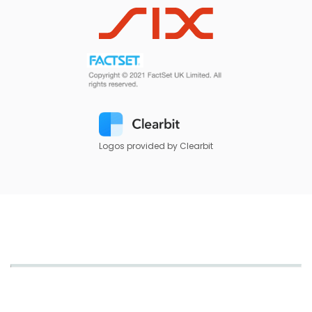
Logos provided by Clearbit