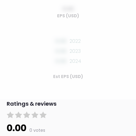
0.00
EPS (USD)
0.00
2022
0.00
2023
0.00
2024
Est EPS (USD)
Ratings & reviews
0.00
0 votes