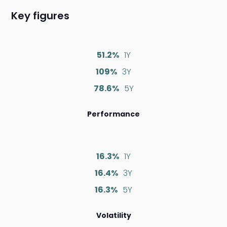
Key figures
51.2%
1Y
109%
3Y
78.6%
5Y
Performance
16.3%
1Y
16.4%
3Y
16.3%
5Y
Volatility