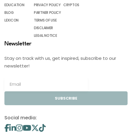
EDUCATION
PRIVACY POLICY
CRYPTOS
BLOG
PARTNER POLICY
LEXICON
TERMS OF USE
DISCLAIMER
LEGAL NOTICE
Newsletter
Stay on track with us, get inspired, subscribe to our
newsletter!
SUBSCRIBE
Social media: