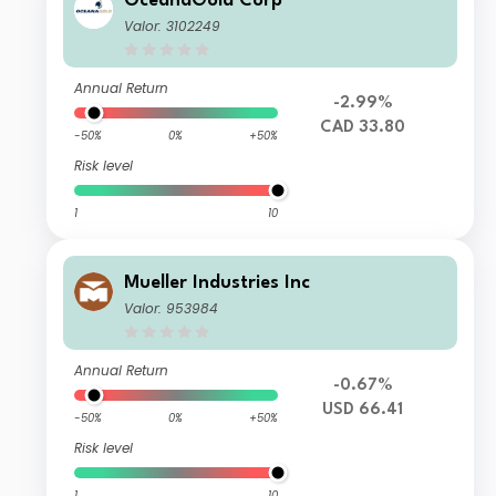
OceanaGold Corp
Valor: 3102249
Annual Return
-2.99%
CAD 33.80
-50%
0%
+50%
Risk level
1
10
Mueller Industries Inc
Valor: 953984
Annual Return
-0.67%
USD 66.41
-50%
0%
+50%
Risk level
1
10