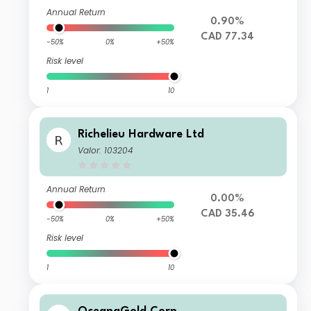
Annual Return
0.90%
CAD 77.34
-50%
0%
+50%
Risk level
1
10
Richelieu Hardware Ltd
Valor: 103204
Annual Return
0.00%
CAD 35.46
-50%
0%
+50%
Risk level
1
10