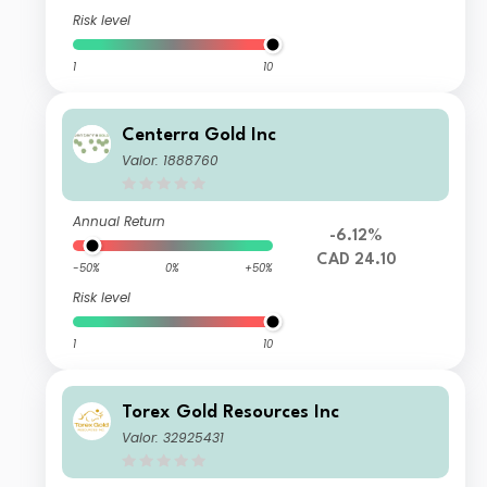
Risk level
1
10
Centerra Gold Inc
Valor: 1888760
Annual Return
-6.12%
CAD 24.10
-50%
0%
+50%
Risk level
1
10
Torex Gold Resources Inc
Valor: 32925431