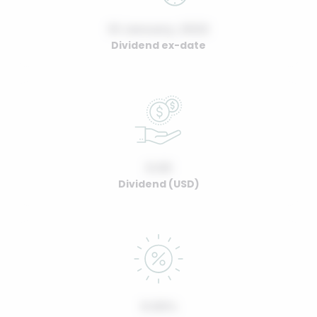
01 January, 2022
Dividend ex-date
0.00
Dividend (USD)
0.00%