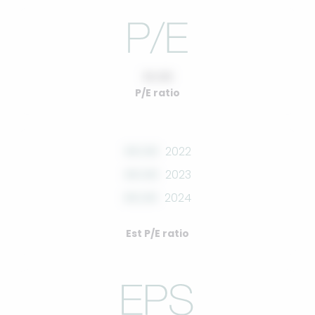
10.00
P/E ratio
00.00
2022
00.00
2023
00.00
2024
Est P/E ratio