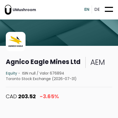
EN
DE
UMushroom
AEM
Agnico Eagle Mines Ltd
Equity
ISIN null
/
Valor 676894
Toronto Stock Exchange (2026-07-31)
CAD
203.52
-3.65%