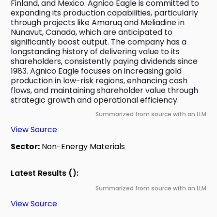
Finland, and Mexico. Agnico Eagle is committed to 
expanding its production capabilities, particularly 
through projects like Amaruq and Meliadine in 
Nunavut, Canada, which are anticipated to 
significantly boost output. The company has a 
longstanding history of delivering value to its 
shareholders, consistently paying dividends since 
1983. Agnico Eagle focuses on increasing gold 
production in low-risk regions, enhancing cash 
flows, and maintaining shareholder value through 
strategic growth and operational efficiency.
Summarized from source with an LLM
View Source
Sector:
Non-Energy Materials
Latest Results ():
Summarized from source with an LLM
View Source