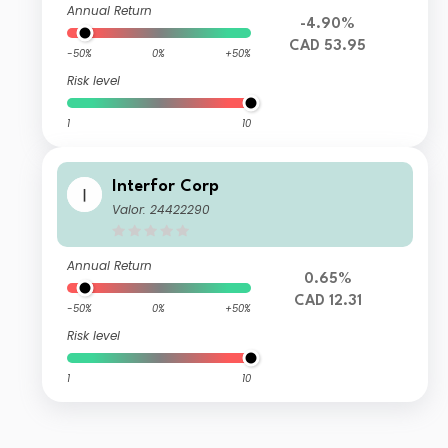
Annual Return
-4.90%
CAD 53.95
-50%
0%
+50%
Risk level
1
10
Interfor Corp
Valor: 24422290
Annual Return
0.65%
CAD 12.31
-50%
0%
+50%
Risk level
1
10