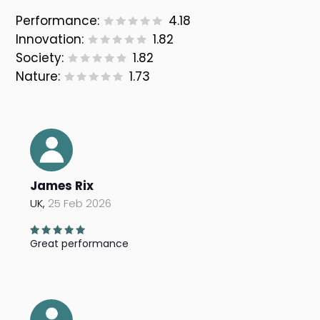
Performance:
4.18
Innovation:
1.82
Society:
1.82
Nature:
1.73
James Rix
UK,
25 Feb 2026
Great performance