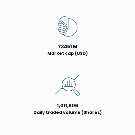
73451 M
Market cap (USD)
1,011,506
Daily traded volume (Shares)