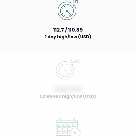
112.7 / 110.89
1 day high/low (USD)
0.00 / 0.00
52 weeks high/low (USD)