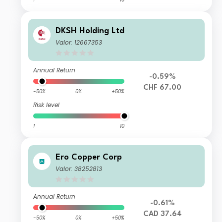
DKSH Holding Ltd
Valor: 12667353
Annual Return
-0.59%
CHF 67.00
-50%
0%
+50%
Risk level
1
10
Ero Copper Corp
Valor: 38252813
Annual Return
-0.61%
CAD 37.64
-50%
0%
+50%