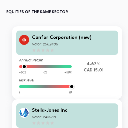
EQUITIES OF THE SAME SECTOR
Canfor Corporation (new)
Valor: 2562409
Annual Return
4.67%
CAD 15.01
-50%
0%
+50%
Risk level
1
10
Stella-Jones Inc
Valor: 243988