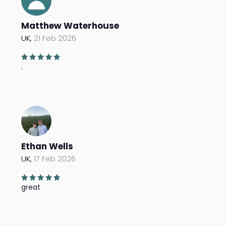
Matthew Waterhouse
UK,
21 Feb 2026
.
Ethan Wells
UK,
17 Feb 2026
great