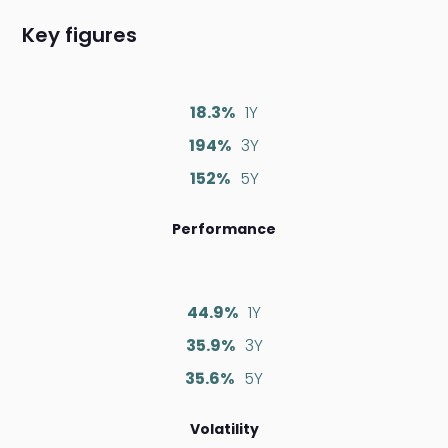
Key figures
18.3%
1Y
194%
3Y
152%
5Y
Performance
44.9%
1Y
35.9%
3Y
35.6%
5Y
Volatility