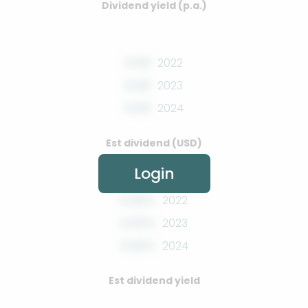
Dividend yield (p.a.)
0.00
2022
0.00
2023
0.00
2024
Est dividend (USD)
Login
0.00%
2022
0.00%
2023
0.00%
2024
Est dividend yield