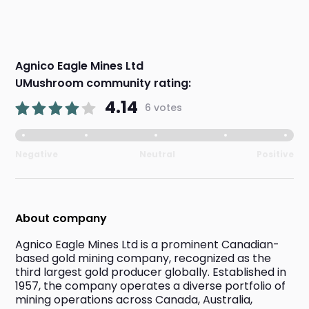
Agnico Eagle Mines Ltd
UMushroom community rating:
4.14
6 votes
Negative
Neutral
Positive
About company
Agnico Eagle Mines Ltd is a prominent Canadian-
based gold mining company, recognized as the 
third largest gold producer globally. Established in 
1957, the company operates a diverse portfolio of 
mining operations across Canada, Australia, 