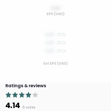
0.00
EPS (USD)
0.00
2022
0.00
2023
0.00
2024
Est EPS (USD)
Ratings & reviews
4.14
6 votes