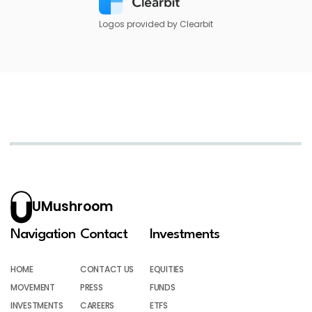
Logos provided by Clearbit
UMushroom
Navigation
Contact
Investments
HOME
CONTACT US
EQUITIES
MOVEMENT
PRESS
FUNDS
INVESTMENTS
CAREERS
ETFS