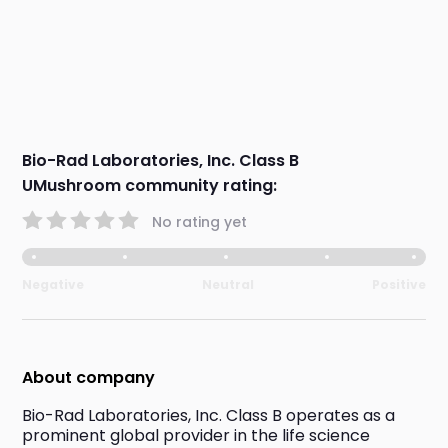
Bio-Rad Laboratories, Inc. Class B
UMushroom community rating:
No rating yet
Negative
Neutral
Positive
About company
Bio-Rad Laboratories, Inc. Class B operates as a 
prominent global provider in the life science 