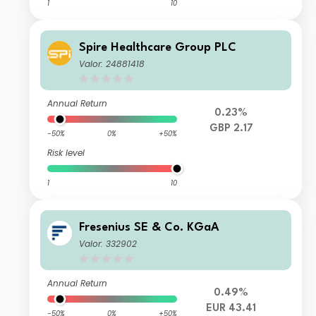
1
10
Spire Healthcare Group PLC
Valor: 24881418
Annual Return
0.23%
GBP 2.17
-50%
0%
+50%
Risk level
1
10
Fresenius SE & Co. KGaA
Valor: 332902
Annual Return
0.49%
EUR 43.41
-50%
0%
+50%