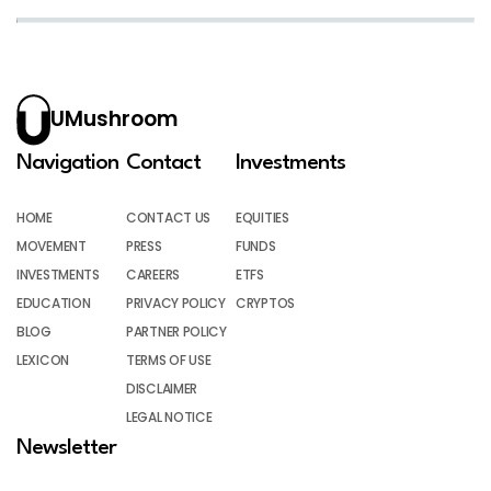
UMushroom
Navigation
Contact
Investments
HOME
CONTACT US
EQUITIES
MOVEMENT
PRESS
FUNDS
INVESTMENTS
CAREERS
ETFS
EDUCATION
PRIVACY POLICY
CRYPTOS
BLOG
PARTNER POLICY
LEXICON
TERMS OF USE
DISCLAIMER
LEGAL NOTICE
Newsletter