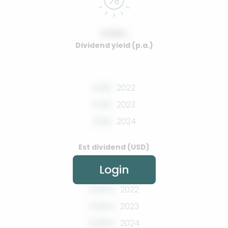
0.00%
Dividend yield (p.a.)
0.00
2022
0.00
2023
0.00
2024
Est dividend (USD)
Login
0.00%
2022
0.00%
2023
0.00%
2024