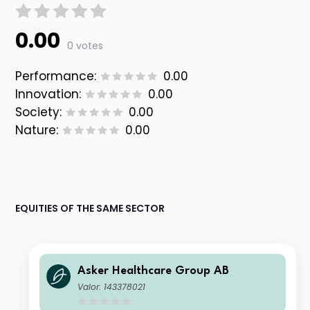
0.00
0 votes
Performance:
0.00
Innovation:
0.00
Society:
0.00
Nature:
0.00
EQUITIES OF THE SAME SECTOR
Asker Healthcare Group AB
Valor: 143378021