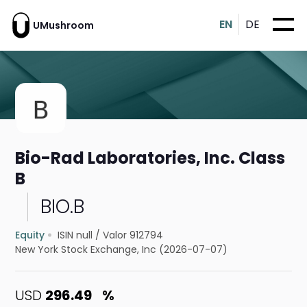
EN
DE
UMushroom
Bio-Rad Laboratories, Inc. Class
B
BIO.B
Equity
ISIN null
/
Valor 912794
New York Stock Exchange, Inc (2026-07-07)
USD
296.49
%