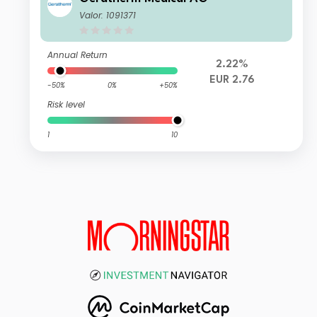
Valor: 1091371
Annual Return
2.22%
EUR 2.76
-50%
0%
+50%
Risk level
1
10