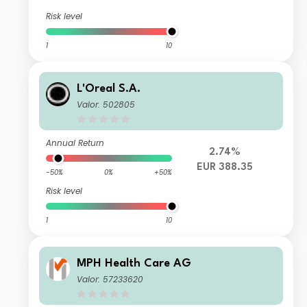
Risk level
1
10
L'Oreal S.A.
Valor: 502805
Annual Return
2.74%
EUR 388.35
-50%
0%
+50%
Risk level
1
10
MPH Health Care AG
Valor: 57233620