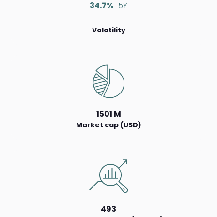
34.7%
5Y
Volatility
1501 M
Market cap (USD)
493