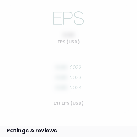
0.00
EPS (USD)
0.00
2022
0.00
2023
0.00
2024
Est EPS (USD)
Ratings & reviews