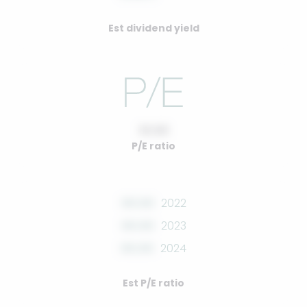
Est dividend yield
10.00
P/E ratio
00.00
2022
00.00
2023
00.00
2024
Est P/E ratio