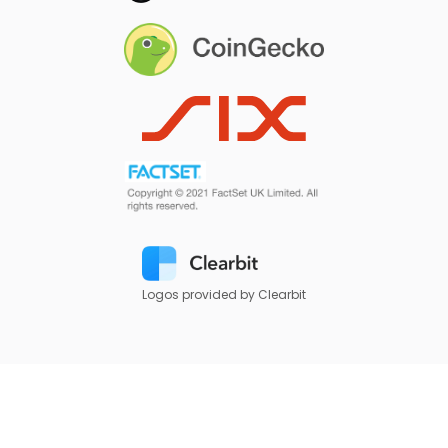
Logos provided by Clearbit