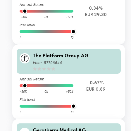
Annual Return
0.34%
EUR 29.30
-50%
0%
+50%
Risk level
1
10
The Platform Group AG
Valor: 57796644
Annual Return
-0.67%
EUR 0.89
-50%
0%
+50%
Risk level
1
10
Geratherm Medical AG