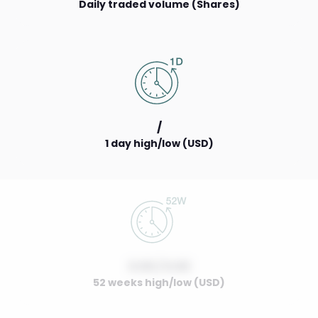
Daily traded volume (Shares)
/
1 day high/low (USD)
0.00 / 0.00
52 weeks high/low (USD)