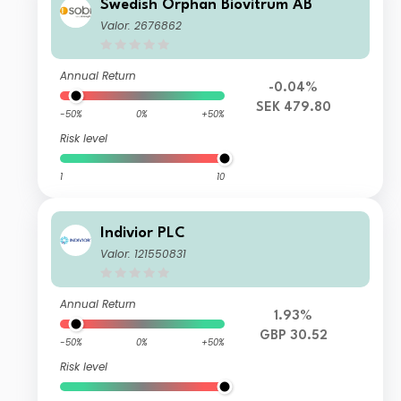
Swedish Orphan Biovitrum AB
Valor: 2676862
Annual Return
-0.04%
SEK 479.80
-50%
0%
+50%
Risk level
1
10
Indivior PLC
Valor: 121550831
Annual Return
1.93%
GBP 30.52
-50%
0%
+50%
Risk level