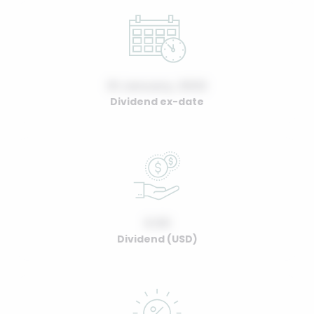
01 January, 2022
Dividend ex-date
0.00
Dividend (USD)