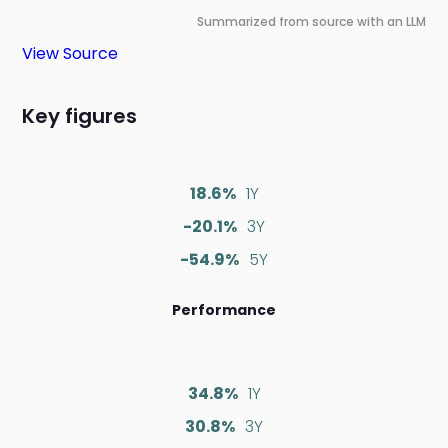
Summarized from source with an LLM
View Source
Key figures
18.6%
1Y
-20.1%
3Y
-54.9%
5Y
Performance
34.8%
1Y
30.8%
3Y