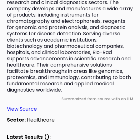
research and clinical diagnostics sectors. The 
company develops and manufactures a wide array 
of products, including instruments for 
chromatography and electrophoresis, reagents 
for genomic and protein analysis, and diagnostic 
systems for disease detection. Serving diverse 
clients such as academic institutions, 
biotechnology and pharmaceutical companies, 
hospitals, and clinical laboratories, Bio-Rad 
supports advancements in scientific research and 
healthcare. Their comprehensive solutions 
facilitate breakthroughs in areas like genomics, 
proteomics, and immunology, contributing to both 
fundamental research and applied medical 
diagnostics worldwide.
Summarized from source with an LLM
View Source
Sector:
Healthcare
Latest Results ():