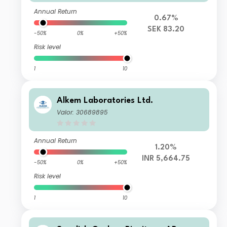
Annual Return
0.67%
SEK 83.20
-50%
0%
+50%
Risk level
1
10
Alkem Laboratories Ltd.
Valor: 30689895
Annual Return
1.20%
INR 5,664.75
-50%
0%
+50%
Risk level
1
10