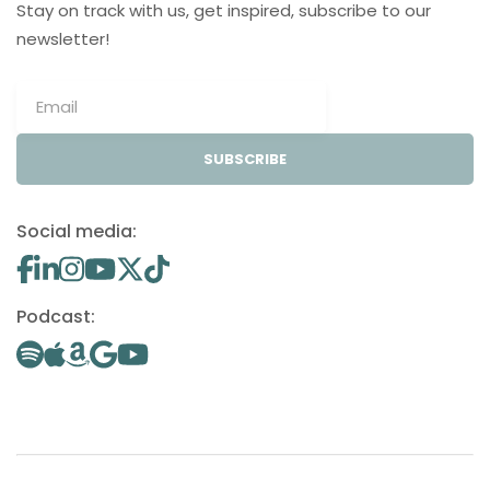
Stay on track with us, get inspired, subscribe to our
newsletter!
SUBSCRIBE
Social media:
Podcast: