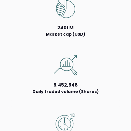
2401 M
Market cap (USD)
5,452,546
Daily traded volume (Shares)