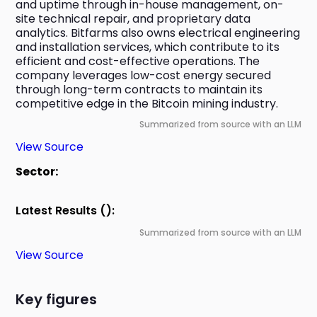
and uptime through in-house management, on-
site technical repair, and proprietary data 
analytics. Bitfarms also owns electrical engineering 
and installation services, which contribute to its 
efficient and cost-effective operations. The 
company leverages low-cost energy secured 
through long-term contracts to maintain its 
competitive edge in the Bitcoin mining industry.
Summarized from source with an LLM
View Source
Sector:
Latest Results ():
Summarized from source with an LLM
View Source
Key figures