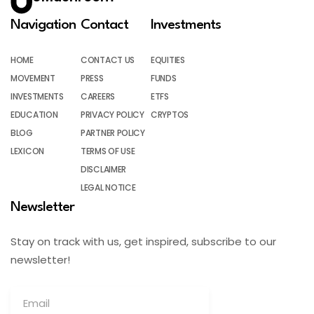
Navigation
Contact
Investments
HOME
CONTACT US
EQUITIES
MOVEMENT
PRESS
FUNDS
INVESTMENTS
CAREERS
ETFS
EDUCATION
PRIVACY POLICY
CRYPTOS
BLOG
PARTNER POLICY
LEXICON
TERMS OF USE
DISCLAIMER
LEGAL NOTICE
Newsletter
Stay on track with us, get inspired, subscribe to our
newsletter!