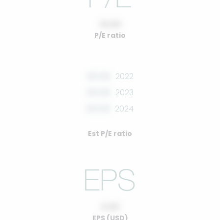
10.00
P/E ratio
00.00
2022
00.00
2023
00.00
2024
Est P/E ratio
0.00
EPS (USD)