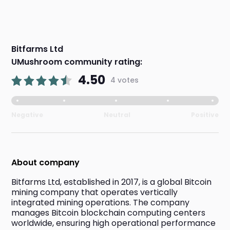
Bitfarms Ltd
UMushroom community rating:
4.50
4 votes
Negative
Neutral
Positive
About company
Bitfarms Ltd, established in 2017, is a global Bitcoin 
mining company that operates vertically 
integrated mining operations. The company 
manages Bitcoin blockchain computing centers 
worldwide, ensuring high operational performance 