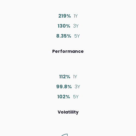
219%
1Y
130%
3Y
8.35%
5Y
Performance
112%
1Y
99.8%
3Y
102%
5Y
Volatility