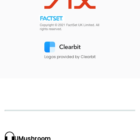
Logos provided by Clearbit
UMushroom