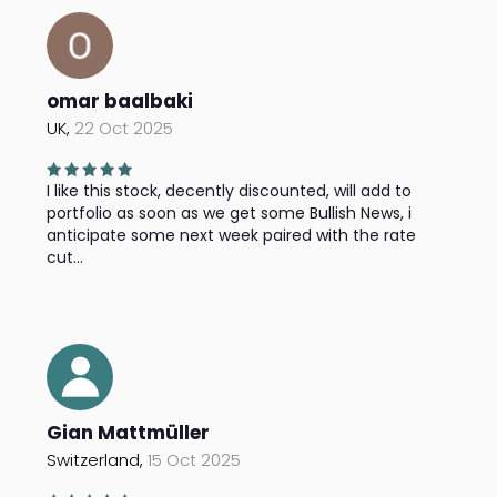
omar baalbaki
UK,
22 Oct 2025
I like this stock, decently discounted, will add to
portfolio as soon as we get some Bullish News, i
anticipate some next week paired with the rate
cut...
Gian Mattmüller
Switzerland,
15 Oct 2025