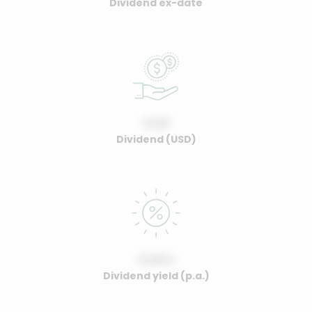
Dividend ex-date
0.00
Dividend (USD)
0.00%
Dividend yield (p.a.)