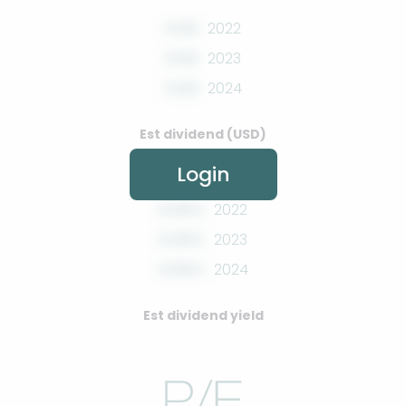
0.00
2022
0.00
2023
0.00
2024
Est dividend (USD)
Login
0.00%
2022
0.00%
2023
0.00%
2024
Est dividend yield