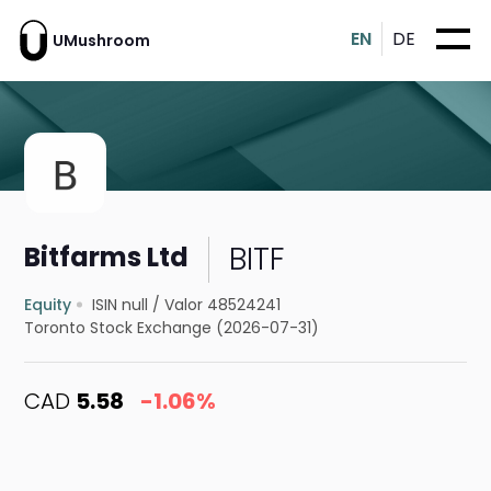
EN
DE
UMushroom
BITF
Bitfarms Ltd
Equity
ISIN null
/
Valor 48524241
Toronto Stock Exchange (2026-07-31)
CAD
5.58
-1.06%