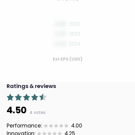
0.00
2022
0.00
2023
0.00
2024
Est EPS (USD)
Ratings & reviews
4.50
4 votes
Performance:
4.00
Innovation:
4.25