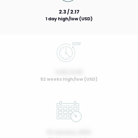
2.3 / 2.17
1 day high/low (USD)
0.00 / 0.00
52 weeks high/low (USD)
01 January, 2022