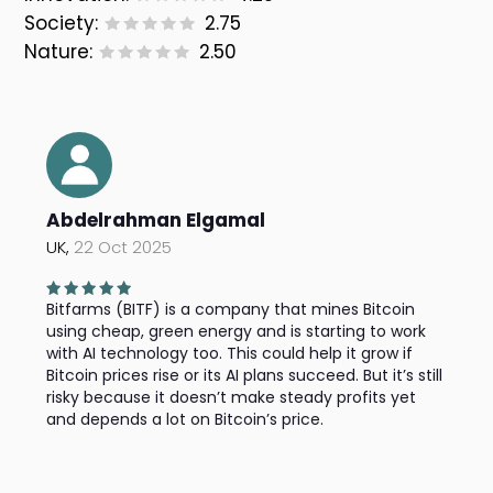
Society:
2.75
Nature:
2.50
Abdelrahman Elgamal
UK,
22 Oct 2025
Bitfarms (BITF) is a company that mines Bitcoin
using cheap, green energy and is starting to work
with AI technology too. This could help it grow if
Bitcoin prices rise or its AI plans succeed. But it’s still
risky because it doesn’t make steady profits yet
and depends a lot on Bitcoin’s price.