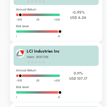
Annual Return
-0.95%
USD 6.26
-50%
0%
+50%
Risk level
1
10
LCI Industries Inc
Valor: 35157316
Annual Return
0.11%
USD 107.17
-50%
0%
+50%
Risk level
1
10