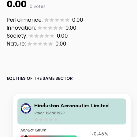
0.00
0 votes
Performance:
0.00
Innovation:
0.00
Society:
0.00
Nature:
0.00
EQUITIES OF THE SAME SECTOR
Hindustan Aeronautics Limited
Valor: 128861623
Annual Return
-0.46%