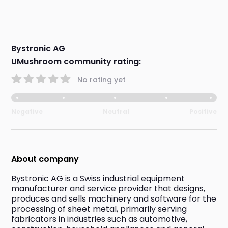
Bystronic AG
UMushroom community rating:
No rating yet
Negative
Neutral
Positive
About company
Bystronic AG is a Swiss industrial equipment 
manufacturer and service provider that designs, 
produces and sells machinery and software for the 
processing of sheet metal, primarily serving 
fabricators in industries such as automotive, 