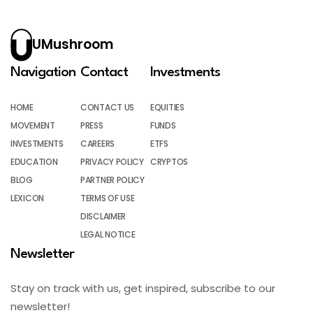
UMushroom
Navigation
Contact
Investments
HOME
CONTACT US
EQUITIES
MOVEMENT
PRESS
FUNDS
INVESTMENTS
CAREERS
ETFS
EDUCATION
PRIVACY POLICY
CRYPTOS
BLOG
PARTNER POLICY
LEXICON
TERMS OF USE
DISCLAIMER
LEGAL NOTICE
Newsletter
Stay on track with us, get inspired, subscribe to our
newsletter!