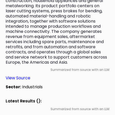
construction, household appliances and general 
metalworking. Its product portfolio centers on 
laser cutting systems, press brakes for bending, 
automated material-handling and robotic 
integration, together with software solutions 
intended to manage production workflows and 
machine connectivity. The company generates 
revenue from equipment sales, aftermarket 
services including spare parts, maintenance and 
retrofits, and from automation and software 
contracts, and operates through a global sales 
and service network to support customers across 
Europe, the Americas and Asia.
Summarized from source with an LLM
View Source
Sector:
Industrials
Latest Results ():
Summarized from source with an LLM