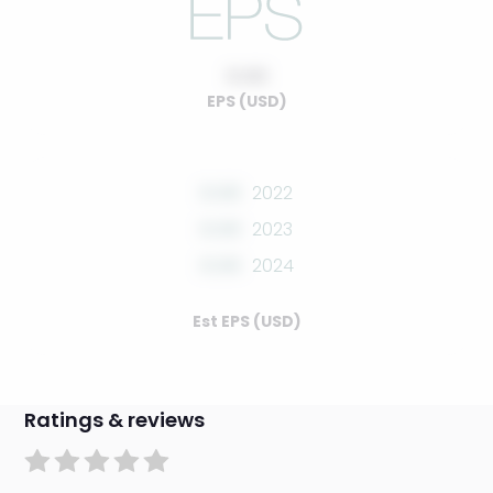
0.00
EPS (USD)
0.00
2022
0.00
2023
0.00
2024
Est EPS (USD)
Ratings & reviews