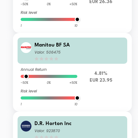
EUR 26.36
-50%
0%
+50%
Risk level
1
10
Manitou BF SA
Valor: 506475
Annual Return
4.81%
EUR 23.95
-50%
0%
+50%
Risk level
1
10
D.R. Horton Inc
Valor: 923870