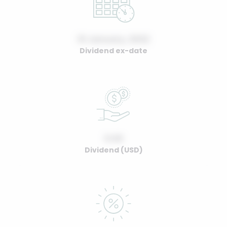
01 January, 2022
Dividend ex-date
0.00
Dividend (USD)