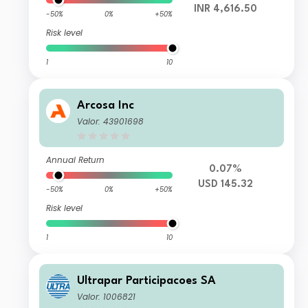
INR 4,616.50
-50%
0%
+50%
Risk level
1
10
Arcosa Inc
Valor: 43901698
Annual Return
0.07%
USD 145.32
-50%
0%
+50%
Risk level
1
10
Ultrapar Participacoes SA
Valor: 1006821