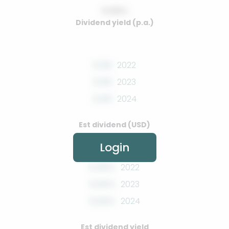
0.00%
Dividend yield (p.a.)
0.00
2022
0.00
2023
0.00
2024
Est dividend (USD)
Login
0.00%
2022
0.00%
2023
0.00%
2024
Est dividend yield