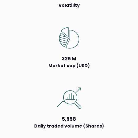
Volatility
325 M
Market cap (USD)
5,558
Daily traded volume (Shares)