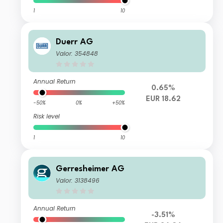
1
10
Duerr AG
Valor: 354848
Annual Return
0.65%
EUR 18.62
-50%
0%
+50%
Risk level
1
10
Gerresheimer AG
Valor: 3138496
Annual Return
-3.51%