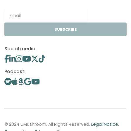
SUBSCRIBE
Social media:
Podcast:
© 2024 UMushroom. All Rights Reserved.
Legal Notice
.