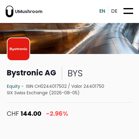
EN
DE
UMushroom
BYS
Bystronic AG
Equity
ISIN CH0244017502
/
Valor 24401750
SIX Swiss Exchange (2026-08-05)
CHF
144.00
-2.96%