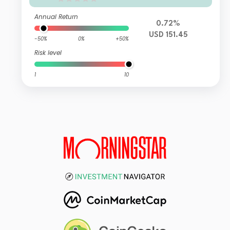
Annual Return
0.72%
USD 151.45
-50%
0%
+50%
Risk level
1
10