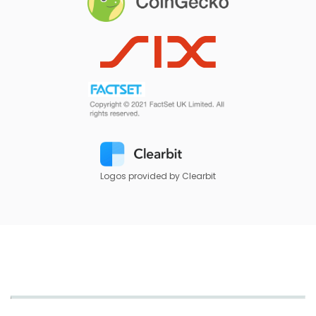
Logos provided by Clearbit