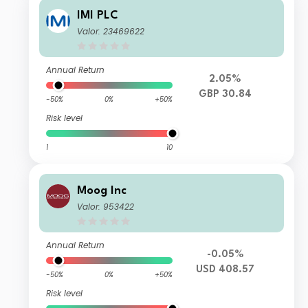
IMI PLC
Valor: 23469622
Annual Return
2.05%
GBP 30.84
-50%
0%
+50%
Risk level
1
10
Moog Inc
Valor: 953422
Annual Return
-0.05%
USD 408.57
-50%
0%
+50%
Risk level