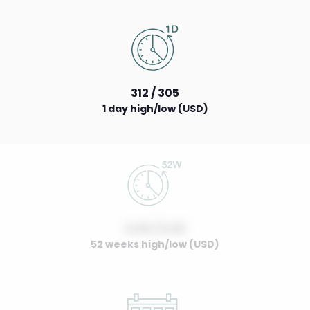
312 / 305
1 day high/low (USD)
0.00 / 0.00
52 weeks high/low (USD)