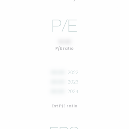
10.00
P/E ratio
00.00
2022
00.00
2023
00.00
2024
Est P/E ratio