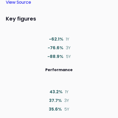
View Source
Key figures
-62.1%
1Y
-76.6%
3Y
-88.9%
5Y
Performance
43.2%
1Y
37.7%
3Y
35.6%
5Y