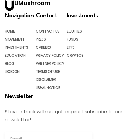
UMushroom
Navigation
Contact
Investments
HOME
CONTACT US
EQUITIES
MOVEMENT
PRESS
FUNDS
INVESTMENTS
CAREERS
ETFS
EDUCATION
PRIVACY POLICY
CRYPTOS
BLOG
PARTNER POLICY
LEXICON
TERMS OF USE
DISCLAIMER
LEGAL NOTICE
Newsletter
Stay on track with us, get inspired, subscribe to our
newsletter!