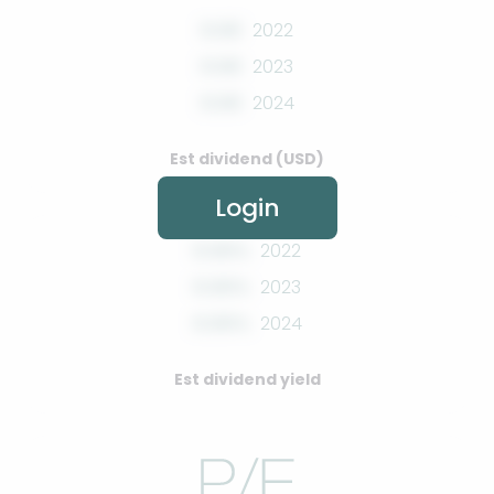
0.00
2022
0.00
2023
0.00
2024
Est dividend (USD)
Login
0.00%
2022
0.00%
2023
0.00%
2024
Est dividend yield