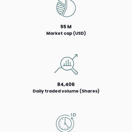
55 M
Market cap (USD)
84,406
Daily traded volume (Shares)