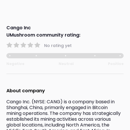
Cango Inc
UMushroom community rating:
No rating yet
Negative
Neutral
Positive
About company
Cango Inc. (NYSE: CANG) is a company based in 
Shanghai, China, primarily engaged in Bitcoin 
mining operations. The company has strategically 
established its mining activities across various 
global locations, including North America, the 