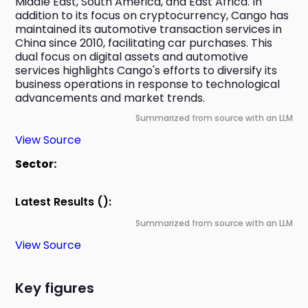
Middle East, South America, and East Africa. In 
addition to its focus on cryptocurrency, Cango has 
maintained its automotive transaction services in 
China since 2010, facilitating car purchases. This 
dual focus on digital assets and automotive 
services highlights Cango's efforts to diversify its 
business operations in response to technological 
advancements and market trends.
Summarized from source with an LLM
View Source
Sector:
Latest Results ():
Summarized from source with an LLM
View Source
Key figures