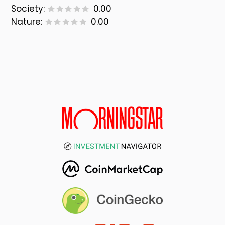
Society:
0.00
Nature:
0.00