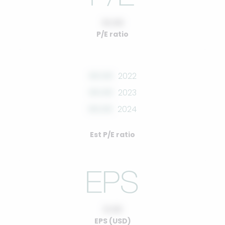
10.00
P/E ratio
00.00
2022
00.00
2023
00.00
2024
Est P/E ratio
0.00
EPS (USD)