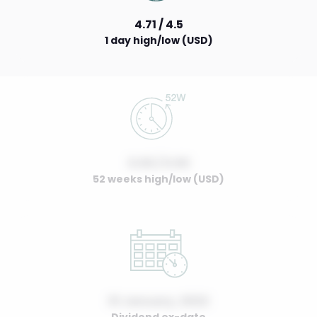
4.71 / 4.5
1 day high/low (USD)
0.00 / 0.00
52 weeks high/low (USD)
01 January, 2022