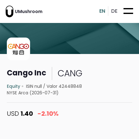
EN
DE
UMushroom
CANG
Cango Inc
Equity
ISIN null
/
Valor 42448848
NYSE Arca (2026-07-31)
USD
1.40
-2.10%