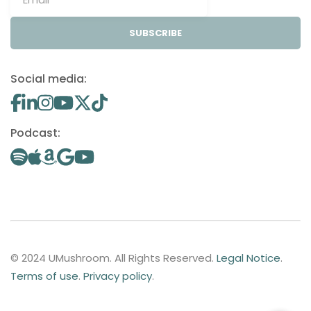
SUBSCRIBE
Social media:
Podcast:
© 2024 UMushroom. All Rights Reserved.
Legal Notice
.
Terms of use
.
Privacy policy
.