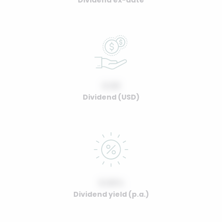
Dividend ex-date
0.00
Dividend (USD)
0.00%
Dividend yield (p.a.)