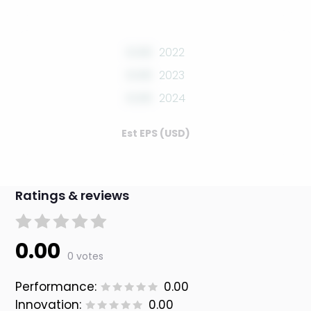
0.00
2022
0.00
2023
0.00
2024
Est EPS (USD)
Ratings & reviews
0.00
0 votes
Performance:
0.00
Innovation:
0.00