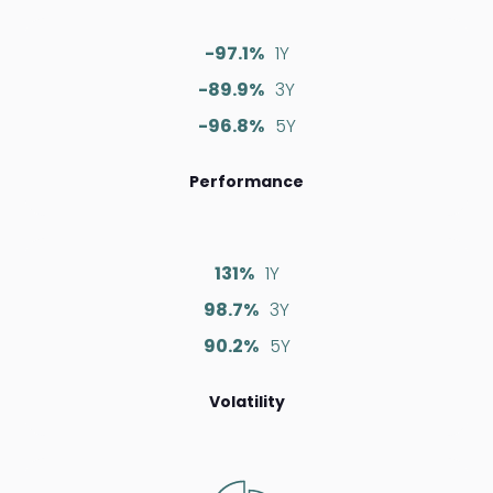
-97.1%
1Y
-89.9%
3Y
-96.8%
5Y
Performance
131%
1Y
98.7%
3Y
90.2%
5Y
Volatility