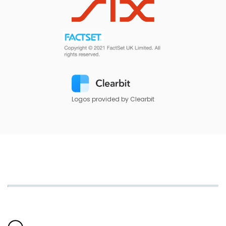
Logos provided by Clearbit