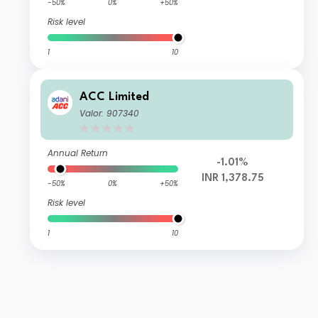
-50%
0%
+50%
Risk level
1
10
ACC Limited
Valor: 907340
Annual Return
-1.01%
INR 1,378.75
-50%
0%
+50%
Risk level
1
10