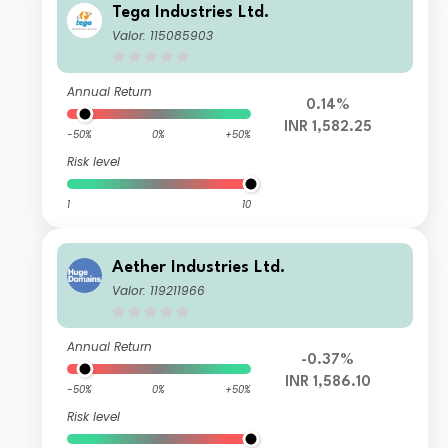
Tega Industries Ltd.
Valor: 115085903
Annual Return
0.14%
INR 1,582.25
-50%
0%
+50%
Risk level
1
10
Aether Industries Ltd.
Valor: 119211966
Annual Return
-0.37%
INR 1,586.10
-50%
0%
+50%
Risk level