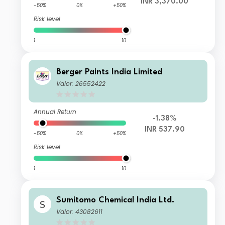
INR 3,370.00
-50%
0%
+50%
Risk level
1
10
Berger Paints India Limited
Valor: 26552422
Annual Return
-1.38%
INR 537.90
-50%
0%
+50%
Risk level
1
10
Sumitomo Chemical India Ltd.
Valor: 43082611