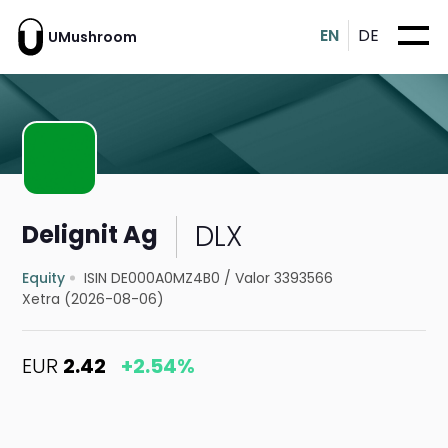
EN
DE
UMushroom
DLX
Delignit Ag
Equity
ISIN DE000A0MZ4B0
/
Valor 3393566
Xetra (2026-08-06)
EUR
2.42
+2.54%