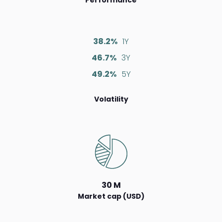
38.2%
1Y
46.7%
3Y
49.2%
5Y
Volatility
30 M
Market cap (USD)