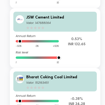
1
10
JSW Cement Limited
Valor: 147688064
Annual Return
0.53%
INR 132.65
-50%
0%
+50%
Risk level
1
10
Bharat Coking Coal Limited
Valor: 152163451
Annual Return
-0.38%
INR 34.28