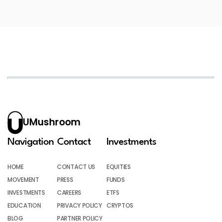
UMushroom
Navigation
Contact
Investments
HOME
CONTACT US
EQUITIES
MOVEMENT
PRESS
FUNDS
INVESTMENTS
CAREERS
ETFS
EDUCATION
PRIVACY POLICY
CRYPTOS
BLOG
PARTNER POLICY