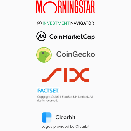
Logos provided by Clearbit