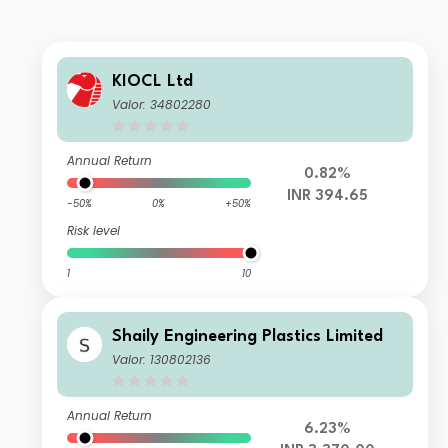
KIOCL Ltd
Valor: 34802280
Annual Return
0.82%
INR 394.65
-50%
0%
+50%
Risk level
1
10
Shaily Engineering Plastics Limited
Valor: 130802136
Annual Return
6.23%