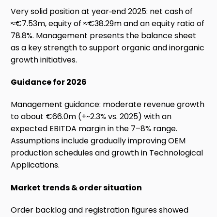
Very solid position at year‑end 2025: net cash of
≈€7.53m, equity of ≈€38.29m and an equity ratio of
78.8%. Management presents the balance sheet
as a key strength to support organic and inorganic
growth initiatives.
Guidance for 2026
Management guidance: moderate revenue growth
to about €66.0m (+~2.3% vs. 2025) with an
expected EBITDA margin in the 7–8% range.
Assumptions include gradually improving OEM
production schedules and growth in Technological
Applications.
Market trends & order situation
Order backlog and registration figures showed