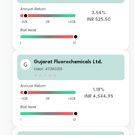
Annual Return
3.54%
INR 525.50
-50%
0%
+50%
Risk level
1
10
Gujarat Fluorochemicals Ltd.
Valor: 47360319
Annual Return
1.18%
INR 4,544.95
-50%
0%
+50%
Risk level
1
10