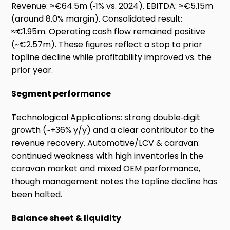
Revenue: ≈€64.5m (‑1% vs. 2024). EBITDA: ≈€5.15m
(around 8.0% margin). Consolidated result:
≈€1.95m. Operating cash flow remained positive
(~€2.57m). These figures reflect a stop to prior
topline decline while profitability improved vs. the
prior year.
Segment performance
Technological Applications: strong double‑digit
growth (~+36% y/y) and a clear contributor to the
revenue recovery. Automotive/LCV & caravan:
continued weakness with high inventories in the
caravan market and mixed OEM performance,
though management notes the topline decline has
been halted.
Balance sheet & liquidity