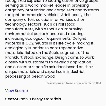
recognized supplier to leading automotive groups, 
serving as a world market leader in providing 
cargo bay protection and cargo securing systems 
for light commercial vehicles. Additionally, the 
company offers solutions for various other 
technology sectors, such as rail stock 
manufacturers, with a focus on improving 
environmental performance and meeting 
increasing ecological requirements. Delignit 
material is CO2 neutral in its life cycle, making it 
ecologically superior to non-regenerative 
materials. Listed on the Scale segment of the 
Frankfurt Stock Exchange, Delignit aims to work 
closely with customers to develop application- 
and customer-specific solutions based on their 
unique materials and expertise in industrial 
processing of beech wood.
Summarized from source with an LLM
View Source
Sector:
Non-Energy Materials