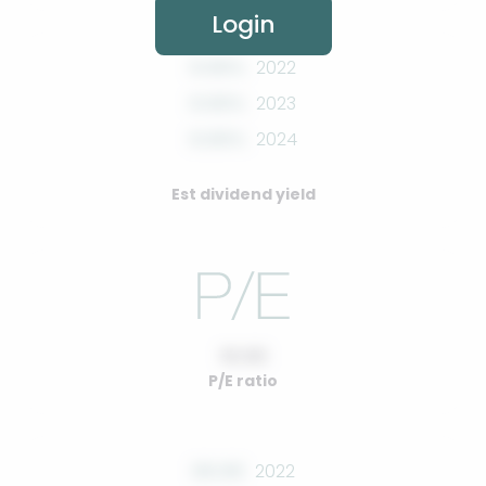
Login
0.00%
2022
0.00%
2023
0.00%
2024
Est dividend yield
10.00
P/E ratio
00.00
2022