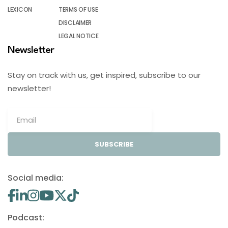
LEXICON
TERMS OF USE
DISCLAIMER
LEGAL NOTICE
Newsletter
Stay on track with us, get inspired, subscribe to our
newsletter!
SUBSCRIBE
Social media:
Podcast: