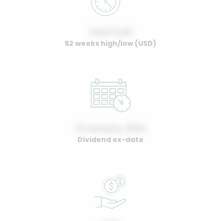
0.00 / 0.00
52 weeks high/low (USD)
01 January, 2022
Dividend ex-date