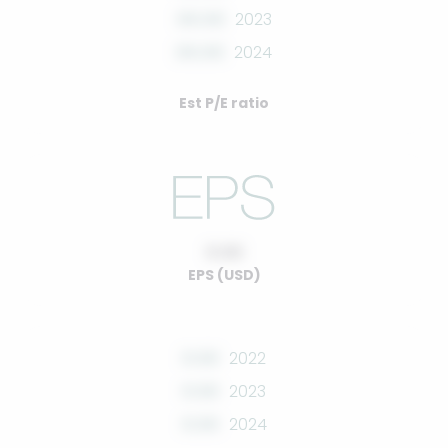
00.00
2023
00.00
2024
Est P/E ratio
0.00
EPS (USD)
0.00
2022
0.00
2023
0.00
2024