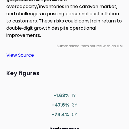
overcapacity/inventories in the caravan market,
and challenges in passing personnel cost inflation
to customers. These risks could constrain return to
double‑digit growth despite operational
improvements.
Summarized from source with an LLM
View Source
Key figures
-1.63%
1Y
-47.6%
3Y
-74.4%
5Y
Performance