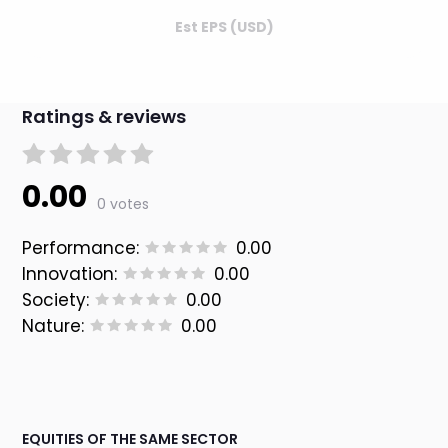
Est EPS (USD)
Ratings & reviews
0.00
0 votes
Performance:
0.00
Innovation:
0.00
Society:
0.00
Nature:
0.00
EQUITIES OF THE SAME SECTOR