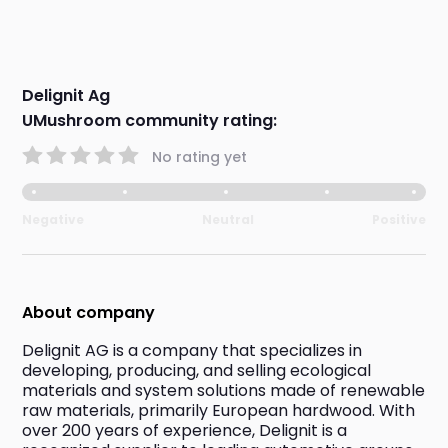
Delignit Ag
UMushroom community rating:
No rating yet
Negative
Neutral
Positive
About company
Delignit AG is a company that specializes in 
developing, producing, and selling ecological 
materials and system solutions made of renewable 
raw materials, primarily European hardwood. With 
over 200 years of experience, Delignit is a 