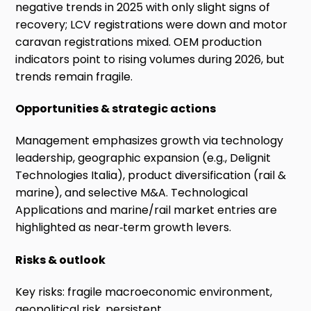
negative trends in 2025 with only slight signs of
recovery; LCV registrations were down and motor
caravan registrations mixed. OEM production
indicators point to rising volumes during 2026, but
trends remain fragile.
Opportunities & strategic actions
Management emphasizes growth via technology
leadership, geographic expansion (e.g., Delignit
Technologies Italia), product diversification (rail &
marine), and selective M&A. Technological
Applications and marine/rail market entries are
highlighted as near‑term growth levers.
Risks & outlook
Key risks: fragile macroeconomic environment,
geopolitical risk, persistent