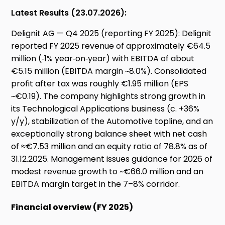
Latest Results (23.07.2026):
Delignit AG — Q4 2025 (reporting FY 2025): Delignit
reported FY 2025 revenue of approximately €64.5
million (‑1% year‑on‑year) with EBITDA of about
€5.15 million (EBITDA margin ~8.0%). Consolidated
profit after tax was roughly €1.95 million (EPS
~€0.19). The company highlights strong growth in
its Technological Applications business (c. +36%
y/y), stabilization of the Automotive topline, and an
exceptionally strong balance sheet with net cash
of ≈€7.53 million and an equity ratio of 78.8% as of
31.12.2025. Management issues guidance for 2026 of
modest revenue growth to ~€66.0 million and an
EBITDA margin target in the 7–8% corridor.
Financial overview (FY 2025)