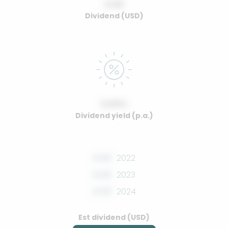
0.00
Dividend (USD)
0.00%
Dividend yield (p.a.)
0.00
2022
0.00
2023
0.00
2024
Est dividend (USD)