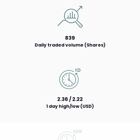
839
Daily traded volume (Shares)
2.36 / 2.22
1 day high/low (USD)