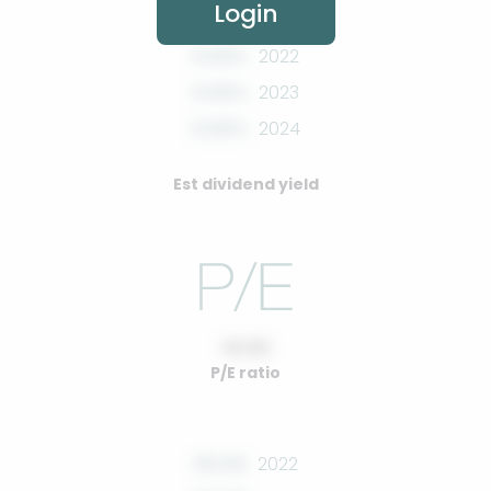
Login
0.00%
2022
0.00%
2023
0.00%
2024
Est dividend yield
10.00
P/E ratio
00.00
2022