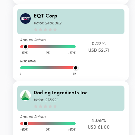
EQT Corp
Valor: 2488062
Annual Return
0.27%
USD 52.71
-50%
0%
+50%
Risk level
1
10
Darling Ingredients Inc
Valor: 278921
Annual Return
4.06%
USD 61.00
-50%
0%
+50%