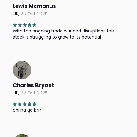
Lewis Mcmanus
UK,
26 Oct 2025
With the ongoing trade war and disruptions this
stock is struggling to grow to its potential
Charles Bryant
UK,
22 Oct 2025
chi na go brrr