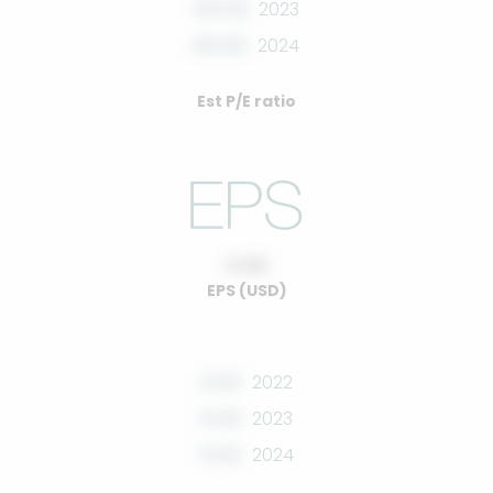
00.00
2023
00.00
2024
Est P/E ratio
0.00
EPS (USD)
0.00
2022
0.00
2023
0.00
2024