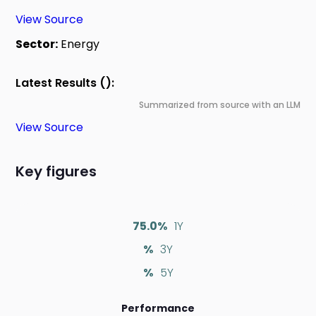
View Source
Sector:
Energy
Latest Results ():
Summarized from source with an LLM
View Source
Key figures
75.0%
1Y
%
3Y
%
5Y
Performance