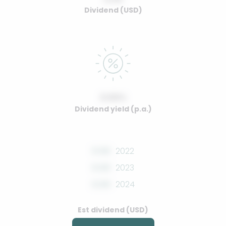
Dividend (USD)
0.00%
Dividend yield (p.a.)
0.00
2022
0.00
2023
0.00
2024
Est dividend (USD)