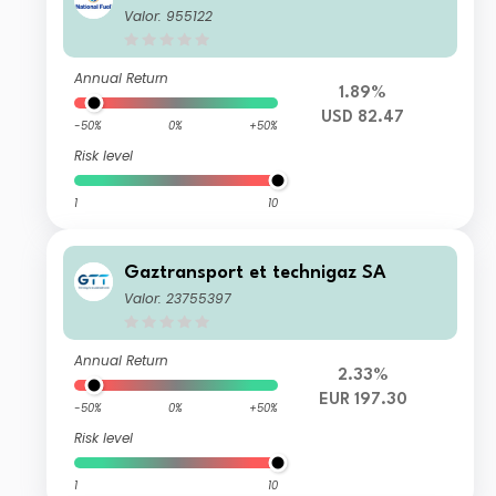
Valor: 955122
Annual Return
1.89%
USD 82.47
-50%
0%
+50%
Risk level
1
10
Gaztransport et technigaz SA
Valor: 23755397
Annual Return
2.33%
EUR 197.30
-50%
0%
+50%
Risk level
1
10