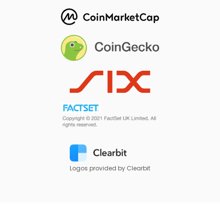
Logos provided by Clearbit