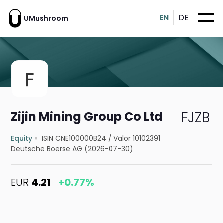
EN
DE
UMushroom
FJZB
Zijin Mining Group Co Ltd
Equity
ISIN CNE100000B24
/
Valor 10102391
Deutsche Boerse AG (2026-07-30)
EUR
4.21
+0.77%