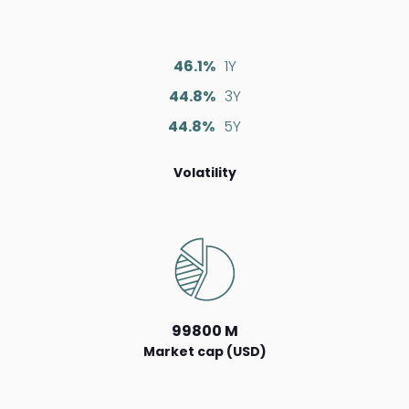
46.1%
1Y
44.8%
3Y
44.8%
5Y
Volatility
99800 M
Market cap (USD)