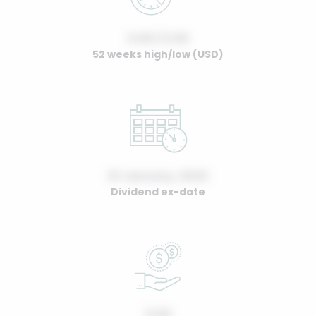
0.00 / 0.00
52 weeks high/low (USD)
01 January, 2022
Dividend ex-date
0.00