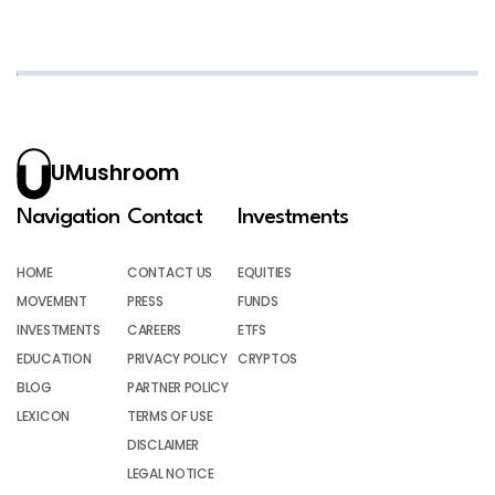
UMushroom
Navigation
Contact
Investments
HOME
CONTACT US
EQUITIES
MOVEMENT
PRESS
FUNDS
INVESTMENTS
CAREERS
ETFS
EDUCATION
PRIVACY POLICY
CRYPTOS
BLOG
PARTNER POLICY
LEXICON
TERMS OF USE
DISCLAIMER
LEGAL NOTICE