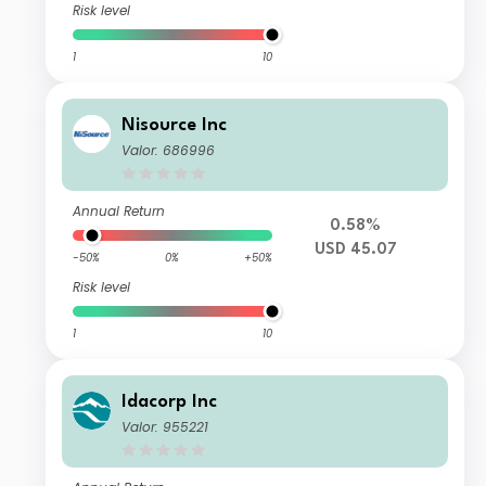
Risk level
1
10
Nisource Inc
Valor: 686996
Annual Return
0.58%
USD 45.07
-50%
0%
+50%
Risk level
1
10
Idacorp Inc
Valor: 955221