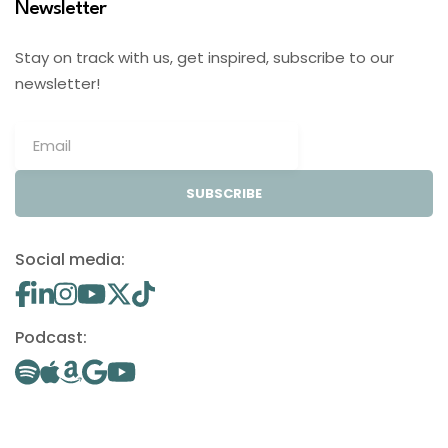
Newsletter
Stay on track with us, get inspired, subscribe to our
newsletter!
SUBSCRIBE
Social media:
Podcast: