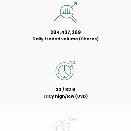
284,437,369
Daily traded volume (Shares)
33 / 32.6
1 day high/low (USD)