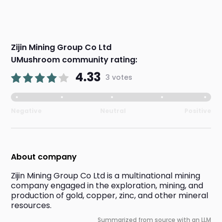
Zijin Mining Group Co Ltd
UMushroom community rating:
4.33
3 votes
Negative
Neutral
Positive
About company
Zijin Mining Group Co Ltd is a multinational mining 
company engaged in the exploration, mining, and 
production of gold, copper, zinc, and other mineral 
resources.
Summarized from source with an LLM