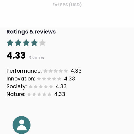
Est EPS (USD)
Ratings & reviews
4.33
3 votes
Performance:
4.33
Innovation:
4.33
Society:
4.33
Nature:
4.33