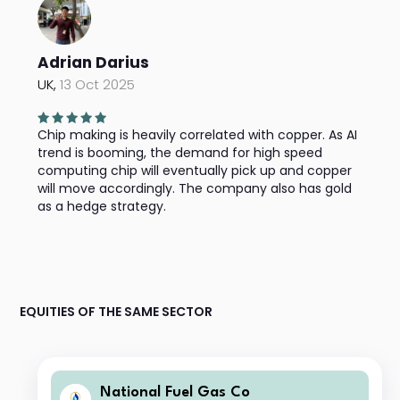
Adrian Darius
UK,
13 Oct 2025
Chip making is heavily correlated with copper. As AI
trend is booming, the demand for high speed
computing chip will eventually pick up and copper
will move accordingly. The company also has gold
as a hedge strategy.
EQUITIES OF THE SAME SECTOR
National Fuel Gas Co