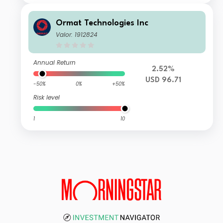
Ormat Technologies Inc
Valor: 1912824
Annual Return
2.52%
USD 96.71
-50%
0%
+50%
Risk level
1
10