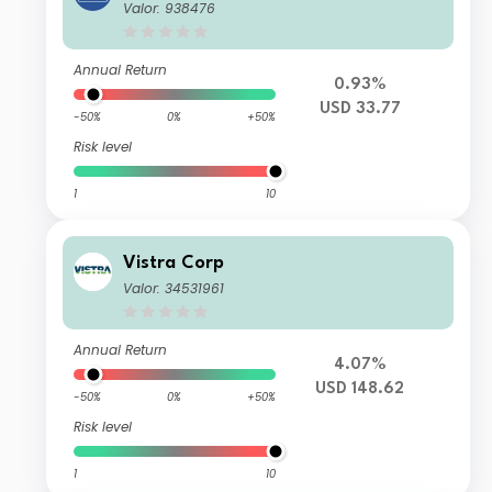
Valor: 938476
Annual Return
0.93%
USD 33.77
-50%
0%
+50%
Risk level
1
10
Vistra Corp
Valor: 34531961
Annual Return
4.07%
USD 148.62
-50%
0%
+50%
Risk level
1
10