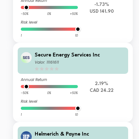
Annual Return
-1.73%
USD 141.90
-50%
0%
+50%
Risk level
1
10
Secure Energy Services Inc
Valor: 11161611
Annual Return
2.19%
CAD 24.22
-50%
0%
+50%
Risk level
1
10
Helmerich & Payne Inc