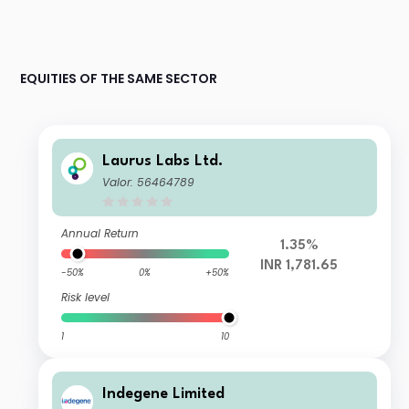
EQUITIES OF THE SAME SECTOR
Laurus Labs Ltd.
Valor: 56464789
Annual Return
1.35%
INR 1,781.65
-50%
0%
+50%
Risk level
1
10
Indegene Limited