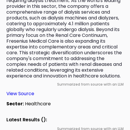
requiring dialysis treatment. As the world's leading 
provider in this sector, the company offers a 
comprehensive range of dialysis services and 
products, such as dialysis machines and dialyzers, 
catering to approximately 4.1 million patients 
globally who regularly undergo dialysis. Beyond its 
primary focus on the Renal Care Continuum, 
Fresenius Medical Care is also expanding its 
expertise into complementary areas and critical 
care. This strategic diversification underscores the 
company's commitment to addressing the 
complex needs of patients with renal diseases and 
related conditions, leveraging its extensive 
experience and innovation in healthcare solutions.
Summarized from source with an LLM
View Source
Sector:
Healthcare
Latest Results ():
Summarized from source with an LLM