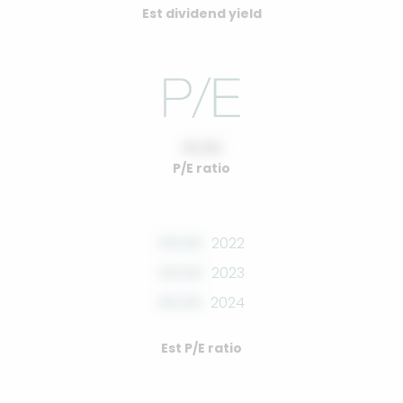
Est dividend yield
10.00
P/E ratio
00.00
2022
00.00
2023
00.00
2024
Est P/E ratio