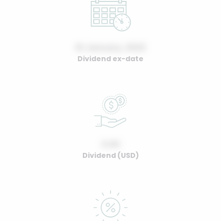
01 January, 2022
Dividend ex-date
0.00
Dividend (USD)