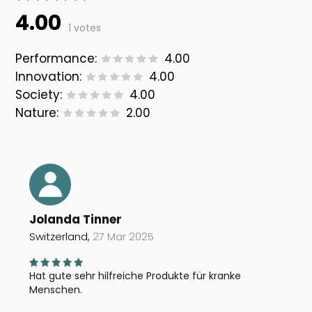
4.00
1 votes
Performance:
4.00
Innovation:
4.00
Society:
4.00
Nature:
2.00
Jolanda Tinner
Switzerland,
27 Mar 2025
Hat gute sehr hilfreiche Produkte für kranke
Menschen.