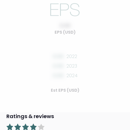
0.00
EPS (USD)
0.00
2022
0.00
2023
0.00
2024
Est EPS (USD)
Ratings & reviews