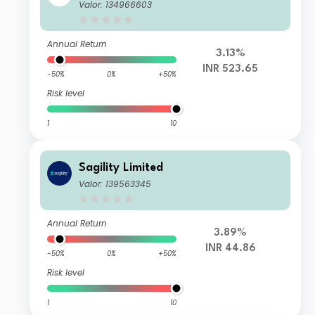
Valor: 134966603
Annual Return
3.13%
INR 523.65
-50%
0%
+50%
Risk level
1
10
Sagility Limited
Valor: 139563345
Annual Return
3.89%
INR 44.86
-50%
0%
+50%
Risk level
1
10