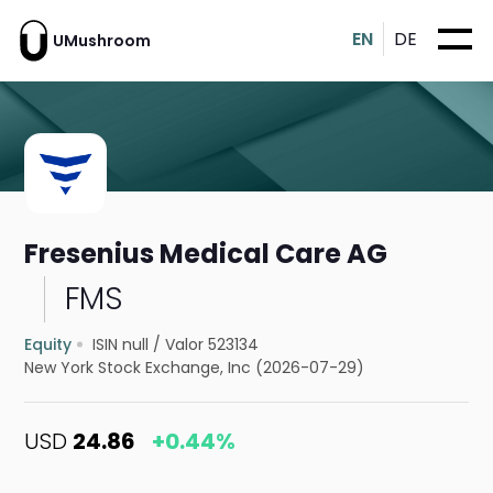
EN
DE
UMushroom
Fresenius Medical Care AG
FMS
Equity
ISIN null
/
Valor 523134
New York Stock Exchange, Inc (2026-07-29)
USD
24.86
+0.44%