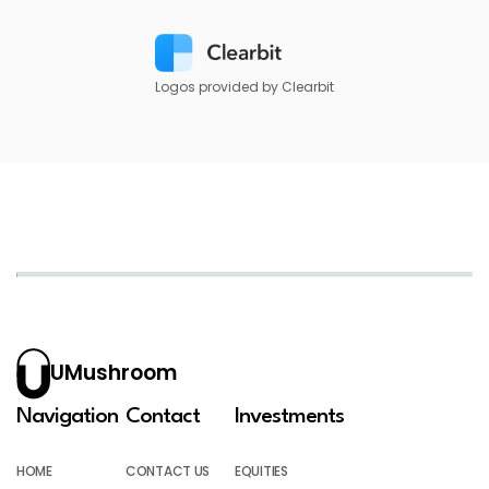
Logos provided by Clearbit
UMushroom
Navigation
Contact
Investments
HOME
CONTACT US
EQUITIES