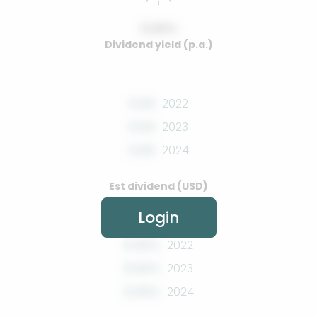
0.00%
Dividend yield (p.a.)
0.00
2022
0.00
2023
0.00
2024
Est dividend (USD)
Login
0.00%
2022
0.00%
2023
0.00%
2024