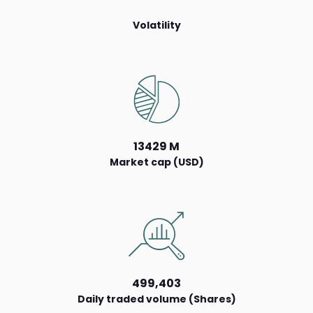
Volatility
13429 M
Market cap (USD)
499,403
Daily traded volume (Shares)