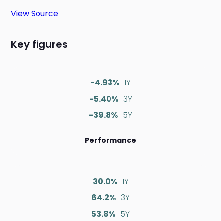
View Source
Key figures
-4.93%
1Y
-5.40%
3Y
-39.8%
5Y
Performance
30.0%
1Y
64.2%
3Y
53.8%
5Y