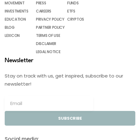
MOVEMENT
PRESS
FUNDS
INVESTMENTS
CAREERS
ETFS
EDUCATION
PRIVACY POLICY
CRYPTOS
BLOG
PARTNER POLICY
LEXICON
TERMS OF USE
DISCLAIMER
LEGAL NOTICE
Newsletter
Stay on track with us, get inspired, subscribe to our
newsletter!
SUBSCRIBE
Social media: