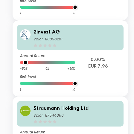
Risk level
1
10
2invest AG
Valor: 110098281
Annual Return
0.00%
EUR 7.96
-50%
0%
+50%
Risk level
1
10
Straumann Holding Ltd
Valor: 117544866
Annual Return