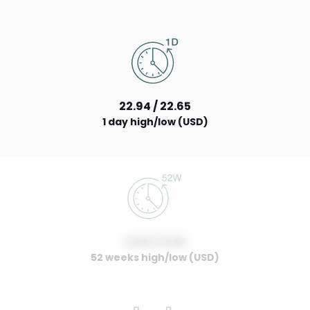
22.94 / 22.65
1 day high/low (USD)
0.00 / 0.00
52 weeks high/low (USD)