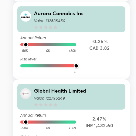
Aurora Cannabis Inc
Valor: 132838450
Annual Return
-0.26%
CAD 3.82
-50%
0%
+50%
Risk level
1
10
Global Health Limited
Valor: 122795249
Annual Return
2.47%
INR 1,432.60
-50%
0%
+50%