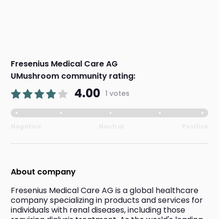
Fresenius Medical Care AG
UMushroom community rating:
4.00
1 votes
Negative
Neutral
Positive
About company
Fresenius Medical Care AG is a global healthcare 
company specializing in products and services for 
individuals with renal diseases, including those 