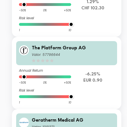
1.29%
CHF 102.30
-50%
0%
+50%
Risk level
1
10
The Platform Group AG
Valor: 57796644
Annual Return
-6.25%
EUR 0.90
-50%
0%
+50%
Risk level
1
10
Geratherm Medical AG
Valor: 1091371