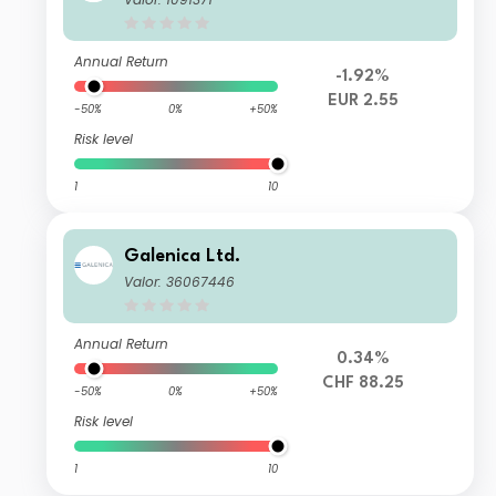
Annual Return
-1.92%
EUR 2.55
-50%
0%
+50%
Risk level
1
10
Galenica Ltd.
Valor: 36067446
Annual Return
0.34%
CHF 88.25
-50%
0%
+50%
Risk level
1
10