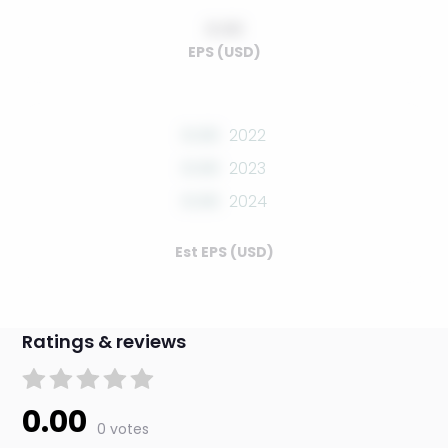
0.00
EPS (USD)
0.00
2022
0.00
2023
0.00
2024
Est EPS (USD)
Ratings & reviews
0.00
0 votes