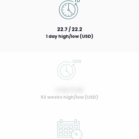
22.7 / 22.2
1 day high/low (USD)
0.00 / 0.00
52 weeks high/low (USD)