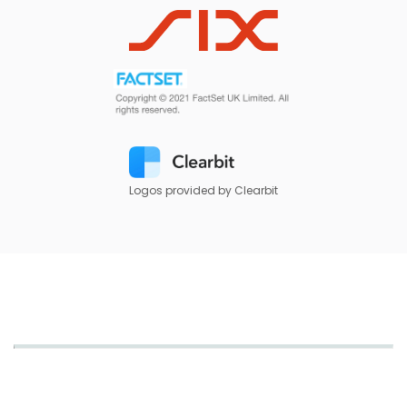
Logos provided by Clearbit