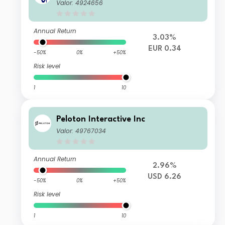
Valor: 4924656
Annual Return
3.03%
EUR 0.34
-50%
0%
+50%
Risk level
1
10
Peloton Interactive Inc
Valor: 49767034
Annual Return
2.96%
USD 6.26
-50%
0%
+50%
Risk level
1
10