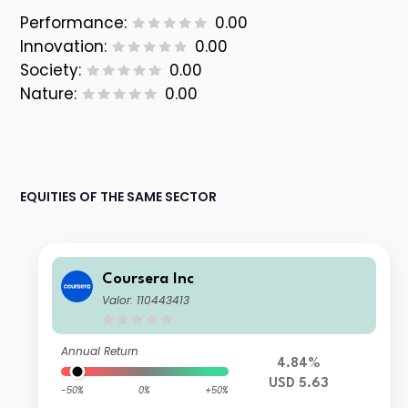
Performance:
0.00
Innovation:
0.00
Society:
0.00
Nature:
0.00
EQUITIES OF THE SAME SECTOR
Coursera Inc
Valor: 110443413
Annual Return
4.84%
USD 5.63
-50%
0%
+50%