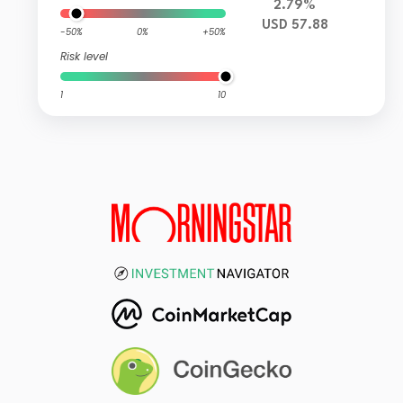
2.79%
USD 57.88
-50%
0%
+50%
Risk level
1
10