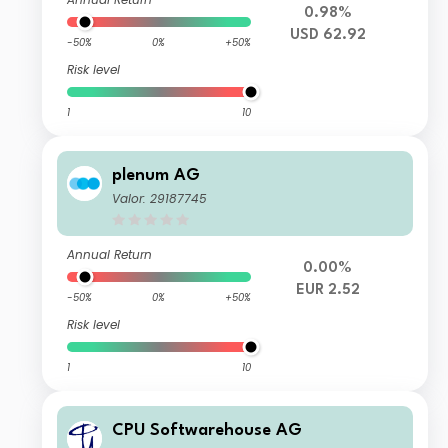
0.98%
USD 62.92
-50%
0%
+50%
Risk level
1
10
plenum AG
Valor: 29187745
Annual Return
0.00%
EUR 2.52
-50%
0%
+50%
Risk level
1
10
CPU Softwarehouse AG