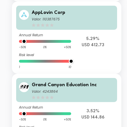
AppLovin Corp
Valor: 110387675
Annual Return
5.29%
USD 412.73
-50%
0%
+50%
Risk level
1
10
Grand Canyon Education Inc
Valor: 4243864
Annual Return
3.52%
USD 144.86
-50%
0%
+50%