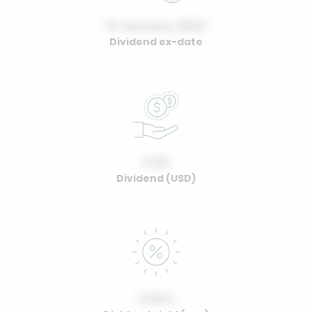
01 January, 2022
Dividend ex-date
0.00
Dividend (USD)
0.00%