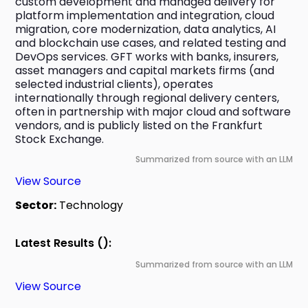
custom development and managed delivery for 
platform implementation and integration, cloud 
migration, core modernization, data analytics, AI 
and blockchain use cases, and related testing and 
DevOps services. GFT works with banks, insurers, 
asset managers and capital markets firms (and 
selected industrial clients), operates 
internationally through regional delivery centers, 
often in partnership with major cloud and software 
vendors, and is publicly listed on the Frankfurt 
Stock Exchange.
Summarized from source with an LLM
View Source
Sector:
Technology
Latest Results ():
Summarized from source with an LLM
View Source