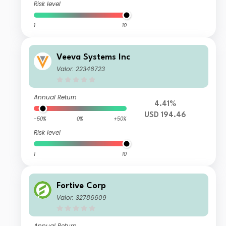
Risk level
1
10
Veeva Systems Inc
Valor: 22346723
Annual Return
4.41%
USD 194.46
-50%
0%
+50%
Risk level
1
10
Fortive Corp
Valor: 32786609
Annual Return