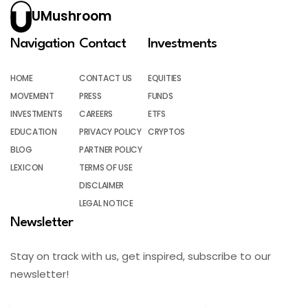
UMushroom
Navigation
Contact
Investments
HOME
CONTACT US
EQUITIES
MOVEMENT
PRESS
FUNDS
INVESTMENTS
CAREERS
ETFS
EDUCATION
PRIVACY POLICY
CRYPTOS
BLOG
PARTNER POLICY
LEXICON
TERMS OF USE
DISCLAIMER
LEGAL NOTICE
Newsletter
Stay on track with us, get inspired, subscribe to our
newsletter!