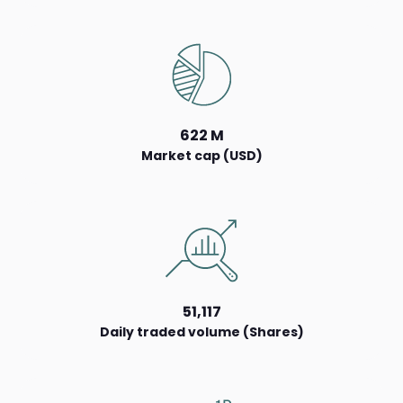
622 M
Market cap (USD)
51,117
Daily traded volume (Shares)