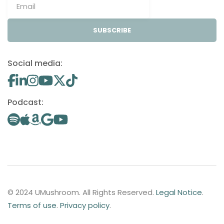
SUBSCRIBE
Social media:
Podcast:
© 2024 UMushroom. All Rights Reserved.
Legal Notice
.
Terms of use
.
Privacy policy
.