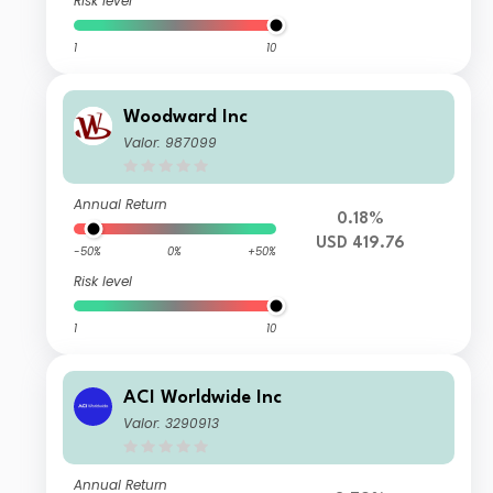
Risk level
1
10
Woodward Inc
Valor: 987099
Annual Return
0.18%
USD 419.76
-50%
0%
+50%
Risk level
1
10
ACI Worldwide Inc
Valor: 3290913
Annual Return