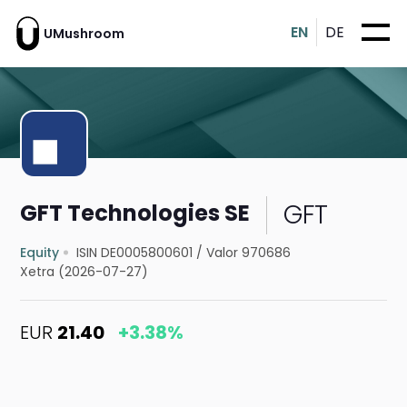
EN
DE
UMushroom
GFT
GFT Technologies SE
Equity
ISIN DE0005800601
/
Valor 970686
Xetra (2026-07-27)
EUR
21.40
+3.38%