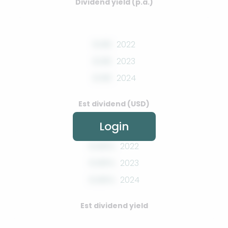
Dividend yield (p.a.)
0.00
2022
0.00
2023
0.00
2024
Est dividend (USD)
Login
0.00%
2022
0.00%
2023
0.00%
2024
Est dividend yield