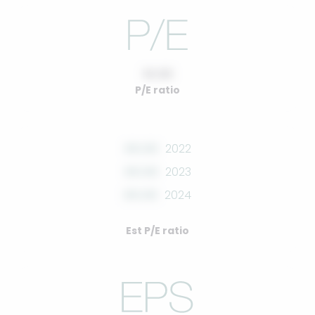
10.00
P/E ratio
00.00
2022
00.00
2023
00.00
2024
Est P/E ratio