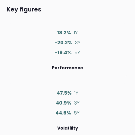
Key figures
18.2%
1Y
-20.2%
3Y
-19.4%
5Y
Performance
47.5%
1Y
40.9%
3Y
44.6%
5Y
Volatility