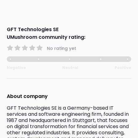
GFT Technologies SE
UMushroom community rating:
No rating yet
Negative
Neutral
Positive
About company
GFT Technologies SE is a Germany-based IT 
services and software engineering firm, founded in 
1987 and headquartered in Stuttgart, that focuses 
on digital transformation for financial services and 
other regulated industries. It provides consulting, 