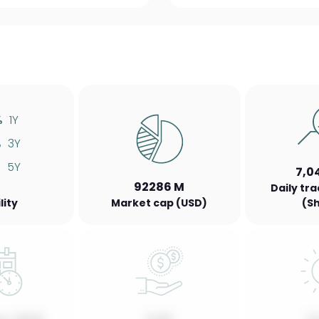
%
1Y
%
3Y
%
5Y
7,0
92286 M
Daily tr
lity
Market cap (USD)
(S