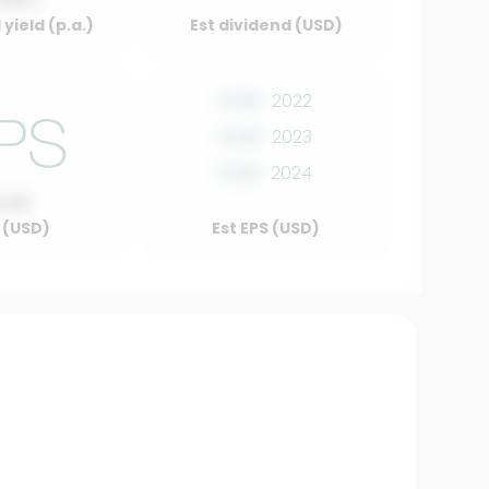
.00%
yield (p.a.)
Est dividend (USD)
0.00
2022
0.00
2023
0.00
2024
0.00
 (USD)
Est EPS (USD)