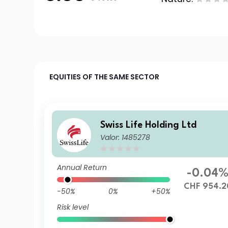
EQUITIES OF THE SAME SECTOR
Swiss Life Holding Ltd
Valor: 1485278
Annual Return
-0.04
CHF 954.2
-50%
0%
+50%
Risk level