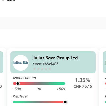
Julius Baer Group Ltd.
Valor: 10248496
Annual Return
%
1.35%
0
CHF 75.16
-50%
0%
+50%
Risk level