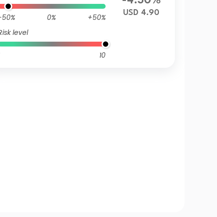
-4.30%
USD 4.90
-50%
0%
+50%
Risk level
10