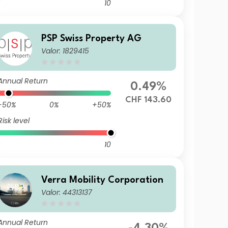
10
PSP Swiss Property AG
Valor: 1829415
Annual Return
0.49%
CHF 143.60
-50%
0%
+50%
Risk level
10
Verra Mobility Corporation
Valor: 44313137
Annual Return