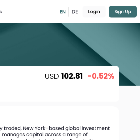
EN
DE
s
Login
Sign Up
USD
102.81
-0.52%
icly traded, New York–based global investment 
t manages capital across a range of 