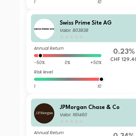
1
10
Swiss Prime Site AG
Valor: 803838
Annual Return
0.23%
CHF 129.4
-50%
0%
+50%
Risk level
1
10
JPMorgan Chase & Co
Valor: 1161460
Annual Return