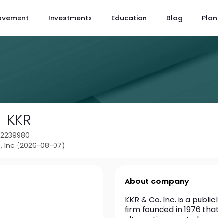
ovement
Investments
Education
Blog
Plan
KKR
42239980
, Inc (2026-08-07)
About company
KKR & Co. Inc. is a publ
firm founded in 1976 tha