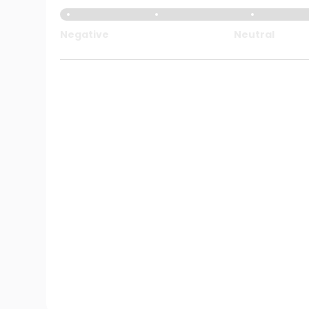
Negative
Neutral