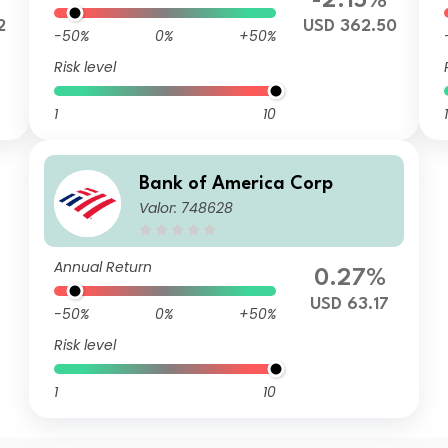
-2.15%
2
USD 362.50
-50%
0%
+50%
Risk level
1
10
1
Bank of America Corp
Valor: 748628
Annual Return
0.27%
USD 63.17
-50%
0%
+50%
Risk level
1
10