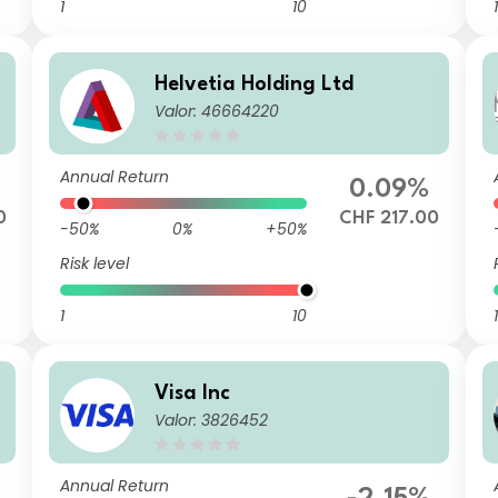
1
10
1
Helvetia Holding Ltd
Valor: 46664220
Annual Return
0.09%
0
CHF 217.00
-50%
0%
+50%
Risk level
1
10
1
Visa Inc
Valor: 3826452
Annual Return