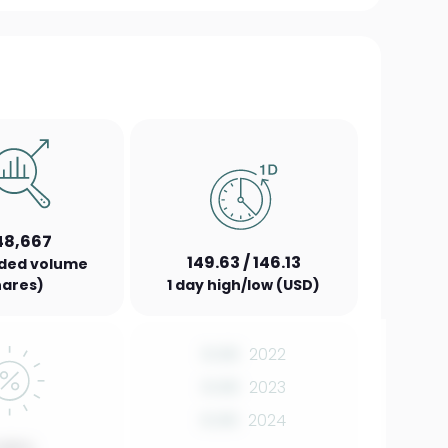
48,667
149.63 / 146.13
aded volume
hares)
1 day high/low (USD)
0.00
2022
0.00
2023
0.00
2024