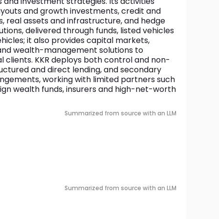
 and investment strategies. Its activities 
uyouts and growth investments, credit and 
s, real assets and infrastructure, and hedge 
tions, delivered through funds, listed vehicles 
cles; it also provides capital markets, 
 and wealth-management solutions to 
ual clients. KKR deploys both control and non-
uctured and direct lending, and secondary 
gements, working with limited partners such 
ign wealth funds, insurers and high-net-worth 
Summarized from source with an LLM
Summarized from source with an LLM