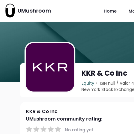
UMushroom
Home
M
KKR & Co Inc
Equity
ISIN null
/
Valor 
New York Stock Exchange
KKR & Co Inc
UMushroom community rating:
No rating yet