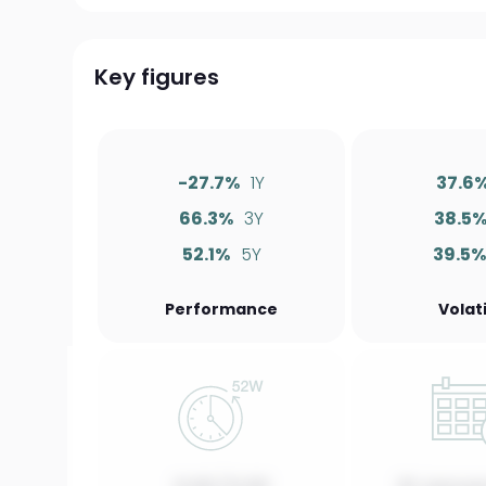
Key figures
-27.7%
1Y
37.6
66.3%
3Y
38.5
52.1%
5Y
39.5
Performance
Volati