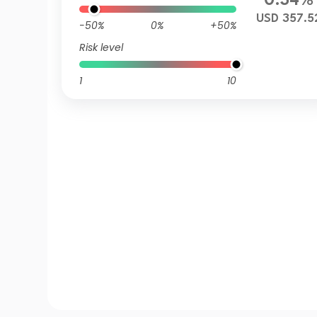
0.34%
USD 357.5
-50%
0%
+50%
Risk level
1
10