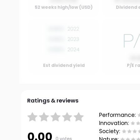
0.00 / 0.00
01 Januar
52 weeks high/low (USD)
Dividend 
0.00%
2022
0.00%
2023
0.00%
2024
10.
Est dividend yield
P/E r
Ratings & reviews
Performance:
Innovation:
Society:
0.00
0 votes
Nature: