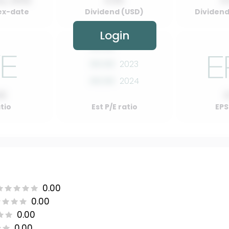
y, 2022
0.00
0
ex-date
Dividend (USD)
Dividend 
Login
00.00
2022
00.00
2023
00.00
2024
00
atio
Est P/E ratio
EPS
0.00
0.00
0.00
0.00