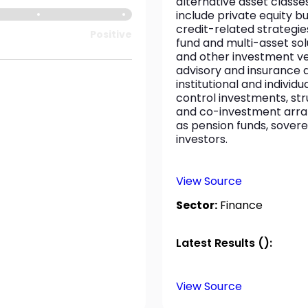
alternative asset classes
include private equity b
credit-related strategie
Positive
fund and multi-asset solu
and other investment vehi
advisory and insurance
institutional and individ
control investments, str
and co-investment arran
as pension funds, sovere
investors.
View Source
Sector:
Finance
Latest Results ():
View Source