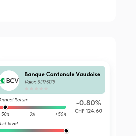
Banque Cantonale Vaudoise
Valor: 53175175
Annual Return
-0.80%
CHF 124.60
-50%
0%
+50%
Risk level