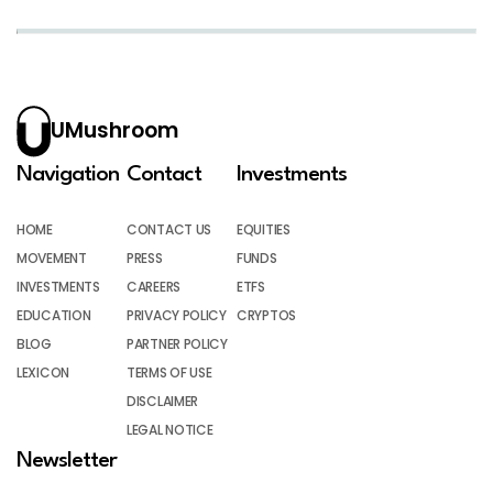
UMushroom
Navigation
Contact
Investments
HOME
CONTACT US
EQUITIES
MOVEMENT
PRESS
FUNDS
INVESTMENTS
CAREERS
ETFS
EDUCATION
PRIVACY POLICY
CRYPTOS
BLOG
PARTNER POLICY
LEXICON
TERMS OF USE
DISCLAIMER
LEGAL NOTICE
Newsletter