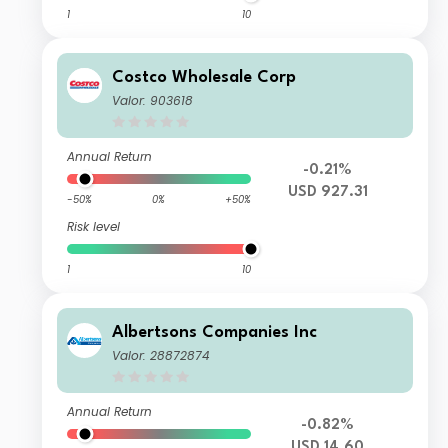
1
10
Costco Wholesale Corp
Valor: 903618
Annual Return
-0.21%
USD 927.31
-50%
0%
+50%
Risk level
1
10
Albertsons Companies Inc
Valor: 28872874
Annual Return
-0.82%
USD 14.60