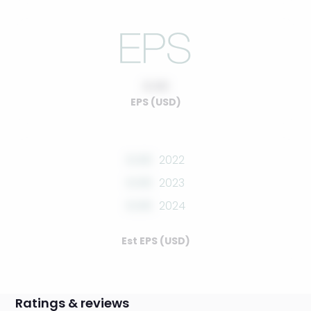
0.00
EPS (USD)
0.00
2022
0.00
2023
0.00
2024
Est EPS (USD)
Ratings & reviews