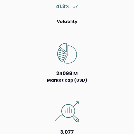
41.3%
5Y
Volatility
24098 M
Market cap (USD)
3,077