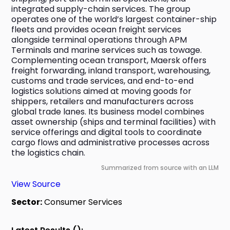
integrated supply-chain services. The group 
operates one of the world’s largest container-ship 
fleets and provides ocean freight services 
alongside terminal operations through APM 
Terminals and marine services such as towage. 
Complementing ocean transport, Maersk offers 
freight forwarding, inland transport, warehousing, 
customs and trade services, and end-to-end 
logistics solutions aimed at moving goods for 
shippers, retailers and manufacturers across 
global trade lanes. Its business model combines 
asset ownership (ships and terminal facilities) with 
service offerings and digital tools to coordinate 
cargo flows and administrative processes across 
the logistics chain.
Summarized from source with an LLM
View Source
Sector:
Consumer Services