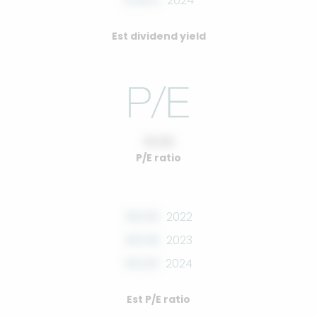
0.00%
2024
Est dividend yield
10.00
P/E ratio
00.00
2022
00.00
2023
00.00
2024
Est P/E ratio