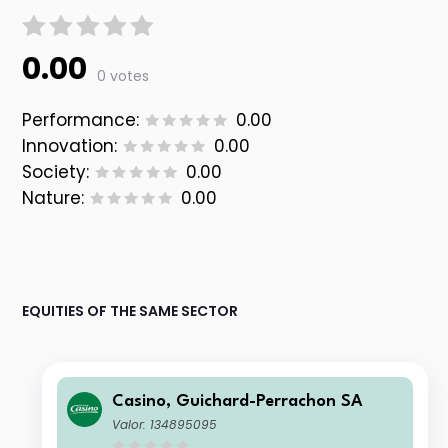
0.00
0 votes
Performance:
0.00
Innovation:
0.00
Society:
0.00
Nature:
0.00
EQUITIES OF THE SAME SECTOR
Casino, Guichard-Perrachon SA
Valor: 134895095