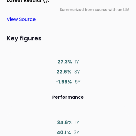
Latest Results ():
Summarized from source with an LLM
View Source
Key figures
27.3%
1Y
22.6%
3Y
-1.55%
5Y
Performance
34.6%
1Y
40.1%
3Y