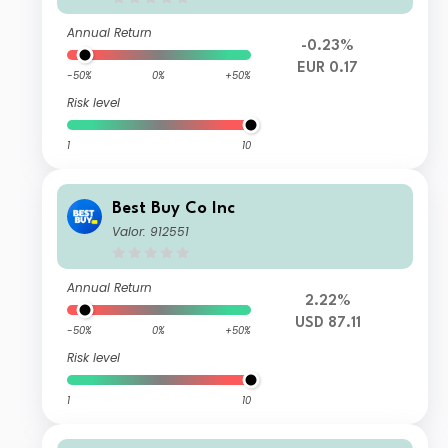
Annual Return
-0.23%
EUR 0.17
-50%
0%
+50%
Risk level
1
10
Best Buy Co Inc
Valor: 912551
Annual Return
2.22%
USD 87.11
-50%
0%
+50%
Risk level
1
10