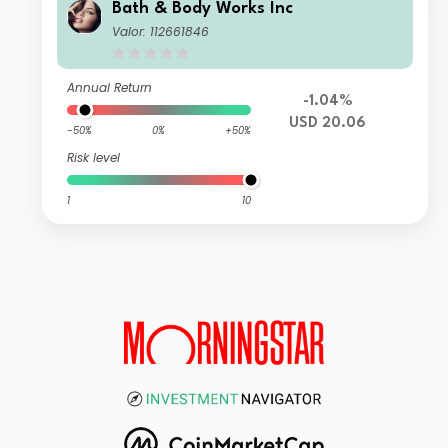
Bath & Body Works Inc
Valor: 112661846
Annual Return
-1.04%
USD 20.06
-50%
0%
+50%
Risk level
1
10