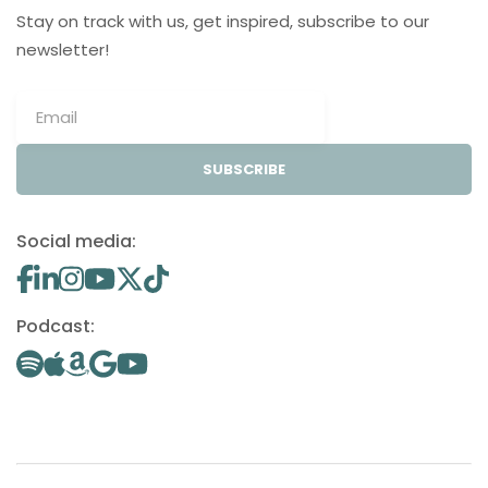
Stay on track with us, get inspired, subscribe to our
newsletter!
SUBSCRIBE
Social media:
Podcast: