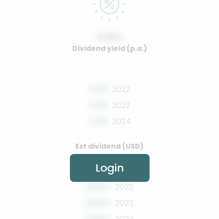
0.00%
Dividend yield (p.a.)
0.00
2022
0.00
2023
0.00
2024
Est dividend (USD)
Login
0.00%
2022
0.00%
2023