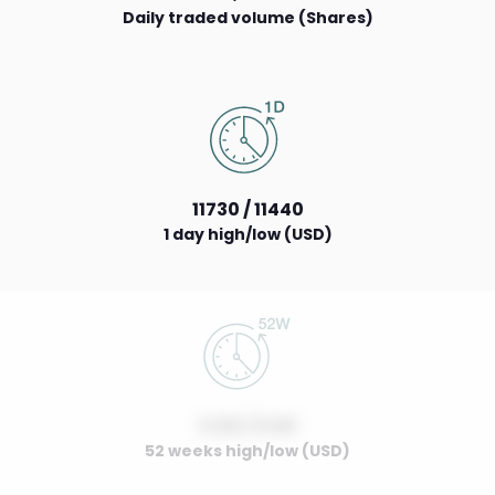
Daily traded volume (Shares)
11730 / 11440
1 day high/low (USD)
0.00 / 0.00
52 weeks high/low (USD)