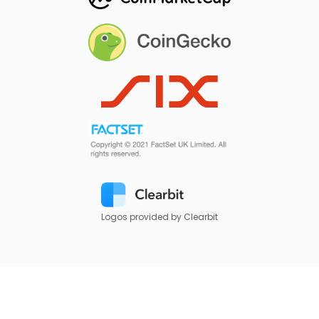
Logos provided by Clearbit