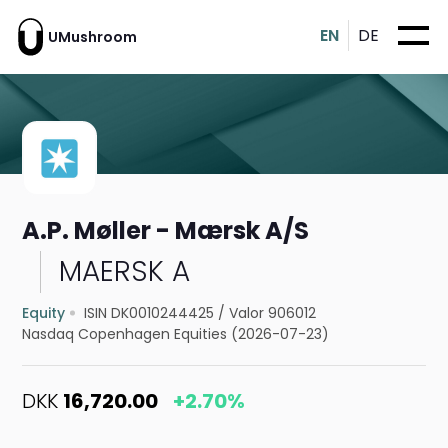
EN
DE
UMushroom
A.P. Møller - Mærsk A/S
MAERSK A
Equity
ISIN DK0010244425
/
Valor 906012
Nasdaq Copenhagen Equities (2026-07-23)
DKK
16,720.00
+2.70%