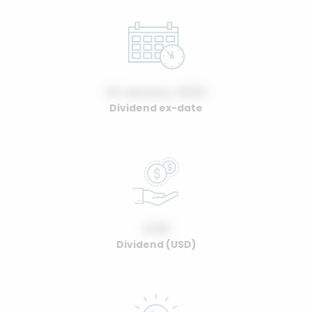
01 January, 2022
Dividend ex-date
0.00
Dividend (USD)