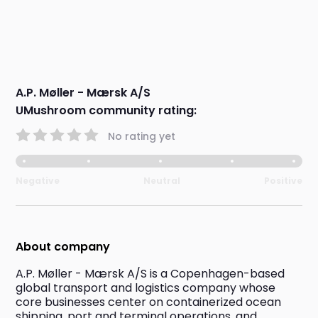
A.P. Møller - Mærsk A/S
UMushroom community rating:
No rating yet
Negative
Neutral
Positive
About company
A.P. Møller - Mærsk A/S is a Copenhagen-based 
global transport and logistics company whose 
core businesses center on containerized ocean 
shipping, port and terminal operations, and 