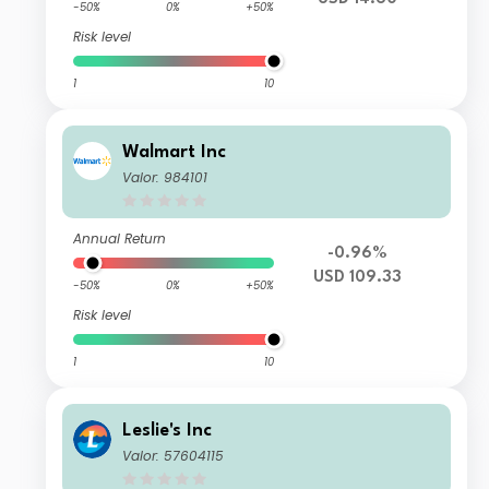
-50%
0%
+50%
Risk level
1
10
Walmart Inc
Valor: 984101
Annual Return
-0.96%
USD 109.33
-50%
0%
+50%
Risk level
1
10
Leslie's Inc
Valor: 57604115