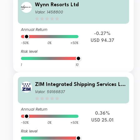
Wynn Resorts Ltd
Valor: 1458800
Annual Return
-0.27%
USD 94.37
-50%
0%
+50%
Risk level
1
10
ZIM Integrated Shipping Services Lt
d.
Valor: 59166837
Annual Return
0.36%
USD 25.01
-50%
0%
+50%
Risk level