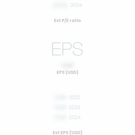
00.00
2024
Est P/E ratio
0.00
EPS (USD)
0.00
2022
0.00
2023
0.00
2024
Est EPS (USD)