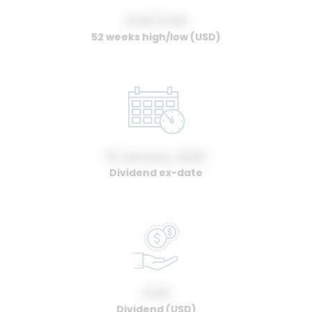
0.00 / 0.00
52 weeks high/low (USD)
01 January, 2022
Dividend ex-date
0.00
Dividend (USD)