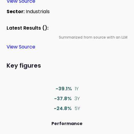
View Source
Sector:
Industrials
Latest Results ():
Summarized from source with an LLM
View Source
Key figures
-39.1%
1Y
-37.8%
3Y
-24.8%
5Y
Performance