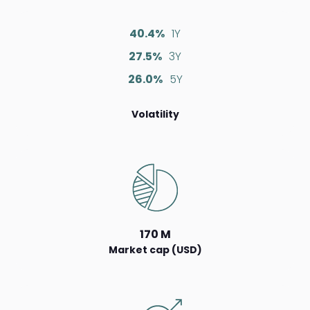
40.4%
1Y
27.5%
3Y
26.0%
5Y
Volatility
170 M
Market cap (USD)