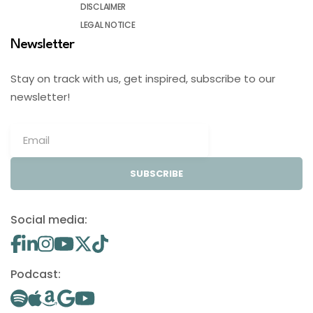
DISCLAIMER
LEGAL NOTICE
Newsletter
Stay on track with us, get inspired, subscribe to our
newsletter!
SUBSCRIBE
Social media:
Podcast: