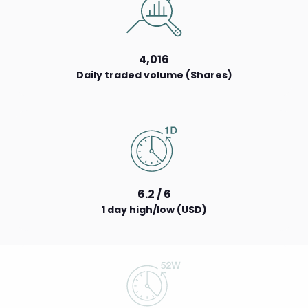
4,016
Daily traded volume (Shares)
6.2 / 6
1 day high/low (USD)