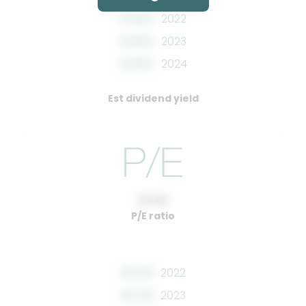
0.00%
2022
0.00%
2023
0.00%
2024
Est dividend yield
10.00
P/E ratio
00.00
2022
00.00
2023