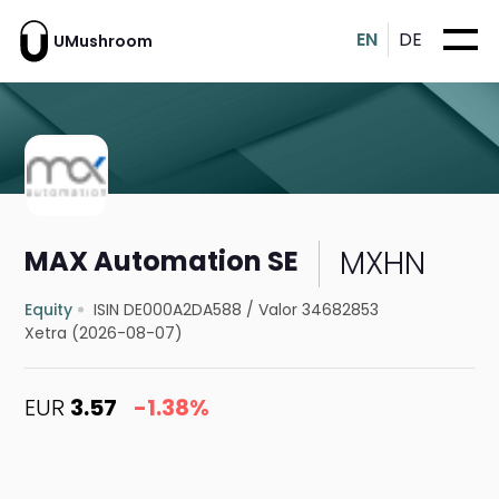
EN
DE
UMushroom
MXHN
MAX Automation SE
Equity
ISIN DE000A2DA588
/
Valor 34682853
Xetra (2026-08-07)
EUR
3.57
-1.38%