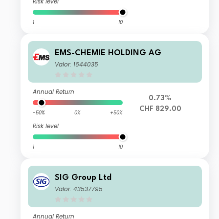
Risk level
1
10
EMS-CHEMIE HOLDING AG
Valor: 1644035
Annual Return
0.73%
CHF 829.00
-50%
0%
+50%
Risk level
1
10
SIG Group Ltd
Valor: 43537795
Annual Return