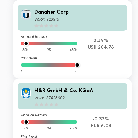
Danaher Corp
Valor: 923916
Annual Return
2.39%
USD 204.76
-50%
0%
+50%
Risk level
1
10
H&R GmbH & Co. KGaA
Valor: 37428602
Annual Return
-0.33%
EUR 6.08
-50%
0%
+50%
Risk level