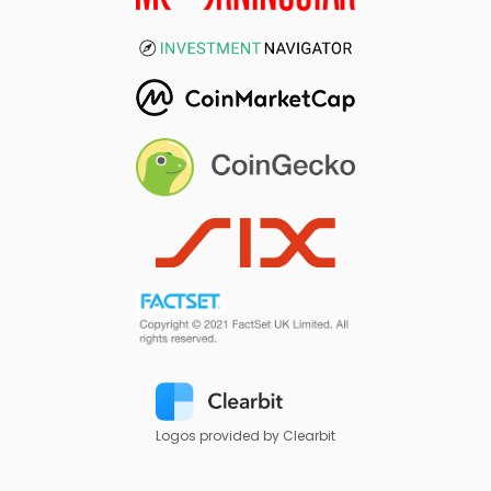
Logos provided by Clearbit