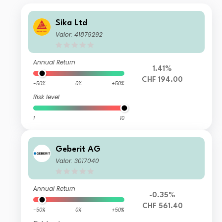
Sika Ltd
Valor: 41879292
Annual Return
1.41%
CHF 194.00
-50%
0%
+50%
Risk level
1
10
Geberit AG
Valor: 3017040
Annual Return
-0.35%
CHF 561.40
-50%
0%
+50%