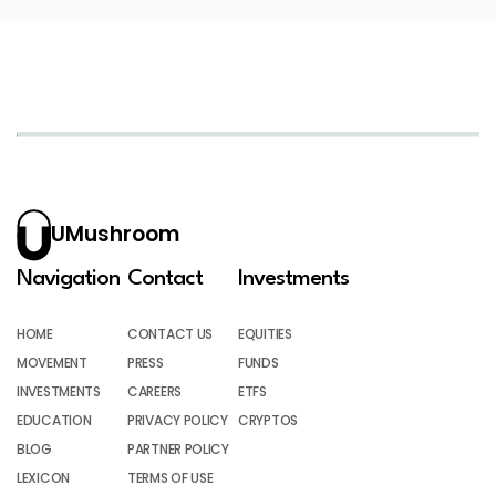
UMushroom
Navigation
Contact
Investments
HOME
CONTACT US
EQUITIES
MOVEMENT
PRESS
FUNDS
INVESTMENTS
CAREERS
ETFS
EDUCATION
PRIVACY POLICY
CRYPTOS
BLOG
PARTNER POLICY
LEXICON
TERMS OF USE