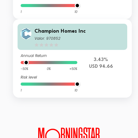
1
10
Champion Homes Inc
Valor: 970852
Annual Return
3.43%
USD 94.66
-50%
0%
+50%
Risk level
1
10