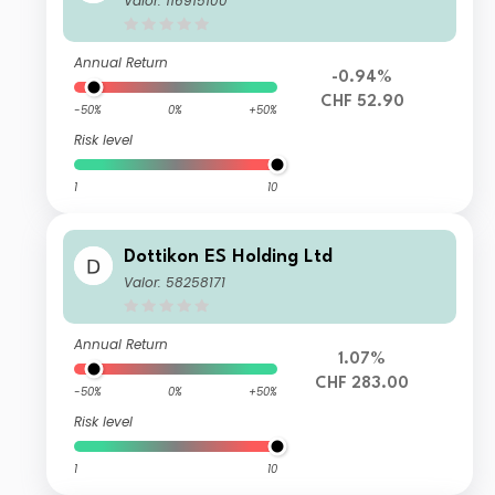
Valor: 116915100
Annual Return
-0.94%
CHF 52.90
-50%
0%
+50%
Risk level
1
10
Dottikon ES Holding Ltd
Valor: 58258171
Annual Return
1.07%
CHF 283.00
-50%
0%
+50%
Risk level
1
10