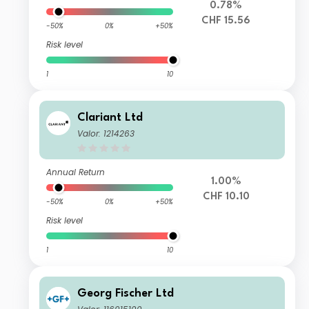
0.78%
CHF 15.56
-50%
0%
+50%
Risk level
1
10
Clariant Ltd
Valor: 1214263
Annual Return
1.00%
CHF 10.10
-50%
0%
+50%
Risk level
1
10
Georg Fischer Ltd