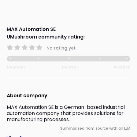
MAX Automation SE
UMushroom community rating:
No rating yet
Negative
Neutral
Positive
About company
MAX Automation SE is a German-based industrial 
automation company that provides solutions for 
manufacturing processes.
Summarized from source with an LLM