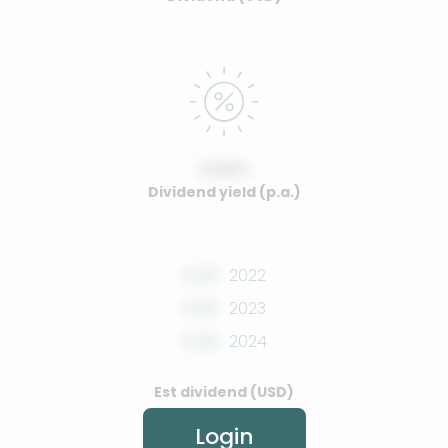
0.00%
Dividend yield (p.a.)
0.00
2022
0.00
2023
0.00
2024
Est dividend (USD)
Login