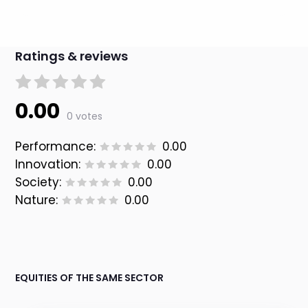
Ratings & reviews
0.00
0 votes
Performance:
0.00
Innovation:
0.00
Society:
0.00
Nature:
0.00
EQUITIES OF THE SAME SECTOR