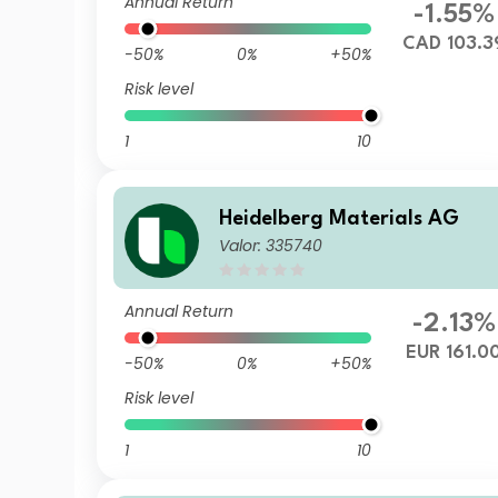
Annual Return
-1.55%
CAD 103.3
-50%
0%
+50%
Risk level
1
10
Heidelberg Materials AG
Valor: 335740
Annual Return
-2.13%
EUR 161.0
-50%
0%
+50%
Risk level
1
10