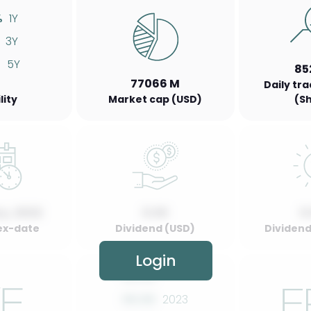
%
1Y
3Y
%
5Y
85
77066 M
Daily tr
lity
Market cap (USD)
(S
y, 2022
0.00
0
ex-date
Dividend (USD)
Dividend 
Login
00.00
2022
00.00
2023