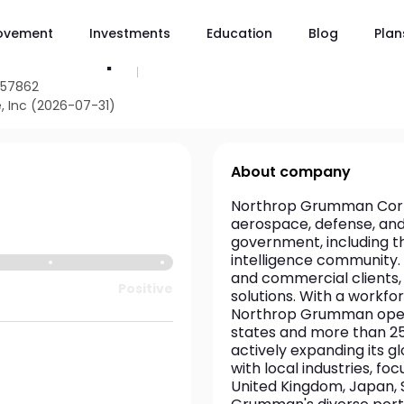
ovement
Investments
Education
Blog
Plan
NOC
umman Corp
957862
, Inc (2026-07-31)
About company
Northrop Grumman Corpor
aerospace, defense, and s
government, including t
intelligence community. 
and commercial clients, 
Positive
solutions. With a workfo
Northrop Grumman operate
states and more than 25
actively expanding its g
with local industries, fo
United Kingdom, Japan, S