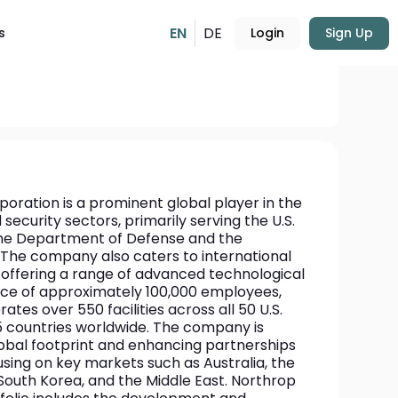
EN
DE
s
Login
Sign Up
USD
542.48
+1.43%
ation is a prominent global player in the 
ecurity sectors, primarily serving the U.S. 
he Department of Defense and the 
The company also caters to international 
offering a range of advanced technological 
rce of approximately 100,000 employees, 
s over 550 facilities across all 50 U.S. 
 countries worldwide. The company is 
lobal footprint and enhancing partnerships 
cusing on key markets such as Australia, the 
outh Korea, and the Middle East. Northrop 