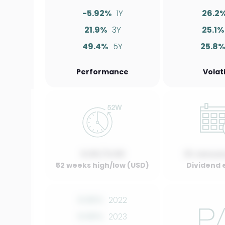
-5.92%
1Y
26.2
21.9%
3Y
25.1%
49.4%
5Y
25.8
Performance
Volati
0.00 / 0.00
01 Januar
52 weeks high/low (USD)
Dividend 
0.00%
2022
0.00%
2023