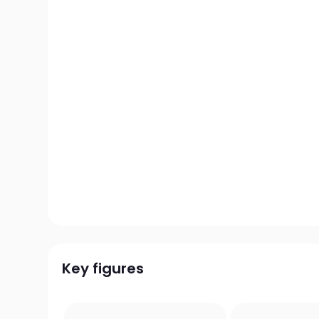
Key figures