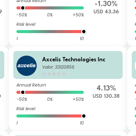
Annual Return
-1.30%
9
USD 43.36
-50%
0%
+50%
Risk level
1
10
1
Axcelis Technologies Inc
Valor: 33120856
Annual Return
4.13%
0
USD 130.38
-50%
0%
+50%
Risk level
1
10
1