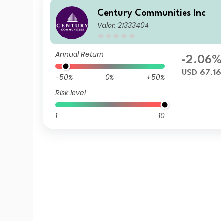
Century Communities Inc
Valor: 21333404
Annual Return
-2.06
USD 67.1
-50%
0%
+50%
Risk level
1
10