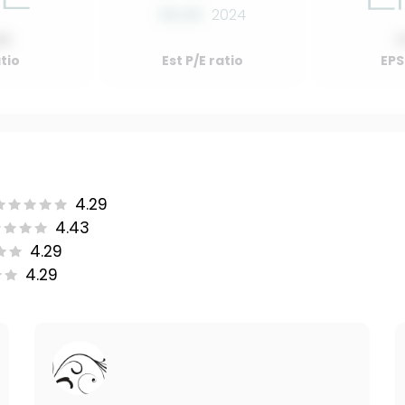
00.00
2024
00
atio
Est P/E ratio
EPS
4.29
4.43
4.29
4.29