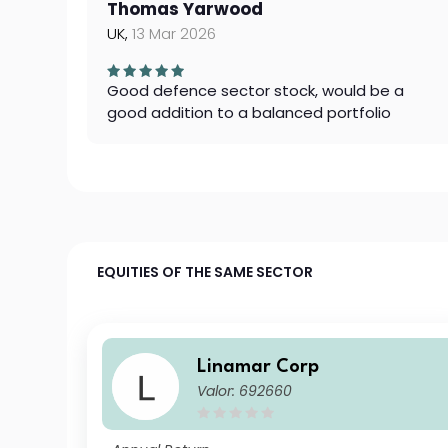
Thomas Yarwood
UK,
13 Mar 2026
Good defence sector stock, would be a
good addition to a balanced portfolio
EQUITIES OF THE SAME SECTOR
Linamar Corp
Valor: 692660