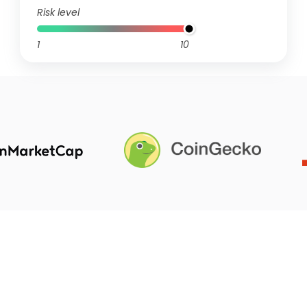
Risk level
1
10