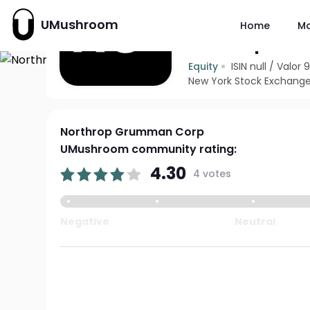
UMushroom
Home
M
Northrop Gr
Equity
ISIN null
/
Valor 
New York Stock Exchange
Northrop Grumman Corp
UMushroom community rating:
4.30
4 votes
Negative
Neutral