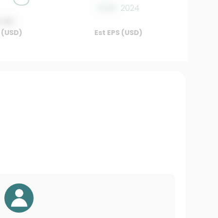
0.00
2024
0.00
 (USD)
Est EPS (USD)