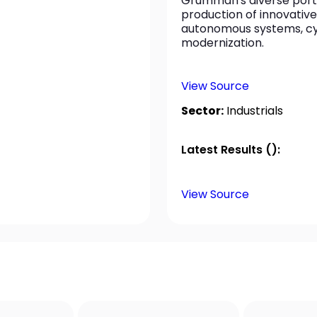
Grumman's diverse portf
production of innovative
autonomous systems, cybe
modernization.
View Source
Sector:
Industrials
Latest Results ():
View Source