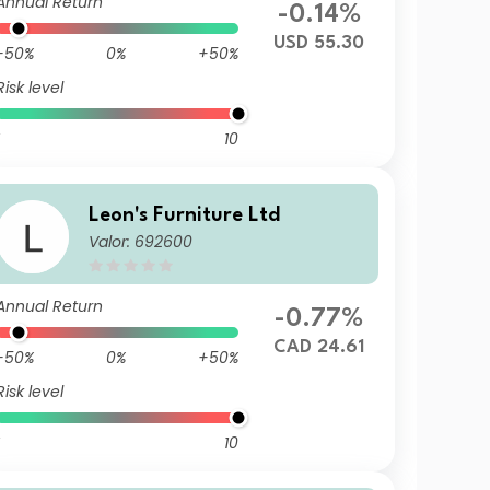
Annual Return
-0.14%
USD 55.30
-50%
0%
+50%
Risk level
10
Leon's Furniture Ltd
Valor: 692600
Annual Return
-0.77%
CAD 24.61
-50%
0%
+50%
Risk level
10