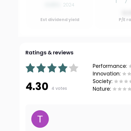
0.00%
2024
10.
Est dividend yield
P/E r
Ratings & reviews
Performance:
Innovation:
Society:
4.30
4 votes
Nature: