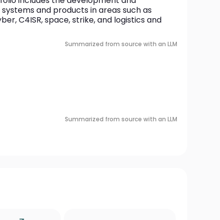
olio includes the development and 
 systems and products in areas such as 
r, C4ISR, space, strike, and logistics and 
Summarized from source with an LLM
Summarized from source with an LLM