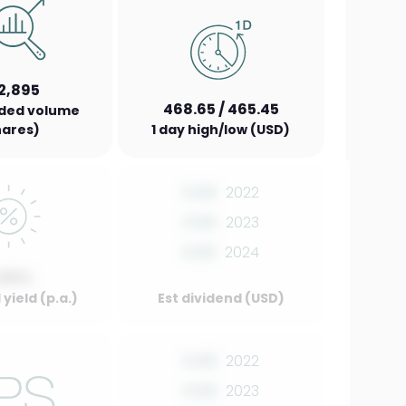
2,895
468.65 / 465.45
aded volume
hares)
1 day high/low (USD)
0.00
2022
0.00
2023
0.00
2024
.00%
yield (p.a.)
Est dividend (USD)
0.00
2022
0.00
2023