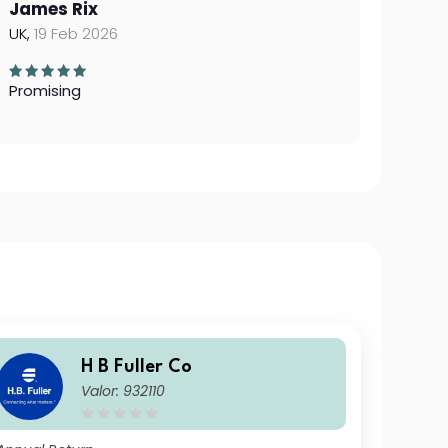
James Rix
UK,
19 Feb 2026
Promising
H B Fuller Co
Valor: 932110