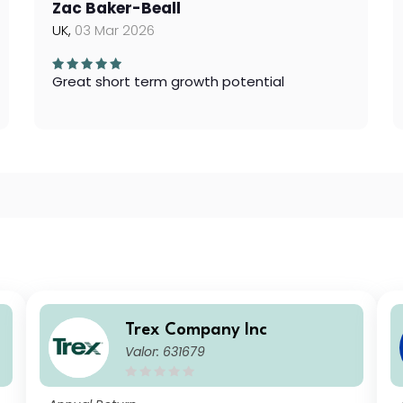
Zac Baker-Beall
UK,
03 Mar 2026
Great short term growth potential
Trex Company Inc
Valor: 631679