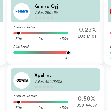
Kemira Oyj
Valor: 290465
Annual Return
%
-0.23%
6
EUR 17.01
-50%
0%
+50%
Risk level
1
10
1
Xpel Inc
Valor: 49078408
Annual Return
0.50%
USD 44.37
-50%
0%
+50%