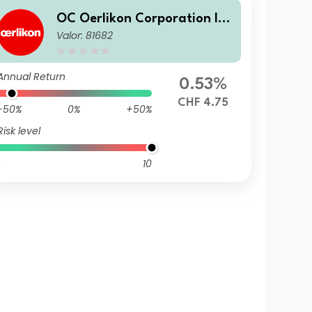
OC Oerlikon Corporation In
Valor: 81682
c., Pfaeffikon
Annual Return
0.53%
CHF 4.75
-50%
0%
+50%
Risk level
10