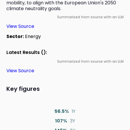
mobility, to align with the European Union's 2050 
climate neutrality goals.
Summarized from source with an LLM
View Source
Sector:
Energy
Latest Results ():
Summarized from source with an LLM
View Source
Key figures
56.5%
1Y
107%
3Y