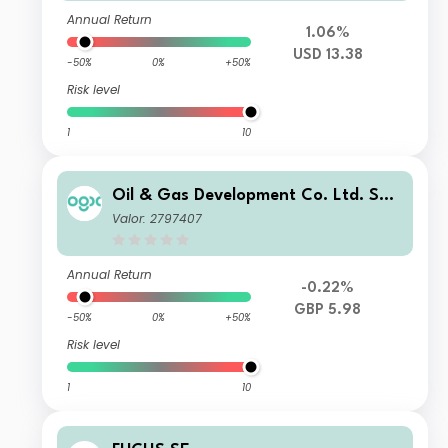
Annual Return
1.06%
USD 13.38
-50%
0%
+50%
Risk level
1
10
Oil & Gas Development Co. Ltd. Spo
nsored GDR RegS
Valor: 2797407
Annual Return
-0.22%
GBP 5.98
-50%
0%
+50%
Risk level
1
10