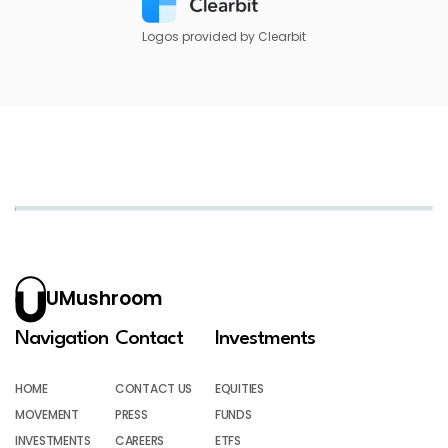
Logos provided by Clearbit
UMushroom
Navigation
Contact
Investments
HOME
CONTACT US
EQUITIES
MOVEMENT
PRESS
FUNDS
INVESTMENTS
CAREERS
ETFS