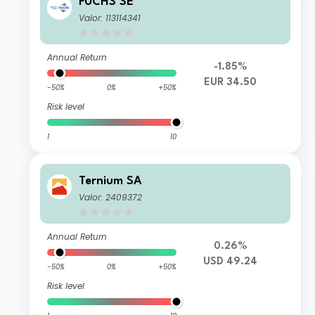
FUCHS SE
Valor: 113114341
Annual Return
-1.85%
EUR 34.50
-50%
0%
+50%
Risk level
1
10
Ternium SA
Valor: 2409372
Annual Return
0.26%
USD 49.24
-50%
0%
+50%
Risk level