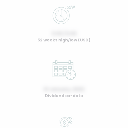
0.00 / 0.00
52 weeks high/low (USD)
01 January, 2022
Dividend ex-date