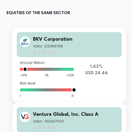
EQUITIES OF THE SAME SECTOR
BKV Corporation
Valor: 123399796
Annual Return
1.62%
USD 24.46
-50%
0%
+50%
Risk level
1
10
Venture Global, Inc. Class A
Valor: 140997550