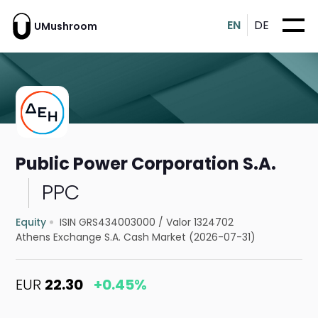
EN
DE
UMushroom
Public Power Corporation S.A.
PPC
Equity
ISIN GRS434003000
/
Valor 1324702
Athens Exchange S.A. Cash Market (2026-07-31)
EUR
22.30
+0.45%