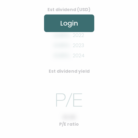
Est dividend (USD)
Login
0.00%
2022
0.00%
2023
0.00%
2024
Est dividend yield
10.00
P/E ratio