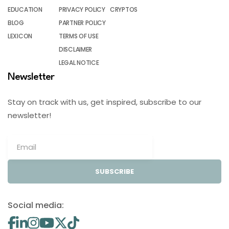
EDUCATION
PRIVACY POLICY
CRYPTOS
BLOG
PARTNER POLICY
LEXICON
TERMS OF USE
DISCLAIMER
LEGAL NOTICE
Newsletter
Stay on track with us, get inspired, subscribe to our
newsletter!
SUBSCRIBE
Social media: