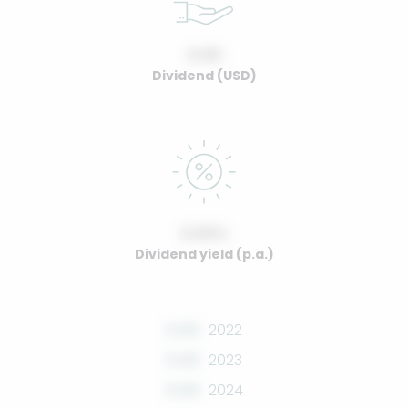
0.00
Dividend (USD)
0.00%
Dividend yield (p.a.)
0.00
2022
0.00
2023
0.00
2024