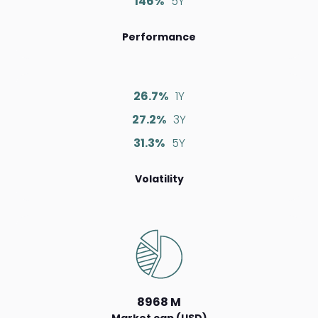
146%
5Y
Performance
26.7%
1Y
27.2%
3Y
31.3%
5Y
Volatility
8968 M