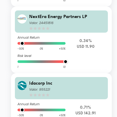
1
10
NextEra Energy Partners LP
Valor: 24451816
Annual Return
0.34%
USD 11.90
-50%
0%
+50%
Risk level
1
10
Idacorp Inc
Valor: 955221
Annual Return
0.71%
USD 142.91
-50%
0%
+50%