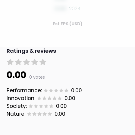
0.00
2024
Est EPS (USD)
Ratings & reviews
0.00
0 votes
Performance:
0.00
Innovation:
0.00
Society:
0.00
Nature:
0.00