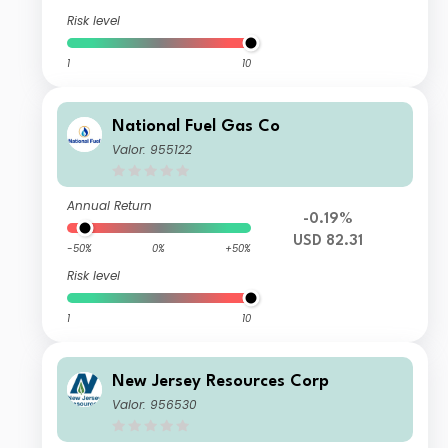
Risk level
1
10
National Fuel Gas Co
Valor: 955122
Annual Return
-0.19%
USD 82.31
-50%
0%
+50%
Risk level
1
10
New Jersey Resources Corp
Valor: 956530