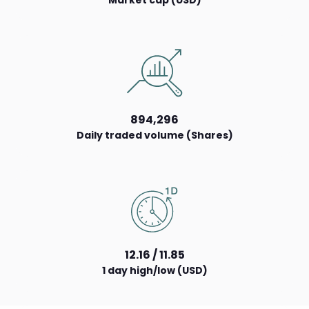
Market cap (USD)
894,296
Daily traded volume (Shares)
12.16 / 11.85
1 day high/low (USD)