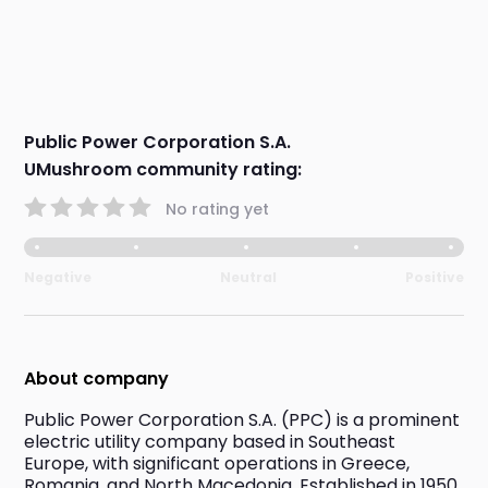
Public Power Corporation S.A.
UMushroom community rating:
No rating yet
Negative
Neutral
Positive
About company
Public Power Corporation S.A. (PPC) is a prominent 
electric utility company based in Southeast 
Europe, with significant operations in Greece, 
Romania, and North Macedonia. Established in 1950, 