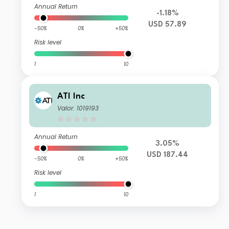
Annual Return
-1.18%
USD 57.89
-50%
0%
+50%
Risk level
1
10
ATI Inc
Valor: 1019193
Annual Return
3.05%
USD 187.44
-50%
0%
+50%
Risk level
1
10