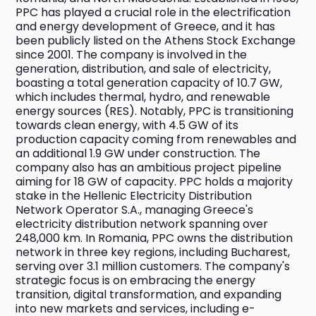
PPC has played a crucial role in the electrification 
and energy development of Greece, and it has 
been publicly listed on the Athens Stock Exchange 
since 2001. The company is involved in the 
generation, distribution, and sale of electricity, 
boasting a total generation capacity of 10.7 GW, 
which includes thermal, hydro, and renewable 
energy sources (RES). Notably, PPC is transitioning 
towards clean energy, with 4.5 GW of its 
production capacity coming from renewables and 
an additional 1.9 GW under construction. The 
company also has an ambitious project pipeline 
aiming for 18 GW of capacity. PPC holds a majority 
stake in the Hellenic Electricity Distribution 
Network Operator S.A., managing Greece's 
electricity distribution network spanning over 
248,000 km. In Romania, PPC owns the distribution 
network in three key regions, including Bucharest, 
serving over 3.1 million customers. The company's 
strategic focus is on embracing the energy 
transition, digital transformation, and expanding 
into new markets and services, including e-