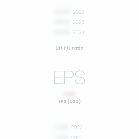
00.00
2022
00.00
2023
00.00
2024
Est P/E ratio
0.00
EPS (USD)
0.00
2022
0.00
2023