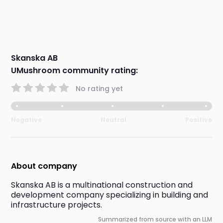
Skanska AB
UMushroom community rating:
No rating yet
Negative
Neutral
Positive
About company
Skanska AB is a multinational construction and 
development company specializing in building and 
infrastructure projects.
Summarized from source with an LLM