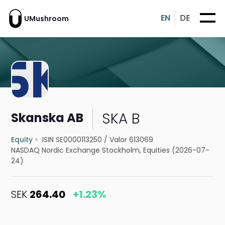
EN
DE
UMushroom
SKA B
Skanska AB
Equity
ISIN SE0000113250
/
Valor 613069
NASDAQ Nordic Exchange Stockholm, Equities (2026-07-
24)
SEK
264.40
+1.23%