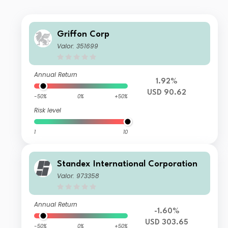
Griffon Corp
Valor: 351699
Annual Return
1.92%
USD 90.62
-50%
0%
+50%
Risk level
1
10
Standex International Corporation
Valor: 973358
Annual Return
-1.60%
USD 303.65
-50%
0%
+50%