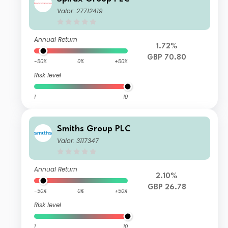
Valor: 27712419
Annual Return
1.72%
GBP 70.80
-50%
0%
+50%
Risk level
1
10
Smiths Group PLC
Valor: 3117347
Annual Return
2.10%
GBP 26.78
-50%
0%
+50%
Risk level
1
10