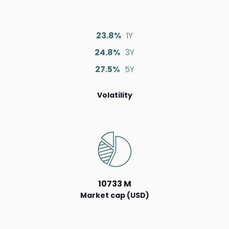
23.8%
1Y
24.8%
3Y
27.5%
5Y
Volatility
10733 M
Market cap (USD)