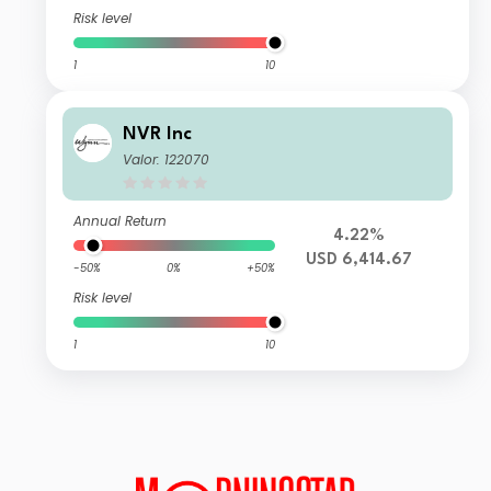
Risk level
1
10
NVR Inc
Valor: 122070
Annual Return
4.22%
USD 6,414.67
-50%
0%
+50%
Risk level
1
10