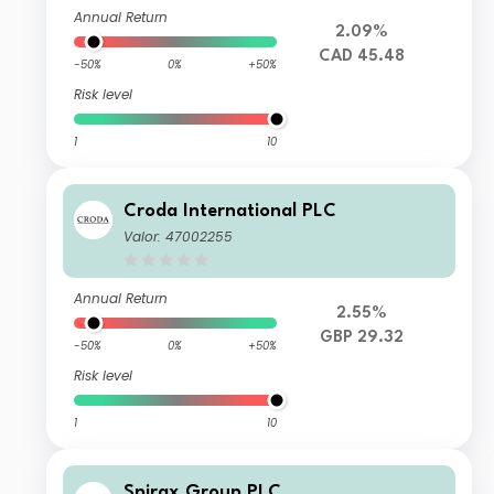
Annual Return
2.09%
CAD 45.48
-50%
0%
+50%
Risk level
1
10
Croda International PLC
Valor: 47002255
Annual Return
2.55%
GBP 29.32
-50%
0%
+50%
Risk level
1
10
Spirax Group PLC