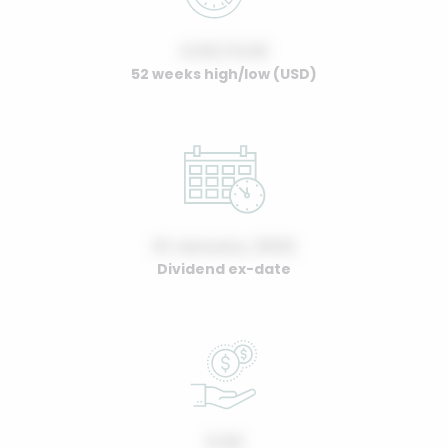
0.00 / 0.00
52 weeks high/low (USD)
01 January, 2022
Dividend ex-date
0.00