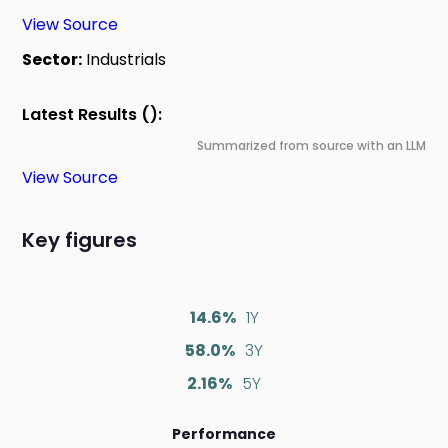
View Source
Sector:
Industrials
Latest Results ():
Summarized from source with an LLM
View Source
Key figures
14.6%
1Y
58.0%
3Y
2.16%
5Y
Performance