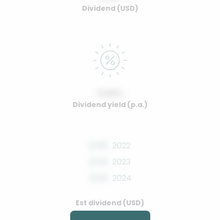
Dividend (USD)
0.00%
Dividend yield (p.a.)
0.00
2022
0.00
2023
0.00
2024
Est dividend (USD)