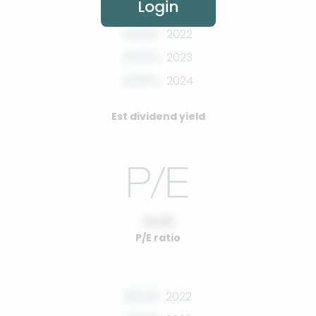
Login
0.00%
2022
0.00%
2023
0.00%
2024
Est dividend yield
10.00
P/E ratio
00.00
2022