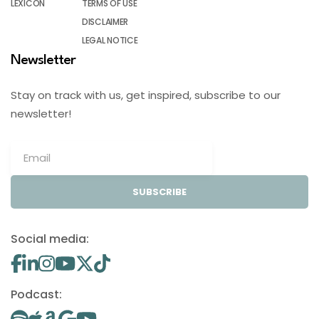
LEXICON
TERMS OF USE
DISCLAIMER
LEGAL NOTICE
Newsletter
Stay on track with us, get inspired, subscribe to our
newsletter!
SUBSCRIBE
Social media:
Podcast: