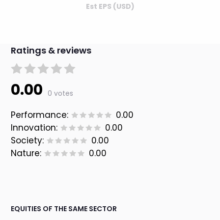
Est EPS (USD)
Ratings & reviews
0.00
0 votes
Performance:
0.00
Innovation:
0.00
Society:
0.00
Nature:
0.00
EQUITIES OF THE SAME SECTOR