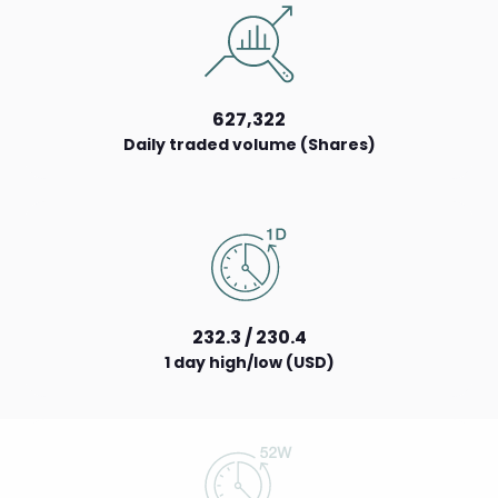
627,322
Daily traded volume (Shares)
232.3 / 230.4
1 day high/low (USD)