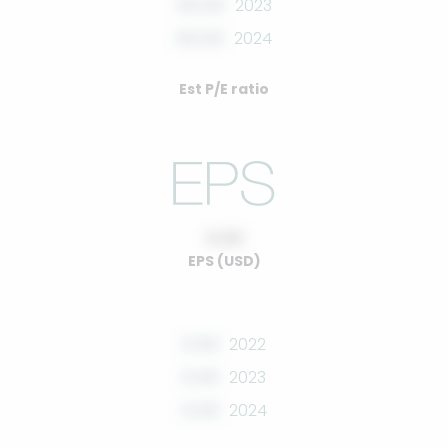
00.00
2023
00.00
2024
Est P/E ratio
0.00
EPS (USD)
0.00
2022
0.00
2023
0.00
2024