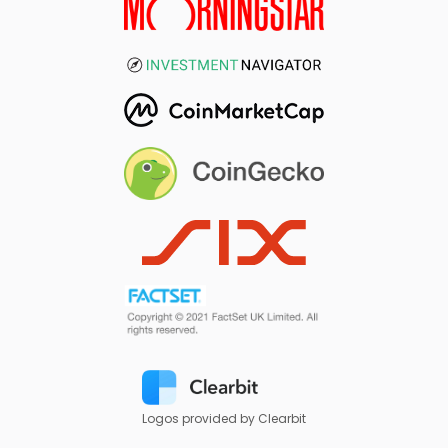
Logos provided by Clearbit