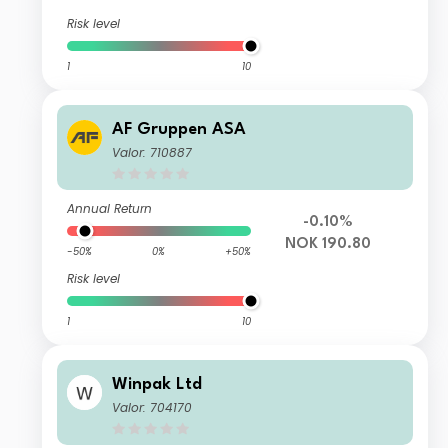
Risk level
1
10
AF Gruppen ASA
Valor: 710887
Annual Return
-0.10%
NOK 190.80
-50%
0%
+50%
Risk level
1
10
Winpak Ltd
Valor: 704170