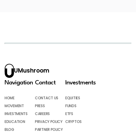
UMushroom
Navigation
Contact
Investments
HOME
CONTACT US
EQUITIES
MOVEMENT
PRESS
FUNDS
INVESTMENTS
CAREERS
ETFS
EDUCATION
PRIVACY POLICY
CRYPTOS
BLOG
PARTNER POLICY