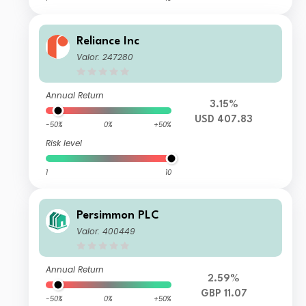
Reliance Inc
Valor: 247280
Annual Return
3.15%
USD 407.83
-50%
0%
+50%
Risk level
1
10
Persimmon PLC
Valor: 400449
Annual Return
2.59%
GBP 11.07
-50%
0%
+50%