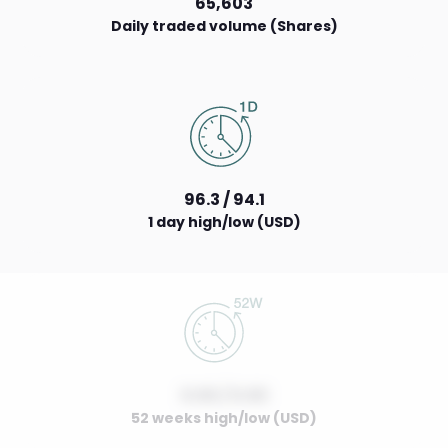
65,603
Daily traded volume (Shares)
96.3 / 94.1
1 day high/low (USD)
0.00 / 0.00
52 weeks high/low (USD)