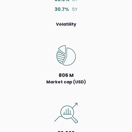
30.7%
5Y
Volatility
806 M
Market cap (USD)