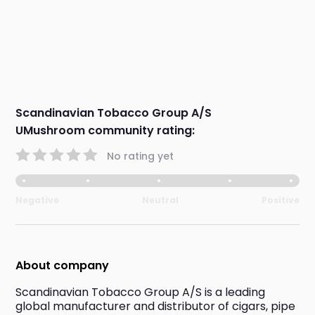
Scandinavian Tobacco Group A/S
UMushroom community rating:
No rating yet
Negative
Neutral
Positive
About company
Scandinavian Tobacco Group A/S is a leading 
global manufacturer and distributor of cigars, pipe 