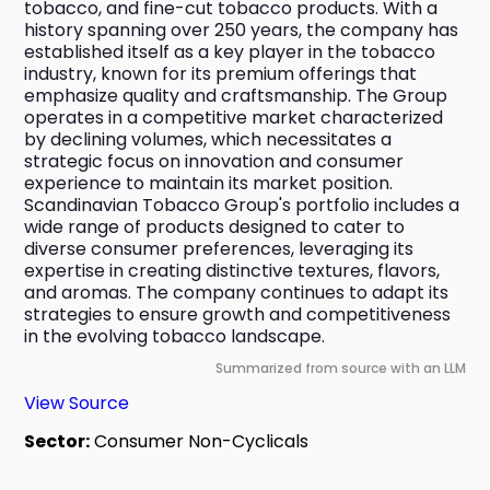
tobacco, and fine-cut tobacco products. With a 
history spanning over 250 years, the company has 
established itself as a key player in the tobacco 
industry, known for its premium offerings that 
emphasize quality and craftsmanship. The Group 
operates in a competitive market characterized 
by declining volumes, which necessitates a 
strategic focus on innovation and consumer 
experience to maintain its market position. 
Scandinavian Tobacco Group's portfolio includes a 
wide range of products designed to cater to 
diverse consumer preferences, leveraging its 
expertise in creating distinctive textures, flavors, 
and aromas. The company continues to adapt its 
strategies to ensure growth and competitiveness 
in the evolving tobacco landscape.
Summarized from source with an LLM
View Source
Sector:
Consumer Non-Cyclicals