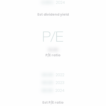
0.00%
2024
Est dividend yield
10.00
P/E ratio
00.00
2022
00.00
2023
00.00
2024
Est P/E ratio