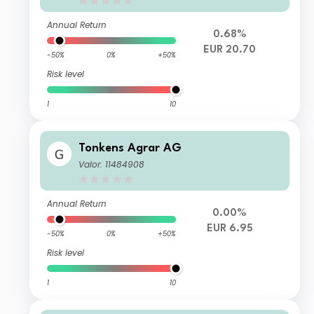
Annual Return
0.68%
EUR 20.70
-50%
0%
+50%
Risk level
1
10
Tonkens Agrar AG
Valor: 11484908
Annual Return
0.00%
EUR 6.95
-50%
0%
+50%
Risk level
1
10