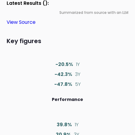
Latest Results ():
Summarized from source with an LLM
View Source
Key figures
-20.5%
1Y
-42.3%
3Y
-47.8%
5Y
Performance
39.8%
1Y
30.9%
3Y