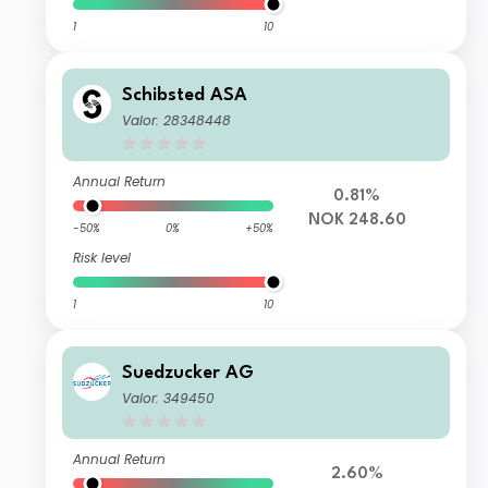
1
10
Schibsted ASA
Valor: 28348448
Annual Return
0.81%
NOK 248.60
-50%
0%
+50%
Risk level
1
10
Suedzucker AG
Valor: 349450
Annual Return
2.60%