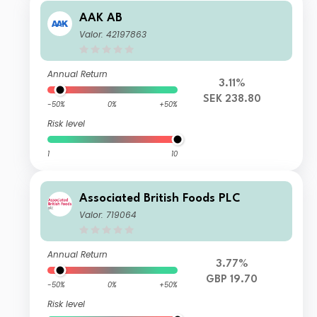
AAK AB
Valor: 42197863
Annual Return
3.11%
SEK 238.80
-50%
0%
+50%
Risk level
1
10
Associated British Foods PLC
Valor: 719064
Annual Return
3.77%
GBP 19.70
-50%
0%
+50%
Risk level