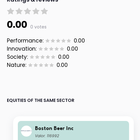
0.00
0 votes
Performance:
0.00
Innovation:
0.00
Society:
0.00
Nature:
0.00
EQUITIES OF THE SAME SECTOR
Boston Beer Inc
Valor: 116992