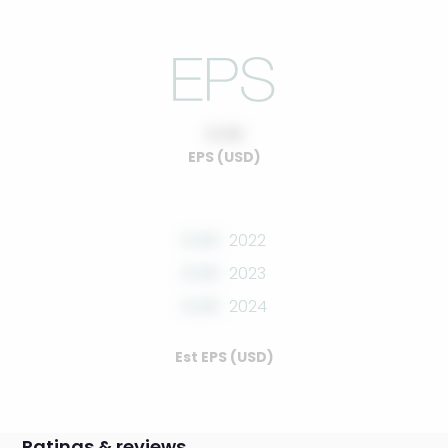
0.00
EPS (USD)
0.00
2022
0.00
2023
0.00
2024
Est EPS (USD)
Ratings & reviews