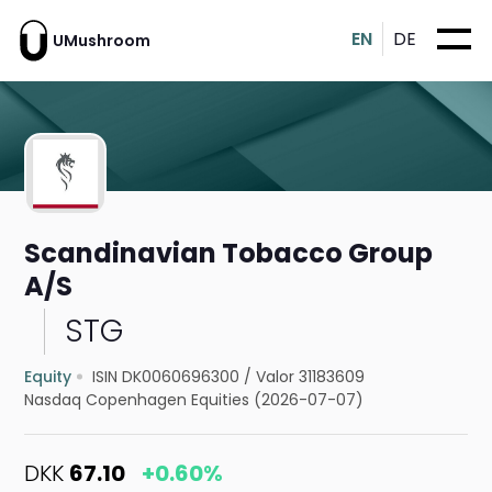
EN
DE
UMushroom
Scandinavian Tobacco Group
A/S
STG
Equity
ISIN DK0060696300
/
Valor 31183609
Nasdaq Copenhagen Equities (2026-07-07)
DKK
67.10
+0.60%