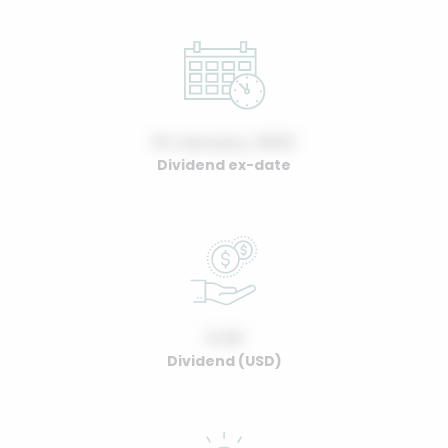
01 January, 2022
Dividend ex-date
0.00
Dividend (USD)