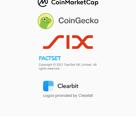
Logos provided by Clearbit