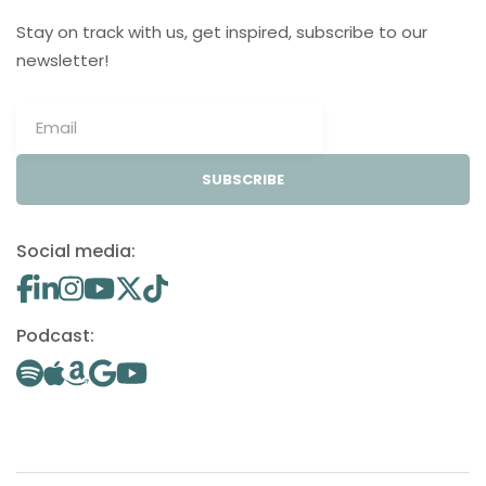
Stay on track with us, get inspired, subscribe to our
newsletter!
SUBSCRIBE
Social media:
Podcast: