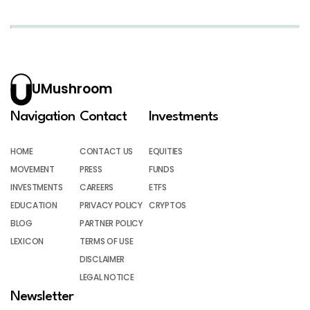
UMushroom
Navigation
Contact
Investments
HOME
CONTACT US
EQUITIES
MOVEMENT
PRESS
FUNDS
INVESTMENTS
CAREERS
ETFS
EDUCATION
PRIVACY POLICY
CRYPTOS
BLOG
PARTNER POLICY
LEXICON
TERMS OF USE
DISCLAIMER
LEGAL NOTICE
Newsletter