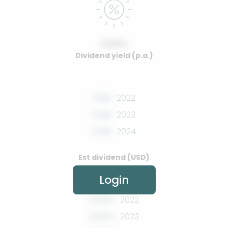
0.00%
Dividend yield (p.a.)
0.00
2022
0.00
2023
0.00
2024
Est dividend (USD)
Login
0.00%
2022
0.00%
2023