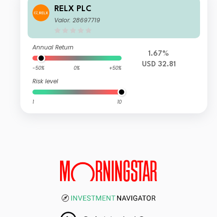
RELX PLC
Valor: 28697719
Annual Return
1.67%
USD 32.81
-50%
0%
+50%
Risk level
1
10