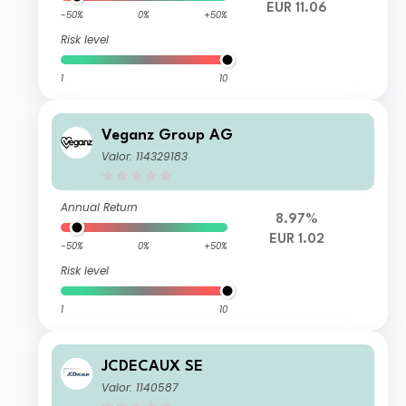
EUR 11.06
-50%
0%
+50%
Risk level
1
10
Veganz Group AG
Valor: 114329183
Annual Return
8.97%
EUR 1.02
-50%
0%
+50%
Risk level
1
10
JCDECAUX SE
Valor: 1140587