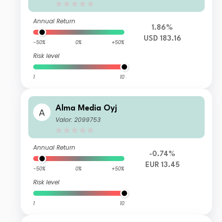
Annual Return
1.86%
USD 183.16
-50%
0%
+50%
Risk level
1
10
Alma Media Oyj
Valor: 2099753
Annual Return
-0.74%
EUR 13.45
-50%
0%
+50%
Risk level
1
10