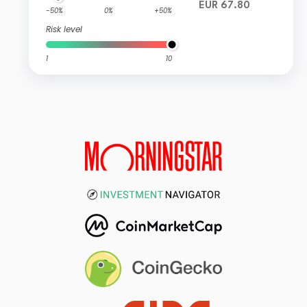
EUR 67.80
-50%
0%
+50%
Risk level
1
10