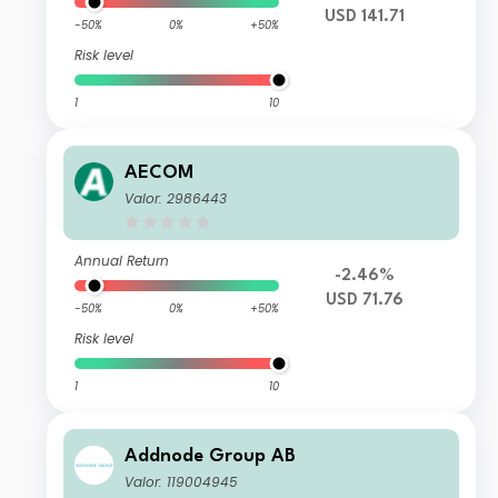
USD 141.71
-50%
0%
+50%
Risk level
1
10
AECOM
Valor: 2986443
Annual Return
-2.46%
USD 71.76
-50%
0%
+50%
Risk level
1
10
Addnode Group AB
Valor: 119004945