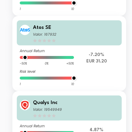
1
10
Atos SE
Valor: 167932
Annual Return
-7.20%
EUR 31.20
-50%
0%
+50%
Risk level
1
10
Qualys Inc
Valor: 19549949
Annual Return
4.87%