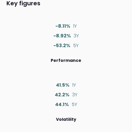
Key figures
-8.11%
1Y
-8.92%
3Y
-53.2%
5Y
Performance
41.5%
1Y
42.2%
3Y
44.1%
5Y
Volatility