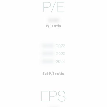
10.00
P/E ratio
00.00
2022
00.00
2023
00.00
2024
Est P/E ratio