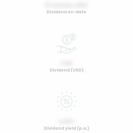
01 January, 2022
Dividend ex-date
0.00
Dividend (USD)
0.00%
Dividend yield (p.a.)