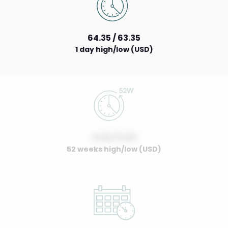
64.35 / 63.35
1 day high/low (USD)
0.00 / 0.00
52 weeks high/low (USD)