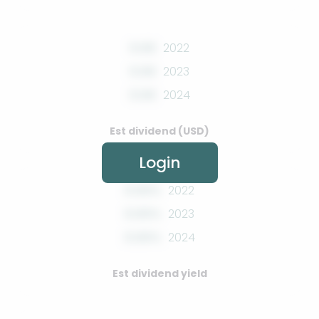
0.00
2022
0.00
2023
0.00
2024
Est dividend (USD)
Login
0.00%
2022
0.00%
2023
0.00%
2024
Est dividend yield