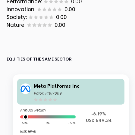
Performance:
0.00
Innovation:
0.00
Society:
0.00
Nature:
0.00
EQUITIES OF THE SAME SECTOR
Meta Platforms Inc
Valor: 14917609
Annual Return
-6.19%
USD 549.34
-50%
0%
+50%
Risk level