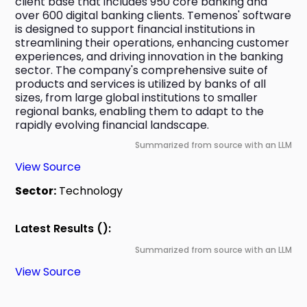
client base that includes 950 core banking and 
over 600 digital banking clients. Temenos' software 
is designed to support financial institutions in 
streamlining their operations, enhancing customer 
experiences, and driving innovation in the banking 
sector. The company's comprehensive suite of 
products and services is utilized by banks of all 
sizes, from large global institutions to smaller 
regional banks, enabling them to adapt to the 
rapidly evolving financial landscape.
Summarized from source with an LLM
View Source
Sector:
Technology
Latest Results ():
Summarized from source with an LLM
View Source