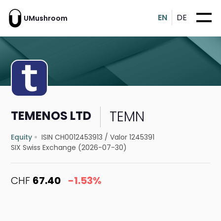
EN
DE
UMushroom
TEMN
TEMENOS LTD
Equity
ISIN CH0012453913
/
Valor 1245391
SIX Swiss Exchange (2026-07-30)
CHF
67.40
-1.53%