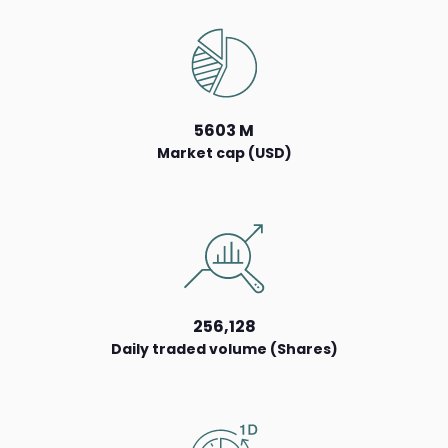
5603 M
Market cap (USD)
256,128
Daily traded volume (Shares)