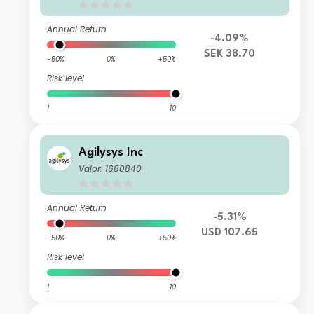
Annual Return
-4.09%
SEK 38.70
-50%
0%
+50%
Risk level
1
10
Agilysys Inc
Valor: 1680840
Annual Return
-5.31%
USD 107.65
-50%
0%
+50%
Risk level
1
10