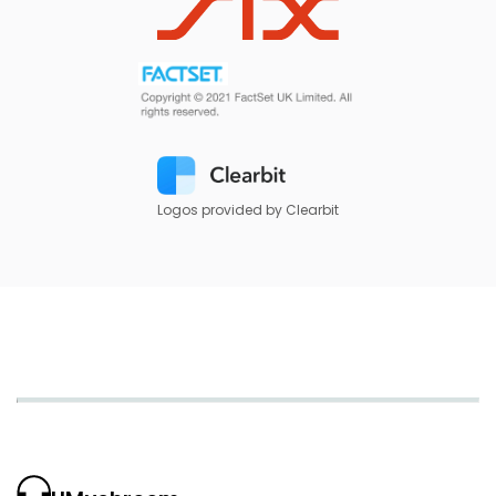
Logos provided by Clearbit