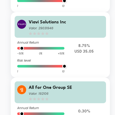
1
10
Viavi Solutions Inc
Valor: 29031946
Annual Return
8.75%
USD 35.05
-50%
0%
+50%
Risk level
1
10
All for One Group SE
Valor: 192106
Annual Return
0.30%