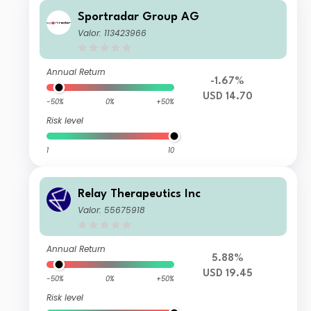
Sportradar Group AG
Valor: 113423966
Annual Return
-1.67%
USD 14.70
-50%
0%
+50%
Risk level
1
10
Relay Therapeutics Inc
Valor: 55675918
Annual Return
5.88%
USD 19.45
-50%
0%
+50%
Risk level