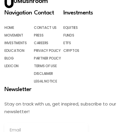
UMushroom
Navigation
Contact
Investments
HOME
CONTACT US
EQUITIES
MOVEMENT
PRESS
FUNDS
INVESTMENTS
CAREERS
ETFS
EDUCATION
PRIVACY POLICY
CRYPTOS
BLOG
PARTNER POLICY
LEXICON
TERMS OF USE
DISCLAIMER
LEGAL NOTICE
Newsletter
Stay on track with us, get inspired, subscribe to our
newsletter!