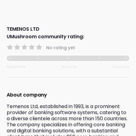
TEMENOS LTD
UMushroom community rating:
No rating yet
Negative
Neutral
Positive
About company
Temenos Ltd, established in 1993, is a prominent 
provider of banking software systems, catering to 
a diverse clientele across more than 150 countries. 
The company specializes in offering core banking 
and digital banking solutions, with a substantial 