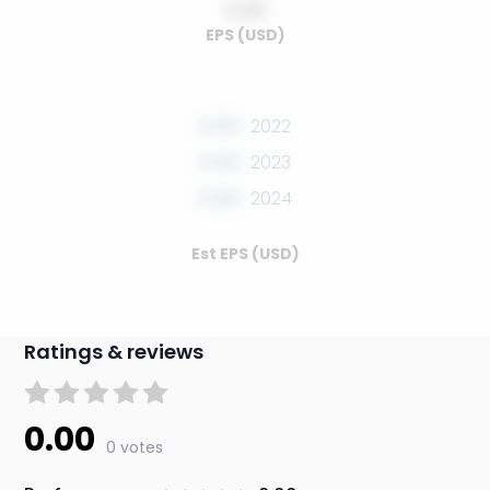
0.00
EPS (USD)
0.00
2022
0.00
2023
0.00
2024
Est EPS (USD)
Ratings & reviews
0.00
0 votes