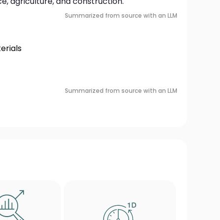
, agriculture, and construction.
Summarized from source with an LLM
rials
Summarized from source with an LLM