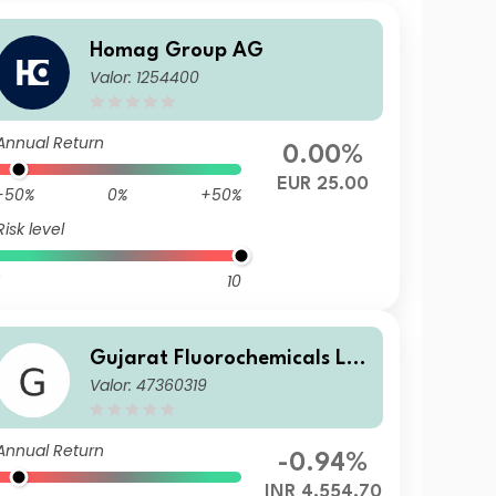
Homag Group AG
Valor: 1254400
Annual Return
0.00%
EUR 25.00
-50%
0%
+50%
Risk level
10
Gujarat Fluorochemicals Lt
Valor: 47360319
d.
Annual Return
-0.94%
INR 4,554.70