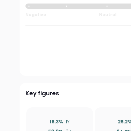
Negative
Neutral
Key figures
16.3%
1Y
25.2