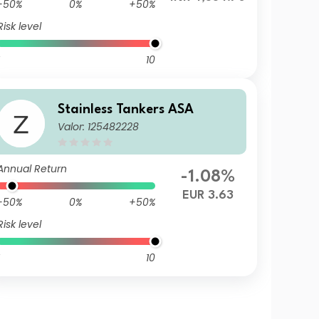
-50%
0%
+50%
Risk level
10
Stainless Tankers ASA
Valor: 125482228
Annual Return
-1.08%
EUR 3.63
-50%
0%
+50%
Risk level
10