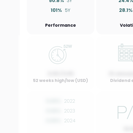
50.8%
3Y
24.4
101%
5Y
28.1%
Performance
Volati
0.00 / 0.00
01 Januar
52 weeks high/low (USD)
Dividend 
0.00%
2022
0.00%
2023
0.00%
2024
10.