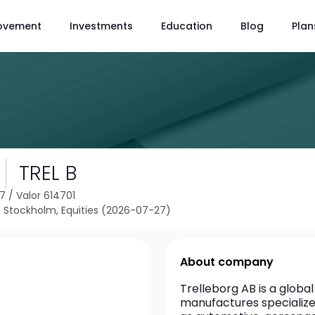
ovement
Investments
Education
Blog
Plan
TREL B
37
/
Valor 614701
Stockholm, Equities (2026-07-27)
About company
Trelleborg AB is a glob
manufactures specialized