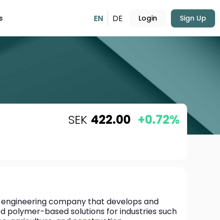
EN
DE
s
Login
Sign Up
SEK
422.00
+0.72%
al engineering company that develops and 
 polymer-based solutions for industries such 