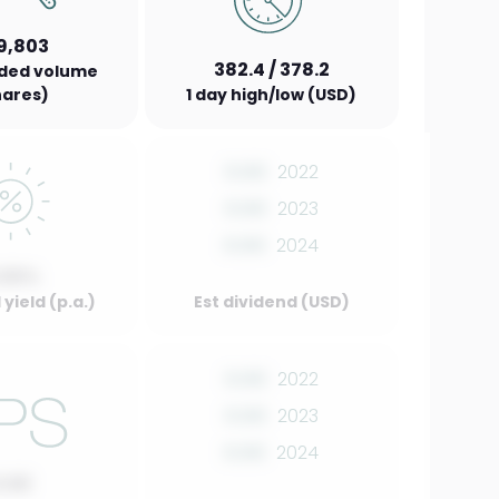
9,803
382.4 / 378.2
aded volume
hares)
1 day high/low (USD)
0.00
2022
0.00
2023
0.00
2024
.00%
yield (p.a.)
Est dividend (USD)
0.00
2022
0.00
2023
0.00
2024
0.00