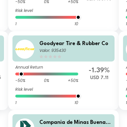
-50%
0%
+50%
Risk level
1
10
1
Goodyear Tire & Rubber Co
Valor: 935430
Annual Return
-1.39%
5
USD 7.11
-50%
0%
+50%
Risk level
1
10
1
Compania de Minas Buenav