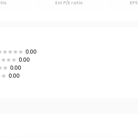
atio
Est P/E ratio
EPS
0.00
0.00
0.00
0.00