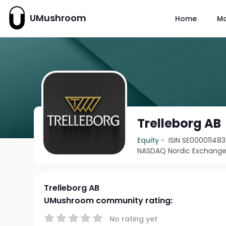
UMushroom
Home
M
Trelleborg AB
Equity
ISIN SE00001148
NASDAQ Nordic Exchange 
Trelleborg AB
UMushroom community rating:
No rating yet