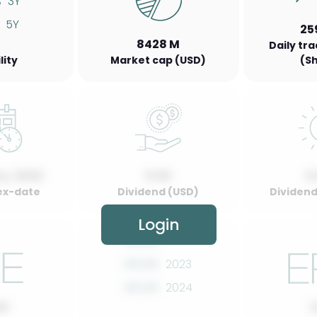
%
3Y
5Y
25
8428 M
Daily tr
lity
Market cap (USD)
(S
y, 2022
0.00
0
ex-date
Dividend (USD)
Dividend 
Login
00.00
2022
00.00
2023
00.00
2024
00