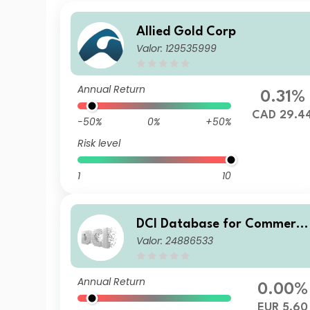
Allied Gold Corp
Valor: 129535999
Annual Return
0.31%
CAD 29.4
-50%
0%
+50%
Risk level
1
10
DCI Database for Commerce
Valor: 24886533
and Industry AG
Annual Return
0.00%
EUR 5.60