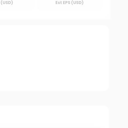
 (USD)
Est EPS (USD)