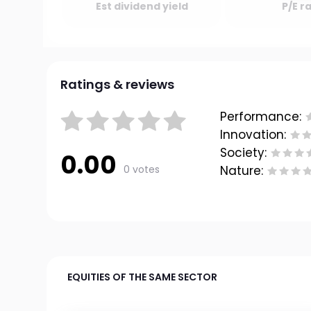
Est dividend yield
P/E r
Ratings & reviews
Performance:
Innovation:
Society:
0.00
0 votes
Nature:
EQUITIES OF THE SAME SECTOR