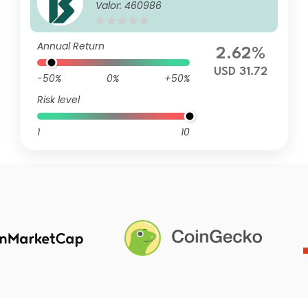
Valor: 460986
entura SAA
Annual Return
2.62%
USD 31.72
-50%
0%
+50%
Risk level
1
10