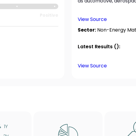
as automotive, aerospace
Positive
View Source
Sector:
Non-Energy Mate
Latest Results ():
View Source
%
1Y