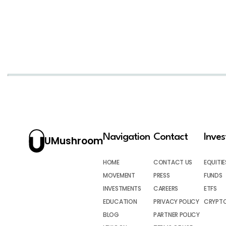
Navigation
Contact
Inve
UMushroom
HOME
CONTACT US
EQUITIE
MOVEMENT
PRESS
FUNDS
INVESTMENTS
CAREERS
ETFS
EDUCATION
PRIVACY POLICY
CRYPT
BLOG
PARTNER POLICY