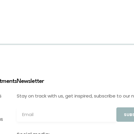
stments
Newsletter
Stay on track with us, get inspired, subscribe to our 
S
SUBS
OS