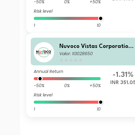
-50%
0%
+50%
Risk level
1
10
Nuvoco Vistas Corporation
Valor: 113028650
Limited
Annual Return
-1.31%
INR 351.0
-50%
0%
+50%
Risk level
1
10