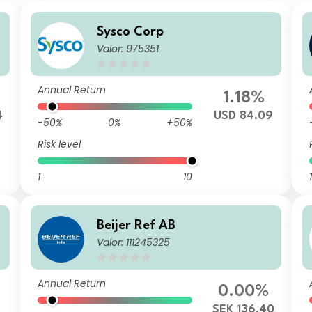
Sysco Corp
Valor: 975351
Annual Return
1.18%
4
USD 84.09
-50%
0%
+50%
Risk level
1
10
1
Beijer Ref AB
Valor: 111245325
Annual Return
0.00%
SEK 136.40