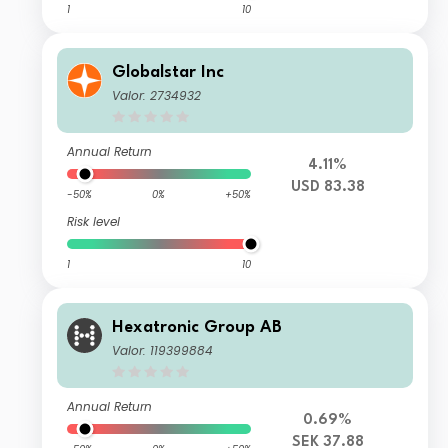
1
10
Globalstar Inc
Valor: 2734932
Annual Return
4.11%
USD 83.38
-50%
0%
+50%
Risk level
1
10
Hexatronic Group AB
Valor: 119399884
Annual Return
0.69%
SEK 37.88