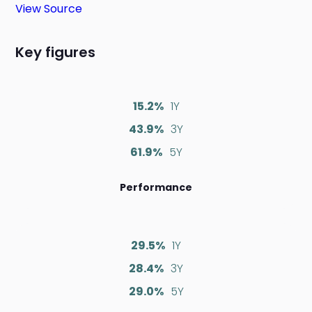
View Source
Key figures
15.2%
1Y
43.9%
3Y
61.9%
5Y
Performance
29.5%
1Y
28.4%
3Y
29.0%
5Y