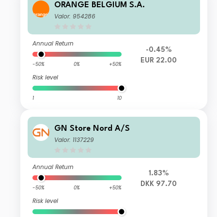
ORANGE BELGIUM S.A.
Valor: 954286
Annual Return
-0.45%
EUR 22.00
-50%
0%
+50%
Risk level
1
10
GN Store Nord A/S
Valor: 1137229
Annual Return
1.83%
DKK 97.70
-50%
0%
+50%
Risk level