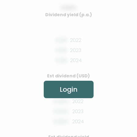
0.00%
Dividend yield (p.a.)
0.00
2022
0.00
2023
0.00
2024
Est dividend (USD)
Login
0.00%
2022
0.00%
2023
0.00%
2024