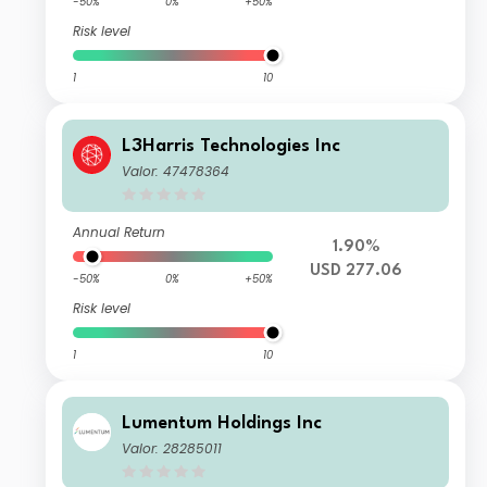
-50%
0%
+50%
Risk level
1
10
L3Harris Technologies Inc
Valor: 47478364
Annual Return
1.90%
USD 277.06
-50%
0%
+50%
Risk level
1
10
Lumentum Holdings Inc
Valor: 28285011