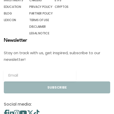
INVESTMENTS
CAREERS
ETFS
EDUCATION
PRIVACY POLICY
CRYPTOS
BLOG
PARTNER POLICY
LEXICON
TERMS OF USE
DISCLAIMER
LEGAL NOTICE
Newsletter
Stay on track with us, get inspired, subscribe to our
newsletter!
SUBSCRIBE
Social media: