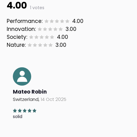
4.00
1 votes
Performance:
4.00
Innovation:
3.00
Society:
4.00
Nature:
3.00
Mateo Robin
Switzerland,
14 Oct 2025
solid