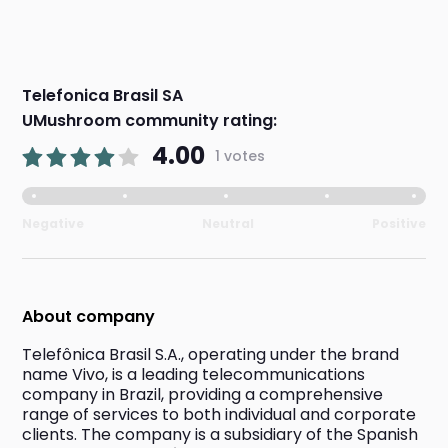
Telefonica Brasil SA
UMushroom community rating:
4.00
1 votes
Negative
Neutral
Positive
About company
Telefônica Brasil S.A., operating under the brand 
name Vivo, is a leading telecommunications 
company in Brazil, providing a comprehensive 
range of services to both individual and corporate 
clients. The company is a subsidiary of the Spanish 