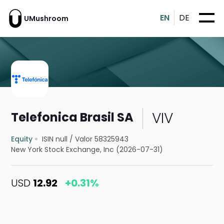
EN
DE
UMushroom
VIV
Telefonica Brasil SA
Equity
ISIN null
/
Valor 58325943
New York Stock Exchange, Inc (2026-07-31)
USD
12.92
+0.31%