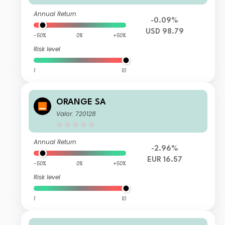
Annual Return
-0.09%
USD 98.79
-50%
0%
+50%
Risk level
1
10
ORANGE SA
Valor: 720128
Annual Return
-2.96%
EUR 16.57
-50%
0%
+50%
Risk level
1
10