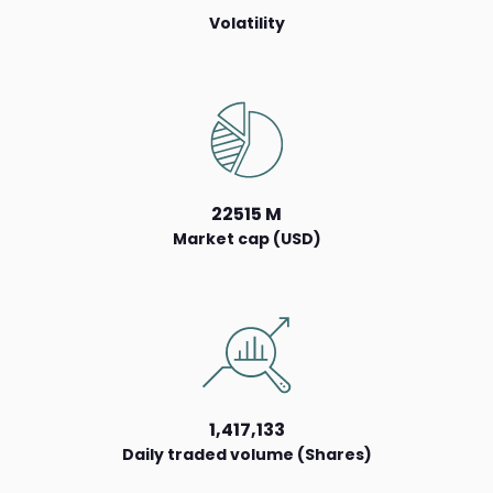
Volatility
22515 M
Market cap (USD)
1,417,133
Daily traded volume (Shares)