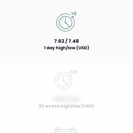
7.62 / 7.48
1 day high/low (USD)
0.00 / 0.00
52 weeks high/low (USD)