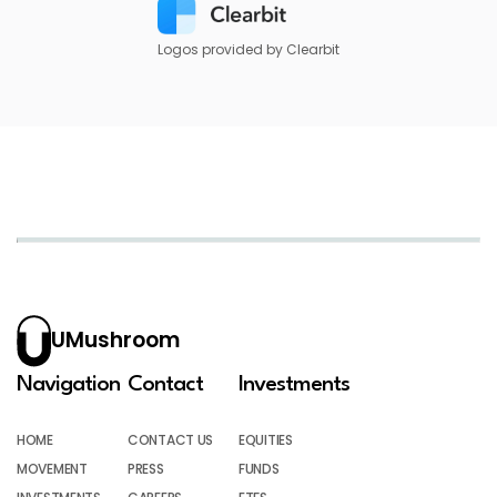
Logos provided by Clearbit
UMushroom
Navigation
Contact
Investments
HOME
CONTACT US
EQUITIES
MOVEMENT
PRESS
FUNDS