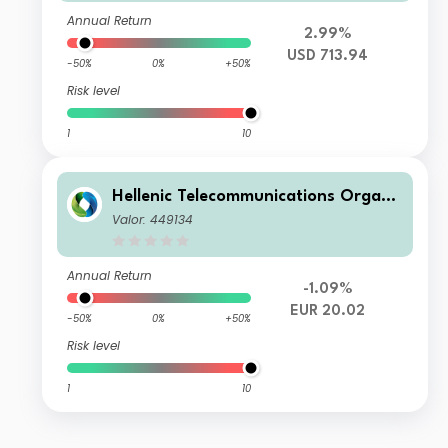
Annual Return
2.99%
USD 713.94
-50%
0%
+50%
Risk level
1
10
Hellenic Telecommunications Organi
zations S.A.
Valor: 449134
Annual Return
-1.09%
EUR 20.02
-50%
0%
+50%
Risk level
1
10