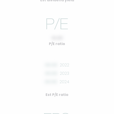
Est dividend yield
10.00
P/E ratio
00.00
2022
00.00
2023
00.00
2024
Est P/E ratio