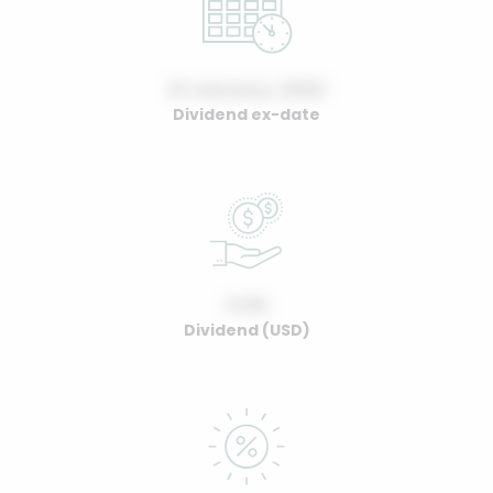
01 January, 2022
Dividend ex-date
0.00
Dividend (USD)