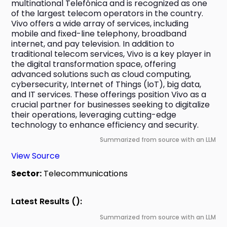
multinational Telefónica and is recognized as one 
of the largest telecom operators in the country. 
Vivo offers a wide array of services, including 
mobile and fixed-line telephony, broadband 
internet, and pay television. In addition to 
traditional telecom services, Vivo is a key player in 
the digital transformation space, offering 
advanced solutions such as cloud computing, 
cybersecurity, Internet of Things (IoT), big data, 
and IT services. These offerings position Vivo as a 
crucial partner for businesses seeking to digitalize 
their operations, leveraging cutting-edge 
technology to enhance efficiency and security.
Summarized from source with an LLM
View Source
Sector:
Telecommunications
Latest Results ():
Summarized from source with an LLM