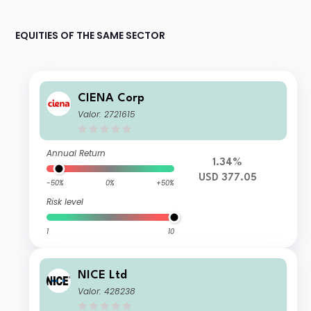
EQUITIES OF THE SAME SECTOR
CIENA Corp
Valor: 2721615
Annual Return
1.34%
USD 377.05
-50%
0%
+50%
Risk level
1
10
NICE Ltd
Valor: 428238