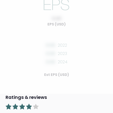
0.00
EPS (USD)
0.00
2022
0.00
2023
0.00
2024
Est EPS (USD)
Ratings & reviews